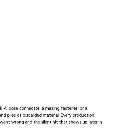
l. A loose connector, a missing fastener, or a 
and piles of discarded material. Every production 
went wrong and the silent hit that shows up later in 