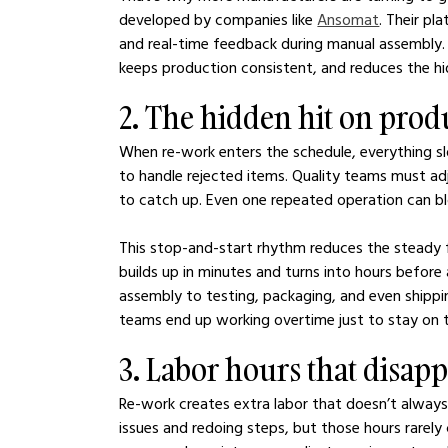
developed by companies like 
Ansomat
. Their pl
and real-time feedback during manual assembly. 
keeps production consistent, and reduces the h
2. The hidden hit on prod
When re-work enters the schedule, everything s
to handle rejected items. Quality teams must adju
to catch up. Even one repeated operation can bl
This stop-and-start rhythm reduces the steady 
builds up in minutes and turns into hours befor
assembly to testing, packaging, and even shipp
teams end up working overtime just to stay on t
3. Labor hours that disap
Re-work creates extra labor that doesn’t always
issues and redoing steps, but those hours rarely