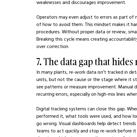
weaknesses and discourages improvement.
Operators may even adjust to errors as part of 
of how to avoid them. This mindset makes it hard
procedures. Without proper data or review, smal
Breaking this cycle means creating accountabili
over correction.
7. The data gap that hides
In many plants, re-work data isn’t tracked in de
units, but not the cause or the stage where it 
see patterns or measure improvement. Manual do
recurring errors, especially on high-mix lines wh
Digital tracking systems can close this gap. Whe
performed it, what tools were used, and how lon
go wrong. Visual dashboards help detect trends t
teams to act quickly and stop re-work before it s