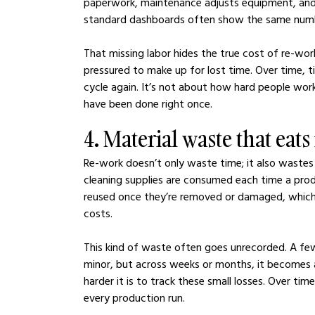
paperwork, maintenance adjusts equipment, and in
standard dashboards often show the same number
That missing labor hides the true cost of re-work
pressured to make up for lost time. Over time, 
cycle again. It’s not about how hard people wo
have been done right once.
4. Material waste that eat
Re-work doesn’t only waste time; it also wastes 
cleaning supplies are consumed each time a produ
reused once they’re removed or damaged, which
costs.
This kind of waste often goes unrecorded. A f
minor, but across weeks or months, it becomes 
harder it is to track these small losses. Over tim
every production run.