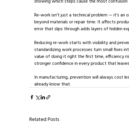
showing which steps cause the most confusion o
Re-work isn’t just a technical problem — it’s an 
beyond materials or repair time. It affects prod
error that slips through adds layers of hidden 
Reducing re-work starts with visibility and prev
standardizing work processes turn small fixes 
value of doing it right the first time, efficiency r
stronger confidence in every product that leaves
In manufacturing, prevention will always cost le
already know that.
Related Posts