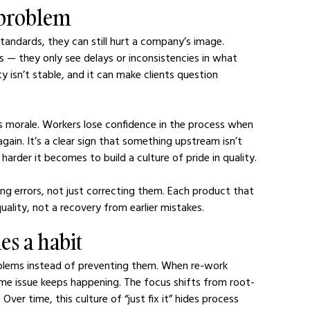
 problem
ndards, they can still hurt a company’s image. 
s — they only see delays or inconsistencies in what 
y isn’t stable, and it can make clients question 
ts morale. Workers lose confidence in the process when 
ain. It’s a clear sign that something upstream isn’t 
 harder it becomes to build a culture of pride in quality.
g errors, not just correcting them. Each product that 
uality, not a recovery from earlier mistakes.
es a habit
blems instead of preventing them. When re-work 
e issue keeps happening. The focus shifts from root-
ver time, this culture of “just fix it” hides process 