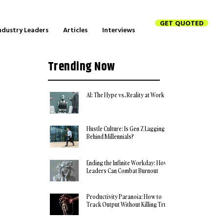
GET QUOTED
ndustry Leaders
Articles
Interviews
Trending Now
AI: The Hype vs. Reality at Work
Hustle Culture: Is Gen Z Lagging
Behind Millennials?
Ending the Infinite Workday: How
Leaders Can Combat Burnout
Productivity Paranoia: How to
Track Output Without Killing Trust