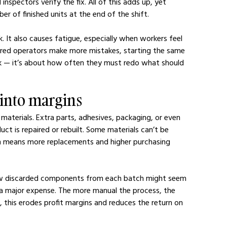
spectors verify the fix. All of this adds up, yet 
 of finished units at the end of the shift.
. It also causes fatigue, especially when workers feel 
tired operators make more mistakes, starting the same 
rk — it’s about how often they must redo what should 
s into margins
materials. Extra parts, adhesives, packaging, or even 
ct is repaired or rebuilt. Some materials can’t be 
 means more replacements and higher purchasing 
ew discarded components from each batch might seem 
a major expense. The more manual the process, the 
e, this erodes profit margins and reduces the return on 