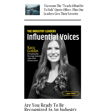
3 Lessons The "Teach A Man How
To Fish" Quote Offers - Plus Our
Leaders Give Their Favorite
Quotes
Are You Ready To Be
Recognized As An Industry