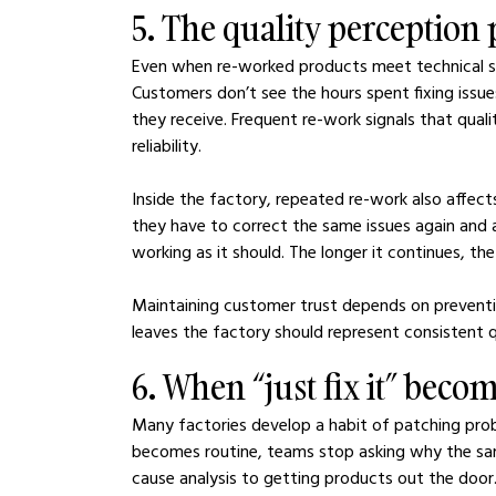
5. The quality perception
Even when re-worked products meet technical sta
Customers don’t see the hours spent fixing issue
they receive. Frequent re-work signals that qualit
reliability.
Inside the factory, repeated re-work also affec
they have to correct the same issues again and ag
working as it should. The longer it continues, the
Maintaining customer trust depends on preventin
leaves the factory should represent consistent q
6. When “just fix it” becom
Many factories develop a habit of patching pro
becomes routine, teams stop asking why the sam
cause analysis to getting products out the door. O