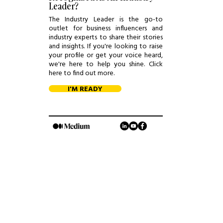
Leader?
The Industry Leader is the go-to
outlet for business influencers and
industry experts to share their stories
and insights. If you're looking to raise
your profile or get your voice heard,
we're here to help you shine. Click
here to find out more.
I'M READY