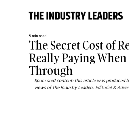
5 min read
The Secret Cost of 
Really Paying When 
Through
Sponsored content: this article was produced by
views of The Industry Leaders. 
Editorial & Adver