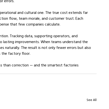
r errors.
operational and cultural one. The true cost extends far 
uction flow, team morale, and customer trust. Each 
expense that few companies calculate.
ention. Tracking data, supporting operators, and 
into lasting improvements. When teams understand the 
ises naturally. The result is not only fewer errors but also 
 the factory floor.
ss than correction — and the smartest factories 
See All