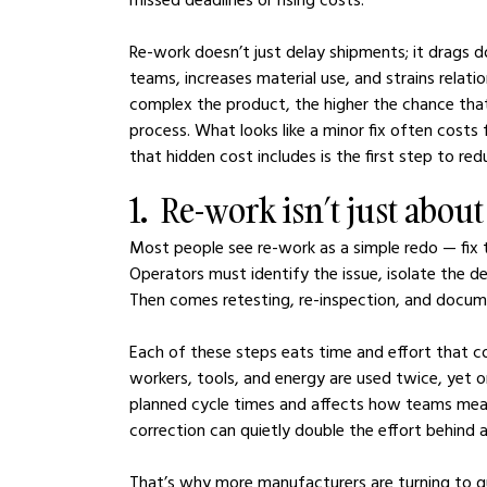
Re-work doesn’t just delay shipments; it drags d
teams, increases material use, and strains relat
complex the product, the higher the chance that
process. What looks like a minor fix often cost
that hidden cost includes is the first step to redu
1.  Re-work isn’t just abou
Most people see re-work as a simple redo — fix th
Operators must identify the issue, isolate the d
Then comes retesting, re-inspection, and docum
Each of these steps eats time and effort that 
workers, tools, and energy are used twice, yet 
planned cycle times and affects how teams meas
correction can quietly double the effort behind a 
That’s why more manufacturers are turning to g