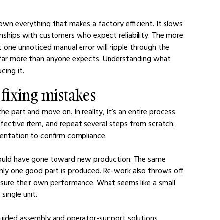
own everything that makes a factory efficient. It slows 
ionships with customers who expect reliability. The more 
 one unnoticed manual error will ripple through the 
s far more than anyone expects. Understanding what 
cing it.
t fixing mistakes
e part and move on. In reality, it’s an entire process. 
efective item, and repeat several steps from scratch. 
entation to confirm compliance.
could have gone toward new production. The same 
only one good part is produced. Re-work also throws off 
ure their own performance. What seems like a small 
single unit.
uided assembly and operator-support solutions 