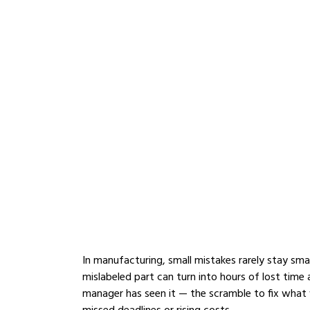
In manufacturing, small mistakes rarely stay smal
mislabeled part can turn into hours of lost time 
manager has seen it — the scramble to fix what 
missed deadlines or rising costs.