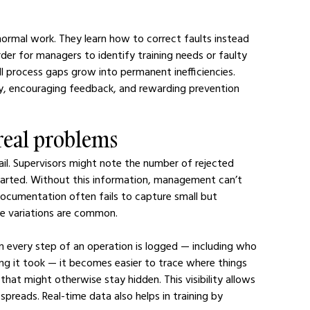
normal work. They learn how to correct faults instead 
er for managers to identify training needs or faulty 
l process gaps grow into permanent inefficiencies. 
ty, encouraging feedback, and rewarding prevention 
 real problems
tail. Supervisors might note the number of rejected 
started. Without this information, management can’t 
cumentation often fails to capture small but 
ere variations are common.
n every step of an operation is logged — including who 
g it took — it becomes easier to trace where things 
hat might otherwise stay hidden. This visibility allows 
preads. Real-time data also helps in training by 