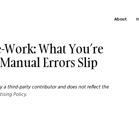
About
I
Re-Work: What You’re
Manual Errors Slip
 a third-party contributor and does not reflect the 
tising Policy
.