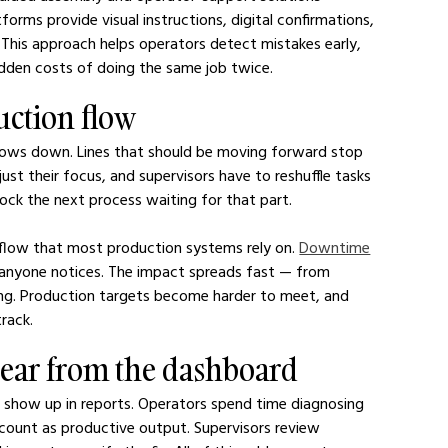
atforms provide visual instructions, digital confirmations, 
This approach helps operators detect mistakes early, 
idden costs of doing the same job twice.
uction flow
lows down. Lines that should be moving forward stop 
st their focus, and supervisors have to reshuffle tasks 
ock the next process waiting for that part.
flow that most production systems rely on. 
Downtime
e anyone notices. The impact spreads fast — from 
ing. Production targets become harder to meet, and 
rack.
pear from the dashboard
 show up in reports. Operators spend time diagnosing 
 count as productive output. Supervisors review 