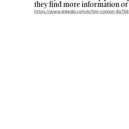
they find more information or 
https://www.linkedin.com/in/tim-connon-8a76