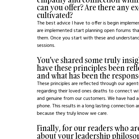
can you offer? Are there any exe
cultivated?
The best advice I have to offer is begin implem
are implemented start planning open forums tha
them. Once you start with these and understan
sessions.
You've shared some truly insig
have these principles been refl
and what has been the respon
These principles are reflected through our agents
regarding their loved ones deaths to connect w
and genuine from our customers. We have had age
phone. This results in a long lasting connection 
because they truly know we care.
Finally, for our readers who ar
about your leadership philoso