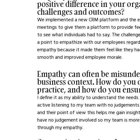
positive difference in your or
challenges and outcomes?
We implemented a new CRM platform and the emp
meetings to give them a platform to provide fee
to see what individuals had to say. The challen
a point to empathize with our employees regard
empathy because it made them feel like they had 
smooth and improved employee morale.
Empathy can often be misunder
business context. How do you d
practice, and how do you ensure
I define it as my ability to understand the needs 
active listening to my team with no judgements
and their point of view this helps me gain insigh
have no judgement involved so my team is more 
through my empathy.