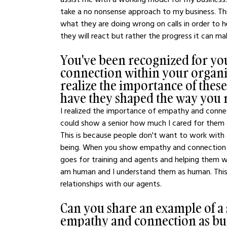
take a no nonsense approach to my business. This
what they are doing wrong on calls in order to 
they will react but rather the progress it can m
You've been recognized for y
connection within your organi
realize the importance of these
have they shaped the way you 
I realized the importance of empathy and conne
could show a senior how much I cared for them 
This is because people don't want to work with
being. When you show empathy and connection th
goes for training and agents and helping them w
am human and I understand them as human. This 
relationships with our agents.
Can you share an example of a
empathy and connection as busi