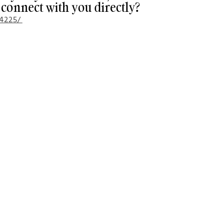
connect with you directly?
84225/ 