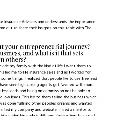
 Insurance Advisors and understands the importance 
e out to share their insights on this topic with The 
out your entrepreneurial journey? 
iness, and what is it that sets 
om others?
rovide my family with the kind of life I want them to 
is led me to life insurance sales and as I worked for 
ed some things. I realized that people like to use free lead 
I have seen high closing agents get favored with more 
 less leads and being on commission not be able to 
to low leads. This led to them failing the business which 
I was done fulfilling other peoples dreams and wanted 
 started my company and website. I hired a mentor to 
My leadership style is different from others because I 