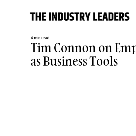
4 min read
Tim Connon on Emp
as Business Tools