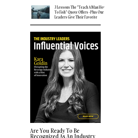
3 Lessons The "Teach A Man How
To Fish" Quote Offers - Plus Our
Leaders Give Their Favorite
Quotes
Are You Ready To Be
Recognized As An Industry