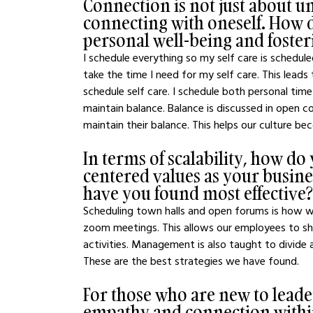
Connection is not just about u
connecting with oneself. How 
personal well-being and foste
I schedule everything so my self care is schedul
take the time I need for my self care. This lead
schedule self care. I schedule both personal tim
maintain balance. Balance is discussed in open
maintain their balance. This helps our culture b
In terms of scalability, how d
centered values as your busine
have you found most effective?
Scheduling town halls and open forums is how we
zoom meetings. This allows our employees to sh
activities. Management is also taught to divide 
These are the best strategies we have found.
For those who are new to leader
empathy and connection within 