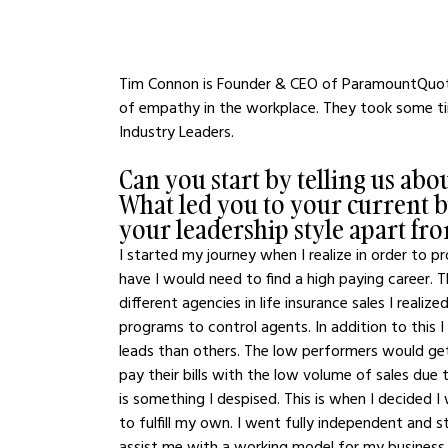
Tim Connon is Founder & CEO of ParamountQuote
of empathy in the workplace. They took some tim
Industry Leaders.
Can you start by telling us ab
What led you to your current bus
your leadership style apart fr
I started my journey when I realize in order to p
have I would need to find a high paying career. Th
different agencies in life insurance sales I realiz
programs to control agents. In addition to this 
leads than others. The low performers would get
pay their bills with the low volume of sales due 
is something I despised. This is when I decided 
to fulfill my own. I went fully independent and
assist me with a working model for my business. 