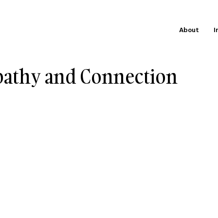
About
I
athy and Connection