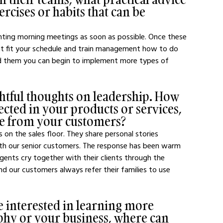
rcises or habits that can be 
enting morning meetings as soon as possible. Once these 
t fit your schedule and train management how to do 
d them you can begin to implement more types of 
htful thoughts on leadership. How 
ected in your products or services, 
se from your customers?
 on the sales floor. They share personal stories 
ith our senior customers. The response has been warm 
nts cry together with their clients through the 
and our customers always refer their families to use 
e interested in learning more 
phy or your business, where can 