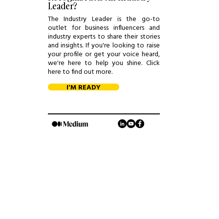
Leader?
The Industry Leader is the go-to
outlet for business influencers and
industry experts to share their stories
and insights. If you're looking to raise
your profile or get your voice heard,
we're here to help you shine. Click
here to find out more.
I'M READY