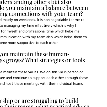
nderstanding others but also 
do you maintain a balance between 
ring connections with your team?
ed mainly on weekends. It is non negotiable for me to 
s to managing my time effectively which is why I 
e for myself and professional time which helps me 
 communication with my team also which helps them to 
ecome more supportive to each other.
o you maintain these human-
ss grows? What strategies or tools 
 maintain these values. We do this via in person or 
are and continue to support each other through these 
and host these meetings with their individual teams. 
ship or are struggling to build 
their teams, what practical advice 