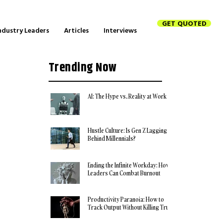
GET QUOTED
ndustry Leaders
Articles
Interviews
Trending Now
AI: The Hype vs. Reality at Work
Hustle Culture: Is Gen Z Lagging
Behind Millennials?
Ending the Infinite Workday: How
Leaders Can Combat Burnout
Productivity Paranoia: How to
Track Output Without Killing Trust