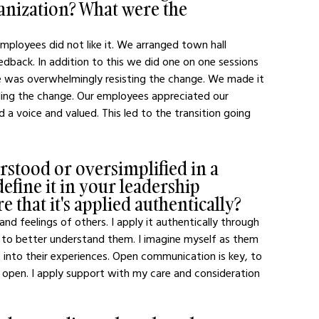
ganization? What were the 
loyees did not like it. We arranged town hall 
dback. In addition to this we did one on one sessions 
ge was overwhelmingly resisting the change. We made it 
ing the change. Our employees appreciated our 
a voice and valued. This led to the transition going 
stood or oversimplified in a 
efine it in your leadership 
 that it's applied authentically?
and feelings of others. I apply it authentically through 
 to better understand them. I imagine myself as them 
t into their experiences. Open communication is key, to 
open. I apply support with my care and consideration 