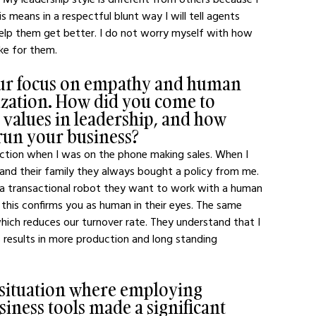
 means in a respectful blunt way I will tell agents 
help them get better. I do not worry myself with how 
ake for them.
our focus on empathy and human 
zation. How did you come to 
 values in leadership, and how 
run your business?
ction when I was on the phone making sales. When I 
and their family they always bought a policy from me. 
 a transactional robot they want to work with a human 
is confirms you as human in their eyes. The same 
hich reduces our turnover rate. They understand that I 
results in more production and long standing 
 situation where employing 
ness tools made a significant 