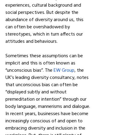
experiences, cultural background and 
social perspectives. But despite the 
abundance of diversity around us, this 
can often be overshadowed by 
stereotypes, which in turn affects our 
attitudes and behaviours.
Sometimes these assumptions can be 
implicit and this is often known as 
“unconscious bias”. The 
EW Group
, the 
UK’s leading diversity consultancy, notes 
that unconscious bias can often be 
“displayed subtly and without 
premeditation or intention” through our 
body language, mannerisms and dialogue.
In recent years, businesses have become 
increasingly conscious of and open to 
embracing diversity and inclusion in the 