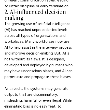
different communication style, leading 
to unfair discipline or early termination.
2. AI-influenced decision 
making
The growing use of artificial intelligence 
(AI) has reached unprecedented levels 
across all types of organisations and 
workplaces. Many workforces now use 
AI to help assist in the interview process 
and improve decision-making. But, AI is 
not without its flaws. It is designed, 
developed and deployed by humans who 
may have unconscious biases, and AI can 
perpetuate and propagate these biases.
As a result, the systems may generate 
outputs that are discriminatory, 
misleading, harmful, or even illegal. While 
eliminating bias is no easy feat, to 