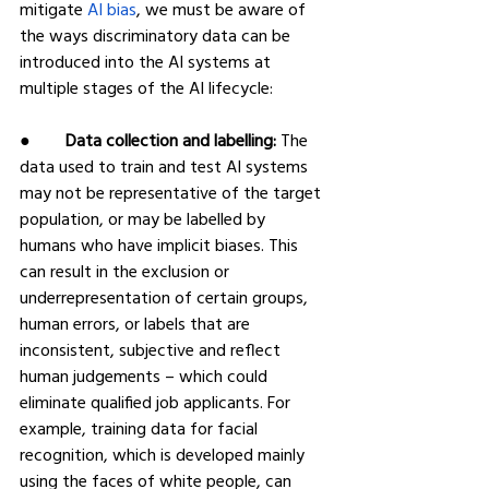
mitigate 
AI bias
, we must be aware of 
the ways discriminatory data can be 
introduced into the AI systems at 
multiple stages of the AI lifecycle:
●        
Data collection and labelling:
 The 
data used to train and test AI systems 
may not be representative of the target 
population, or may be labelled by 
humans who have implicit biases. This 
can result in the exclusion or 
underrepresentation of certain groups, 
human errors, or labels that are 
inconsistent, subjective and reflect 
human judgements – which could 
eliminate qualified job applicants. For 
example, training data for facial 
recognition, which is developed mainly 
using the faces of white people, can 