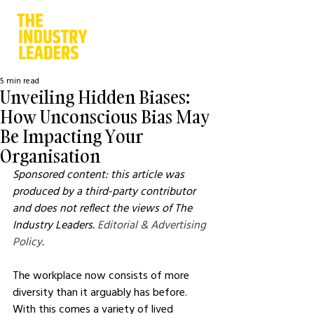
5 min read
Unveiling Hidden Biases:
How Unconscious Bias May
Be Impacting Your
Organisation
Sponsored content: this article was 
produced by a third-party contributor 
and does not reflect the views of The 
Industry Leaders. 
Editorial & Advertising 
Policy
.
The workplace now consists of more 
diversity than it arguably has before. 
With this comes a variety of lived 