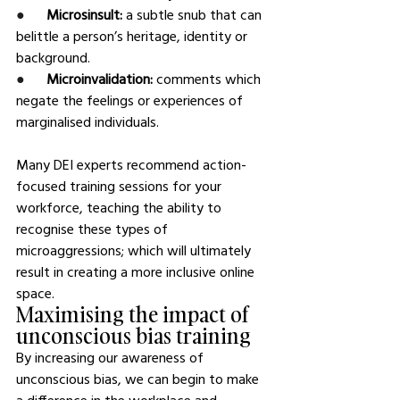
●      
Microsinsult: 
a subtle snub that can 
belittle a person’s heritage, identity or 
background.
●      
Microinvalidation: 
comments which 
negate the feelings or experiences of 
marginalised individuals.
Many DEI experts recommend action-
focused training sessions for your 
workforce, teaching the ability to 
recognise these types of 
microaggressions; which will ultimately 
result in creating a more inclusive online 
space.
Maximising the impact of 
unconscious bias training
By increasing our awareness of 
unconscious bias, we can begin to make 