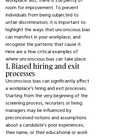
workplace. But, there is still plenty of 
room for improvement. To prevent 
individuals from being subjected to 
unfair discrimination, it is important to 
highlight the ways that unconscious bias 
can manifest in your workplace, and 
recognise the patterns that cause it.
Here are a few critical examples of 
where unconscious bias can take place:
1. Biased hiring and exit 
processes
Unconscious bias can significantly affect 
a workplace’s hiring and exit processes. 
Starting from the very beginning of the 
screening process, recruiters or hiring 
managers may be influenced by 
preconceived notions and assumptions 
about a candidate’s prior experiences, 
their name, or their educational or work 