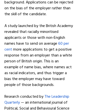
background. Applications can be rejected 
on the bias of the employer rather than 
the skill of the candidate.
A study launched by the British Academy 
revealed that racially minoritised 
applicants or those with non-English 
names have to send on average 
60 per 
cent
 more applications to get a positive 
response from an employer than a white 
person of British origin. This is an 
example of name bias, where names act 
as racial indicators, and thus trigger a 
bias the employer may have toward 
people of those backgrounds.
Research conducted by 
The Leadership 
Quarterly
 — an international journal of 
Political, Social and Behavioural Science 