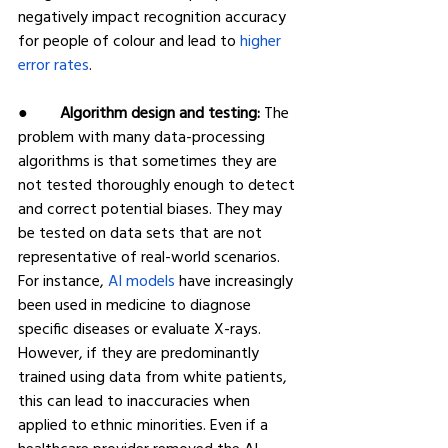
negatively impact recognition accuracy 
for people of colour and lead to 
higher 
error rates
.
●        
Algorithm design and testing:
 The 
problem with many data-processing 
algorithms is that sometimes they are 
not tested thoroughly enough to detect 
and correct potential biases. They may 
be tested on data sets that are not 
representative of real-world scenarios. 
For instance, 
AI models 
have increasingly 
been used in medicine to diagnose 
specific diseases or evaluate X-rays. 
However, if they are predominantly 
trained using data from white patients, 
this can lead to inaccuracies when 
applied to ethnic minorities. Even if a 