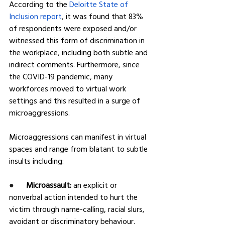
According to the 
Deloitte State of 
Inclusion report
, it was found that 83% 
of respondents were exposed and/or 
witnessed this form of discrimination in 
the workplace, including both subtle and 
indirect comments. Furthermore, since 
the COVID-19 pandemic, many 
workforces moved to virtual work 
settings and this resulted in a surge of 
microaggressions.
Microaggressions can manifest in virtual 
spaces and range from blatant to subtle 
insults including:
●      
Microassault: 
an explicit or 
nonverbal action intended to hurt the 
victim through name-calling, racial slurs, 
avoidant or discriminatory behaviour.