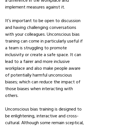
a difference in the workplace and 
implement measures against it.
It’s important to be open to discussion 
and having challenging conversations 
with your colleagues. Unconscious bias 
training can come in particularly useful if 
a team is struggling to promote 
inclusivity or create a safe space. It can 
lead to a fairer and more inclusive 
workplace and also make people aware 
of potentially harmful unconscious 
biases; which can reduce the impact of 
those biases when interacting with 
others.
Unconscious bias training is designed to 
be enlightening, interactive and cross-
cultural. Although some remain sceptical, 