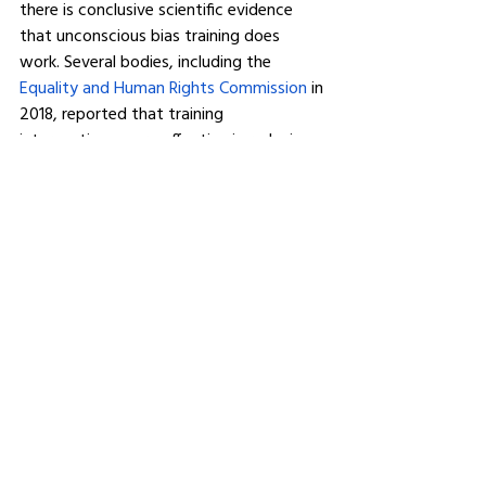
there is conclusive scientific evidence 
that unconscious bias training does 
work. Several bodies, including the 
Equality and Human Rights Commission
 in 
2018, reported that training 
interventions were effective in reducing 
unconscious and implicit bias and that 
long-term training sessions were 
necessary to drive long-lasting change.
Training programmes can affect your 
organisation for the better. Sessions will 
leave delegates acknowledging the 
subtle ways unconscious bias can play 
out at work, how various aspects of 
their role may be open to unconscious 
bias, identify opportunities where they 
can promote the best practices and 
employ a set of practical tools or action 