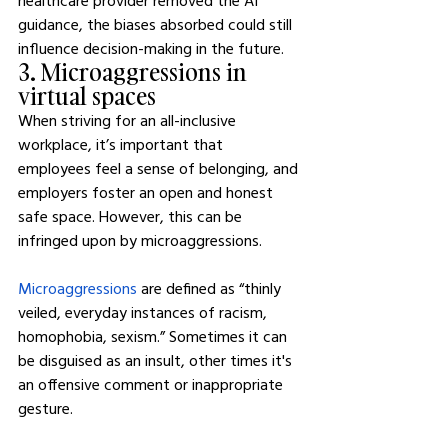
healthcare provider removed the AI 
guidance, the biases absorbed could still 
influence decision-making in the future.
3. Microaggressions in 
virtual spaces
When striving for an all-inclusive 
workplace, it’s important that 
employees feel a sense of belonging, and 
employers foster an open and honest 
safe space. However, this can be 
infringed upon by microaggressions.
Microaggressions
 are defined as “thinly 
veiled, everyday instances of racism, 
homophobia, sexism.” Sometimes it can 
be disguised as an insult, other times it's 
an offensive comment or inappropriate 
gesture.