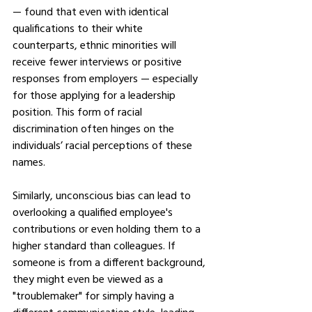
— found that even with identical 
qualifications to their white 
counterparts, ethnic minorities will 
receive fewer interviews or positive 
responses from employers — especially 
for those applying for a leadership 
position. This form of racial 
discrimination often hinges on the 
individuals’ racial perceptions of these 
names.
Similarly, unconscious bias can lead to 
overlooking a qualified employee's 
contributions or even holding them to a 
higher standard than colleagues. If 
someone is from a different background, 
they might even be viewed as a 
"troublemaker" for simply having a 