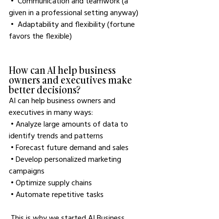
 •  Communication and teamwork (a 
given in a professional setting anyway)
 •  Adaptability and flexibility (fortune 
favors the flexible)
How can AI help business 
owners and executives make 
better decisions?
AI can help business owners and 
executives in many ways:
 • Analyze large amounts of data to 
identify trends and patterns
 • Forecast future demand and sales
 • Develop personalized marketing 
campaigns
 • Optimize supply chains
 • Automate repetitive tasks
 This is why we started AI Business 