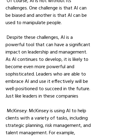
 Of course, AI is not without its 
challenges. One challenge is that AI can 
be biased and another is that AI can be 
used to manipulate people. 
 Despite these challenges, AI is a 
powerful tool that can have a significant 
impact on leadership and management. 
As AI continues to develop, it is likely to 
become even more powerful and 
sophisticated. Leaders who are able to 
embrace AI and use it effectively will be 
well-positioned to succeed in the future. 
Just like leaders in these companies
 McKinsey: McKinsey is using AI to help 
clients with a variety of tasks, including 
strategic planning, risk management, and 
talent management. For example, 