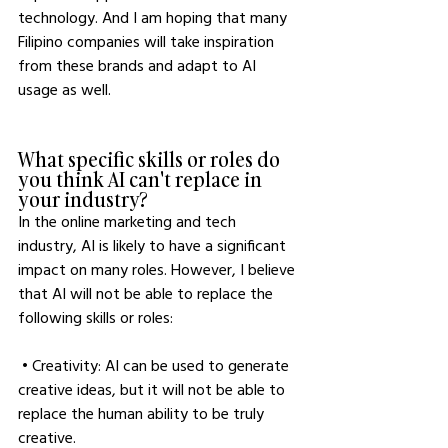
technology. And I am hoping that many 
Filipino companies will take inspiration 
from these brands and adapt to AI 
usage as well.
What specific skills or roles do 
you think AI can't replace in 
your industry?
In the online marketing and tech 
industry, AI is likely to have a significant 
impact on many roles. However, I believe 
that AI will not be able to replace the 
following skills or roles:
 • Creativity: AI can be used to generate 
creative ideas, but it will not be able to 
replace the human ability to be truly 
creative.