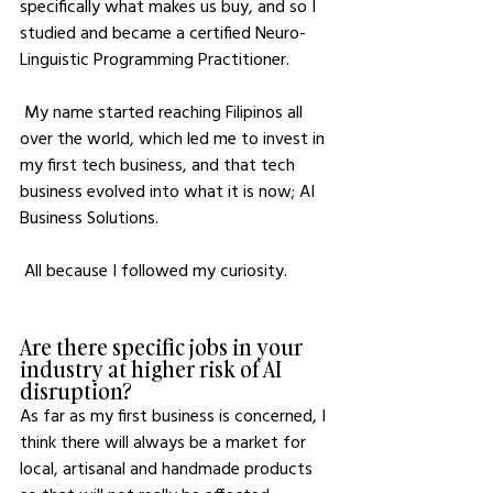
specifically what makes us buy, and so I 
studied and became a certified Neuro-
Linguistic Programming Practitioner. 
 My name started reaching Filipinos all 
over the world, which led me to invest in 
my first tech business, and that tech 
business evolved into what it is now; AI 
Business Solutions.
 All because I followed my curiosity.
Are there specific jobs in your 
industry at higher risk of AI 
disruption?
As far as my first business is concerned, I 
think there will always be a market for 
local, artisanal and handmade products 