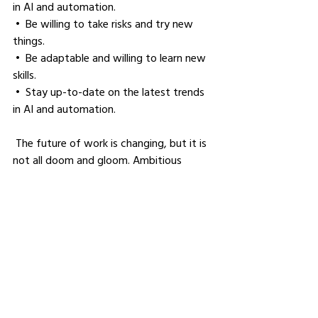
in AI and automation.
 •  Be willing to take risks and try new 
things.
 •  Be adaptable and willing to learn new 
skills.
 •  Stay up-to-date on the latest trends 
in AI and automation.
 The future of work is changing, but it is 
not all doom and gloom. Ambitious 
professionals who are willing to adapt 
and learn new skills will be able to thrive 
in this ever-evolving landscape.
Where should people follow 
you to find out more about 
your work?
I really want business owners to be 