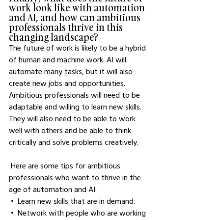
work look like with automation 
and AI, and how can ambitious 
professionals thrive in this 
changing landscape?
The future of work is likely to be a hybrid 
of human and machine work. AI will 
automate many tasks, but it will also 
create new jobs and opportunities. 
Ambitious professionals will need to be 
adaptable and willing to learn new skills. 
They will also need to be able to work 
well with others and be able to think 
critically and solve problems creatively.
 Here are some tips for ambitious 
professionals who want to thrive in the 
age of automation and AI:
 •  Learn new skills that are in demand.
 •  Network with people who are working 