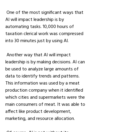
 One of the most significant ways that 
AI will impact leadership is by 
automating tasks. 10,000 hours of 
taxation clerical work was compressed 
into 30 minutes just by using AI.
 Another way that AI will impact 
leadership is by making decisions. AI can 
be used to analyze large amounts of 
data to identify trends and patterns. 
This information was used by a meat 
production company when it identified 
which cities and supermarkets were the 
main consumers of meat. It was able to 
affect like product development, 
marketing, and resource allocation.