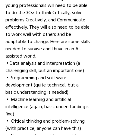
young professionals will need to be able 
to do the 3Cs: to think Critically, solve 
problems Creatively, and Communicate 
effectively. They will also need to be able 
to work well with others and be 
adaptable to change. Here are some skills 
needed to survive and thrive in an AI-
assisted world.
 • Data analysis and interpretation (a 
challenging skill, but an important one)
 • Programming and software 
development (quite technical, but a 
basic understanding is needed)
 •  Machine learning and artificial 
intelligence (again, basic understanding is 
fine)
 •  Critical thinking and problem-solving 
(with practice, anyone can have this)