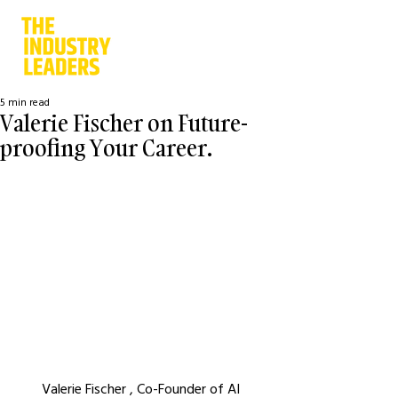
5 min read
Valerie Fischer on Future-
proofing Your Career.
Valerie Fischer , Co-Founder of AI 