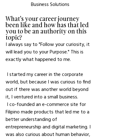
Business Solutions
What's your career journey 
been like and how has that led 
you to be an authority on this 
topic?
I always say to "Follow your curiosity, it 
will lead you to your Purpose." This is 
exactly what happened to me. 
 I started my career in the corporate 
world, but because I was curious to find 
out if there was another world beyond 
it, I ventured into a small business.
 I co-founded an e-commerce site for 
Filipino made products that led me to a 
better understanding of 
entrepreneurship and digital marketing. I 
was also curious about human behavior, 