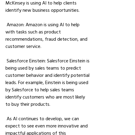
McKinsey is using AI to help clients 
identify new business opportunities.
 Amazon: Amazon is using AI to help 
with tasks such as product 
recommendations, fraud detection, and 
customer service.
 Salesforce Einstein: Salesforce Einstein is 
being used by sales teams to predict 
customer behavior and identify potential 
leads. For example, Einstein is being used 
by Salesforce to help sales teams 
identify customers who are most likely 
to buy their products.
 As AI continues to develop, we can 
expect to see even more innovative and 
impactful applications of this 