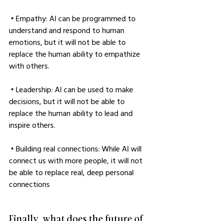
 • Empathy: AI can be programmed to 
understand and respond to human 
emotions, but it will not be able to 
replace the human ability to empathize 
with others.
 • Leadership: AI can be used to make 
decisions, but it will not be able to 
replace the human ability to lead and 
inspire others.
 • Building real connections: While AI will 
connect us with more people, it will not 
be able to replace real, deep personal 
connections
Finally, what does the future of 