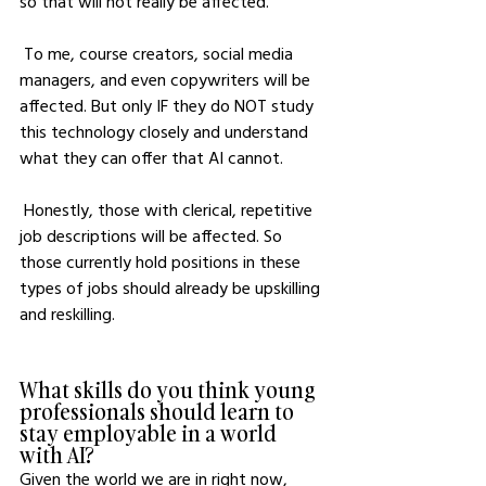
so that will not really be affected. 
 To me, course creators, social media 
managers, and even copywriters will be 
affected. But only IF they do NOT study 
this technology closely and understand 
what they can offer that AI cannot. 
 Honestly, those with clerical, repetitive 
job descriptions will be affected. So 
those currently hold positions in these 
types of jobs should already be upskilling 
and reskilling.
What skills do you think young 
professionals should learn to 
stay employable in a world 
with AI?
Given the world we are in right now, 