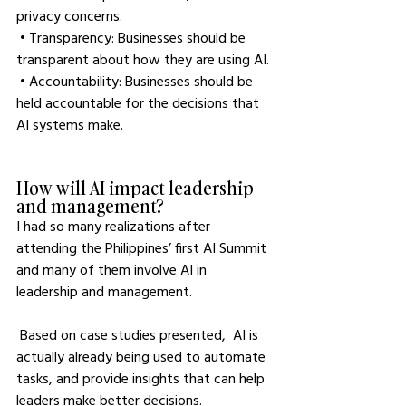
privacy concerns.
 • Transparency: Businesses should be 
transparent about how they are using AI.
 • Accountability: Businesses should be 
held accountable for the decisions that 
AI systems make.
How will AI impact leadership 
and management?
I had so many realizations after 
attending the Philippines’ first AI Summit 
and many of them involve AI in 
leadership and management.
 Based on case studies presented,  AI is 
actually already being used to automate 
tasks, and provide insights that can help 
leaders make better decisions. 