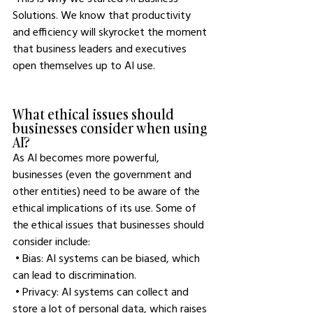
Solutions. We know that productivity 
and efficiency will skyrocket the moment 
that business leaders and executives 
open themselves up to AI use. 
What ethical issues should 
businesses consider when using 
AI?
As AI becomes more powerful, 
businesses (even the government and 
other entities) need to be aware of the 
ethical implications of its use. Some of 
the ethical issues that businesses should 
consider include:
 • Bias: AI systems can be biased, which 
can lead to discrimination.
 • Privacy: AI systems can collect and 
store a lot of personal data, which raises 