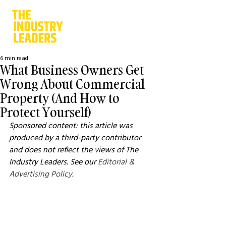
6 min read
What Business Owners Get
Wrong About Commercial
Property (And How to
Protect Yourself)
Sponsored content: this article was 
produced by a third-party contributor 
and does not reflect the views of The 
Industry Leaders. See our 
Editorial & 
Advertising Policy
.