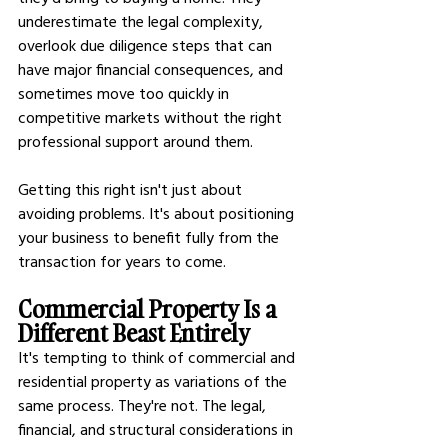
underestimate the legal complexity, 
overlook due diligence steps that can 
have major financial consequences, and 
sometimes move too quickly in 
competitive markets without the right 
professional support around them.
Getting this right isn't just about 
avoiding problems. It's about positioning 
your business to benefit fully from the 
transaction for years to come.
Commercial Property Is a 
Different Beast Entirely
It's tempting to think of commercial and 
residential property as variations of the 
same process. They're not. The legal, 
financial, and structural considerations in 