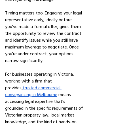
Timing matters too. Engaging your legal 
representative early, ideally before 
you've made a formal offer, gives them 
the opportunity to review the contract 
and identify issues while you still have 
maximum leverage to negotiate. Once 
you're under contract, your options 
narrow significantly.
For businesses operating in Victoria, 
working with a firm that 
provides
trusted commercial 
conveyancing in Melbourne
 means 
accessing legal expertise that's 
grounded in the specific requirements of 
Victorian property law, local market 
knowledge, and the kind of hands-on 