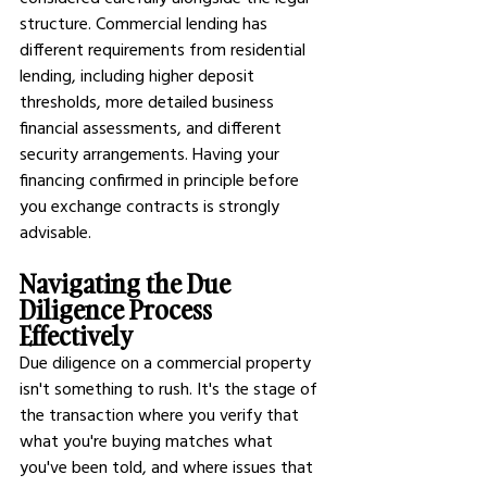
structure. Commercial lending has 
different requirements from residential 
lending, including higher deposit 
thresholds, more detailed business 
financial assessments, and different 
security arrangements. Having your 
financing confirmed in principle before 
you exchange contracts is strongly 
advisable.
Navigating the Due 
Diligence Process 
Effectively
Due diligence on a commercial property 
isn't something to rush. It's the stage of 
the transaction where you verify that 
what you're buying matches what 
you've been told, and where issues that 