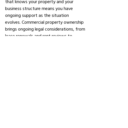
that knows your property and your 
business structure means you have 
ongoing support as the situation 
evolves. Commercial property ownership 
brings ongoing legal considerations, from 
lease renewals and rent reviews to 
potential redevelopment or future sale, 
and having the right adviser in your 
corner from the beginning makes all of 
those future decisions easier to 
navigate. 
You can also explore
commercial real 
estate insights
 to stay across broader 
market trends that may affect your 
investment.
The Bottom Line