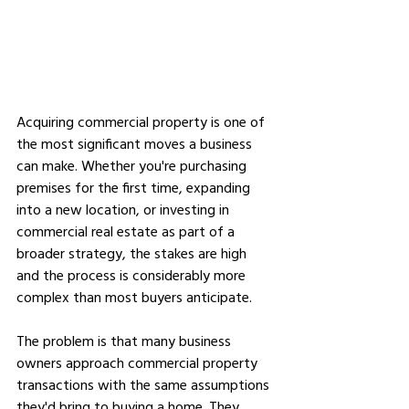
Acquiring commercial property is one of 
the most significant moves a business 
can make. Whether you're purchasing 
premises for the first time, expanding 
into a new location, or investing in 
commercial real estate as part of a 
broader strategy, the stakes are high 
and the process is considerably more 
complex than most buyers anticipate.
The problem is that many business 
owners approach commercial property 
transactions with the same assumptions 
they'd bring to buying a home. They 