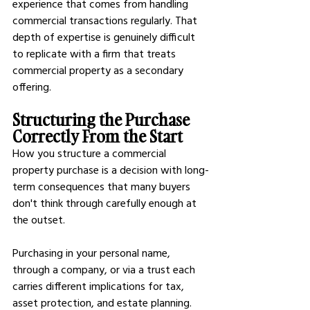
experience that comes from handling 
commercial transactions regularly. That 
depth of expertise is genuinely difficult 
to replicate with a firm that treats 
commercial property as a secondary 
offering.
Structuring the Purchase 
Correctly From the Start
How you structure a commercial 
property purchase is a decision with long-
term consequences that many buyers 
don't think through carefully enough at 
the outset.
Purchasing in your personal name, 
through a company, or via a trust each 
carries different implications for tax, 
asset protection, and estate planning. 