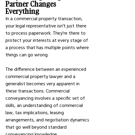
Partner Changes 
Everything
In a commercial property transaction, 
your legal representative isn't just there 
to process paperwork. They're there to 
protect your interests at every stage of 
a process that has multiple points where 
things can go wrong.
The difference between an experienced 
commercial property lawyer and a 
generalist becomes very apparent in 
these transactions. Commercial 
conveyancing involves a specific set of 
skills, an understanding of commercial 
law, tax implications, leasing 
arrangements, and negotiation dynamics 
that go well beyond standard 
conveyancing knowledge.