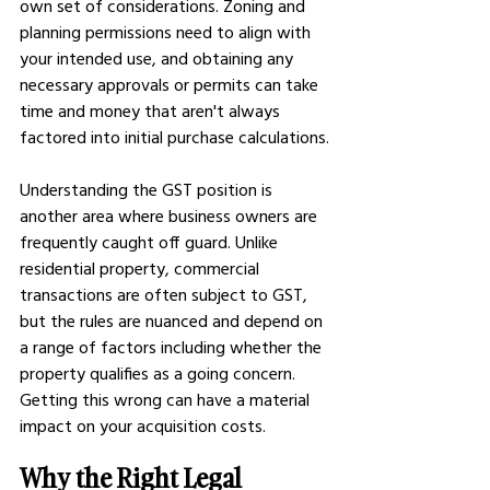
own set of considerations. Zoning and 
planning permissions need to align with 
your intended use, and obtaining any 
necessary approvals or permits can take 
time and money that aren't always 
factored into initial purchase calculations.
Understanding the GST position is 
another area where business owners are 
frequently caught off guard. Unlike 
residential property, commercial 
transactions are often subject to GST, 
but the rules are nuanced and depend on 
a range of factors including whether the 
property qualifies as a going concern. 
Getting this wrong can have a material 
impact on your acquisition costs.
Why the Right Legal 