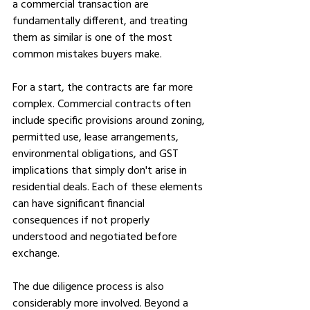
a commercial transaction are 
fundamentally different, and treating 
them as similar is one of the most 
common mistakes buyers make.
For a start, the contracts are far more 
complex. Commercial contracts often 
include specific provisions around zoning, 
permitted use, lease arrangements, 
environmental obligations, and GST 
implications that simply don't arise in 
residential deals. Each of these elements 
can have significant financial 
consequences if not properly 
understood and negotiated before 
exchange.
The due diligence process is also 
considerably more involved. Beyond a 