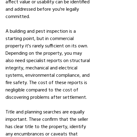
affect value or usability can be identified 
and addressed before you're legally 
committed.
A building and pest inspection is a 
starting point, but in commercial 
property it's rarely sufficient on its own. 
Depending on the property, you may 
also need specialist reports on structural 
integrity, mechanical and electrical 
systems, environmental compliance, and 
fire safety. The cost of these reports is 
negligible compared to the cost of 
discovering problems after settlement.
Title and planning searches are equally 
important. These confirm that the seller 
has clear title to the property, identify 
any encumbrances or caveats that 