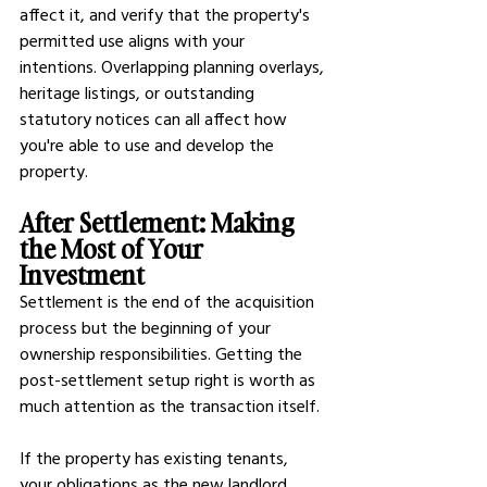
affect it, and verify that the property's 
permitted use aligns with your 
intentions. Overlapping planning overlays, 
heritage listings, or outstanding 
statutory notices can all affect how 
you're able to use and develop the 
property.
After Settlement: Making 
the Most of Your 
Investment
Settlement is the end of the acquisition 
process but the beginning of your 
ownership responsibilities. Getting the 
post-settlement setup right is worth as 
much attention as the transaction itself.
If the property has existing tenants, 
your obligations as the new landlord 