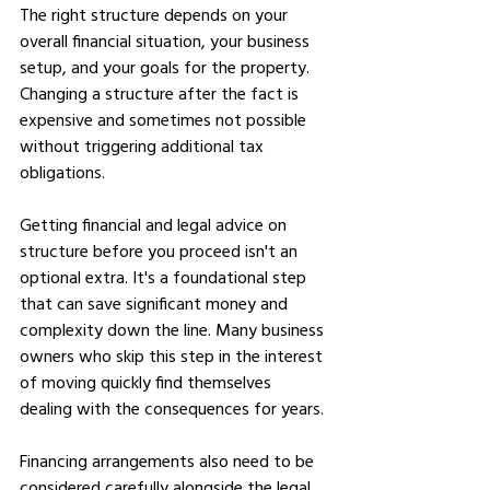
The right structure depends on your 
overall financial situation, your business 
setup, and your goals for the property. 
Changing a structure after the fact is 
expensive and sometimes not possible 
without triggering additional tax 
obligations.
Getting financial and legal advice on 
structure before you proceed isn't an 
optional extra. It's a foundational step 
that can save significant money and 
complexity down the line. Many business 
owners who skip this step in the interest 
of moving quickly find themselves 
dealing with the consequences for years.
Financing arrangements also need to be 
considered carefully alongside the legal 