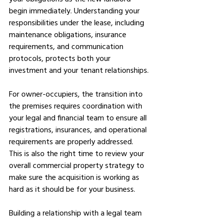
begin immediately. Understanding your 
responsibilities under the lease, including 
maintenance obligations, insurance 
requirements, and communication 
protocols, protects both your 
investment and your tenant relationships.
For owner-occupiers, the transition into 
the premises requires coordination with 
your legal and financial team to ensure all 
registrations, insurances, and operational 
requirements are properly addressed. 
This is also the right time to review your 
overall commercial property strategy to 
make sure the acquisition is working as 
hard as it should be for your business.
Building a relationship with a legal team 