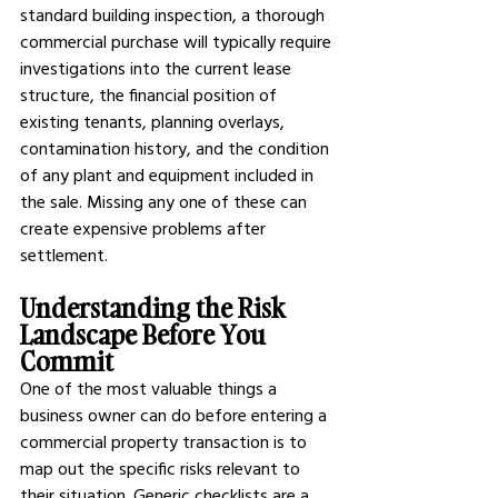
standard building inspection, a thorough 
commercial purchase will typically require 
investigations into the current lease 
structure, the financial position of 
existing tenants, planning overlays, 
contamination history, and the condition 
of any plant and equipment included in 
the sale. Missing any one of these can 
create expensive problems after 
settlement.
Understanding the Risk 
Landscape Before You 
Commit
One of the most valuable things a 
business owner can do before entering a 
commercial property transaction is to 
map out the specific risks relevant to 
their situation. Generic checklists are a 