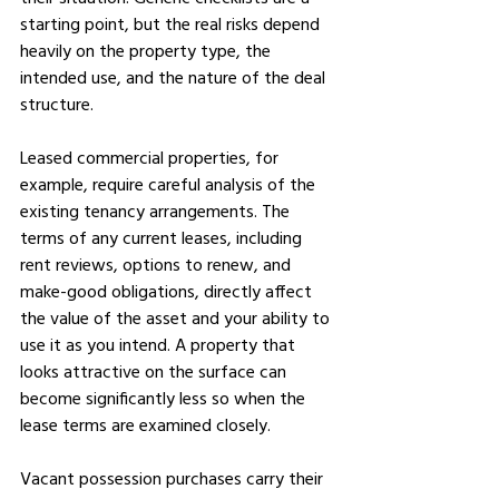
starting point, but the real risks depend 
heavily on the property type, the 
intended use, and the nature of the deal 
structure.
Leased commercial properties, for 
example, require careful analysis of the 
existing tenancy arrangements. The 
terms of any current leases, including 
rent reviews, options to renew, and 
make-good obligations, directly affect 
the value of the asset and your ability to 
use it as you intend. A property that 
looks attractive on the surface can 
become significantly less so when the 
lease terms are examined closely.
Vacant possession purchases carry their 