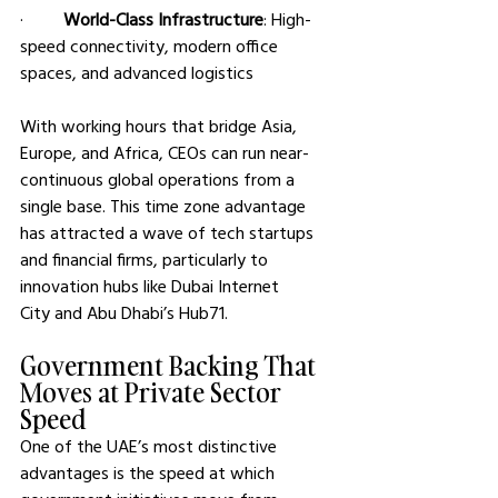
·         
World-Class Infrastructure
: High-
speed connectivity, modern office 
spaces, and advanced logistics
With working hours that bridge Asia, 
Europe, and Africa, CEOs can run near-
continuous global operations from a 
single base. This time zone advantage 
has attracted a wave of tech startups 
and financial firms, particularly to 
innovation hubs like Dubai Internet 
City and Abu Dhabi’s Hub71.
Government Backing That 
Moves at Private Sector 
Speed
One of the UAE’s most distinctive 
advantages is the speed at which 