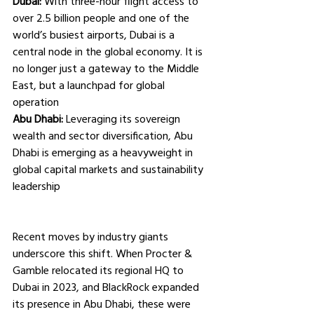
Dubai:
 With three-hour flight access to 
over 2.5 billion people and one of the 
world’s busiest airports, Dubai is a 
central node in the global economy. It is 
no longer just a gateway to the Middle 
East, but a launchpad for global 
operation
Abu Dhabi:
 Leveraging its sovereign 
wealth and sector diversification, Abu 
Dhabi is emerging as a heavyweight in 
global capital markets and sustainability 
leadership
Recent moves by industry giants 
underscore this shift. When Procter & 
Gamble relocated its regional HQ to 
Dubai in 2023, and BlackRock expanded 
its presence in Abu Dhabi, these were 