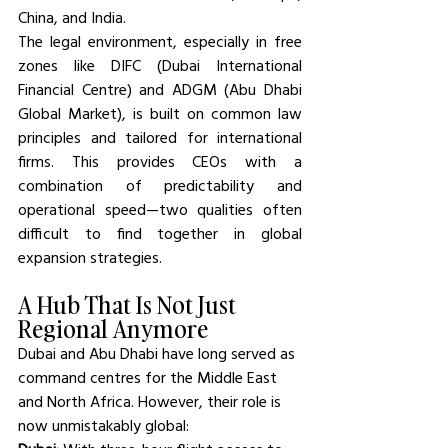
China, and India.
The legal environment, especially in free 
zones like DIFC (Dubai International 
Financial Centre) and ADGM (Abu Dhabi 
Global Market), is built on common law 
principles and tailored for international 
firms. This provides CEOs with a 
combination of predictability and 
operational speed—two qualities often 
difficult to find together in global 
expansion strategies.
A Hub That Is Not Just 
Regional Anymore
Dubai and Abu Dhabi have long served as 
command centres for the Middle East 
and North Africa. However, their role is 
now unmistakably global: