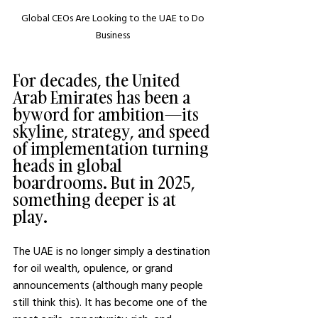
Global CEOs Are Looking to the UAE to Do 
Business 
For decades, the United 
Arab Emirates has been a 
byword for ambition—its 
skyline, strategy, and speed 
of implementation turning 
heads in global 
boardrooms. But in 2025, 
something deeper is at 
play. 
The UAE is no longer simply a destination 
for oil wealth, opulence, or grand 
announcements (although many people 
still think this). It has become one of the 