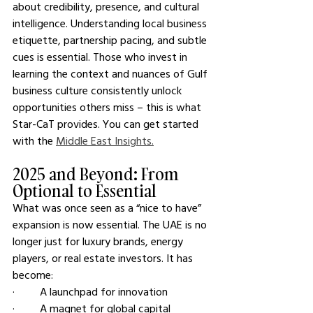
about credibility, presence, and cultural 
intelligence. Understanding local business 
etiquette, partnership pacing, and subtle 
cues is essential. Those who invest in 
learning the context and nuances of Gulf 
business culture consistently unlock 
opportunities others miss – this is what 
Star-CaT provides. You can get started 
with the 
Middle East Insights.
2025 and Beyond: From 
Optional to Essential
What was once seen as a “nice to have” 
expansion is now essential. The UAE is no 
longer just for luxury brands, energy 
players, or real estate investors. It has 
become:
·         A launchpad for innovation
·         A magnet for global capital  