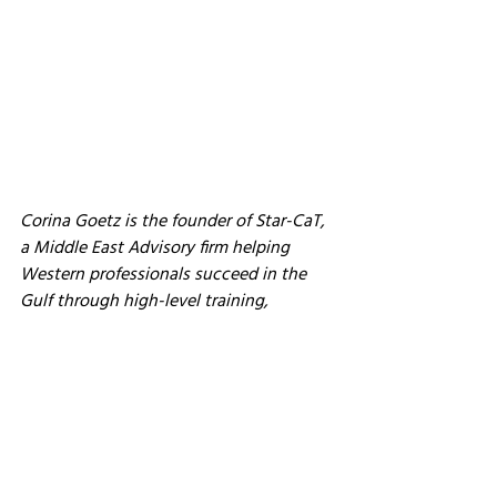
Corina Goetz is the founder of Star-CaT, 
a Middle East Advisory firm helping 
Western professionals succeed in the 
Gulf through high-level training, 
strategy, and cultural intelligence. She 
has more than 20 years of experience 
working with Gulf royals, leaders, and 
luxury brands. Learn more at 
www.star-
cat.co.uk
.