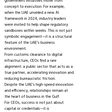
government initiatives move from 
concept to execution. For example, 
when the UAE unveiled a new AI 
framework in 2024, industry leaders 
were invited to help shape regulatory 
sandboxes within weeks. This is not just 
symbolic engagement—it is a structural 
feature of the UAE’s business 
environment.
From customs clearance to digital 
infrastructure, CEOs find a rare 
alignment: a public sector that acts as a 
true partner, accelerating innovation and 
reducing bureaucratic friction.
Despite the UAE’s high-speed innovation 
and efficiency, relationships remain at 
the heart of business in the Gulf.
For CEOs, success is not just about 
capital or credentials—it is 