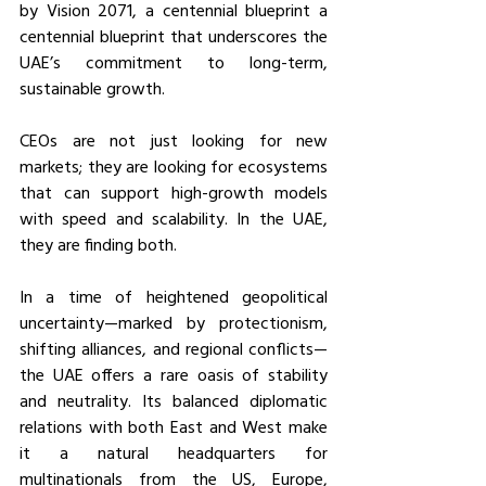
by Vision 2071, a centennial blueprint a 
centennial blueprint that underscores the 
UAE’s commitment to long-term, 
sustainable growth.
CEOs are not just looking for new 
markets;
they are looking for ecosystems 
that can support high-growth models 
with speed and scalability. In the UAE, 
they are finding both.
In a time of heightened geopolitical 
uncertainty—marked by protectionism, 
shifting alliances, and regional conflicts—
the UAE offers a rare oasis of stability 
and neutrality. Its balanced diplomatic 
relations with both East and West make 
it a natural headquarters for 
multinationals from the US, Europe, 