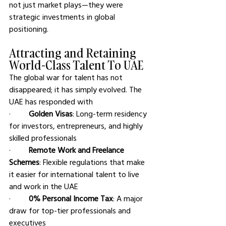
not just market plays—they were 
strategic investments in global 
positioning.
Attracting and Retaining 
World-Class Talent To UAE
The global war for talent has not 
disappeared; it has simply evolved. The 
UAE has responded with
·         
Golden Visas
: Long-term residency 
for investors, entrepreneurs, and highly 
skilled professionals
·         
Remote Work and Freelance 
Schemes
: Flexible regulations that make 
it easier for international talent to live 
and work in the UAE
·         
0% Personal Income Tax
: A major 
draw for top-tier professionals and 
executives