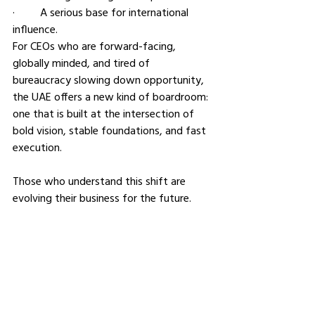
·         A serious base for international 
influence.
For CEOs who are forward-facing, 
globally minded, and tired of 
bureaucracy slowing down opportunity, 
the UAE offers a new kind of boardroom: 
one that is built at the intersection of 
bold vision, stable foundations, and fast 
execution.
Those who understand this shift are 
evolving their business for the future.