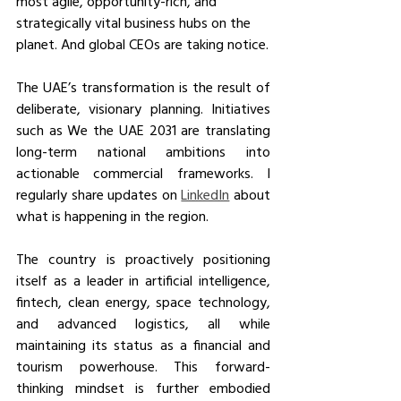
most agile, opportunity-rich, and 
strategically vital business hubs on the 
planet. And global CEOs are taking notice.
The UAE’s transformation is the result of 
deliberate, visionary planning. Initiatives 
such as We the UAE 2031 are translating 
long-term national ambitions into 
actionable commercial frameworks. I 
regularly share updates on 
LinkedIn
 about 
what is happening in the region.
The country is proactively positioning 
itself as a leader in artificial intelligence, 
fintech, clean energy, space technology, 
and advanced logistics, all while 
maintaining its status as a financial and 
tourism powerhouse. This forward-
thinking mindset is further embodied 