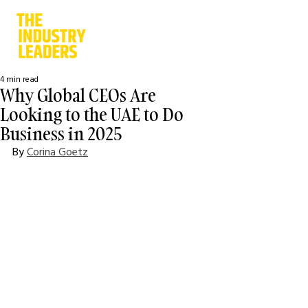
4 min read
Why Global CEOs Are
Looking to the UAE to Do
Business in 2025
By 
Corina Goetz