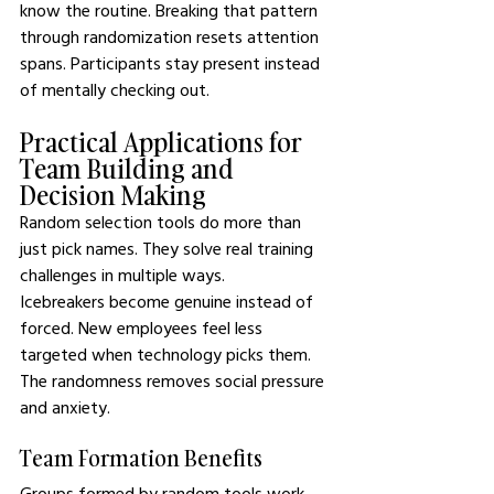
know the routine. Breaking that pattern 
through randomization resets attention 
spans. Participants stay present instead 
of mentally checking out.
Practical Applications for 
Team Building and 
Decision Making
Random selection tools do more than 
just pick names. They solve real training 
challenges in multiple ways.
Icebreakers become genuine instead of 
forced. New employees feel less 
targeted when technology picks them. 
The randomness removes social pressure 
and anxiety.
Team Formation Benefits
Groups formed by random tools work 