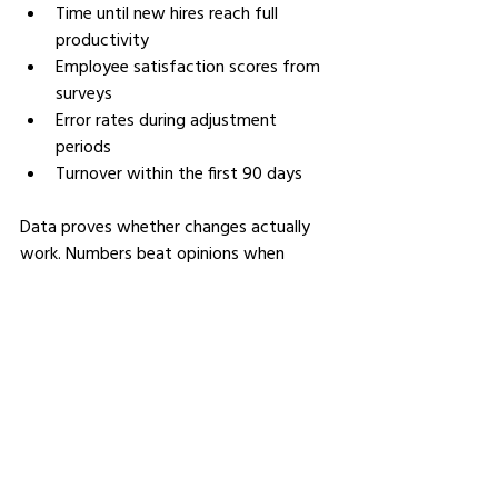
Time until new hires reach full 
productivity
Employee satisfaction scores from 
surveys
Error rates during adjustment 
periods
Turnover within the first 90 days
Data proves whether changes actually 
work. Numbers beat opinions when 
defending budgets. Concrete 
improvements justify ongoing 
investment.
Balancing Technology with 
Human Connection
Tools should support trainers, not 
replace them. Technology serves learning 
goals, not the other way around. 