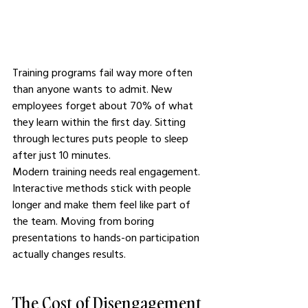
Training programs fail way more often 
than anyone wants to admit. New 
employees forget about 70% of what 
they learn within the first day. Sitting 
through lectures puts people to sleep 
after just 10 minutes.
Modern training needs real engagement. 
Interactive methods stick with people 
longer and make them feel like part of 
the team. Moving from boring 
presentations to hands-on participation 
actually changes results.
The Cost of Disengagement 