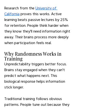
Research from the 
University of 
California
 proves this works. Active 
learning beats passive lectures by 25% 
for retention. People think harder when 
they know they'll need information right 
away. Their brains process more deeply 
when participation feels real.
Why Randomness Works in 
Training
Unpredictability triggers better focus. 
Brains stay engaged when they can't 
predict what happens next. This 
biological response helps information 
stick longer.
Traditional training follows obvious 
patterns. People tune out because they 