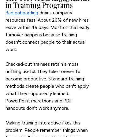
in Training Programs
Bad onboarding
 drains company 
resources fast. About 20% of new hires 
leave within 45 days. Most of that early 
turnover happens because training 
doesn't connect people to their actual 
work.
Checked-out trainees retain almost 
nothing useful. They take forever to 
become productive. Standard training 
methods create people who can't apply 
what they supposedly learned. 
PowerPoint marathons and PDF 
handouts don't work anymore.
Making training interactive fixes this 
problem. People remember things when 