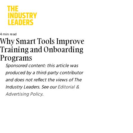
4 min read
Why Smart Tools Improve
Training and Onboarding
Programs
Sponsored content: this article was 
produced by a third-party contributor 
and does not reflect the views of The 
Industry Leaders. See our 
Editorial & 
Advertising Policy
.