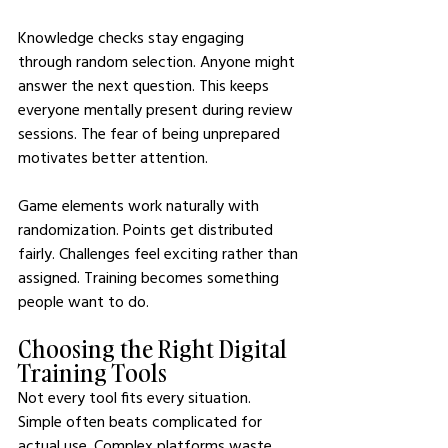
Knowledge checks stay engaging 
through random selection. Anyone might 
answer the next question. This keeps 
everyone mentally present during review 
sessions. The fear of being unprepared 
motivates better attention.
Game elements work naturally with 
randomization. Points get distributed 
fairly. Challenges feel exciting rather than 
assigned. Training becomes something 
people want to do.
Choosing the Right Digital 
Training Tools
Not every tool fits every situation. 
Simple often beats complicated for 
actual use. Complex platforms waste 