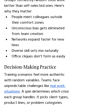
better than self-selected ones. Here's 
why they matter:
People meet colleagues outside 
their comfort zones
Unconscious bias gets eliminated 
from team creation
Networks expand faster for new 
hires
Diverse skill sets mix naturally
Office cliques don't form as easily
Decision-Making Practice
Training scenarios feel more authentic 
with random variables. Teams face 
unpredictable challenges like 
real work 
situations
. A spin determines which crisis 
each group handles. It picks client types, 
product lines, or problem categories.