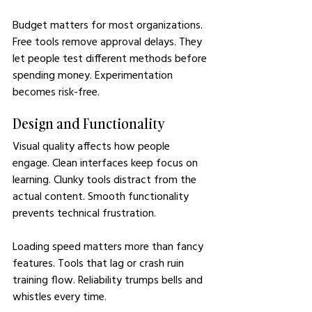
Budget matters for most organizations. 
Free tools remove approval delays. They 
let people test different methods before 
spending money. Experimentation 
becomes risk-free.
Design and Functionality
Visual quality affects how people 
engage. Clean interfaces keep focus on 
learning. Clunky tools distract from the 
actual content. Smooth functionality 
prevents technical frustration.
Loading speed matters more than fancy 
features. Tools that lag or crash ruin 
training flow. Reliability trumps bells and 
whistles every time.