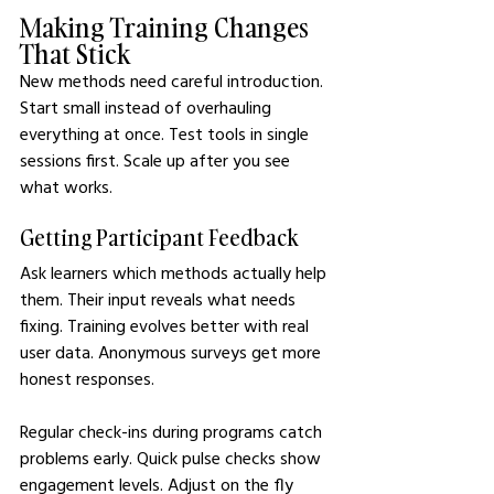
Making Training Changes 
That Stick
New methods need careful introduction. 
Start small instead of overhauling 
everything at once. Test tools in single 
sessions first. Scale up after you see 
what works.
Getting Participant Feedback
Ask learners which methods actually help 
them. Their input reveals what needs 
fixing. Training evolves better with real 
user data. Anonymous surveys get more 
honest responses.
Regular check-ins during programs catch 
problems early. Quick pulse checks show 
engagement levels. Adjust on the fly 