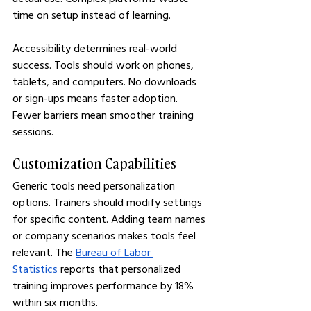
time on setup instead of learning.
Accessibility determines real-world 
success. Tools should work on phones, 
tablets, and computers. No downloads 
or sign-ups means faster adoption. 
Fewer barriers mean smoother training 
sessions.
Customization Capabilities
Generic tools need personalization 
options. Trainers should modify settings 
for specific content. Adding team names 
or company scenarios makes tools feel 
relevant. The 
Bureau of Labor 
Statistics
 reports that personalized 
training improves performance by 18% 
within six months.