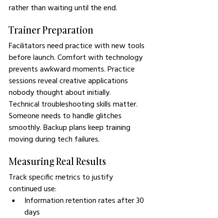
rather than waiting until the end.
Trainer Preparation
Facilitators need practice with new tools 
before launch. Comfort with technology 
prevents awkward moments. Practice 
sessions reveal creative applications 
nobody thought about initially.
Technical troubleshooting skills matter. 
Someone needs to handle glitches 
smoothly. Backup plans keep training 
moving during tech failures.
Measuring Real Results
Track specific metrics to justify 
continued use:
Information retention rates after 30 
days