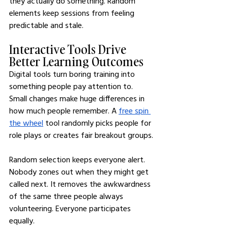
they actually do something. Random 
elements keep sessions from feeling 
predictable and stale.
Interactive Tools Drive 
Better Learning Outcomes
Digital tools turn boring training into 
something people pay attention to. 
Small changes make huge differences in 
how much people remember. A 
free spin 
the wheel
 tool randomly picks people for 
role plays or creates fair breakout groups.
Random selection keeps everyone alert. 
Nobody zones out when they might get 
called next. It removes the awkwardness 
of the same three people always 
volunteering. Everyone participates 
equally.