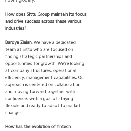
hotels globally.
How does Sittu Group maintain its focus 
and drive success across these various 
industries?
Bardya Ziaian:
 We have a dedicated 
team at Sittu who are focused on 
finding strategic partnerships and 
opportunities for growth. We’re looking 
at company structures, operational 
efficiency, management capabilities. Our 
approach is centered on collaboration 
and moving forward together with 
confidence, with a goal of staying 
flexible and ready to adapt to market 
changes. 
How has the evolution of fintech 