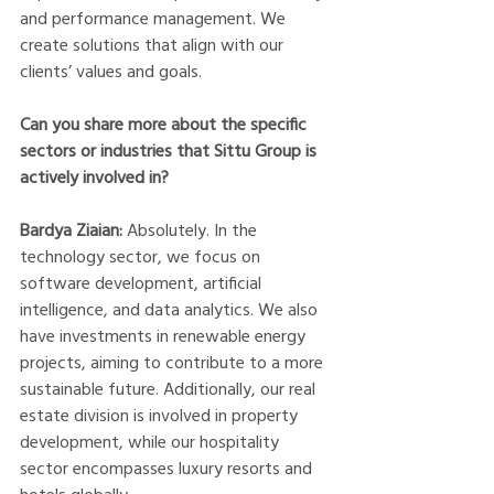
and performance management. We 
create solutions that align with our 
clients’ values and goals.  
Can you share more about the specific 
sectors or industries that Sittu Group is 
actively involved in?
Bardya Ziaian:
 Absolutely. In the 
technology sector, we focus on 
software development, artificial 
intelligence, and data analytics. We also 
have investments in renewable energy 
projects, aiming to contribute to a more 
sustainable future. Additionally, our real 
estate division is involved in property 
development, while our hospitality 
sector encompasses luxury resorts and 