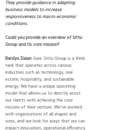
They provide guidance in adapting 
business models to increase 
responsiveness to macro-economic 
conditions. 
Could you provide an overview of Sittu 
Group and its core mission?
Bardya Ziaian: 
Sure. Sittu Group is a think 
tank that operates across various 
industries such as technology, real 
estate, hospitality, and sustainable 
energy. We have a unique operating 
model that allows us to directly assist 
our clients with achieving the core 
mission of their venture. We’ve worked 
with organizations of all shapes and 
sizes, and we look for ways that we can 
impact innovation, operational efficiency 