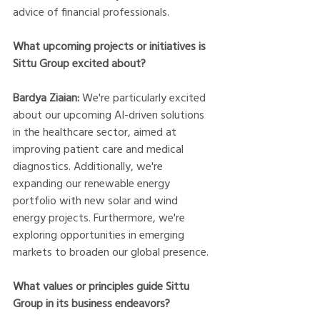
advice of financial professionals. 
What upcoming projects or initiatives is 
Sittu Group excited about?
Bardya Ziaian:
 We're particularly excited 
about our upcoming AI-driven solutions 
in the healthcare sector, aimed at 
improving patient care and medical 
diagnostics. Additionally, we're 
expanding our renewable energy 
portfolio with new solar and wind 
energy projects. Furthermore, we're 
exploring opportunities in emerging 
markets to broaden our global presence.
What values or principles guide Sittu 
Group in its business endeavors?