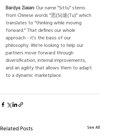
Bardya Ziaian:
 Our name "Sittu" stems 
from Chinese words "思(Si)途(Tu)" which 
translates to “thinking while moving 
forward.” That defines our whole 
approach - it's the basis of our 
philosophy. We’re looking to help our 
partners move forward through 
diversification, internal improvements, 
and an agility that allows them to adapt 
to a dynamic marketplace. 
See All
Related Posts