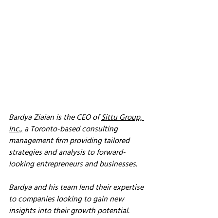
Bardya Ziaian is the CEO of 
Sittu Group, 
Inc.,
 a Toronto-based consulting 
management firm providing tailored 
strategies and analysis to forward-
looking entrepreneurs and businesses. 
Bardya and his team lend their expertise 
to companies looking to gain new 
insights into their growth potential. 