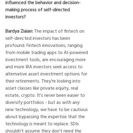
influenced the behavior and decision-
making process of self-directed 
investors?
Bardya Ziaian: 
The impact of fintech on 
self-directed investors has been 
profound. Fintech innovations, ranging 
from mobile trading apps to AI-powered 
investment tools, are encouraging more 
and more IRA investors seek access to 
alternative asset investment options for 
their retirements. They’re looking into 
asset classes like private equity, real 
estate, crypto. It’s never been easier to 
diversify portfolios - but as with any 
new technology, we have to be cautious 
about bypassing the expertise that the 
technology is meant to replace. SDIs 
shouldn’t assume they don’t need the 