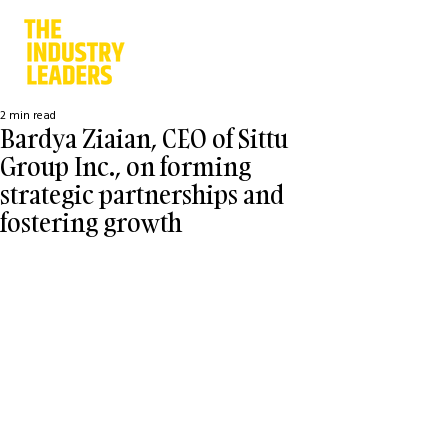
2 min read
Bardya Ziaian, CEO of Sittu
Group Inc., on forming
strategic partnerships and
fostering growth