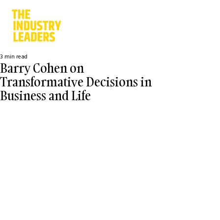
3 min read
Barry Cohen on
Transformative Decisions in
Business and Life