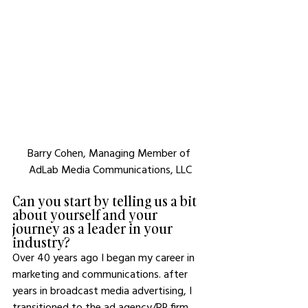
Barry Cohen, Managing Member of 
AdLab Media Communications, LLC
Can you start by telling us a bit 
about yourself and your 
journey as a leader in your 
industry?
Over 40 years ago I began my career in 
marketing and communications. after 
years in broadcast media advertising, I 
transitioned to the ad agency/PR firm 