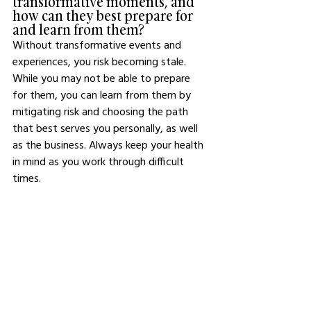
transformative moments, and 
how can they best prepare for 
and learn from them?
Without transformative events and 
experiences, you risk becoming stale. 
While you may not be able to prepare 
for them, you can learn from them by 
mitigating risk and choosing the path 
that best serves you personally, as well 
as the business. Always keep your health 
in mind as you work through difficult 
times.