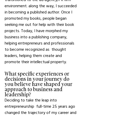
environment. along the way, I succeeded 
in becoming a published author. Once I 
promoted my books, people began 
seeking me out for help with their book 
projects. Today, I have morphed my 
business into a publishing company, 
helping entrepreneurs and professionals 
to become recognized as  thought 
leaders, helping them create and 
promote their intellectual property.
What specific experiences or 
decisions in your journey do 
you believe have shaped your 
approach to business and 
leadership?
Deciding to take the leap into 
entrepreneurship  full-time 25 years ago 
changed the trajectory of my career and 