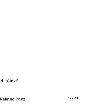
See All
Related Posts