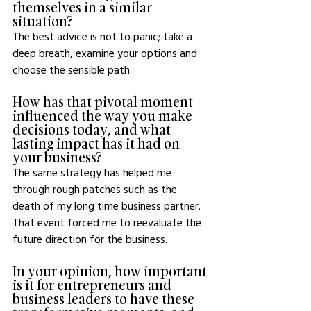
themselves in a similar 
situation?
The best advice is not to panic; take a 
deep breath, examine your options and 
choose the sensible path.
How has that pivotal moment 
influenced the way you make 
decisions today, and what 
lasting impact has it had on 
your business?
The same strategy has helped me 
through rough patches such as the 
death of my long time business partner. 
That event forced me to reevaluate the 
future direction for the business.
In your opinion, how important 
is it for entrepreneurs and 
business leaders to have these 