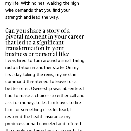
my life. With no net, walking the high 
wire demands that you find your 
strength and lead the way.
Can you share a story of a 
pivotal moment in your career 
that led to a significant 
transformation in your 
business or personal life?
I was hired to turn around a small failing 
radio station in another state. On my 
first day taking the reins, my next in 
command threatened to leave for a 
better offer. Ownership was absentee. I 
had to make a choice--to either call and 
ask for money, to let him leave, to fire 
him--or something else. Instead, I 
restored the health insurance my 
predecessor had canceled and offered 
the employee three house accounts to 