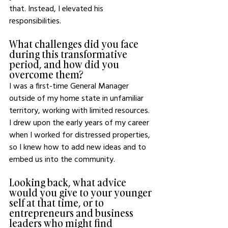
that. Instead, I elevated his 
responsibilities.
What challenges did you face 
during this transformative 
period, and how did you 
overcome them?
I was a first-time General Manager 
outside of my home state in unfamiliar 
territory, working with limited resources. 
I drew upon the early years of my career 
when I worked for distressed properties, 
so I knew how to add new ideas and to 
embed us into the community.
Looking back, what advice 
would you give to your younger 
self at that time, or to 
entrepreneurs and business 
leaders who might find 