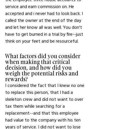
service and earn commission on. He 
accepted and i never had to look back. I 
called the owner at the end of the day 
and let her know all was well. You don't 
have to get burned in a trial by fire--just 
think on your feet and be resourceful.
What factors did you consider 
when making that critical 
decision, and how did you 
weigh the potential risks and 
rewards?
I considered the fact that I knew no one 
to replace this person, that I had a 
skeleton crew and did not want to over 
tax them while searching for a 
replacement--and that this employee 
had value to the company with his ten 
years of service. I did not want to lose 