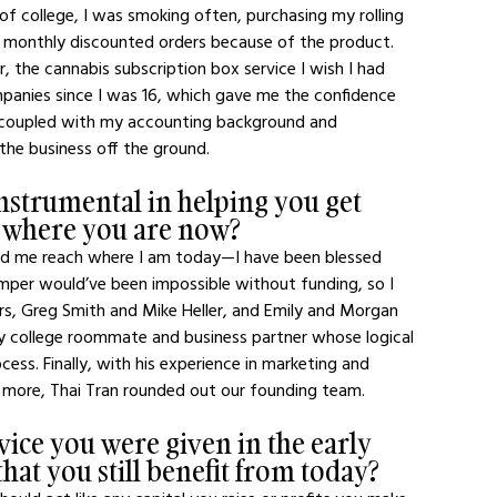
of college, I was smoking often, purchasing my rolling 
 monthly discounted orders because of the product. 
, the cannabis subscription box service I wish I had 
mpanies since I was 16, which gave me the confidence 
, coupled with my accounting background and 
 the business off the ground.
strumental in helping you get 
o where you are now?
ped me reach where I am today—I have been blessed 
mper would’ve been impossible without funding, so I 
rs, Greg Smith and Mike Heller, and Emily and Morgan 
 my college roommate and business partner whose logical 
ess. Finally, with his experience in marketing and 
more, Thai Tran rounded out our founding team. 
dvice you were given in the early 
hat you still benefit from today?