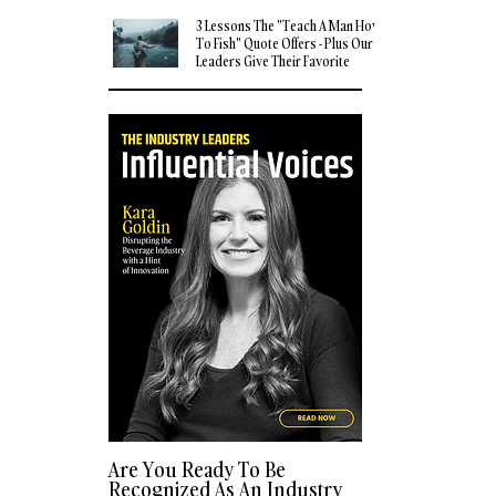
3 Lessons The "Teach A Man How
To Fish" Quote Offers - Plus Our
Leaders Give Their Favorite
Quotes
Are You Ready To Be
Recognized As An Industry