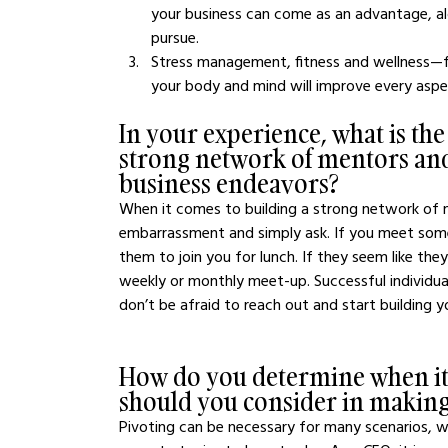
your business can come as an advantage, al
pursue.
Stress management, fitness and wellness—fo
your body and mind will improve every aspect
In your experience, what is the
strong network of mentors and
business endeavors?
When it comes to building a strong network of me
embarrassment and simply ask. If you meet some
them to join you for lunch. If they seem like the
weekly or monthly meet-up. Successful individual
don’t be afraid to reach out and start building y
How do you determine when it's
should you consider in making
Pivoting can be necessary for many scenarios, w