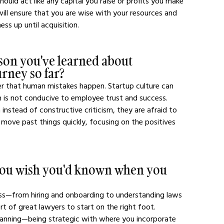
uld act like any capital you raise or profits you make 
will ensure that you are wise with your resources and 
ess up until acquisition. 
son you've learned about 
urney so far?
er that human mistakes happen. Startup culture can 
is not conducive to employee trust and success. 
stead of constructive criticism, they are afraid to 
 move past things quickly, focusing on the positives 
 you wish you'd known when you 
ness—from hiring and onboarding to understanding laws 
port of great lawyers to start on the right foot.
planning—being strategic with where you incorporate 