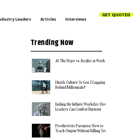
GET QUOTED
ndustry Leaders
Articles
Interviews
Trending Now
AI: The Hype vs. Reality at Work
Hustle Culture: Is Gen Z Lagging
Behind Millennials?
Ending the Infinite Workday: How
Leaders Can Combat Burnout
Productivity Paranoia: How to
Track Output Without Killing Trust