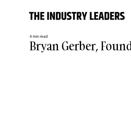
4 min read
Bryan Gerber, Foun