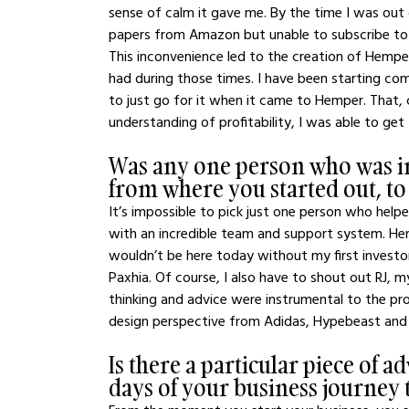
sense of calm it gave me. By the time I was out 
papers from Amazon but unable to subscribe to
This inconvenience led to the creation of Hemper
had during those times. I have been starting co
to just go for it when it came to Hemper. That
understanding of profitability, I was able to get
Was any one person who was in
from where you started out, t
It’s impossible to pick just one person who hel
with an incredible team and support system. He
wouldn’t be here today without my first investo
Paxhia. Of course, I also have to shout out RJ,
thinking and advice were instrumental to the proc
design perspective from Adidas, Hypebeast and 
Is there a particular piece of a
days of your business journey t