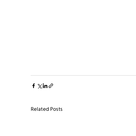
Related Posts