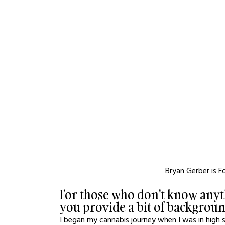
Bryan Gerber is 
For those who don't know anyt
you provide a bit of backgrou
I began my cannabis journey when I was in high 