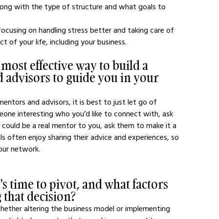
ong with the type of structure and what goals to 
cusing on handling stress better and taking care of 
 of your life, including your business. 
 most effective way to build a 
 advisors to guide you in your 
ntors and advisors, it is best to just let go of 
one interesting who you’d like to connect with, ask 
y could be a real mentor to you, ask them to make it a 
s often enjoy sharing their advice and experiences, so 
our network. 
 time to pivot, and what factors 
 that decision?
hether altering the business model or implementing 