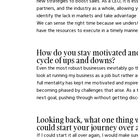
new strategies to boost sales. As a CEO, it is e
partners, and the industry as a whole, allowin
identify the lack in markets and take advantage
We can sense the right time because we underst
have the resources to execute in a timely manner
How do you stay motivated and
cycle of ups and downs?
Even the most robust businesses inevitably go th
look at running my business as a job but rather 
full mentality has kept me motivated and inspir
becoming phased by challenges that arise. As a
next goal, pushing through without getting disc
Looking back, what one thing w
could start your journey over 
If I could start it all over again, I would make 