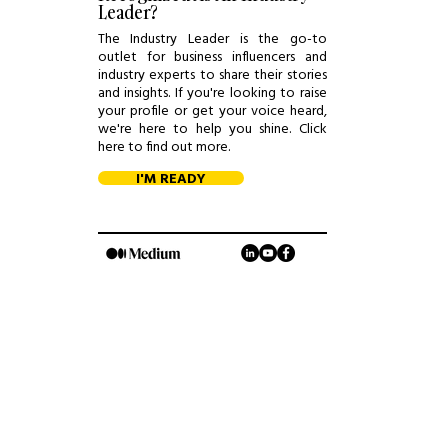
Leader?
The Industry Leader is the go-to
outlet for business influencers and
industry experts to share their stories
and insights. If you're looking to raise
your profile or get your voice heard,
we're here to help you shine. Click
here to find out more.
I'M READY