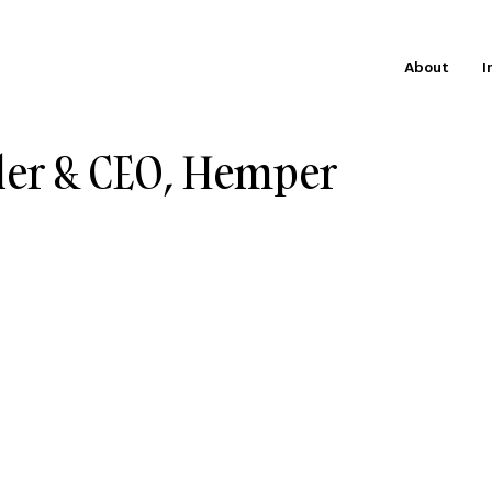
About
I
der & CEO, Hemper