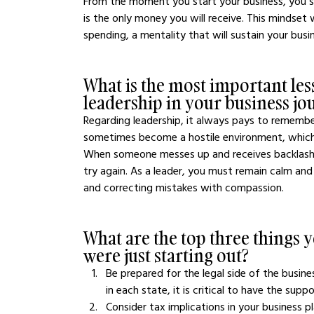
From the moment you start your business, you sho
is the only money you will receive. This mindset 
spending, a mentality that will sustain your busin
What is the most important les
leadership in your business jo
Regarding leadership, it always pays to rememb
sometimes become a hostile environment, which 
When someone messes up and receives backlash in
try again. As a leader, you must remain calm and
and correcting mistakes with compassion.
What are the top three things
were just starting out?
Be prepared for the legal side of the busi
in each state, it is critical to have the sup
Consider tax implications in your business 