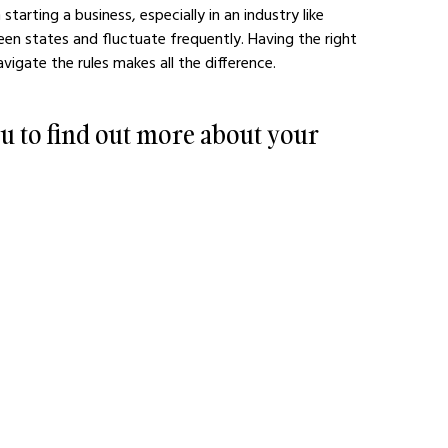
arting a business, especially in an industry like 
en states and fluctuate frequently. Having the right 
igate the rules makes all the difference. 
u to find out more about your 