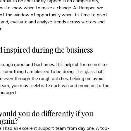
ssential to be constantly tapped in on competitors, 
g you to know when to make a change. At Hemper, we 
 of the window of opportunity when it's time to pivot. 
and, evaluate and analyze trends across sectors and 
.  
 inspired during the business 
rough good and bad times. It is helpful for me not to 
as something I am blessed to be doing. This glass-half-
ed even through the rough patches, helping me avoid 
 team, you must celebrate each win and move on to the 
ouraged. 
ould you do differently if you 
again?
sure I had an excellent support team from day one. A top-