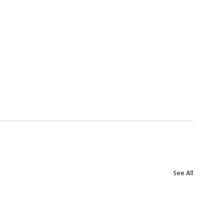
See All