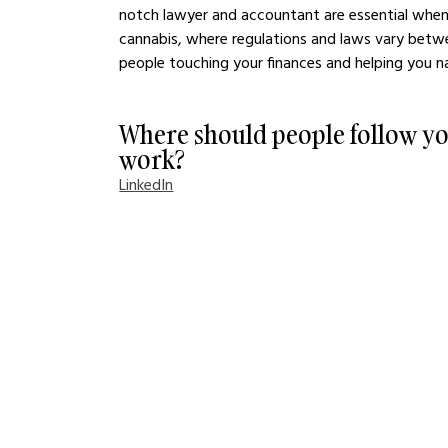
notch lawyer and accountant are essential when st
cannabis, where regulations and laws vary betwe
people touching your finances and helping you nav
Where should people follow yo
work?
LinkedIn