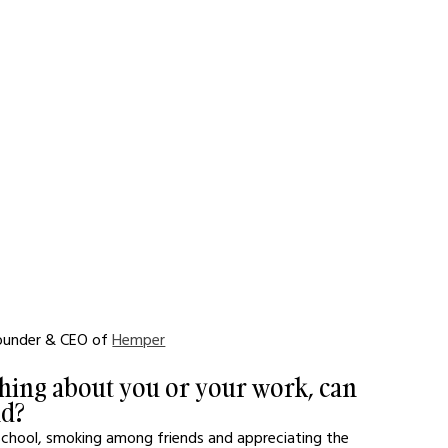
Founder & CEO of 
Hemper
hing about you or your work, can 
nd?
school, smoking among friends and appreciating the 