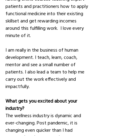
patients and practitioners how to apply 
functional medicine into their existing 
skillset and get rewarding incomes 
around this fulfilling work.  I love every 
minute of it.  
I am really in the business of human 
development. I teach, learn, coach, 
mentor and see a small number of 
patients. I also lead a team to help me 
carry out the work effectively and 
impactfully.  
What gets you excited about your 
industry?
The wellness industry is dynamic and 
ever-changing. Post pandemic, it is 
changing even quicker than I had 