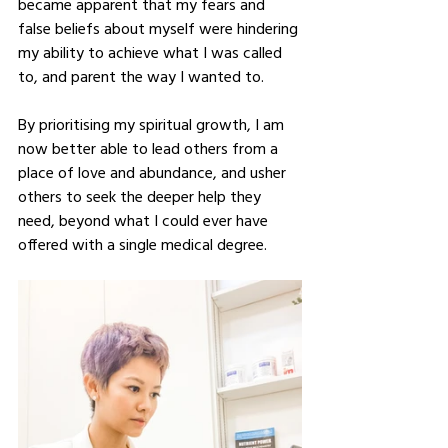
became apparent that my fears and 
false beliefs about myself were hindering 
my ability to achieve what I was called 
to, and parent the way I wanted to.  
By prioritising my spiritual growth, I am 
now better able to lead others from a 
place of love and abundance, and usher 
others to seek the deeper help they 
need, beyond what I could ever have 
offered with a single medical degree.  