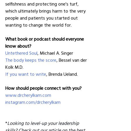
selfishness and protecting one's turf, 
which ultimately brings harm to the very 
people and patients you started out 
wanting to change the world for. 
What book or podcast should everyone 
know about?
Untethered Soul
, Michael A. Singer
The body keeps the score
, Bessel van der 
Kolk M.D.
If you want to write
, Brenda Ueland.
How should people connect with you?
www.drcherylkam.com
instagram.com/drcherylkam
*
Looking to level-up your leadership 
skills? Check out our article on the 
best 