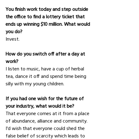
You finish work today and step outside 
the office to find a lottery ticket that 
ends up winning $10 million. What would 
you do?
Invest.   
How do you switch off after a day at 
work?
I listen to music, have a cup of herbal 
tea, dance it off and spend time being 
silly with my young children.  
If you had one wish for the future of 
your industry, what would it be?
That everyone comes at it from a place 
of abundance, alliance and community. 
I'd wish that everyone could shed the 
false belief of scarcity which leads to 