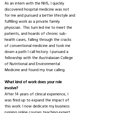
As an intern with the NHS, I quickly 
discovered hospital medicine was not 
for me and pursued a better lifestyle and 
fulfilling work as a private family 
physician.  This turn led me to meet the 
patients, and hoards of chronic sub-
health cases, falling through the cracks 
of conventional medicine and took me 
down a path I call history. I pursued a 
fellowship with the Australasian College 
of Nutritional and Environmental 
Medicine and found my true calling.  
What kind of work does your role 
involve?
After 14 years of clinical experience, I 
was fired up to expand the impact of 
this work. I now dedicate my business 
running online courses teaching expert 