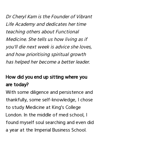
Dr Cheryl Kam is the Founder of Vibrant 
Life Academy and dedicates her time 
teaching others about Functional 
Medicine. She tells us how living as if 
you'll die next week is advice she loves, 
and how prioritising spiritual growth 
has helped her become a better leader.
How did you end up sitting where you 
are today?
With some diligence and persistence and 
thankfully, some self-knowledge, I chose 
to study Medicine at King's College 
London. In the middle of med school, I 
found myself soul searching and even did 
a year at the Imperial Business School.  