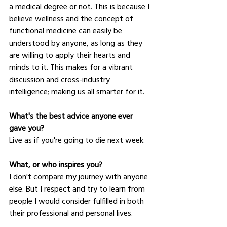
a medical degree or not. This is because I 
believe wellness and the concept of 
functional medicine can easily be 
understood by anyone, as long as they 
are willing to apply their hearts and 
minds to it. This makes for a vibrant 
discussion and cross-industry 
intelligence; making us all smarter for it.
What's the best advice anyone ever 
gave you?
Live as if you're going to die next week.
What, or who inspires you?
I don't compare my journey with anyone 
else. But I respect and try to learn from 
people I would consider fulfilled in both 
their professional and personal lives.  