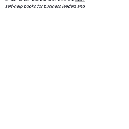
self-help books for business leaders and 
entrepreneurs
. 
Thetheindustryleaders.org participates 
in Amazon's Affiliate Links programme. 
So, if you click through the highlighted 
links and buy a book, we may earn 
Amazon commission (we hope that's a 
win-win!). 
See All
Related Posts