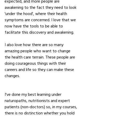
expected, and more people are 
awakening to the fact they need to look 
'under the hood', where their health 
symptoms are concerned. I love that we 
now have the tools to be able to 
facilitate this discovery and awakening.
I also love how there are so many 
amazing people who want to change 
the health care terrain. These people are 
doing courageous things with their 
careers and life so they can make these 
changes.  
I've done my best learning under 
naturopaths, nutritionists and expert 
patients (non-doctors) so, in my courses, 
there is no distinction whether you hold 