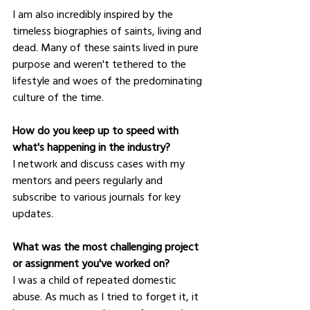
I am also incredibly inspired by the 
timeless biographies of saints, living and 
dead. Many of these saints lived in pure 
purpose and weren't tethered to the 
lifestyle and woes of the predominating 
culture of the time.  
How do you keep up to speed with 
what's happening in the industry?
I network and discuss cases with my 
mentors and peers regularly and 
subscribe to various journals for key 
updates.  
What was the most challenging project 
or assignment you've worked on?
I was a child of repeated domestic 
abuse. As much as I tried to forget it, it 