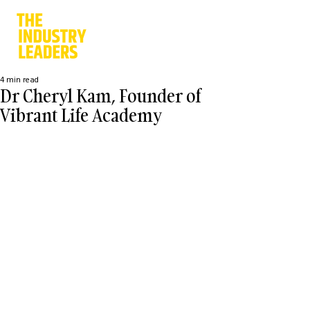
4 min read
Dr Cheryl Kam, Founder of
Vibrant Life Academy