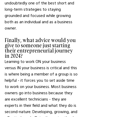
undoubtedly one of the best short and 
long-term strategies to staying 
grounded and focused while growing 
both as an individual and as a business 
owner.
Finally, what advice would you 
give to someone just starting 
their entrepreneurial journey 
in 2024?
Learning to work ON your business 
versus IN your business is critical and this 
is where being a member of a group is so 
helpful - it forces you to set aside time 
to work on your business. Most business 
owners go into business because they 
are excellent technicians - they are 
experts in their field and what they do is 
second-nature. Developing, growing, and 