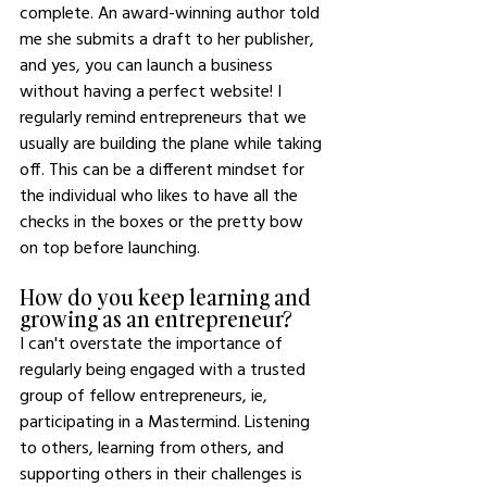
complete. An award-winning author told 
me she submits a draft to her publisher, 
and yes, you can launch a business 
without having a perfect website! I 
regularly remind entrepreneurs that we 
usually are building the plane while taking 
off. This can be a different mindset for 
the individual who likes to have all the 
checks in the boxes or the pretty bow 
on top before launching. 
How do you keep learning and 
growing as an entrepreneur?
I can't overstate the importance of 
regularly being engaged with a trusted 
group of fellow entrepreneurs, ie, 
participating in a Mastermind. Listening 
to others, learning from others, and 
supporting others in their challenges is 