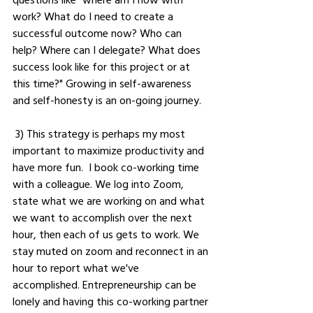
work? What do I need to create a 
successful outcome now? Who can 
help? Where can I delegate? What does 
success look like for this project or at 
this time?" Growing in self-awareness 
and self-honesty is an on-going journey. 
 3) This strategy is perhaps my most 
important to maximize productivity and 
have more fun.  I book co-working time 
with a colleague. We log into Zoom, 
state what we are working on and what 
we want to accomplish over the next 
hour, then each of us gets to work. We 
stay muted on zoom and reconnect in an 
hour to report what we've 
accomplished. Entrepreneurship can be 
lonely and having this co-working partner 