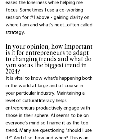
eases the loneliness while helping me 
focus. Sometimes I use a co-working 
session for 
#1
 above - gaining clarity on 
where I am and what's next...often called 
strategy.
In your opinion, how important 
is it for entrepreneurs to adapt 
to changing trends and what do 
you see as the biggest trend in 
2024?
It is vital to know what's happening both 
in the world at large and of course in 
your particular industry. Maintaining a 
level of cultural literacy helps 
entrepreneurs productively engage with 
those in their sphere. AI seems to be on 
everyone's mind so I name it as the top 
trend. Many are questioning "should I use 
it?" And if so, how and when? This is an 