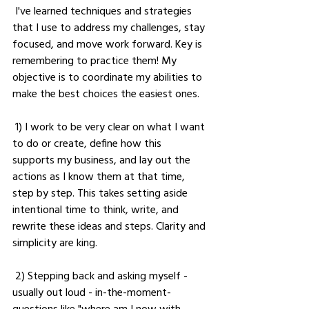
 I've learned techniques and strategies 
that I use to address my challenges, stay 
focused, and move work forward. Key is 
remembering to practice them! My 
objective is to coordinate my abilities to 
make the best choices the easiest ones.
 1) I work to be very clear on what I want 
to do or create, define how this 
supports my business, and lay out the 
actions as I know them at that time, 
step by step. This takes setting aside 
intentional time to think, write, and 
rewrite these ideas and steps. Clarity and 
simplicity are king. 
 2) Stepping back and asking myself - 
usually out loud - in-the-moment-
questions like "where am I now with 