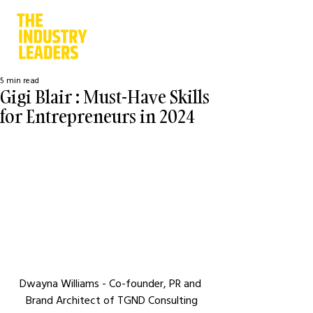
5 min read
Gigi Blair : Must-Have Skills
for Entrepreneurs in 2024
Dwayna Williams - Co-founder, PR and 
Brand Architect of TGND Consulting