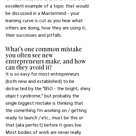
excellent example of a topic that would 
be discussed in a Mastermind - your 
learning curve is cut as you hear what 
others are doing, how they are using it, 
their successes and pitfalls.
What's one common mistake 
you often see new 
entrepreneurs make, and how 
can they avoid it?
It is so easy for most entrepreneurs 
(both new and established) to be 
distracted by the "BSO - the bright, shiny 
object syndrome," but probably the 
single biggest mistake is thinking that 
the something I'm working on / getting 
ready to launch / etc., must be this or 
that (aka perfect) before it goes live. 
Most bodies of work are never really 