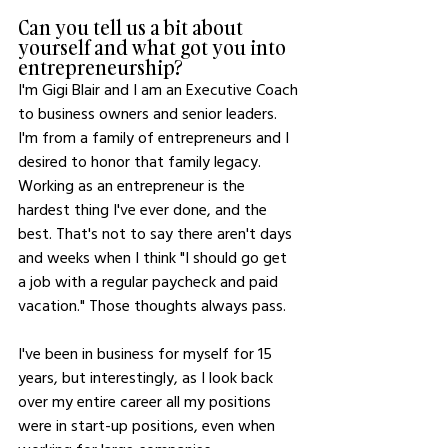
Can you tell us a bit about 
yourself and what got you into 
entrepreneurship?
I'm Gigi Blair and I am an Executive Coach 
to business owners and senior leaders. 
I'm from a family of entrepreneurs and I 
desired to honor that family legacy. 
Working as an entrepreneur is the 
hardest thing I've ever done, and the 
best. That's not to say there aren't days 
and weeks when I think "I should go get 
a job with a regular paycheck and paid 
vacation." Those thoughts always pass.
I've been in business for myself for 15 
years, but interestingly, as I look back 
over my entire career all my positions 
were in start-up positions, even when 