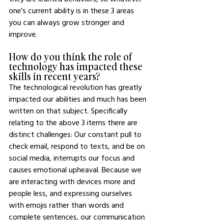
one's current ability is in these 3 areas 
you can always grow stronger and 
improve.
How do you think the role of 
technology has impacted these 
skills in recent years?
The technological revolution has greatly 
impacted our abilities and much has been 
written on that subject. Specifically 
relating to the above 3 items there are 
distinct challenges: Our constant pull to 
check email, respond to texts, and be on 
social media, interrupts our focus and 
causes emotional upheaval. Because we 
are interacting with devices more and 
people less, and expressing ourselves 
with emojis rather than words and 
complete sentences, our communication 