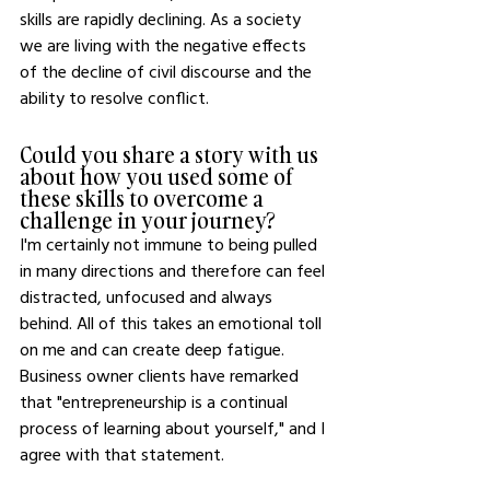
skills are rapidly declining. As a society 
we are living with the negative effects 
of the decline of civil discourse and the 
ability to resolve conflict.
Could you share a story with us 
about how you used some of 
these skills to overcome a 
challenge in your journey?
I'm certainly not immune to being pulled 
in many directions and therefore can feel 
distracted, unfocused and always 
behind. All of this takes an emotional toll 
on me and can create deep fatigue. 
Business owner clients have remarked 
that "entrepreneurship is a continual 
process of learning about yourself," and I 
agree with that statement. 