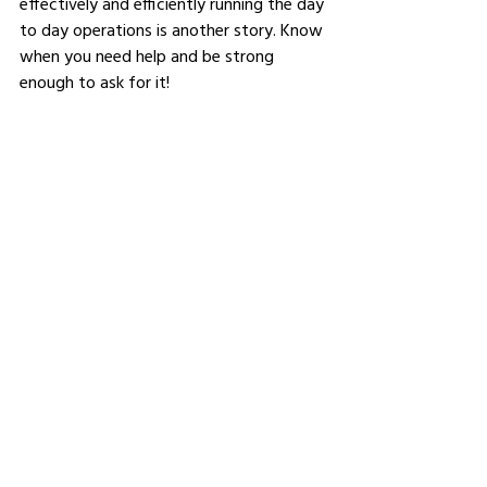
effectively and efficiently running the day 
to day operations is another story. Know 
when you need help and be strong 
enough to ask for it! 