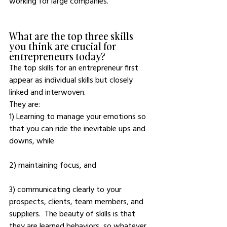
working for large companies. 
What are the top three skills 
you think are crucial for 
entrepreneurs today?
The top skills for an entrepreneur first 
appear as individual skills but closely 
linked and interwoven. 
They are: 
1) Learning to manage your emotions so 
that you can ride the inevitable ups and 
downs, while 
2) maintaining focus, and 
3) communicating clearly to your 
prospects, clients, team members, and 
suppliers.  The beauty of skills is that 
they are learned behaviors, so whatever 