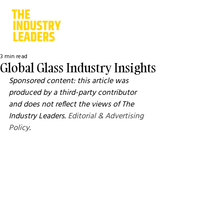
3 min read
Global Glass Industry Insights
Sponsored content: this article was 
produced by a third-party contributor 
and does not reflect the views of The 
Industry Leaders. 
Editorial & Advertising 
Policy
.