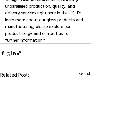
unparalleled production, quality, and 
delivery services right here in the UK. To 
learn more about our glass products and 
manufacturing, please explore our 
product range and contact us for 
further information."
See All
Related Posts