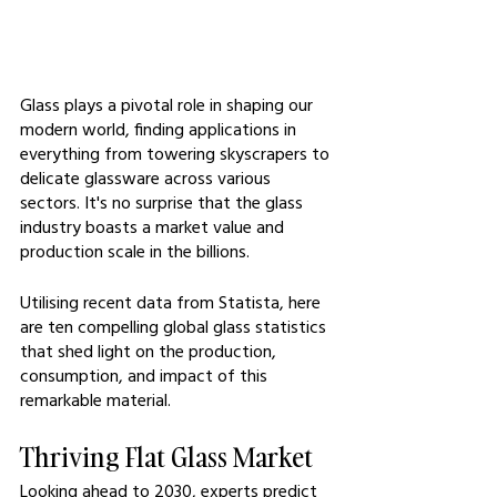
Glass plays a pivotal role in shaping our 
modern world, finding applications in 
everything from towering skyscrapers to 
delicate glassware across various 
sectors. It's no surprise that the glass 
industry boasts a market value and 
production scale in the billions.
Utilising recent data from Statista, here 
are ten compelling global glass statistics 
that shed light on the production, 
consumption, and impact of this 
remarkable material.
Thriving Flat Glass Market
Looking ahead to 2030, experts predict 