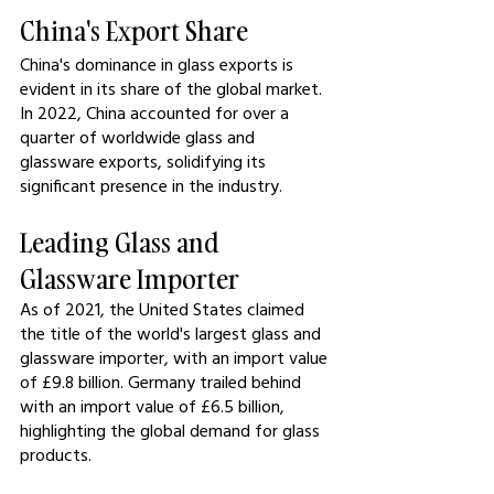
China's Export Share
China's dominance in glass exports is 
evident in its share of the global market. 
In 2022, China accounted for over a 
quarter of worldwide glass and 
glassware exports, solidifying its 
significant presence in the industry.
Leading Glass and 
Glassware Importer
As of 2021, the United States claimed 
the title of the world's largest glass and 
glassware importer, with an import value 
of £9.8 billion. Germany trailed behind 
with an import value of £6.5 billion, 
highlighting the global demand for glass 
products.