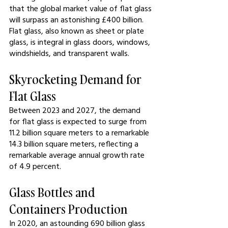
that the global market value of flat glass 
will surpass an astonishing £400 billion. 
Flat glass, also known as sheet or plate 
glass, is integral in glass doors, windows, 
windshields, and transparent walls.
Skyrocketing Demand for 
Flat Glass
Between 2023 and 2027, the demand 
for flat glass is expected to surge from 
11.2 billion square meters to a remarkable 
14.3 billion square meters, reflecting a 
remarkable average annual growth rate 
of 4.9 percent.
Glass Bottles and 
Containers Production
In 2020, an astounding 690 billion glass 