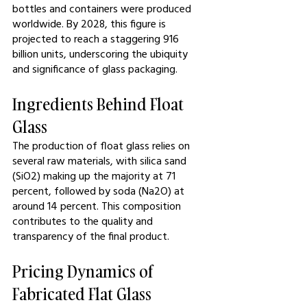
bottles and containers were produced 
worldwide. By 2028, this figure is 
projected to reach a staggering 916 
billion units, underscoring the ubiquity 
and significance of glass packaging.
Ingredients Behind Float 
Glass
The production of float glass relies on 
several raw materials, with silica sand 
(SiO2) making up the majority at 71 
percent, followed by soda (Na2O) at 
around 14 percent. This composition 
contributes to the quality and 
transparency of the final product.
Pricing Dynamics of 
Fabricated Flat Glass