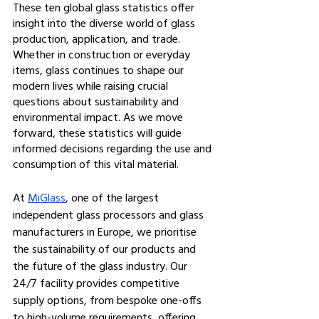
These ten global glass statistics offer 
insight into the diverse world of glass 
production, application, and trade. 
Whether in construction or everyday 
items, glass continues to shape our 
modern lives while raising crucial 
questions about sustainability and 
environmental impact. As we move 
forward, these statistics will guide 
informed decisions regarding the use and 
consumption of this vital material.
At 
MiGlass
, one of the largest 
independent glass processors and glass 
manufacturers in Europe, we prioritise 
the sustainability of our products and 
the future of the glass industry. Our 
24/7 facility provides competitive 
supply options, from bespoke one-offs 
to high-volume requirements, offering 