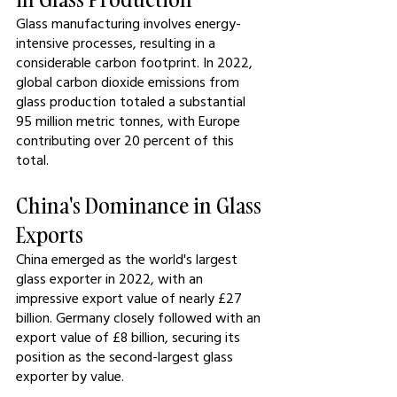
Glass manufacturing involves energy-
intensive processes, resulting in a 
considerable carbon footprint. In 2022, 
global carbon dioxide emissions from 
glass production totaled a substantial 
95 million metric tonnes, with Europe 
contributing over 20 percent of this 
total.
China's Dominance in Glass 
Exports
China emerged as the world's largest 
glass exporter in 2022, with an 
impressive export value of nearly £27 
billion. Germany closely followed with an 
export value of £8 billion, securing its 
position as the second-largest glass 
exporter by value.