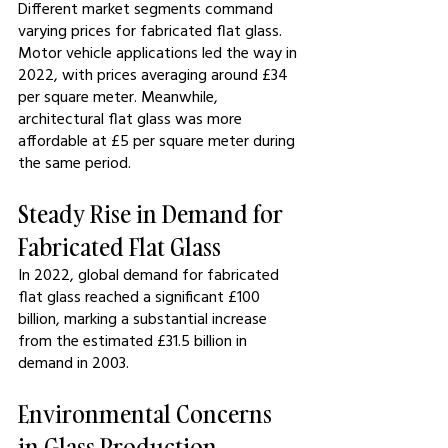
Different market segments command 
varying prices for fabricated flat glass. 
Motor vehicle applications led the way in 
2022, with prices averaging around £34 
per square meter. Meanwhile, 
architectural flat glass was more 
affordable at £5 per square meter during 
the same period.
Steady Rise in Demand for 
Fabricated Flat Glass
In 2022, global demand for fabricated 
flat glass reached a significant £100 
billion, marking a substantial increase 
from the estimated £31.5 billion in 
demand in 2003.
Environmental Concerns 
in Glass Production