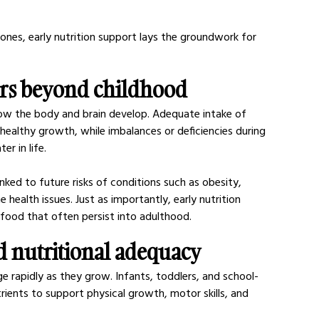
ones, early nutrition support lays the groundwork for 
ers beyond childhood
how the body and brain develop. Adequate intake of 
 healthy growth, while imbalances or deficiencies during 
er in life.
nked to future risks of conditions such as obesity, 
 health issues. Just as importantly, early nutrition 
food that often persist into adulthood.
 nutritional adequacy
ge rapidly as they grow. Infants, toddlers, and school-
trients to support physical growth, motor skills, and 