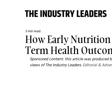
3 min read
How Early Nutrition
Term Health Outcom
Sponsored content: this article was produced by
views of The Industry Leaders. 
Editorial & Adver