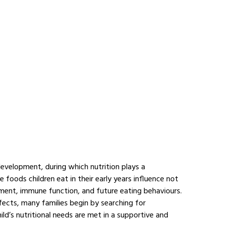
development, during which nutrition plays a 
 foods children eat in their early years influence not 
ment, immune function, and future eating behaviours. 
fects, many families begin by searching for 
hild’s nutritional needs are met in a supportive and 