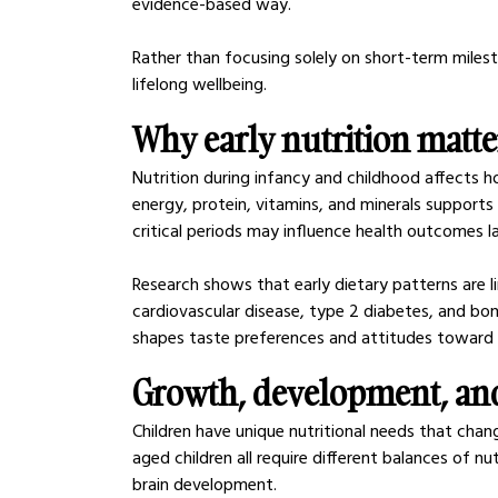
evidence-based way.
Rather than focusing solely on short-term milest
lifelong wellbeing.
Why early nutrition matt
Nutrition during infancy and childhood affects 
energy, protein, vitamins, and minerals supports
critical periods may influence health outcomes lat
Research shows that early dietary patterns are li
cardiovascular disease, type 2 diabetes, and bone
shapes taste preferences and attitudes toward 
Growth, development, and
Children have unique nutritional needs that chan
aged children all require different balances of nu
brain development.