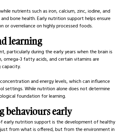
hile nutrients such as iron, calcium, zinc, iodine, and 
and bone health. Early nutrition support helps ensure 
on or overreliance on highly processed foods.
nd learning
t, particularly during the early years when the brain is 
n, omega-3 fatty acids, and certain vitamins are 
 capacity.
concentration and energy levels, which can influence 
ool settings. While nutrition alone does not determine 
logical foundation for learning.
ng behaviours early
f early nutrition support is the development of healthy 
 just from what is offered, but from the environment in 