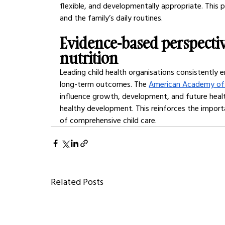
flexible, and developmentally appropriate. This 
and the family’s daily routines.
Evidence-based perspectiv
nutrition
Leading child health organisations consistently 
long-term outcomes. The 
American Academy of 
influence growth, development, and future healt
healthy development. This reinforces the import
of comprehensive child care.
Related Posts