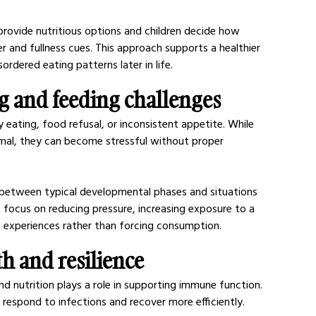
provide nutritious options and children decide how 
r and fullness cues. This approach supports a healthier 
ordered eating patterns later in life.
ng and feeding challenges
 eating, food refusal, or inconsistent appetite. While 
mal, they can become stressful without proper 
sh between typical developmental phases and situations 
s focus on reducing pressure, increasing exposure to a 
e experiences rather than forcing consumption.
 and resilience
nd nutrition plays a role in supporting immune function. 
respond to infections and recover more efficiently.