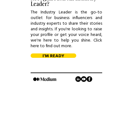
Leader?
The Industry Leader is the go-to
outlet for business influencers and
industry experts to share their stories
and insights. If you're looking to raise
your profile or get your voice heard,
we're here to help you shine. Click
here to find out more.
I'M READY