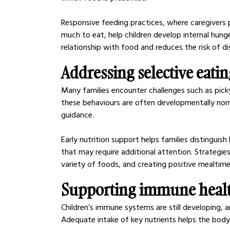
Responsive feeding practices, where caregivers 
much to eat, help children develop internal hunge
relationship with food and reduces the risk of dis
Addressing selective eati
Many families encounter challenges such as picky
these behaviours are often developmentally nor
guidance.
Early nutrition support helps families distingui
that may require additional attention. Strategie
variety of foods, and creating positive mealtim
Supporting immune health
Children’s immune systems are still developing, a
Adequate intake of key nutrients helps the body 