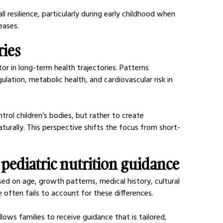
 resilience, particularly during early childhood when 
eases.
ries
ctor in long-term health trajectories. Patterns 
ulation, metabolic health, and cardiovascular risk in 
rol children’s bodies, but rather to create 
urally. This perspective shifts the focus from short-
 pediatric nutrition guidance
ased on age, growth patterns, medical history, cultural 
 often fails to account for these differences.
lows families to receive guidance that is tailored, 