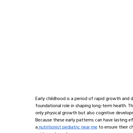
Early childhood is a period of rapid growth and 
foundational role in shaping long-term health. The
only physical growth but also cognitive develop
Because these early patterns can have lasting ef
a
nutritionist pediatric near me
 to ensure their c