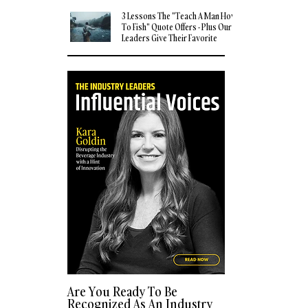
3 Lessons The "Teach A Man How
To Fish" Quote Offers - Plus Our
Leaders Give Their Favorite
Quotes
Are You Ready To Be
Recognized As An Industry