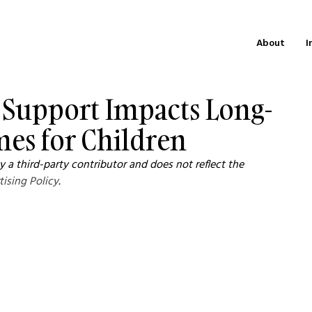
About
I
 Support Impacts Long-
es for Children
 a third-party contributor and does not reflect the 
tising Policy
.