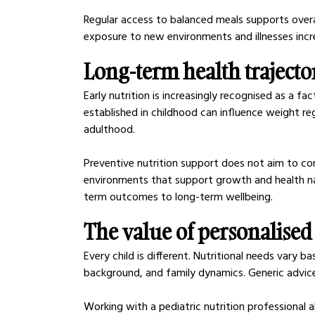
Regular access to balanced meals supports overall
exposure to new environments and illnesses incr
Long-term health trajecto
Early nutrition is increasingly recognised as a fa
established in childhood can influence weight reg
adulthood.
Preventive nutrition support does not aim to cont
environments that support growth and health nat
term outcomes to long-term wellbeing.
The value of personalised
Every child is different. Nutritional needs vary b
background, and family dynamics. Generic advice
Working with a pediatric nutrition professional al