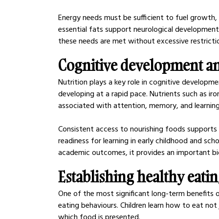
Energy needs must be sufficient to fuel growth, w
essential fats support neurological development 
these needs are met without excessive restricti
Cognitive development a
Nutrition plays a key role in cognitive developmen
developing at a rapid pace. Nutrients such as iro
associated with attention, memory, and learning
Consistent access to nourishing foods supports 
readiness for learning in early childhood and sch
academic outcomes, it provides an important bio
Establishing healthy eati
One of the most significant long-term benefits o
eating behaviours. Children learn how to eat not
which food is presented.