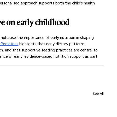
personalised approach supports both the child’s health 
e on early childhood 
emphasise the importance of early nutrition in shaping 
Pediatrics
 highlights that early dietary patterns 
h, and that supportive feeding practices are central to 
ance of early, evidence-based nutrition support as part 
See All