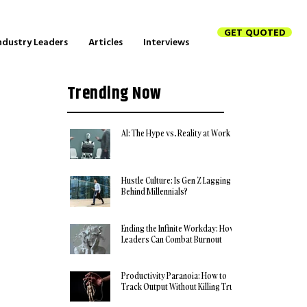
GET QUOTED
ndustry Leaders
Articles
Interviews
Trending Now
AI: The Hype vs. Reality at Work
Hustle Culture: Is Gen Z Lagging
Behind Millennials?
Ending the Infinite Workday: How
Leaders Can Combat Burnout
Productivity Paranoia: How to
Track Output Without Killing Trust