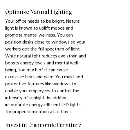
Optimize Natural Lighting
Your office needs to be bright. Natural 
light is known to uplift moods and 
promote mental wellness. You can 
position desks close to windows so your 
workers get the full spectrum of light. 
While natural light reduces eye strain and 
boosts energy levels and mental well-
being, too much of it can cause 
excessive heat and glare. You must add 
protective features like windows to 
enable your employees to control the 
intensity of sunlight. In addition, 
incorporate energy-efficient LED lights 
for proper illumination at all times.
Invest in Ergonomic Furniture