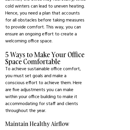
cold winters can lead to uneven heating. 
Hence, you need a plan that accounts 
for all obstacles before taking measures 
to provide comfort. This way, you can 
ensure an ongoing effort to create a 
welcoming office space. 
5 Ways to Make Your Office 
Space Comfortable
To achieve sustainable office comfort, 
you must set goals and make a 
conscious effort to achieve them. Here 
are five adjustments you can make 
within your office building to make it 
accommodating for staff and clients 
throughout the year.
Maintain Healthy Airflow