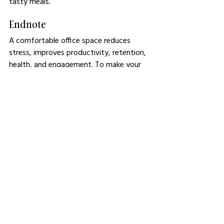
tasty meals.
Endnote
A comfortable office space reduces 
stress, improves productivity, retention, 
health, and engagement. To make your 
office comfortable, improve the 
ventilation, lighting, and layout. You can 
upgrade the furniture sets, carve out 
relaxation spaces, and invest in noise 
control. After making these changes, it’s 
essential to follow up with regular 
maintenance so comfort remains 
consistent year in and out.
See All
Related Posts