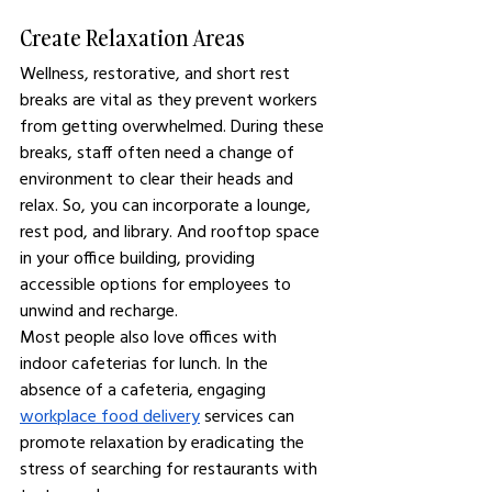
Create Relaxation Areas
Wellness, restorative, and short rest 
breaks are vital as they prevent workers 
from getting overwhelmed. During these 
breaks, staff often need a change of 
environment to clear their heads and 
relax. So, you can incorporate a lounge, 
rest pod, and library. And rooftop space 
in your office building, providing 
accessible options for employees to 
unwind and recharge.
Most people also love offices with 
indoor cafeterias for lunch. In the 
absence of a cafeteria, engaging 
workplace food delivery
 services can 
promote relaxation by eradicating the 
stress of searching for restaurants with 