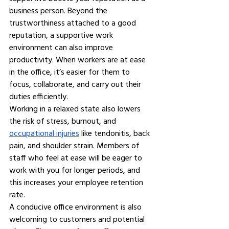
business person. Beyond the 
trustworthiness attached to a good 
reputation, a supportive work 
environment can also improve 
productivity. When workers are at ease 
in the office, it’s easier for them to 
focus, collaborate, and carry out their 
duties efficiently.
Working in a relaxed state also lowers 
the risk of stress, burnout, and 
occupational injuries
 like tendonitis, back 
pain, and shoulder strain. Members of 
staff who feel at ease will be eager to 
work with you for longer periods, and 
this increases your employee retention 
rate.
A conducive office environment is also 
welcoming to customers and potential 