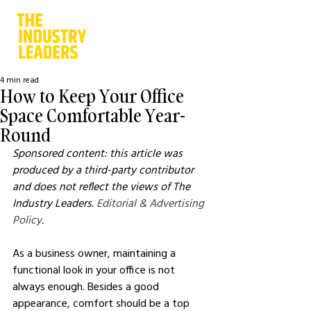
4 min read
How to Keep Your Office
Space Comfortable Year-
Round
Sponsored content: this article was 
produced by a third-party contributor 
and does not reflect the views of The 
Industry Leaders. 
Editorial & Advertising 
Policy
.
As a business owner, maintaining a 
functional look in your office is not 
always enough. Besides a good 
appearance, comfort should be a top 