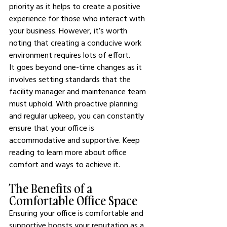
priority as it helps to create a positive 
experience for those who interact with 
your business. However, it’s worth 
noting that creating a conducive work 
environment requires lots of effort.
It goes beyond one-time changes as it 
involves setting standards that the 
facility manager and maintenance team 
must uphold. With proactive planning 
and regular upkeep, you can constantly 
ensure that your office is 
accommodative and supportive. Keep 
reading to learn more about office 
comfort and ways to achieve it.
The Benefits of a 
Comfortable Office Space
Ensuring your office is comfortable and 
supportive boosts your reputation as a 