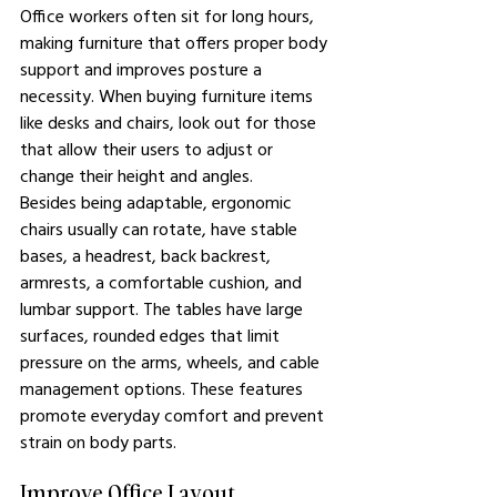
Office workers often sit for long hours, 
making furniture that offers proper body 
support and improves posture a 
necessity. When buying furniture items 
like desks and chairs, look out for those 
that allow their users to adjust or 
change their height and angles.
Besides being adaptable, ergonomic 
chairs usually can rotate, have stable 
bases, a headrest, back backrest, 
armrests, a comfortable cushion, and 
lumbar support. The tables have large 
surfaces, rounded edges that limit 
pressure on the arms, wheels, and cable 
management options. These features 
promote everyday comfort and prevent 
strain on body parts.
Improve Office Layout