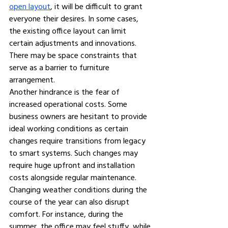
open layout
, it will be difficult to grant 
everyone their desires. In some cases, 
the existing office layout can limit 
certain adjustments and innovations. 
There may be space constraints that 
serve as a barrier to furniture 
arrangement.
Another hindrance is the fear of 
increased operational costs. Some 
business owners are hesitant to provide 
ideal working conditions as certain 
changes require transitions from legacy 
to smart systems. Such changes may 
require huge upfront and installation 
costs alongside regular maintenance.
Changing weather conditions during the 
course of the year can also disrupt 
comfort. For instance, during the 
summer, the office may feel stuffy, while 