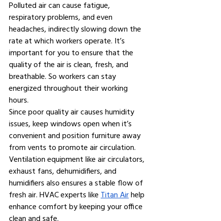
Polluted air can cause fatigue, 
respiratory problems, and even 
headaches, indirectly slowing down the 
rate at which workers operate. It’s 
important for you to ensure that the 
quality of the air is clean, fresh, and 
breathable. So workers can stay 
energized throughout their working 
hours.
Since poor quality air causes humidity 
issues, keep windows open when it’s 
convenient and position furniture away 
from vents to promote air circulation. 
Ventilation equipment like air circulators, 
exhaust fans, dehumidifiers, and 
humidifiers also ensures a stable flow of 
fresh air. HVAC experts like 
Titan Air
 help 
enhance comfort by keeping your office 
clean and safe.