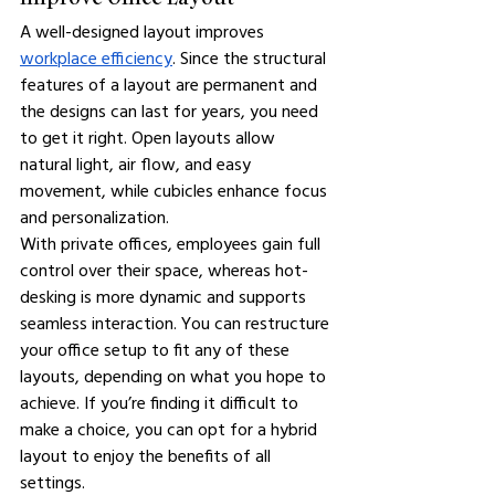
A well-designed layout improves 
workplace efficiency
. Since the structural 
features of a layout are permanent and 
the designs can last for years, you need 
to get it right. Open layouts allow 
natural light, air flow, and easy 
movement, while cubicles enhance focus 
and personalization.
With private offices, employees gain full 
control over their space, whereas hot-
desking is more dynamic and supports 
seamless interaction. You can restructure 
your office setup to fit any of these 
layouts, depending on what you hope to 
achieve. If you’re finding it difficult to 
make a choice, you can opt for a hybrid 
layout to enjoy the benefits of all 
settings.