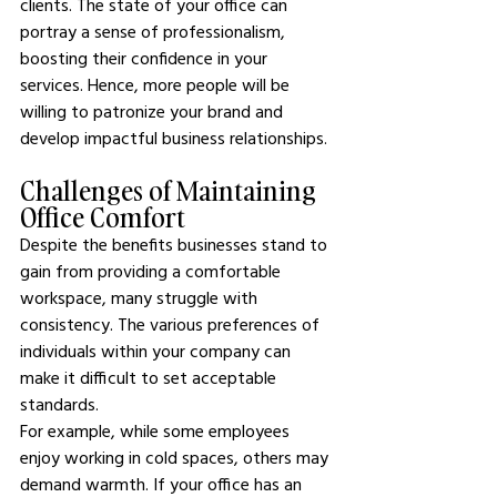
clients. The state of your office can 
portray a sense of professionalism, 
boosting their confidence in your 
services. Hence, more people will be 
willing to patronize your brand and 
develop impactful business relationships.
Challenges of Maintaining 
Office Comfort
Despite the benefits businesses stand to 
gain from providing a comfortable 
workspace, many struggle with 
consistency. The various preferences of 
individuals within your company can 
make it difficult to set acceptable 
standards.
For example, while some employees 
enjoy working in cold spaces, others may 
demand warmth. If your office has an 