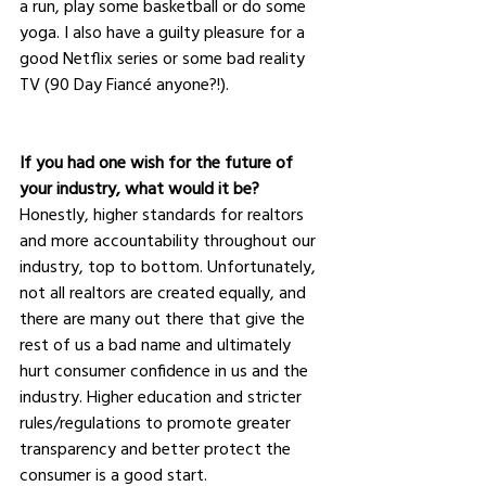
a run, play some basketball or do some 
yoga. I also have a guilty pleasure for a 
good Netflix series or some bad reality 
TV (90 Day Fiancé anyone?!).
If you had one wish for the future of 
your industry, what would it be?
Honestly, higher standards for realtors 
and more accountability throughout our 
industry, top to bottom. Unfortunately, 
not all realtors are created equally, and 
there are many out there that give the 
rest of us a bad name and ultimately 
hurt consumer confidence in us and the 
industry. Higher education and stricter 
rules/regulations to promote greater 
transparency and better protect the 
consumer is a good start.