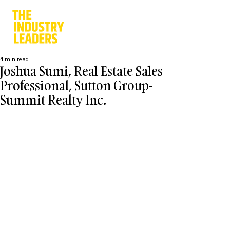
4 min read
Joshua Sumi, Real Estate Sales
Professional, Sutton Group-
Summit Realty Inc.