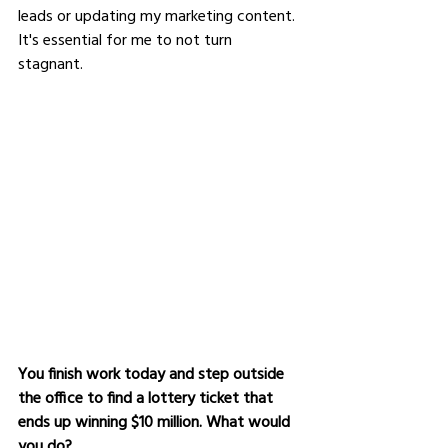
leads or updating my marketing content. 
It's essential for me to not turn 
stagnant.  
You finish work today and step outside 
the office to find a lottery ticket that 
ends up winning $10 million. What would 
you do?