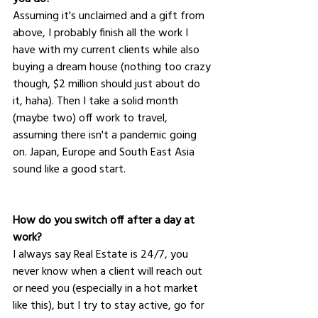
Assuming it's unclaimed and a gift from 
above, I probably finish all the work I 
have with my current clients while also 
buying a dream house (nothing too crazy 
though, $2 million should just about do 
it, haha). Then I take a solid month 
(maybe two) off work to travel, 
assuming there isn't a pandemic going 
on. Japan, Europe and South East Asia 
sound like a good start.
How do you switch off after a day at 
work?
I always say Real Estate is 24/7, you 
never know when a client will reach out 
or need you (especially in a hot market 
like this), but I try to stay active, go for 