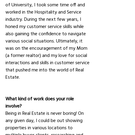
of University, I took some time off and 
worked in the Hospitality and Service 
industry. During the next few years, I 
honed my customer service skills while 
also gaining the confidence to navigate 
various social situations. Ultimately, it 
was on the encouragement of my Mom 
(a former realtor) and my love for social 
interactions and skills in customer service 
that pushed me into the world of Real 
Estate.
What kind of work does your role 
involve?
Being in Real Estate is never boring! On 
any given day, I could be out showing 
properties in various locations to 
multiple buyer clients, researching and 