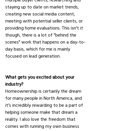
staying up to date on market trends, 
creating new social media content, 
meeting with potential seller clients, or 
providing home evaluations. This isn't it 
though, there is a lot of "behind the 
scenes" work that happens on a day-to-
day basis, which for me is mainly 
focused on lead generation. 
What gets you excited about your 
industry?
Homeownership is certainly the dream 
for many people in North America, and 
it's incredibly rewarding to be a part of 
helping someone make that dream a 
reality. I also love the freedom that 
comes with running my own business 