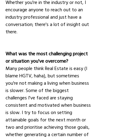
Whether you're in the industry or not, I 
encourage anyone to reach out to an 
industry professional and just have a 
conversation; there's a lot of insight out 
there.
What was the most challenging project 
or situation you've overcome?
Many people think Real Estate is easy (I 
blame HGTV, haha), but sometimes 
you're not making a living when business 
is slower. Some of the biggest 
challenges I've faced are staying 
consistent and motivated when business 
is slow. I try to focus on setting 
attainable goals for the next month or 
two and prioritise achieving those goals, 
whether generating a certain number of 