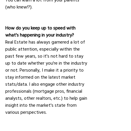
(who knew!?).
How do you keep up to speed with 
what's happening in your industry?
Real Estate has always garnered a lot of 
public attention, especially within the 
past few years, so it's not hard to stay 
up to date whether you're in the industry 
or not. Personally, I make it a priority to 
stay informed on the latest market 
stats/data. I also engage other industry 
professionals (mortgage pros, financial 
analysts, other realtors, etc.) to help gain 
insight into the market's state from 
various perspectives. 