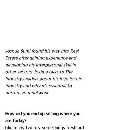
Joshua Sumi found his way into Real 
Estate after gaining experience and 
developing his interpersonal skill in 
other sectors. Joshua talks to The 
Industry Leaders about his love for his 
industry and why it's essential to 
nurture your network.
How did you end up sitting where you 
are today?
Like many twenty-somethings fresh out 