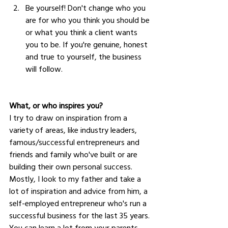
Be yourself! Don't change who you 
are for who you think you should be 
or what you think a client wants 
you to be. If you're genuine, honest 
and true to yourself, the business 
will follow.
What, or who inspires you?
I try to draw on inspiration from a 
variety of areas, like industry leaders, 
famous/successful entrepreneurs and 
friends and family who've built or are 
building their own personal success. 
Mostly, I look to my father and take a 
lot of inspiration and advice from him, a 
self-employed entrepreneur who's run a 
successful business for the last 35 years. 
You can learn a lot from your parents 