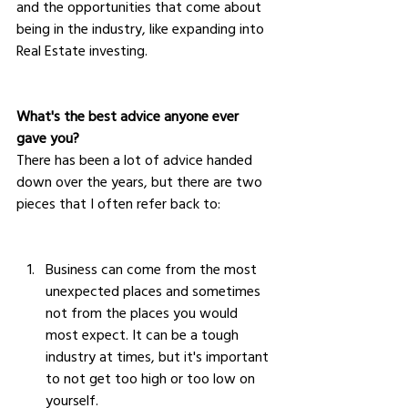
and the opportunities that come about 
being in the industry, like expanding into 
Real Estate investing.
What's the best advice anyone ever 
gave you?
There has been a lot of advice handed 
down over the years, but there are two 
pieces that I often refer back to:
Business can come from the most 
unexpected places and sometimes 
not from the places you would 
most expect. It can be a tough 
industry at times, but it's important 
to not get too high or too low on 
yourself.