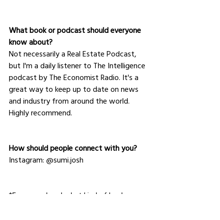
What book or podcast should everyone 
know about?
Not necessarily a Real Estate Podcast, 
but I'm a daily listener to The Intelligence 
podcast by The Economist Radio. It's a 
great way to keep up to date on news 
and industry from around the world. 
Highly recommend.
How should people connect with you?
Instagram: @sumi.josh
*Ever wondered what kind of leader you 
are? Take our free 
quiz
 to find out.