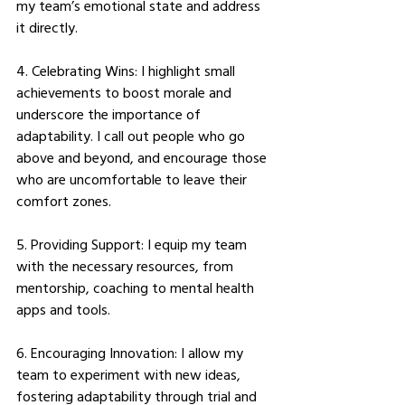
my team’s emotional state and address 
it directly. 
4. Celebrating Wins: I highlight small 
achievements to boost morale and 
underscore the importance of 
adaptability. I call out people who go 
above and beyond, and encourage those 
who are uncomfortable to leave their 
comfort zones. 
5. Providing Support: I equip my team 
with the necessary resources, from 
mentorship, coaching to mental health 
apps and tools. 
6. Encouraging Innovation: I allow my 
team to experiment with new ideas, 
fostering adaptability through trial and 