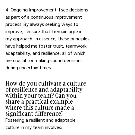
4. Ongoing Improvement: I see decisions 
as part of a continuous improvement 
process. By always seeking ways to 
improve, I ensure that I remain agile in 
my approach. In essence, these principles 
have helped me foster trust, teamwork, 
adaptability, and resilience, all of which 
are crucial for making sound decisions 
during uncertain times. 
How do you cultivate a culture 
of resilience and adaptability 
within your team? Can you 
share a practical example 
where this culture made a 
significant difference?
Fostering a resilient and adaptable 
culture in my team involves: 