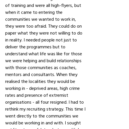
of training and were all high-flyers, but 
when it came to entering the 
communities we wanted to work in, 
they were too afraid. They could do on 
paper what they were not willing to do 
in reality. I needed people not just to 
deliver the programmes but to 
understand what life was like for those 
we were helping and build relationships 
with those communities as coaches, 
mentors and consultants. When they 
realised the localities they would be 
working in - deprived areas, high crime 
rates and presence of extremist 
organisations - all four resigned. I had to 
rethink my recruiting strategy. This time I 
went directly to the communities we 
would be working in and with. I sought 