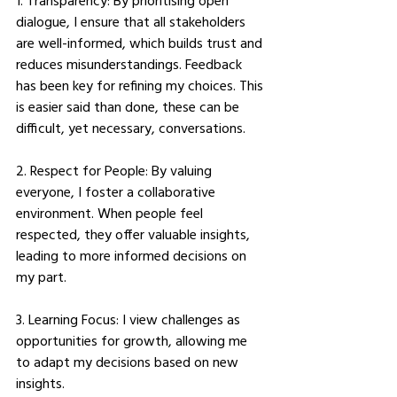
1. Transparency: By prioritising open 
dialogue, I ensure that all stakeholders 
are well-informed, which builds trust and 
reduces misunderstandings. Feedback 
has been key for refining my choices. This 
is easier said than done, these can be 
difficult, yet necessary, conversations. 
2. Respect for People: By valuing 
everyone, I foster a collaborative 
environment. When people feel 
respected, they offer valuable insights, 
leading to more informed decisions on 
my part. 
3. Learning Focus: I view challenges as 
opportunities for growth, allowing me 
to adapt my decisions based on new 
insights. 