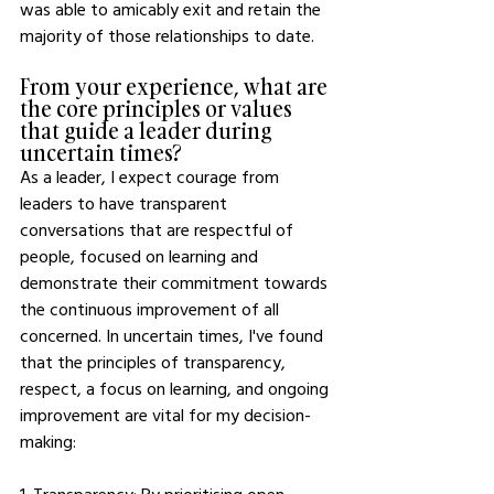
was able to amicably exit and retain the 
majority of those relationships to date. 
From your experience, what are 
the core principles or values 
that guide a leader during 
uncertain times? 
As a leader, I expect courage from 
leaders to have transparent 
conversations that are respectful of 
people, focused on learning and 
demonstrate their commitment towards 
the continuous improvement of all 
concerned. In uncertain times, I've found 
that the principles of transparency, 
respect, a focus on learning, and ongoing 
improvement are vital for my decision-
making: 