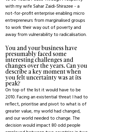
with my wife Sahar Zaidi-Shirazee - a 
not-for-profit enterprise enabling micro 
entrepreneurs from marginalised groups 
to work their way out of poverty and 
away from vulnerability to radicalisation. 
You and your business have 
presumably faced some 
interesting challenges and 
changes over the years. Can you 
describe a key moment when 
you felt uncertainty was at its 
peak? 
On top of the list it would have to be 
2010. Facing an existential threat I had to 
reflect, prioritise and pivot to what is of 
greater value, my world had changed, 
and our world needed to change. The 
decision would impact 80 odd people 