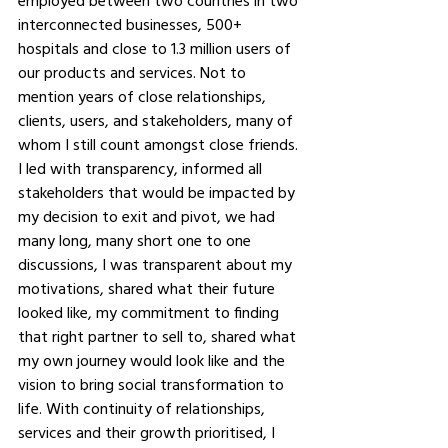
employed between two countries in two 
interconnected businesses, 500+ 
hospitals and close to 1.3 million users of 
our products and services. Not to 
mention years of close relationships, 
clients, users, and stakeholders, many of 
whom I still count amongst close friends. 
I led with transparency, informed all 
stakeholders that would be impacted by 
my decision to exit and pivot, we had 
many long, many short one to one 
discussions, I was transparent about my 
motivations, shared what their future 
looked like, my commitment to finding 
that right partner to sell to, shared what 
my own journey would look like and the 
vision to bring social transformation to 
life. With continuity of relationships, 
services and their growth prioritised, I 