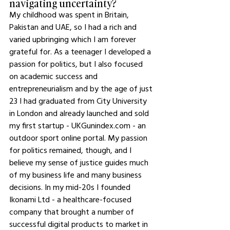
navigating uncertainty?
My childhood was spent in Britain, 
Pakistan and UAE, so I had a rich and 
varied upbringing which I am forever 
grateful for. As a teenager I developed a 
passion for politics, but I also focused 
on academic success and 
entrepreneurialism and by the age of just 
23 I had graduated from City University 
in London and already launched and sold 
my first startup - UKGunindex.com - an 
outdoor sport online portal. My passion 
for politics remained, though, and I 
believe my sense of justice guides much 
of my business life and many business 
decisions. In my mid-20s I founded 
Ikonami Ltd - a healthcare-focused 
company that brought a number of 
successful digital products to market in 