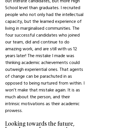
out literate candidates, but more High 
School level than graduates. I recruited 
people who not only had the intellectual 
capacity, but the learned experience of 
living in marginalised communities. The 
four successful candidates who joined 
our team, did and continue to do 
amazing work, and are still with us 12 
years later! The mistake I made was 
thinking academic achievements could 
outweigh experiential ones. That agents 
of change can be parachuted in as 
opposed to being nurtured from within. I 
won’t make that mistake again. It is as 
much about the person, and their 
intrinsic motivations as their academic 
prowess. 
Looking towards the future, 