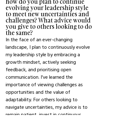
how do you plan to continue 
evolving your leadership style 
to meet new uncertainties and 
challenges? What advice would 
you give to others looking to do 
the same?
In the face of an ever-changing 
landscape, I plan to continuously evolve 
my leadership style by embracing a 
growth mindset, actively seeking 
feedback, and prioritising open 
communication. I've learned the 
importance of viewing challenges as 
opportunities and the value of 
adaptability. For others looking to 
navigate uncertainties, my advice is to 
remain patient, invest in continuous 
learning, and surround yourself with 
diverse perspectives. Remember, every 
challenge presents a chance to learn and 