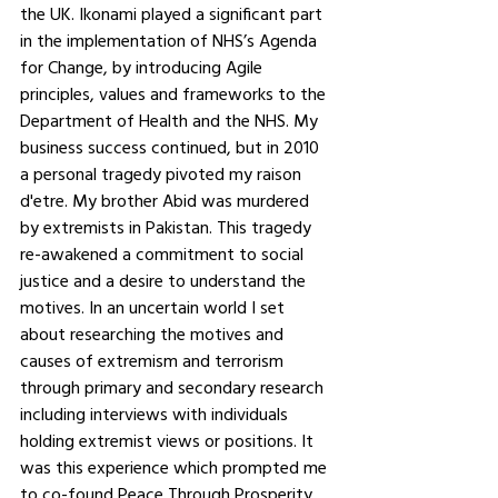
the UK. Ikonami played a significant part 
in the implementation of NHS’s Agenda 
for Change, by introducing Agile 
principles, values and frameworks to the 
Department of Health and the NHS. My 
business success continued, but in 2010 
a personal tragedy pivoted my raison 
d'etre. My brother Abid was murdered 
by extremists in Pakistan. This tragedy 
re-awakened a commitment to social 
justice and a desire to understand the 
motives. In an uncertain world I set 
about researching the motives and 
causes of extremism and terrorism 
through primary and secondary research 
including interviews with individuals 
holding extremist views or positions. It 
was this experience which prompted me 
to co-found Peace Through Prosperity 