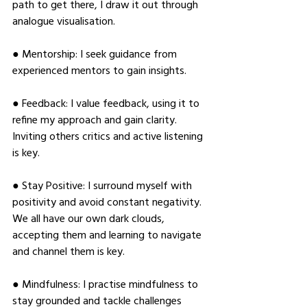
path to get there, I draw it out through 
analogue visualisation. 
● Mentorship: I seek guidance from 
experienced mentors to gain insights. 
● Feedback: I value feedback, using it to 
refine my approach and gain clarity. 
Inviting others critics and active listening 
is key. 
● Stay Positive: I surround myself with 
positivity and avoid constant negativity. 
We all have our own dark clouds, 
accepting them and learning to navigate 
and channel them is key. 
● Mindfulness: I practise mindfulness to 
stay grounded and tackle challenges 