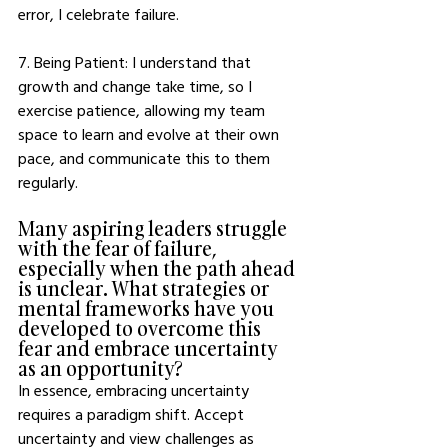
error, I celebrate failure. 
7. Being Patient: I understand that 
growth and change take time, so I 
exercise patience, allowing my team 
space to learn and evolve at their own 
pace, and communicate this to them 
regularly. 
Many aspiring leaders struggle 
with the fear of failure, 
especially when the path ahead 
is unclear. What strategies or 
mental frameworks have you 
developed to overcome this 
fear and embrace uncertainty 
as an opportunity?
In essence, embracing uncertainty 
requires a paradigm shift. Accept 
uncertainty and view challenges as 