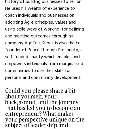
history of building businesses to sell on. 
He uses his wealth of experience to 
coach individuals and businesses on 
adopting Agile principles, values and 
using agile ways of working  for defining 
and meeting outcomes through his 
company 
AgiliTea
. Kubair is also the co-
founder of Peace Through Prosperity, a 
self-funded charity which enables and 
empowers individuals from marginalised 
communities to use their skills for 
personal and community development.
Could you please share a bit 
about yourself, your 
background, and the journey 
that has led you to become an 
entrepreneur? What makes 
your perspective unique on the 
subject of leadership and 