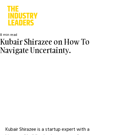
8 min read
Kubair Shirazee on How To
Navigate Uncertainty.
Kubair Shirazee is a startup expert with a 