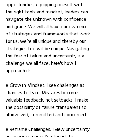
opportunities, equipping oneself with 
the right tools and mindset, leaders can 
navigate the unknown with confidence 
and grace. We will all have our own mix 
of strategies and frameworks that work 
for us, we’re all unique and thereby our 
strategies too will be unique. Navigating 
the fear of failure and uncertainty is a 
challenge we all face, here's how I 
approach it: 
● Growth Mindset: I see challenges as 
chances to learn. Mistakes become 
valuable feedback, not setbacks. I make 
the possibility of failure transparent to 
all involved, committed and concerned. 
● Reframe Challenges: I view uncertainty 
as an opportunity, I’ve found this 