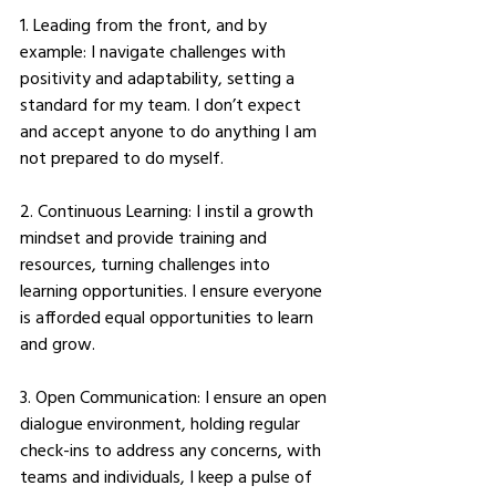
1. Leading from the front, and by 
example: I navigate challenges with 
positivity and adaptability, setting a 
standard for my team. I don’t expect 
and accept anyone to do anything I am 
not prepared to do myself. 
2. Continuous Learning: I instil a growth 
mindset and provide training and 
resources, turning challenges into 
learning opportunities. I ensure everyone 
is afforded equal opportunities to learn 
and grow. 
3. Open Communication: I ensure an open 
dialogue environment, holding regular 
check-ins to address any concerns, with 
teams and individuals, I keep a pulse of 