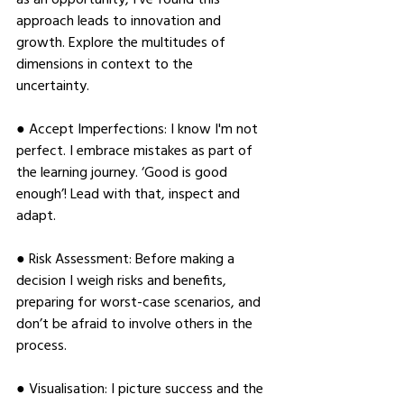
approach leads to innovation and 
growth. Explore the multitudes of 
dimensions in context to the 
uncertainty. 
● Accept Imperfections: I know I'm not 
perfect. I embrace mistakes as part of 
the learning journey. ‘Good is good 
enough’! Lead with that, inspect and 
adapt. 
● Risk Assessment: Before making a 
decision I weigh risks and benefits, 
preparing for worst-case scenarios, and 
don’t be afraid to involve others in the 
process. 
● Visualisation: I picture success and the 