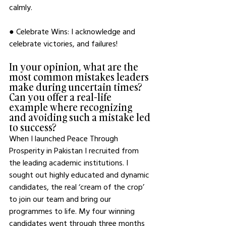
calmly. 
● Celebrate Wins: I acknowledge and 
celebrate victories, and failures! 
In your opinion, what are the 
most common mistakes leaders 
make during uncertain times? 
Can you offer a real-life 
example where recognizing 
and avoiding such a mistake led 
to success?
When I launched Peace Through 
Prosperity in Pakistan I recruited from 
the leading academic institutions. I 
sought out highly educated and dynamic 
candidates, the real ‘cream of the crop’ 
to join our team and bring our 
programmes to life. My four winning 
candidates went through three months 