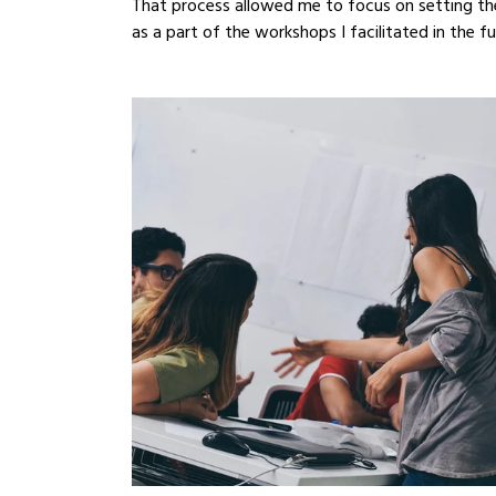
That process allowed me to focus on setting th
as a part of the workshops I facilitated in the fu