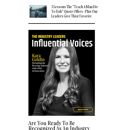
3 Lessons The "Teach A Man How
To Fish" Quote Offers - Plus Our
Leaders Give Their Favorite
Quotes
Are You Ready To Be
Recognized As An Industry