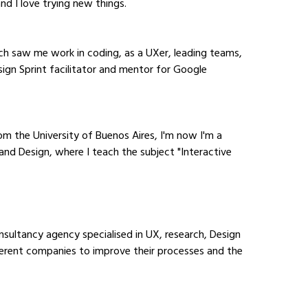
and I love trying new things.
ich saw me work in coding, as a UXer, leading teams, 
sign Sprint facilitator and mentor for Google 
m the University of Buenos Aires, I'm now I'm a 
and Design, where I teach the subject "Interactive 
nsultancy agency specialised in UX, research, Design 
fferent companies to improve their processes and the 