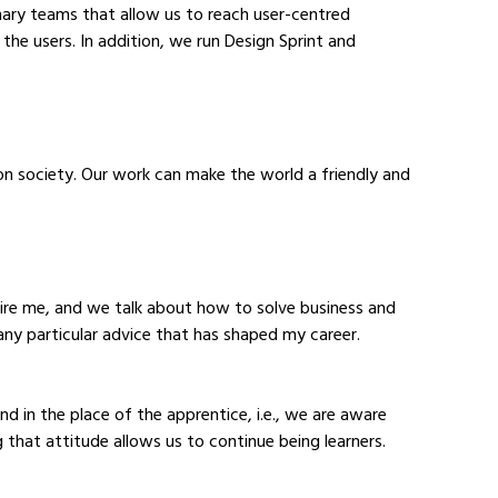
linary teams that allow us to reach user-centred 
the users. In addition, we run Design Sprint and 
on society. Our work can make the world a friendly and 
ire me, and we talk about how to solve business and 
any particular advice that has shaped my career.
in the place of the apprentice, i.e., we are aware 
g that attitude allows us to continue being learners.