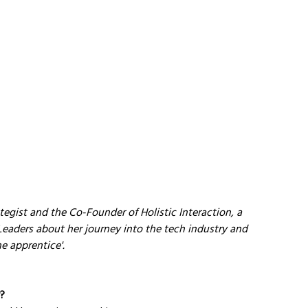
egist and the Co-Founder of Holistic Interaction, a 
Leaders about her journey into the tech industry and 
he apprentice'.
y?