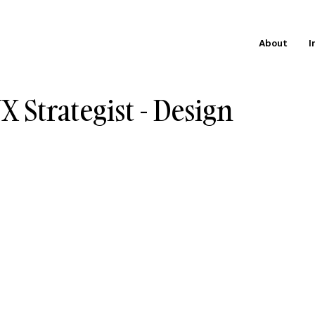
About
I
X Strategist - Design