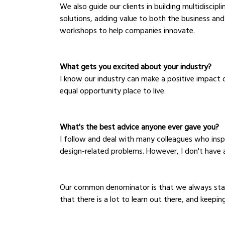
We also guide our clients in building multidiscip
solutions, adding value to both the business and 
workshops to help companies innovate.
What gets you excited about your industry?
I know our industry can make a positive impact 
equal opportunity place to live. 
What's the best advice anyone ever gave you?
I follow and deal with many colleagues who insp
design-related problems. However, I don't have 
Our common denominator is that we always stand 
that there is a lot to learn out there, and keepin