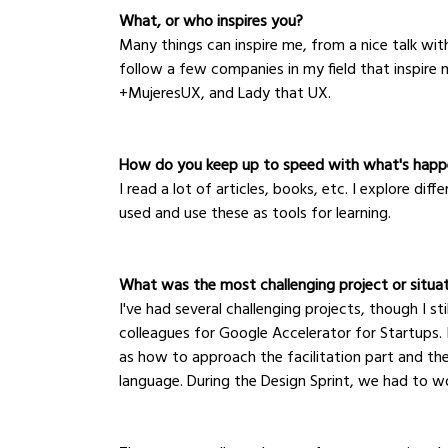
What, or who inspires you?
Many things can inspire me, from a nice talk with
follow a few companies in my field that inspire
+MujeresUX, and Lady that UX.
How do you keep up to speed with what's happe
I read a lot of articles, books, etc. I explore di
used and use these as tools for learning.
What was the most challenging project or situa
I've had several challenging projects, though I st
colleagues for Google Accelerator for Startups. I
as how to approach the facilitation part and t
language. During the Design Sprint, we had to w