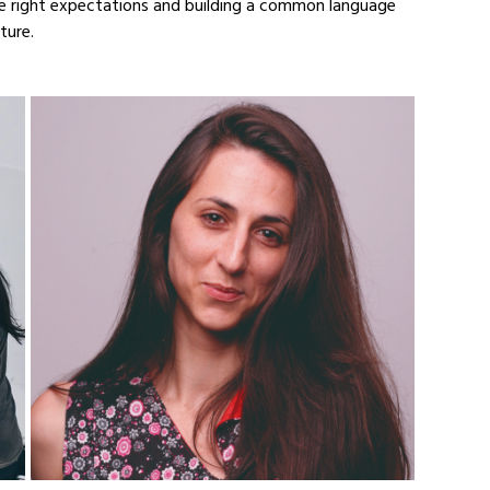
e right expectations and building a common language 
ture.