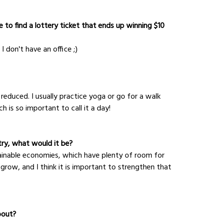
 to find a lottery ticket that ends up winning $10 
I don't have an office ;)
reduced. I usually practice yoga or go for a walk 
 is so important to call it a day!
try, what would it be?
stainable economies, which have plenty of room for 
 grow, and I think it is important to strengthen that 
bout?