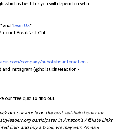
 which is best for you will depend on what 
w
" and "
Lean UX
".
 Product Breakfast Club.
edin.com/company/hi-holistic-interaction
 - 
) and Instagram (@holisticinteraction - 
e our free 
quiz
 to find out.
eck out our article on the 
best self-help books for 
stryleaders.org participates in Amazon's Affiliate Links 
ghted links and buy a book, we may earn Amazon 