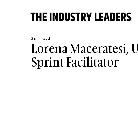
3 min read
Lorena Maceratesi, U
Sprint Facilitator