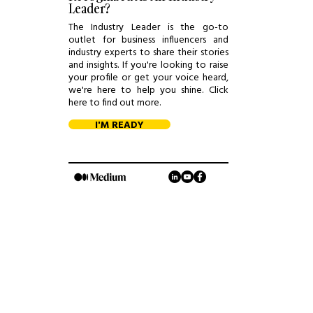
Leader?
The Industry Leader is the go-to
outlet for business influencers and
industry experts to share their stories
and insights. If you're looking to raise
your profile or get your voice heard,
we're here to help you shine. Click
here to find out more.
I'M READY