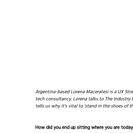
Argentina-based Lorena Maceratesi is a UX Strat
tech consultancy. Lorena talks to The Industry 
tells us why it's vital to 'stand in the shoes of t
How did you end up sitting where you are toda