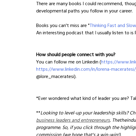
There are many books I could recommend, though
developmental paths you follow in your career.
Books you can't miss are "
Thinking Fast and Slo
An interesting podcast that I usually listen to is
How should people connect with you?
You can follow me on Linkedin (
https://www.link
https://www.linkedin.com/in/lorena-maceratesi/
@lore_maceratesi).
*Ever wondered what kind of leader you are? Tak
**
Looking to level-up your leadership skills? Ch
business leaders and entrepreneurs
. Thetheindu
programme. So, if you click through the highli
commission (we hope that's a win-win!). 