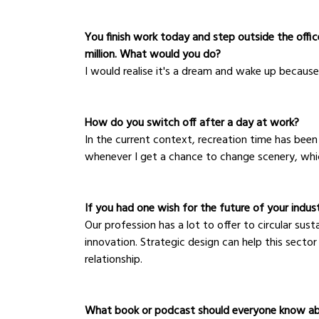
You finish work today and step outside the office
million. What would you do?
I would realise it's a dream and wake up because 
How do you switch off after a day at work?
In the current context, recreation time has been 
whenever I get a chance to change scenery, which
If you had one wish for the future of your indus
Our profession has a lot to offer to circular su
innovation. Strategic design can help this sector
relationship.
What book or podcast should everyone know a