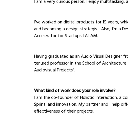
I am a very curious person. I enjoy multitasking, 
I've worked on digital products for 15 years, wh
and becoming a design strategist. Also, I'm a De
Accelerator for Startups LATAM.
Having graduated as an Audio Visual Designer fro
tenured professor in the School of Architecture 
Audiovisual Projects". 
What kind of work does your role involve?
I am the co-founder of Holistic Interaction, a co
Sprint, and innovation. My partner and I help di
effectiveness of their projects.