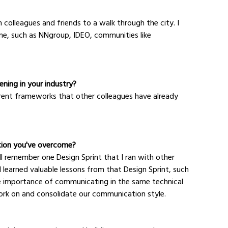
 colleagues and friends to a walk through the city. I 
 me, such as NNgroup, IDEO, communities like 
ning in your industry?
fferent frameworks that other colleagues have already 
tion you've overcome?
ill remember one Design Sprint that I ran with other 
 learned valuable lessons from that Design Sprint, such 
he importance of communicating in the same technical 
ork on and consolidate our communication style.