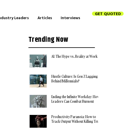
GET QUOTED
ndustry Leaders
Articles
Interviews
Trending Now
AI: The Hype vs. Reality at Work
Hustle Culture: Is Gen Z Lagging
Behind Millennials?
Ending the Infinite Workday: How
Leaders Can Combat Burnout
Productivity Paranoia: How to
Track Output Without Killing Trust