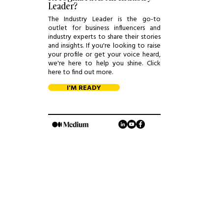
Leader?
The Industry Leader is the go-to
outlet for business influencers and
industry experts to share their stories
and insights. If you're looking to raise
your profile or get your voice heard,
we're here to help you shine. Click
here to find out more.
I'M READY