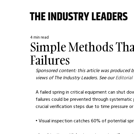
4 min read
Simple Methods That
Failures
Sponsored content: this article was produced by
views of The Industry Leaders. See our 
Editorial
A failed spring in critical equipment can shut do
failures could be prevented through systematic pr
crucial verification steps due to time pressure or
• Visual inspection catches 60% of potential spri