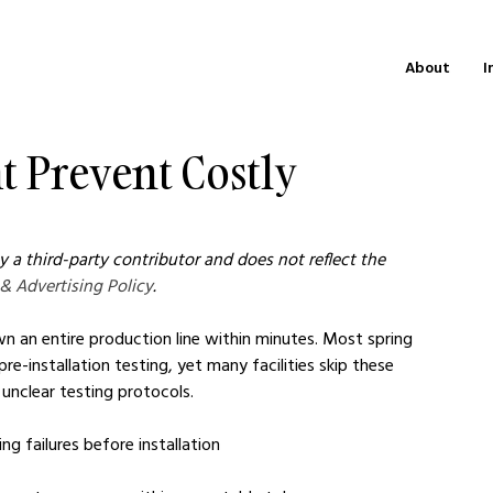
About
I
 Prevent Costly
 a third-party contributor and does not reflect the 
 & Advertising Policy
.
wn an entire production line within minutes. Most spring 
e-installation testing, yet many facilities skip these 
 unclear testing protocols.
ng failures before installation