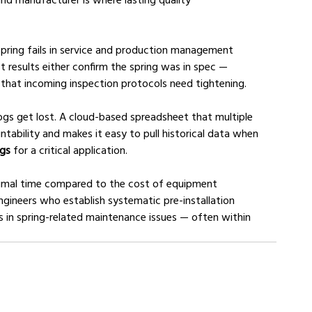
spring fails in service and production management 
 results either confirm the spring was in spec — 
l that incoming inspection protocols need tightening.
logs get lost. A cloud-based spreadsheet that multiple 
bility and makes it easy to pull historical data when 
ngs
 for a critical application.
nimal time compared to the cost of equipment 
ngineers who establish systematic pre-installation 
s in spring-related maintenance issues — often within 