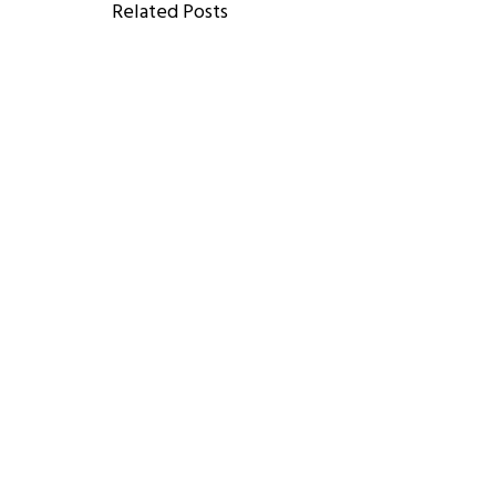
Related Posts