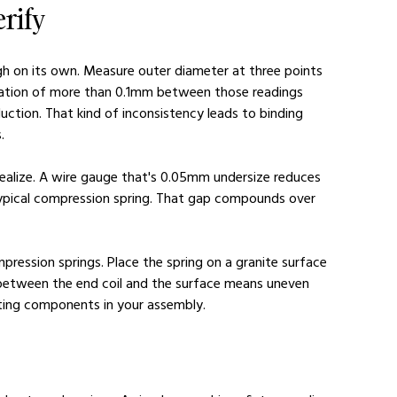
rify
ugh on its own. Measure outer diameter at three points 
ariation of more than 0.1mm between those readings 
uction. That kind of inconsistency leads to binding 
.
alize. A wire gauge that's 0.05mm undersize reduces 
typical compression spring. That gap compounds over 
ression springs. Place the spring on a granite surface 
ap between the end coil and the surface means uneven 
ating components in your assembly.