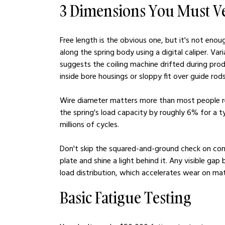
3 Dimensions You Must Ve
Free length is the obvious one, but it's not eno
along the spring body using a digital caliper. V
suggests the coiling machine drifted during prod
inside bore housings or sloppy fit over guide rods
Wire diameter matters more than most people re
the spring's load capacity by roughly 6% for a 
millions of cycles.
Don't skip the squared-and-ground check on comp
plate and shine a light behind it. Any visible g
load distribution, which accelerates wear on m
Basic Fatigue Testing