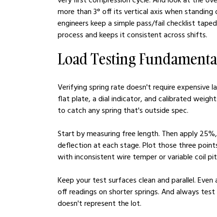
more than 3° off its vertical axis when standing
engineers keep a simple pass/fail checklist tape
process and keeps it consistent across shifts.
Load Testing Fundamenta
Verifying spring rate doesn't require expensive 
flat plate, a dial indicator, and calibrated weig
to catch any spring that's outside spec.
Start by measuring free length. Then apply 25%,
deflection at each stage. Plot those three points. 
with inconsistent wire temper or variable coil pit
Keep your test surfaces clean and parallel. Even
off readings on shorter springs. And always test
doesn't represent the lot.