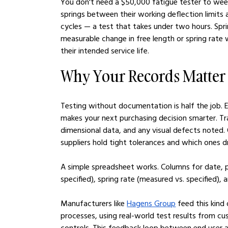
You don't need a $50,000 fatigue tester to weed
springs between their working deflection limits 
cycles — a test that takes under two hours. Spri
measurable change in free length or spring rate w
their intended service life.
Why Your Records Matter
Testing without documentation is half the job. E
makes your next purchasing decision smarter. Tr
dimensional data, and any visual defects noted.
suppliers hold tight tolerances and which ones dr
A simple spreadsheet works. Columns for date, p
specified), spring rate (measured vs. specified), an
Manufacturers like 
Hagens Group
 feed this kind
processes, using real-world test results from cu
controls. This feedback loop between end user a