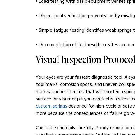
• Load testing with basic equipment verifies spr
• Dimensional verification prevents costly misali
• Simple fatigue testing identifies weak springs
• Documentation of test results creates account
Visual Inspection Protoco
Your eyes are your fastest diagnostic tool. A sy
tool marks, corrosion spots, and uneven coil spa
material inconsistencies that will shorten a sprin
surface. Any burr or pit you can feel is a stress
custom springs
 designed for high-cycle or safety
more because the consequences of failure go w
Check the end coils carefully. Poorly ground or 
very first compression cycle. And look at the ov