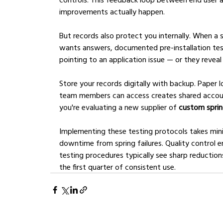
improvements actually happen.
But records also protect you internally. When a 
wants answers, documented pre-installation test
pointing to an application issue — or they revea
Store your records digitally with backup. Paper 
team members can access creates shared accounta
you're evaluating a new supplier of 
custom spri
Implementing these testing protocols takes mi
downtime from spring failures. Quality control e
testing procedures typically see sharp reduction
the first quarter of consistent use.