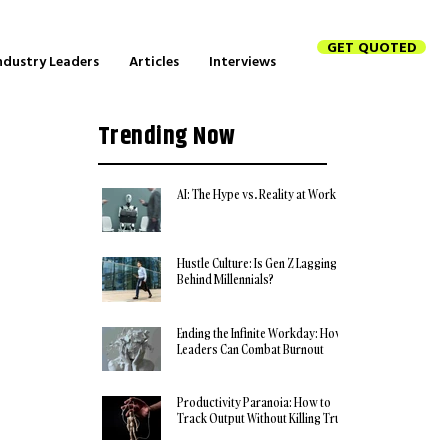
GET QUOTED
ndustry Leaders
Articles
Interviews
Trending Now
AI: The Hype vs. Reality at Work
Hustle Culture: Is Gen Z Lagging
Behind Millennials?
Ending the Infinite Workday: How
Leaders Can Combat Burnout
Productivity Paranoia: How to
Track Output Without Killing Trust