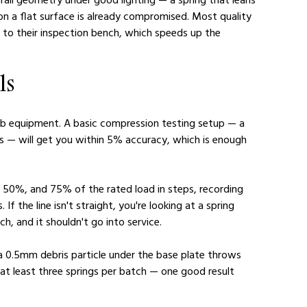
 on a flat surface is already compromised. Most quality 
d to their inspection bench, which speeds up the 
ls
lab equipment. A basic compression testing setup — a 
hts — will get you within 5% accuracy, which is enough 
 50%, and 75% of the rated load in steps, recording 
If the line isn't straight, you're looking at a spring 
ch, and it shouldn't go into service.
 a 0.5mm debris particle under the base plate throws 
 at least three springs per batch — one good result 