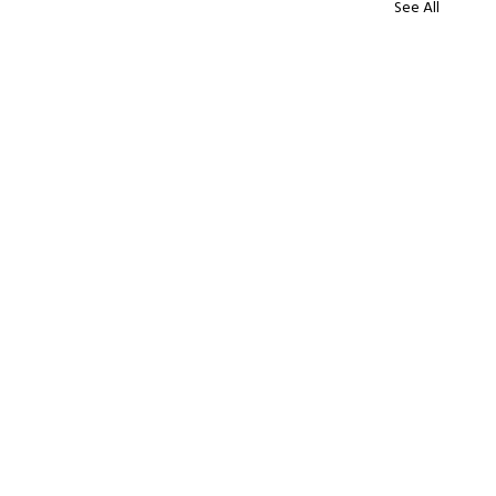
See All