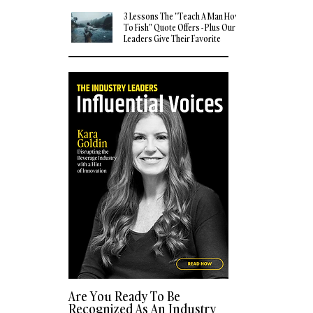
3 Lessons The "Teach A Man How
To Fish" Quote Offers - Plus Our
Leaders Give Their Favorite
Quotes
Are You Ready To Be
Recognized As An Industry