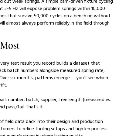
 out weak springs. A simple cam-driven fixture cycling 
at 2-5 Hz will expose problem springs within 10,000 
ngs that survive 50,000 cycles on a bench rig without 
ill almost always perform reliably in the field through 
 Most
very test result you record builds a dataset that 
ack batch numbers alongside measured spring rate, 
 Over six months, patterns emerge — you'll see which 
ift.
art number, batch, supplier, free length (measured vs. 
d pass/fail. That's it.
 of field data back into their design and production 
stomers to refine tooling setups and tighten process 
nd manufacturer is where lasting quality 