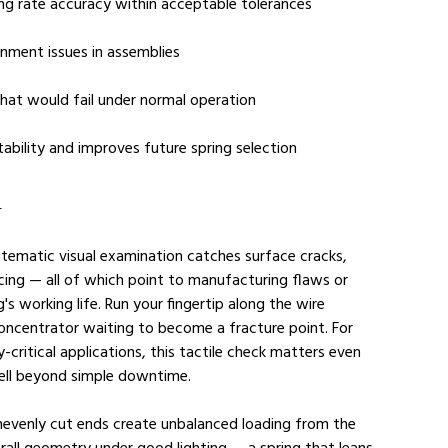
ing rate accuracy within acceptable tolerances
gnment issues in assemblies
 that would fail under normal operation
ability and improves future spring selection
l
stematic visual examination catches surface cracks, 
cing — all of which point to manufacturing flaws or 
g's working life. Run your fingertip along the wire 
 concentrator waiting to become a fracture point. For 
-critical applications, this tactile check matters even 
ell beyond simple downtime.
unevenly cut ends create unbalanced loading from the 
erall geometry under good lighting — a spring that leans 