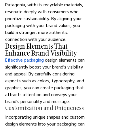
Patagonia, with its recyclable materials, 
resonate deeply with consumers who 
prioritize sustainability. By aligning your 
packaging with your brand values, you 
build a stronger, more authentic 
connection with your audience.
Design Elements That 
Enhance Brand Visibility
Effective packaging
 design elements can 
significantly boost your brand's visibility 
and appeal. By carefully considering 
aspects such as colors, typography, and 
graphics, you can create packaging that 
attracts attention and conveys your 
brand’s personality and message.
Customization and Uniqueness
Incorporating unique shapes and custom 
design elements into your packaging can 