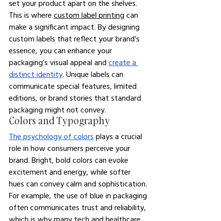
set your product apart on the shelves. 
This is where 
custom label printing
 can 
make a significant impact. By designing 
custom labels that reflect your brand’s 
essence, you can enhance your 
packaging’s visual appeal and 
create a 
distinct identity
. Unique labels can 
communicate special features, limited 
editions, or brand stories that standard 
packaging might not convey.
Colors and Typography
The psychology of colors
 plays a crucial 
role in how consumers perceive your 
brand. Bright, bold colors can evoke 
excitement and energy, while softer 
hues can convey calm and sophistication. 
For example, the use of blue in packaging 
often communicates trust and reliability, 
which is why many tech and healthcare 