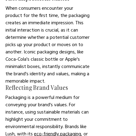
When consumers encounter your 
product for the first time, the packaging 
creates an immediate impression. This 
initial interaction is crucial, as it can 
determine whether a potential customer 
picks up your product or moves on to 
another. Iconic packaging designs, like 
Coca-Cola's classic bottle or Apple's 
minimalist boxes, instantly communicate 
the brand's identity and values, making a 
memorable impact.
Reflecting Brand Values
Packaging is a powerful medium for 
conveying your brand's values. For 
instance, using sustainable materials can 
highlight your commitment to 
environmental responsibility. Brands like 
Lush, with its 
eco-friendly packaging
, or 