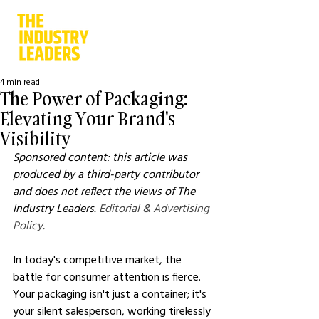
4 min read
The Power of Packaging:
Elevating Your Brand's
Visibility
Sponsored content: this article was 
produced by a third-party contributor 
and does not reflect the views of The 
Industry Leaders. 
Editorial & Advertising 
Policy
.
In today's competitive market, the 
battle for consumer attention is fierce. 
Your packaging isn't just a container; it's 
your silent salesperson, working tirelessly 