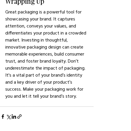
Wrapping Up 
Great packaging is a powerful tool for 
showcasing your brand. It captures 
attention, conveys your values, and 
differentiates your product in a crowded 
market. Investing in thoughtful, 
innovative packaging design can create 
memorable experiences, build consumer 
trust, and foster brand loyalty. Don’t 
underestimate the impact of packaging. 
It's a vital part of your brand’s identity 
and a key driver of your product’s 
success. Make your packaging work for 
you and let it tell your brand’s story.