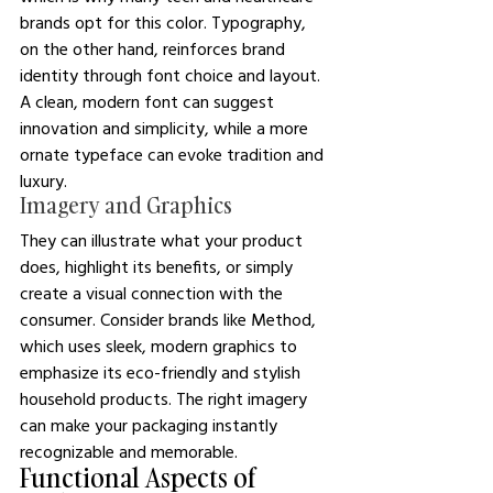
brands opt for this color. Typography, 
on the other hand, reinforces brand 
identity through font choice and layout. 
A clean, modern font can suggest 
innovation and simplicity, while a more 
ornate typeface can evoke tradition and 
luxury.
Imagery and Graphics
They can illustrate what your product 
does, highlight its benefits, or simply 
create a visual connection with the 
consumer. Consider brands like Method, 
which uses sleek, modern graphics to 
emphasize its eco-friendly and stylish 
household products. The right imagery 
can make your packaging instantly 
recognizable and memorable.
Functional Aspects of 