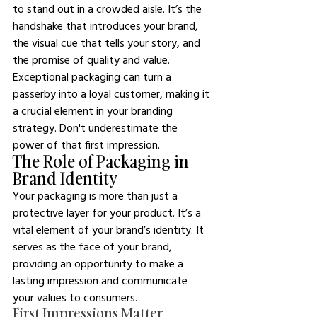
to stand out in a crowded aisle. It’s the 
handshake that introduces your brand, 
the visual cue that tells your story, and 
the promise of quality and value. 
Exceptional packaging can turn a 
passerby into a loyal customer, making it 
a crucial element in your branding 
strategy. Don't underestimate the 
power of that first impression.
The Role of Packaging in 
Brand Identity
Your packaging is more than just a 
protective layer for your product. It’s a 
vital element of your brand’s identity. It 
serves as the face of your brand, 
providing an opportunity to make a 
lasting impression and communicate 
your values to consumers. 
First Impressions Matter