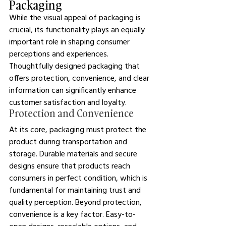
Packaging
While the visual appeal of packaging is 
crucial, its functionality plays an equally 
important role in shaping consumer 
perceptions and experiences. 
Thoughtfully designed packaging that 
offers protection, convenience, and clear 
information can significantly enhance 
customer satisfaction and loyalty.
Protection and Convenience
At its core, packaging must protect the 
product during transportation and 
storage. Durable materials and secure 
designs ensure that products reach 
consumers in perfect condition, which is 
fundamental for maintaining trust and 
quality perception. Beyond protection, 
convenience is a key factor. Easy-to-