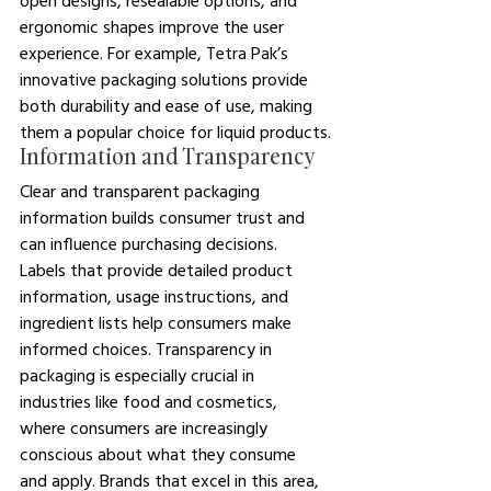
open designs, resealable options, and 
ergonomic shapes improve the user 
experience. For example, Tetra Pak’s 
innovative packaging solutions provide 
both durability and ease of use, making 
them a popular choice for liquid products.
Information and Transparency
Clear and transparent packaging 
information builds consumer trust and 
can influence purchasing decisions. 
Labels that provide detailed product 
information, usage instructions, and 
ingredient lists help consumers make 
informed choices. Transparency in 
packaging is especially crucial in 
industries like food and cosmetics, 
where consumers are increasingly 
conscious about what they consume 
and apply. Brands that excel in this area, 