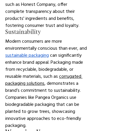
such as Honest Company, offer 
complete transparency about their 
products' ingredients and benefits, 
fostering consumer trust and loyalty.
Sustainability
Modern consumers are more 
environmentally conscious than ever, and 
sustainable packaging
 can significantly 
enhance brand appeal. 
Packaging made 
from recyclable, biodegradable, or 
reusable materials, such as 
corrugated 
packaging solutions
, demonstrates a 
brand’s commitment to sustainability. 
Companies like Pangea Organics use 
biodegradable packaging that can be 
planted to grow trees, showcasing 
innovative approaches to eco-friendly 
packaging.