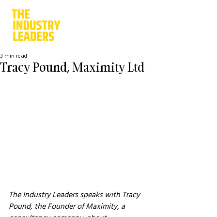
3 min read
Tracy Pound, Maximity Ltd
The Industry Leaders speaks with Tracy 
Pound, the Founder of Maximity, a 