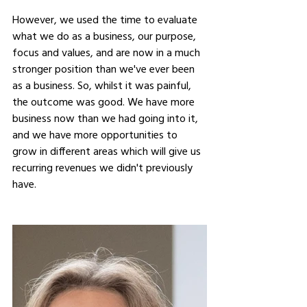
However, we used the time to evaluate 
what we do as a business, our purpose, 
focus and values, and are now in a much 
stronger position than we've ever been 
as a business. So, whilst it was painful, 
the outcome was good. We have more 
business now than we had going into it, 
and we have more opportunities to 
grow in different areas which will give us 
recurring revenues we didn't previously 
have.