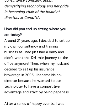
consultancy company, about 
demystifying technology and her pride 
in becoming chair of the board of 
directors at CompTIA. 
How did you end up sitting where you 
are today?
Around 21 years ago, I decided to set up 
my own consultancy and training 
business as I had just had a baby and 
didn't want the 124-mile journey to the 
office anymore! Then, when my husband 
decided to set up his insurance 
brokerage in 2006, I became his co-
director because he wanted to use 
technology to have a competitive 
advantage and start by being paperless. 
After a series of happy events, I was 