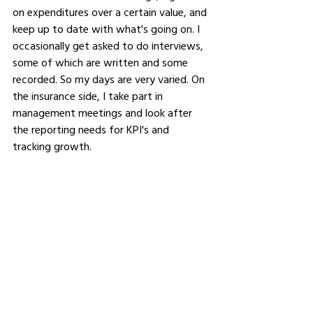
on expenditures over a certain value, and 
keep up to date with what's going on. I 
occasionally get asked to do interviews, 
some of which are written and some 
recorded. So my days are very varied. On 
the insurance side, I take part in 
management meetings and look after 
the reporting needs for KPI's and 
tracking growth.