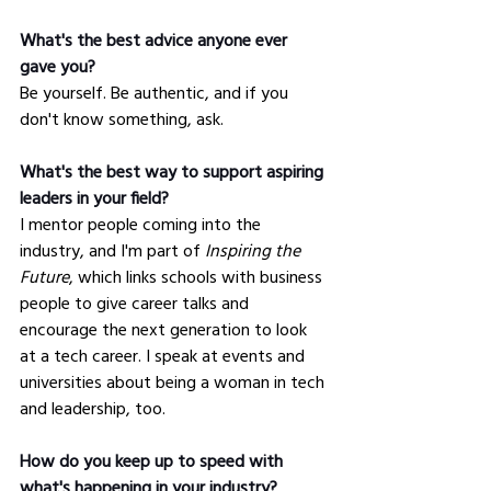
What's the best advice anyone ever 
gave you?
Be yourself. Be authentic, and if you 
don't know something, ask.
What's the best way to support aspiring 
leaders in your field?
I mentor people coming into the 
industry, and I'm part of 
Inspiring the 
Future
, which links schools with business 
people to give career talks and 
encourage the next generation to look 
at a tech career. I speak at events and 
universities about being a woman in tech 
and leadership, too.
How do you keep up to speed with 
what's happening in your industry?