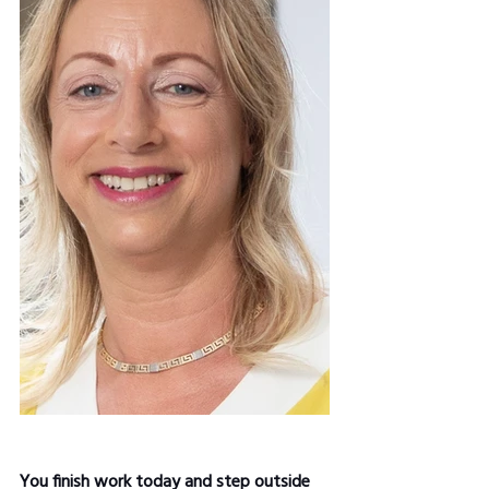
You finish work today and step outside 