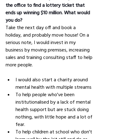
the office to find a lottery ticket that 
ends up winning $10 million. What would 
you do?
Take the next day off and book a 
holiday, and probably move house! On a 
serious note, I would invest in my 
business by moving premises, increasing 
sales and training consulting staff to help 
more people.
I would also start a charity around 
mental health with multiple streams
To help people who've been 
institutionalised by a lack of mental 
health support but are stuck doing 
nothing, with little hope and a lot of 
fear.
To help children at school who don't 