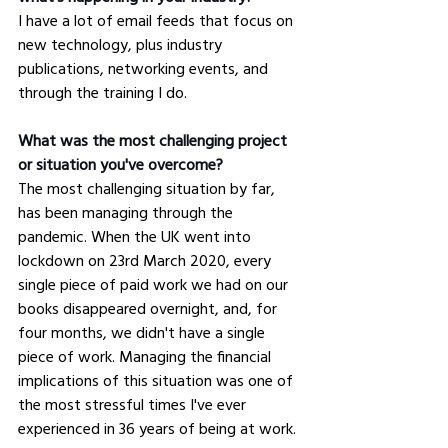
I have a lot of email feeds that focus on 
new technology, plus industry 
publications, networking events, and 
through the training I do.
What was the most challenging project 
or situation you've overcome?
The most challenging situation by far, 
has been managing through the 
pandemic. When the UK went into 
lockdown on 23rd March 2020, every 
single piece of paid work we had on our 
books disappeared overnight, and, for 
four months, we didn't have a single 
piece of work. Managing the financial 
implications of this situation was one of 
the most stressful times I've ever 
experienced in 36 years of being at work. 