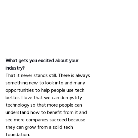
What gets you excited about your 
industry?
That it never stands still. There is always 
something new to look into and many 
opportunities to help people use tech 
better. I love that we can demystify 
technology so that more people can 
understand how to benefit from it and 
see more companies succeed because 
they can grow from a solid tech 
foundation.