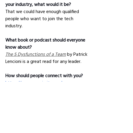
your industry, what would it be?
That we could have enough qualified 
people who want to join the tech 
industry.
What book or podcast should everyone 
know about?
The 5 Dysfunctions of a Team
 by Patrick 
Lencioni is a great read for any leader.
How should people connect with you?
https://www.maximity.co.uk
https://www.linkedin.com/in/maximity/
@TracyJPound
*Get business and career tips that 
no 
one
 else is giving, with The Industry 
Leaders 
member
ship
.