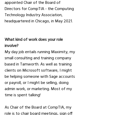
appointed Chair of the Board of 
Directors for CompTIA - the Computing 
Technology Industry Association, 
headquartered in Chicago, in May 2021.
What kind of work does your role 
involve?
My day job entails running Maximity, my 
small consulting and training company 
based in Tamworth. As well as training 
clients on Microsoft software, I might 
be helping someone with Sage accounts 
or payroll, or I might be selling, doing 
admin work, or marketing. Most of my 
time is spent talking!
As Chair of the Board at CompTIA, my 
role is to chair board meetings, sign off 