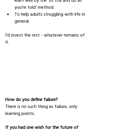
learn well by the ‘sit still and do as 
you're told’ method.
To help adults struggling with life in 
general.
I'd invest the rest - whatever remains of 
it.
How do you define failure?
There is no such thing as failure, only 
learning points.
If you had one wish for the future of 