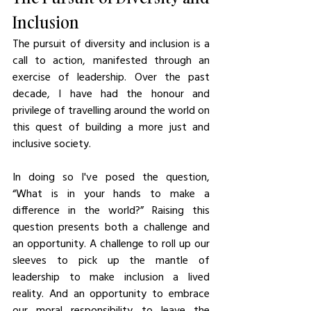
Inclusion
The pursuit of diversity and inclusion is a 
call to action, manifested through an 
exercise of leadership. Over the past 
decade, I have had the honour and 
privilege of travelling around the world on 
this quest of building a more just and 
inclusive society. 
In doing so I've posed the question, 
“What is in your hands to make a 
difference in the world?” Raising this 
question presents both a challenge and 
an opportunity. A challenge to roll up our 
sleeves to pick up the mantle of 
leadership to make inclusion a lived 
reality. And an opportunity to embrace 
our moral responsibility to leave the 