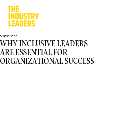
5 min read
WHY INCLUSIVE LEADERS
ARE ESSENTIAL FOR
ORGANIZATIONAL SUCCESS