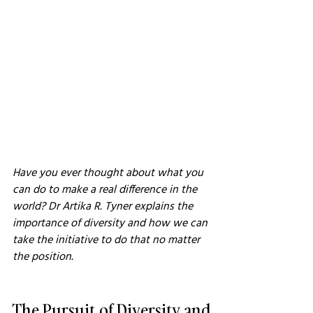
Have you ever thought about what you 
can do to make a real difference in the 
world? Dr Artika R. Tyner explains the 
importance of diversity and how we can 
take the initiative to do that no matter 
the position.
The Pursuit of Diversity and 