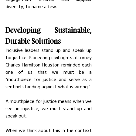
diversity, to name a few.
Developing Sustainable, 
Durable Solutions
Inclusive leaders stand up and speak up 
for justice. Pioneering civil rights attorney 
Charles Hamilton Houston reminded each 
one of us that we must be a 
“mouthpiece for justice and serve as a 
sentinel standing against what is wrong.” 
A mouthpiece for justice means when we 
see an injustice, we must stand up and 
speak out. 
When we think about this in the context 