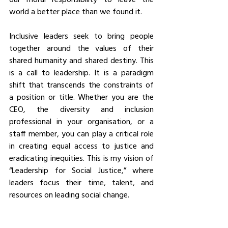
world a better place than we found it.
Inclusive leaders seek to bring people 
together around the values of their 
shared humanity and shared destiny. This 
is a call to leadership. It is a paradigm 
shift that transcends the constraints of 
a position or title. Whether you are the 
CEO, the diversity and inclusion 
professional in your organisation, or a 
staff member, you can play a critical role 
in creating equal access to justice and 
eradicating inequities. This is my vision of 
“Leadership for Social Justice,” where 
leaders focus their time, talent, and 
resources on leading social change.