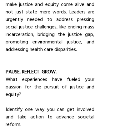
make justice and equity come alive and 
not just state mere words. Leaders are 
urgently needed to address pressing 
social justice challenges, like ending mass 
incarceration, bridging the justice gap, 
promoting environmental justice, and 
addressing health care disparities.
PAUSE. REFLECT. GROW.
What experiences have fueled your 
passion for the pursuit of justice and 
equity?
Identify one way you can get involved 
and take action to advance societal 
reform.