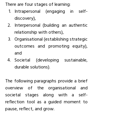
There are four stages of learning: 
Intrapersonal (engaging in self-
discovery), 
Interpersonal (building an authentic 
relationship with others), 
Organisational (establishing strategic 
outcomes and promoting equity), 
and 
Societal (developing sustainable, 
durable solutions). 
The following paragraphs provide a brief 
overview of the organisational and 
societal stages along with a self-
reflection tool as a guided moment to 
pause, reflect, and grow.