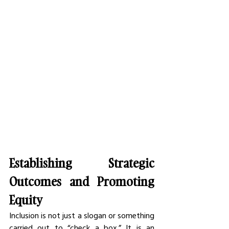
Establishing Strategic 
Outcomes and Promoting 
Equity
Inclusion is not just a slogan or something 
carried out to “check a box.” It is an 