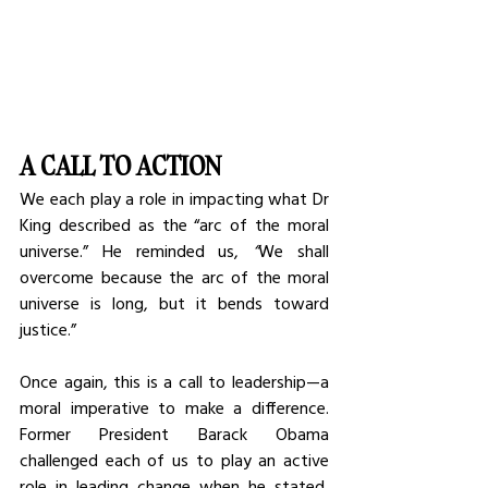
A CALL TO ACTION
We each play a role in impacting what Dr 
King described as the “arc of the moral 
universe.”
He reminded us,
 “
We shall 
overcome because the arc of the moral 
universe is long, but it bends toward 
justice.”
Once again, this is a call to leadership—a 
moral imperative to make a difference. 
Former President Barack Obama 
challenged each of us to play an active 
role in leading change when he stated, 