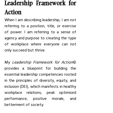
Leadership Framework for 
Action
When I am describing leadership, I am not 
referring to a position, title, or exercise 
of power. I am referring to a sense of 
agency and purpose to creating the type 
of workplace where everyone can not 
only succeed but thrive. 
My
 Leadership Framework for Action
© 
provides a blueprint for building the 
essential leadership competencies rooted 
in the principles of diversity, equity, and 
inclusion (DEI), which manifests in healthy 
workplace relations, peak optimised 
performance, positive morale, and 
betterment of society. 