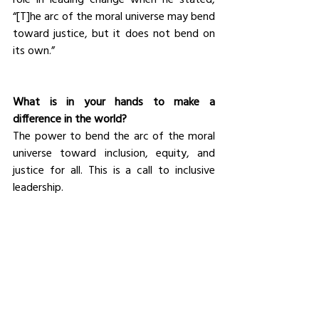
“[T]he arc of the moral universe may bend 
toward justice, but it does not bend on 
its own.”
What is in your hands to make a 
difference in the world?
The power to bend the arc of the moral 
universe toward inclusion, equity, and 
justice for all. This is a call to inclusive 
leadership.