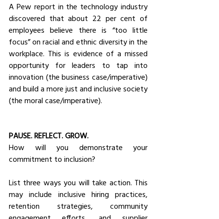
A Pew report in the technology industry 
discovered that about 22 per cent of 
employees believe there is “too little 
focus” on racial and ethnic diversity in the 
workplace. This is evidence of a missed 
opportunity for leaders to tap into 
innovation (the business case/imperative) 
and build a more just and inclusive society 
(the moral case/imperative).
PAUSE. REFLECT. GROW.
How will you demonstrate your 
commitment to inclusion? 
List three ways you will take action. This 
may include inclusive hiring practices, 
retention strategies, community 
engagement efforts, and supplier 