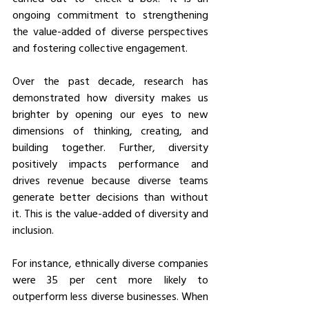
ongoing commitment to strengthening 
the value-added of diverse perspectives 
and fostering collective engagement. 
Over the past decade, research has 
demonstrated how diversity makes us 
brighter by opening our eyes to new 
dimensions of thinking, creating, and 
building together. Further, diversity 
positively impacts performance and 
drives revenue because diverse teams 
generate better decisions than without 
it. This is the value-added of diversity and 
inclusion. 
For instance, ethnically diverse companies 
were 35 per cent more likely to 
outperform less diverse businesses. When 