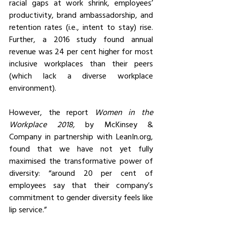
racial gaps at work shrink, employees’ 
productivity, brand ambassadorship, and 
retention rates (i.e., intent to stay) rise. 
Further, a 2016 study found annual 
revenue was 24 per cent higher for most 
inclusive workplaces than their peers 
(which lack a diverse workplace 
environment).
However, the report 
Women in the 
Workplace 2018,
 by McKinsey & 
Company in partnership with LeanIn.org, 
found that we have not yet fully 
maximised the transformative power of 
diversity: “around 20 per cent of 
employees say that their company’s 
commitment to gender diversity feels like 
lip service.”