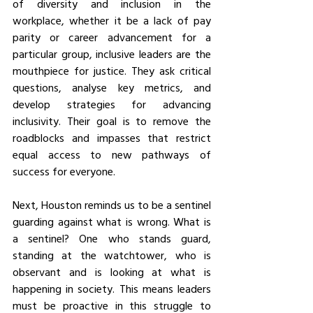
of diversity and inclusion in the 
workplace, whether it be a lack of pay 
parity or career advancement for a 
particular group, inclusive leaders are the 
mouthpiece for justice. They ask critical 
questions, analyse key metrics, and 
develop strategies for advancing 
inclusivity. Their goal is to remove the 
roadblocks and impasses that restrict 
equal access to new pathways of 
success for everyone.
Next, Houston reminds us to be a sentinel 
guarding against what is wrong. What is 
a sentinel? One who stands guard, 
standing at the watchtower, who is 
observant and is looking at what is 
happening in society. This means leaders 
must be proactive in this struggle to 