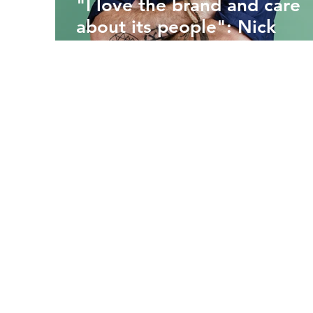
"I love the brand and care
about its people": Nick
Scovell on his return to
hospitality leadership at
LEON