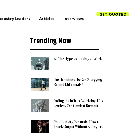
GET QUOTED
ndustry Leaders
Articles
Interviews
Trending Now
AI: The Hype vs. Reality at Work
Hustle Culture: Is Gen Z Lagging
Behind Millennials?
Ending the Infinite Workday: How
Leaders Can Combat Burnout
Productivity Paranoia: How to
Track Output Without Killing Trust