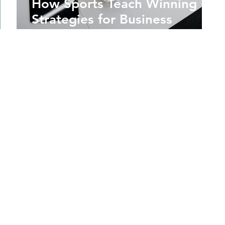
How Sports Teach Winning
Strategies for Business
Success