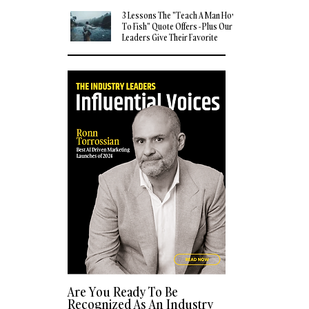
3 Lessons The "Teach A Man How
To Fish" Quote Offers - Plus Our
Leaders Give Their Favorite
Quotes
Are You Ready To Be
Recognized As An Industry