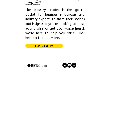
Leader?
The Industry Leader is the go-to
outlet for business influencers and
industry experts to share their stories
and insights. If you're looking to raise
your profile or get your voice heard,
we're here to help you shine. Click
here to find out more.
I'M READY