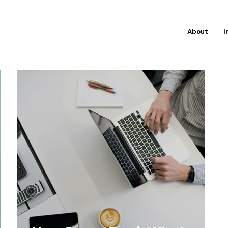
About
I