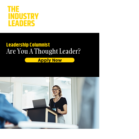
Leadership Columnist
Are You A Thought Leader?
Apply Now