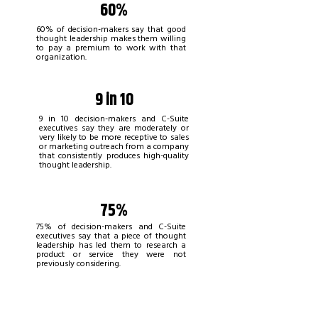
60%
60% of decision-makers say that good
thought leadership makes them willing
to pay a premium to work with that
organization.
9 in 10
9 in 10 decision-makers and C-Suite
executives say they are moderately or
very likely to be more receptive to sales
or marketing outreach from a company
that consistently produces high-quality
thought leadership.
75%
75% of decision-makers and C-Suite
executives say that a piece of thought
leadership has led them to research a
product or service they were not
previously considering.