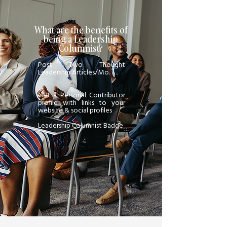
What are the benefits of
being a Leadership
Columnist?
Post Two Thought
Leadership Articles/Mo.
Get a Personal Contributor
profile with links to your
website & social profiles
Leadership Columnist Badge