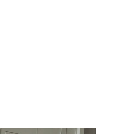
If you’re ready to grow
and thrive as a
professional, being
recognized as a thought
leader is one of the single
best ways to stand out.
Become a leadership columnist with
The Industry Leaders and share your
knowledge with our global audience.
Provide the one thing that none of
your competitors can: your own
unique perspective.
Leadership columnists have full
control over what, when, and how
often they publish. If you become a
leadership columnist, you also get
the opportunity to include links to
your website to boost your authority
and receive more opportunities for
growth.