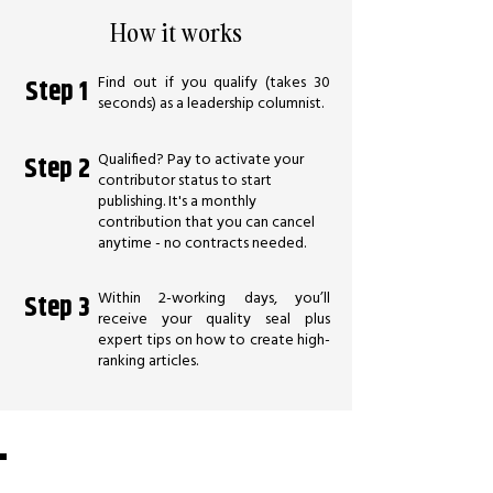
How it works
Find out if you qualify (takes 30
Step 1
seconds) as a leadership columnist.
Qualified? Pay to activate your
Step 2
contributor status to start
publishing. It's a monthly
contribution that you can cancel
anytime - no contracts needed.
Within 2-working days, you’ll
Step 3
receive your quality seal plus
expert tips on how to create high-
ranking articles.