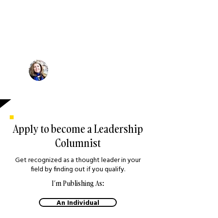
"There is so much to learn from
other thought leaders, and so
much to share. As a business
leader and regular contributor,
this is an excellent platform to
share ideas and strategies."
Michelle Schaefer
Leadership Coach, Canada
Apply to become a Leadership
Columnist
Get recognized as a thought leader in your
field by finding out if you qualify.
I’m Publishing As:
An Individual