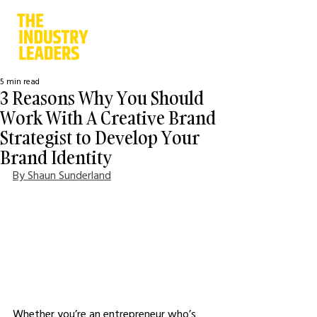
5 min read
3 Reasons Why You Should
Work With A Creative Brand
Strategist to Develop Your
Brand Identity
By Shaun Sunderland
Whether you’re an entrepreneur who’s 