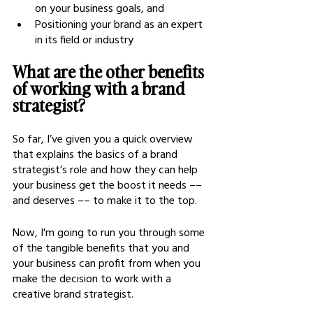
on your business goals, and 
Positioning your brand as an expert 
in its field or industry
What are the other benefits 
of working with a brand 
strategist?
So far, I’ve given you a quick overview 
that explains the basics of a brand 
strategist’s role and how they can help 
your business get the boost it needs –– 
and deserves –– to make it to the top.
Now, I'm going to run you through some 
of the tangible benefits that you and 
your business can profit from when you 
make the decision to work with a 
creative brand strategist.