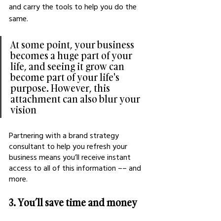
and carry the tools to help you do the 
same.
At some point, your business 
becomes a huge part of your 
life, and seeing it grow can 
become part of your life's 
purpose. However, this 
attachment can also blur your 
vision
Partnering with a brand strategy 
consultant to help you refresh your 
business means you’ll receive instant 
access to all of this information –– and 
more.
3. You’ll save time and money