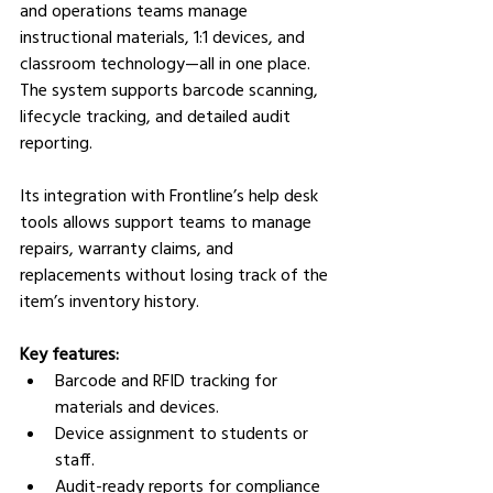
and operations teams manage 
instructional materials, 1:1 devices, and 
classroom technology—all in one place. 
The system supports barcode scanning, 
lifecycle tracking, and detailed audit 
reporting.
Its integration with Frontline’s help desk 
tools allows support teams to manage 
repairs, warranty claims, and 
replacements without losing track of the 
item’s inventory history.
Key features:
Barcode and RFID tracking for 
materials and devices.
Device assignment to students or 
staff.
Audit-ready reports for compliance 