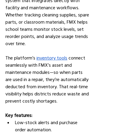
system that integrates directly with 
facility and maintenance workflows. 
Whether tracking cleaning supplies, spare 
parts, or classroom materials, FMX helps 
school teams monitor stock levels, set 
reorder points, and analyze usage trends 
over time.
The platform’s 
inventory tools
 connect 
seamlessly with FMX’s asset and 
maintenance modules—so when parts 
are used in a repair, they’re automatically 
deducted from inventory. That real-time 
visibility helps districts reduce waste and 
prevent costly shortages.
Key features:
Low-stock alerts and purchase 
order automation.