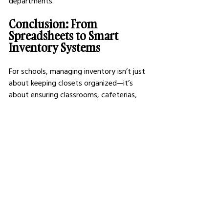
departments.
Conclusion: From 
Spreadsheets to Smart 
Inventory Systems
For schools, managing inventory isn’t just 
about keeping closets organized—it’s 
about ensuring classrooms, cafeterias, 
and maintenance crews have what they 
need, when they need it. The right 
software eliminates guesswork, reduces 
unnecessary purchases, and creates 
accountability across departments.
While every tool on this list offers strong 
inventory-tracking capabilities, FMX 
stands out as the most comprehensive, 
education-focused option, giving 