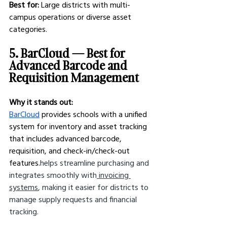
Best for:
 Large districts with multi-
campus operations or diverse asset 
categories.
5. BarCloud — Best for 
Advanced Barcode and 
Requisition Management
Why it stands out:
BarCloud
 provides schools with a unified 
system for inventory and asset tracking 
that includes advanced barcode, 
requisition, and check-in/check-out 
features.
helps streamline purchasing and 
integrates smoothly with
 invoicing 
systems
, making it easier for districts to 
manage supply requests and financial 
tracking.