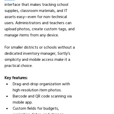
interface that makes tracking school 
supplies, classroom materials, and IT 
assets easy—even for non-technical 
users. Administrators and teachers can 
upload photos, create custom tags, and 
manage items from any device.
For smaller districts or schools without a 
dedicated inventory manager, Sortly’s 
simplicity and mobile access make it a 
practical choice.
Key features:
Drag-and-drop organization with 
high-resolution item photos.
Barcode and QR code scanning via 
mobile app.
Custom fields for budgets, 