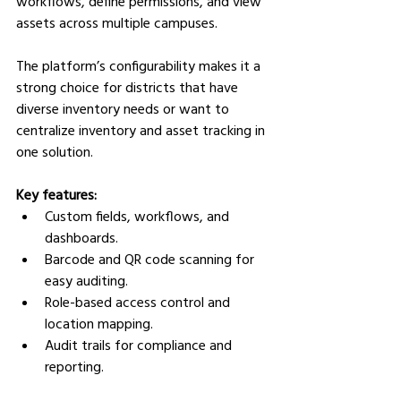
workflows, define permissions, and view 
assets across multiple campuses.
The platform’s configurability makes it a 
strong choice for districts that have 
diverse inventory needs or want to 
centralize inventory and asset tracking in 
one solution.
Key features:
Custom fields, workflows, and 
dashboards.
Barcode and QR code scanning for 
easy auditing.
Role-based access control and 
location mapping.
Audit trails for compliance and 
reporting.