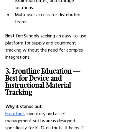
expiration dates, and storage 
locations.
Multi-user access for distributed 
teams.
Best for:
 Schools seeking an easy-to-use 
platform for supply and equipment 
tracking without the need for complex 
integrations.
3. Frontline Education — 
Best for Device and 
Instructional Material 
Tracking
Why it stands out:
Frontline’s
 inventory and asset 
management software is designed 
specifically for K–12 districts. It helps IT 