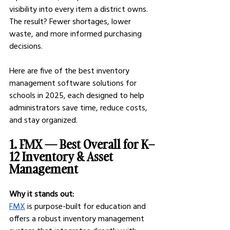
visibility into every item a district owns. 
The result? Fewer shortages, lower 
waste, and more informed purchasing 
decisions.
Here are five of the best inventory 
management software solutions for 
schools in 2025, each designed to help 
administrators save time, reduce costs, 
and stay organized.
1. FMX — Best Overall for K–
12 Inventory & Asset 
Management
Why it stands out:
FMX
 is purpose-built for education and 
offers a robust inventory management 