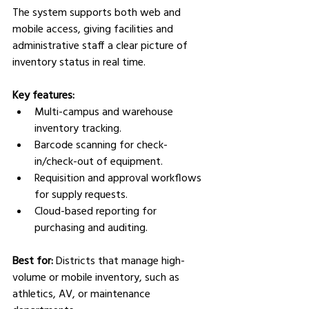
The system supports both web and 
mobile access, giving facilities and 
administrative staff a clear picture of 
inventory status in real time.
Key features:
Multi-campus and warehouse 
inventory tracking.
Barcode scanning for check-
in/check-out of equipment.
Requisition and approval workflows 
for supply requests.
Cloud-based reporting for 
purchasing and auditing.
Best for:
 Districts that manage high-
volume or mobile inventory, such as 
athletics, AV, or maintenance 