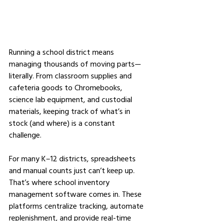
Running a school district means 
managing thousands of moving parts—
literally. From classroom supplies and 
cafeteria goods to Chromebooks, 
science lab equipment, and custodial 
materials, keeping track of what’s in 
stock (and where) is a constant 
challenge.
For many K–12 districts, spreadsheets 
and manual counts just can’t keep up. 
That’s where school inventory 
management software comes in. These 
platforms centralize tracking, automate 
replenishment, and provide real-time 