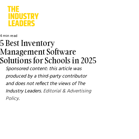
4 min read
5 Best Inventory
Management Software
Solutions for Schools in 2025
Sponsored content: this article was 
produced by a third-party contributor 
and does not reflect the views of The 
Industry Leaders. 
Editorial & Advertising 
Policy
.