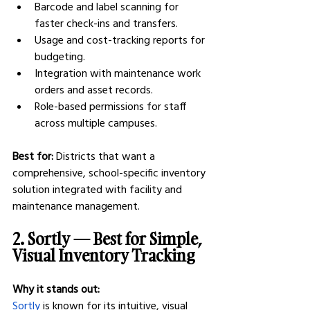
Barcode and label scanning for 
faster check-ins and transfers.
Usage and cost-tracking reports for 
budgeting.
Integration with maintenance work 
orders and asset records.
Role-based permissions for staff 
across multiple campuses.
Best for:
 Districts that want a 
comprehensive, school-specific inventory 
solution integrated with facility and 
maintenance management.
2. Sortly — Best for Simple, 
Visual Inventory Tracking
Why it stands out:
Sortly
 is known for its intuitive, visual 