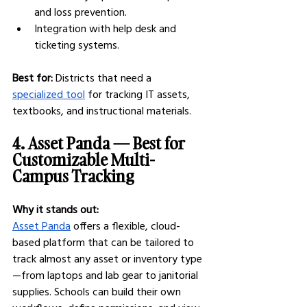
and loss prevention.
Integration with help desk and 
ticketing systems.
Best for:
 Districts that need a 
specialized tool
 for tracking IT assets, 
textbooks, and instructional materials.
4. Asset Panda — Best for 
Customizable Multi-
Campus Tracking
Why it stands out:
Asset Panda
 offers a flexible, cloud-
based platform that can be tailored to 
track almost any asset or inventory type
—from laptops and lab gear to janitorial 
supplies. Schools can build their own 