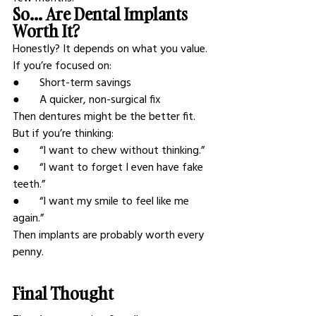
So… Are Dental Implants 
Worth It?
Honestly? It depends on what you value.
If you’re focused on:
●       Short-term savings
●       A quicker, non-surgical fix
Then dentures might be the better fit.
But if you’re thinking:
●       “I want to chew without thinking.”
●       “I want to forget I even have fake 
teeth.”
●       “I want my smile to feel like me 
again.”
Then implants are probably worth every 
penny.
Final Thought