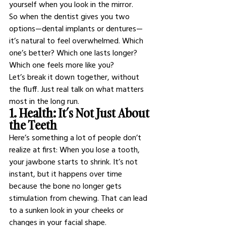
yourself when you look in the mirror.
So when the dentist gives you two 
options—dental implants or dentures—
it’s natural to feel overwhelmed. Which 
one’s better? Which one lasts longer? 
Which one feels more like you?
Let’s break it down together, without 
the fluff. Just real talk on what matters 
most in the long run.
1. Health: It’s Not Just About 
the Teeth
Here’s something a lot of people don’t 
realize at first: When you lose a tooth, 
your jawbone starts to shrink. It’s not 
instant, but it happens over time 
because the bone no longer gets 
stimulation from chewing. That can lead 
to a sunken look in your cheeks or 
changes in your facial shape.