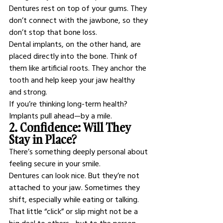
Dentures rest on top of your gums. They 
don’t connect with the jawbone, so they 
don’t stop that bone loss.
Dental implants, on the other hand, are 
placed directly into the bone. Think of 
them like artificial roots. They anchor the 
tooth and help keep your jaw healthy 
and strong.
If you’re thinking long-term health? 
Implants pull ahead—by a mile.
2. Confidence: Will They 
Stay in Place?
There’s something deeply personal about 
feeling secure in your smile.
Dentures can look nice. But they’re not 
attached to your jaw. Sometimes they 
shift, especially while eating or talking. 
That little “click” or slip might not be a 