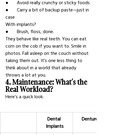
●       Avoid really crunchy or sticky foods
●       Carry a bit of backup paste—just in 
case
With implants?
●       Brush, floss, done.
They behave like real teeth. You can eat 
corn on the cob if you want to. Smile in 
photos. Fall asleep on the couch without 
taking them out. It’s one less thing to 
think about in a world that already 
throws a lot at you.
4. Maintenance: What’s the 
Real Workload?
Here’s a quick look:
Dental 
Dentures
Implants