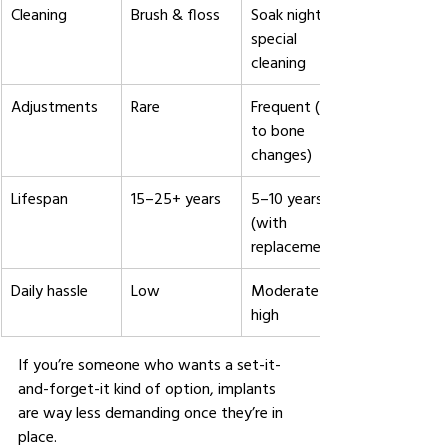
Cleaning
Brush & floss
Soak nightly + 
special 
cleaning
Adjustments
Rare
Frequent (due 
to bone 
changes)
Lifespan
15–25+ years
5–10 years 
(with 
replacements)
Daily hassle
Low
Moderate to 
high
If you’re someone who wants a set-it-
and-forget-it kind of option, implants 
are way less demanding once they’re in 
place.