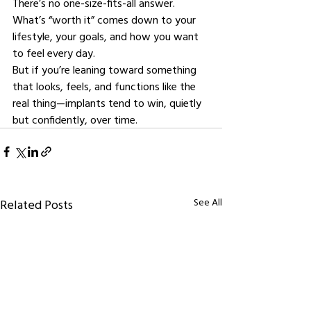
There’s no one-size-fits-all answer. 
What’s “worth it” comes down to your 
lifestyle, your goals, and how you want 
to feel every day.
But if you’re leaning toward something 
that looks, feels, and functions like the 
real thing—implants tend to win, quietly 
but confidently, over time.
See All
Related Posts