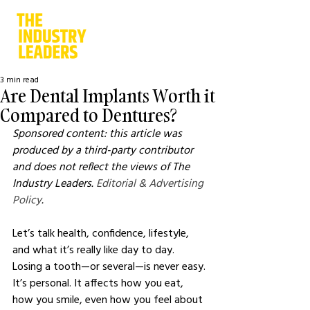
3 min read
Are Dental Implants Worth it
Compared to Dentures?
Sponsored content: this article was 
produced by a third-party contributor 
and does not reflect the views of The 
Industry Leaders. 
Editorial & Advertising 
Policy
.
Let’s talk health, confidence, lifestyle, 
and what it’s really like day to day.
Losing a tooth—or several—is never easy. 
It’s personal. It affects how you eat, 
how you smile, even how you feel about 