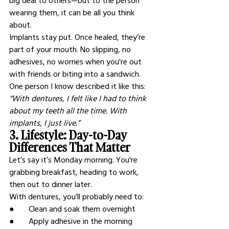
big deal to others—but to the person 
wearing them, it can be all you think 
about.
Implants stay put. Once healed, they’re 
part of your mouth. No slipping, no 
adhesives, no worries when you're out 
with friends or biting into a sandwich.
One person I know described it like this: 
“With dentures, I felt like I had to think 
about my teeth all the time. With 
implants, I just live.”
3. Lifestyle: Day-to-Day 
Differences That Matter
Let’s say it’s Monday morning. You're 
grabbing breakfast, heading to work, 
then out to dinner later.
With dentures, you’ll probably need to:
●       Clean and soak them overnight
●       Apply adhesive in the morning