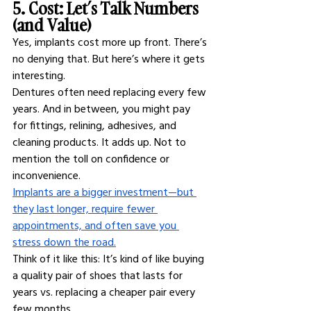
5. Cost: Let’s Talk Numbers 
(and Value)
Yes, implants cost more up front. There’s 
no denying that. But here’s where it gets 
interesting.
Dentures often need replacing every few 
years. And in between, you might pay 
for fittings, relining, adhesives, and 
cleaning products. It adds up. Not to 
mention the toll on confidence or 
inconvenience.
Implants are a bigger investment—but 
they last longer, require fewer 
appointments, and often save you 
stress down the road.
Think of it like this: It’s kind of like buying 
a quality pair of shoes that lasts for 
years vs. replacing a cheaper pair every 
few months.