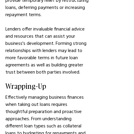
provide temporary relief by restructuring 
loans, deferring payments or increasing 
repayment terms.
Lenders offer invaluable financial advice 
and resources that can assist your 
business's development. Forming strong 
relationships with lenders may lead to 
more favorable terms in future loan 
agreements as well as building greater 
trust between both parties involved.
Wrapping-Up
Effectively managing business finances 
when taking out loans requires 
thoughtful preparation and proactive 
approaches. From understanding 
different loan types such as collateral 
loans to budgeting for repayments and 