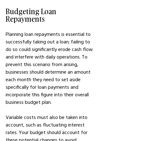
Budgeting Loan 
Repayments
Planning loan repayments is essential to 
successfully taking out a loan; failing to 
do so could significantly erode cash flow 
and interfere with daily operations. To 
prevent this scenario from arising, 
businesses should determine an amount 
each month they need to set aside 
specifically for loan payments and 
incorporate this figure into their overall 
business budget plan.
Variable costs must also be taken into 
account, such as fluctuating interest 
rates. Your budget should account for 
these potential changes to avoid 