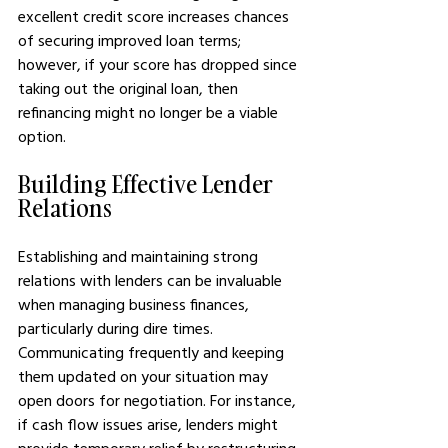
excellent credit score increases chances 
of securing improved loan terms; 
however, if your score has dropped since 
taking out the original loan, then 
refinancing might no longer be a viable 
option.
Building Effective Lender 
Relations
Establishing and maintaining strong 
relations with lenders can be invaluable 
when managing business finances, 
particularly during dire times. 
Communicating frequently and keeping 
them updated on your situation may 
open doors for negotiation. For instance, 
if cash flow issues arise, lenders might 