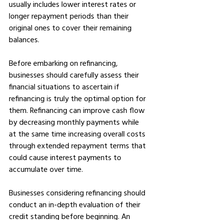
usually includes lower interest rates or 
longer repayment periods than their 
original ones to cover their remaining 
balances.
Before embarking on refinancing, 
businesses should carefully assess their 
financial situations to ascertain if 
refinancing is truly the optimal option for 
them. Refinancing can improve cash flow 
by decreasing monthly payments while 
at the same time increasing overall costs 
through extended repayment terms that 
could cause interest payments to 
accumulate over time.
Businesses considering refinancing should 
conduct an in-depth evaluation of their 
credit standing before beginning. An 