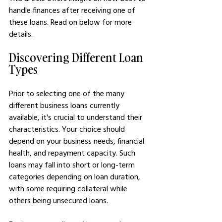
handle finances after receiving one of 
these loans. Read on below for more 
details.
Discovering Different Loan 
Types
Prior to selecting one of the many 
different business loans currently 
available, it's crucial to understand their 
characteristics. Your choice should 
depend on your business needs, financial 
health, and repayment capacity. Such 
loans may fall into short or long-term 
categories depending on loan duration, 
with some requiring collateral while 
others being unsecured loans.