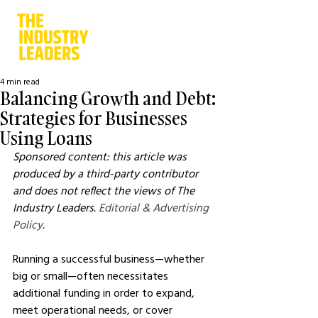
4 min read
Balancing Growth and Debt:
Strategies for Businesses
Using Loans
Sponsored content: this article was 
produced by a third-party contributor 
and does not reflect the views of The 
Industry Leaders. 
Editorial & Advertising 
Policy
.
Running a successful business—whether 
big or small—often necessitates 
additional funding in order to expand, 
meet operational needs, or cover 