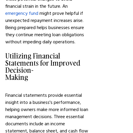
financial strain in the future. An 
emergency fund
 might prove helpful if 
unexpected repayment increases arise. 
Being prepared helps businesses ensure 
they continue meeting loan obligations 
without impeding daily operations.
Utilizing Financial 
Statements for Improved 
Decision-
Making
Financial statements provide essential 
insight into a business's performance, 
helping owners make more informed loan 
management decisions. Three essential 
documents include an income 
statement, balance sheet, and cash flow 