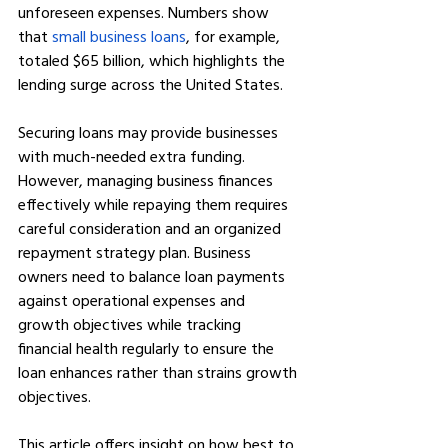
unforeseen expenses. Numbers show 
that 
small business loans
, for example, 
totaled $65 billion, which highlights the 
lending surge across the United States.
Securing loans may provide businesses 
with much-needed extra funding. 
However, managing business finances 
effectively while repaying them requires 
careful consideration and an organized 
repayment strategy plan. Business 
owners need to balance loan payments 
against operational expenses and 
growth objectives while tracking 
financial health regularly to ensure the 
loan enhances rather than strains growth 
objectives.
This article offers insight on how best to 