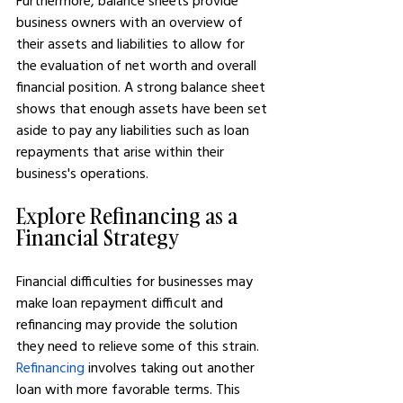
Furthermore, balance sheets provide 
business owners with an overview of 
their assets and liabilities to allow for 
the evaluation of net worth and overall 
financial position. A strong balance sheet 
shows that enough assets have been set 
aside to pay any liabilities such as loan 
repayments that arise within their 
business's operations.
Explore Refinancing as a 
Financial Strategy
Financial difficulties for businesses may 
make loan repayment difficult and 
refinancing may provide the solution 
they need to relieve some of this strain. 
Refinancing
 involves taking out another 
loan with more favorable terms. This 