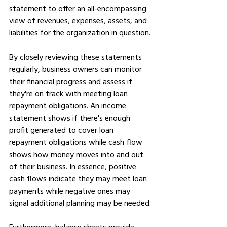
statement to offer an all-encompassing 
view of revenues, expenses, assets, and 
liabilities for the organization in question.
By closely reviewing these statements 
regularly, business owners can monitor 
their financial progress and assess if 
they're on track with meeting loan 
repayment obligations. An income 
statement shows if there's enough 
profit generated to cover loan 
repayment obligations while cash flow 
shows how money moves into and out 
of their business. In essence, positive 
cash flows indicate they may meet loan 
payments while negative ones may 
signal additional planning may be needed.