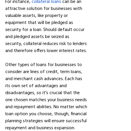
For instance, 
collateral loans
 can be an 
attractive solution for businesses with 
valuable assets, like property or 
equipment that will be pledged as 
security for a loan. Should default occur 
and pledged assets be seized as 
security, collateral reduces risk to lenders 
and therefore offers lower interest rates.
Other types of loans for businesses to 
consider are lines of credit, term loans, 
and merchant cash advances. Each has 
its own set of advantages and 
disadvantages, so it's crucial that the 
one chosen matches your business needs 
and repayment abilities. No matter which 
loan option you choose, though, financial 
planning strategies will ensure successful 
repayment and business expansion.