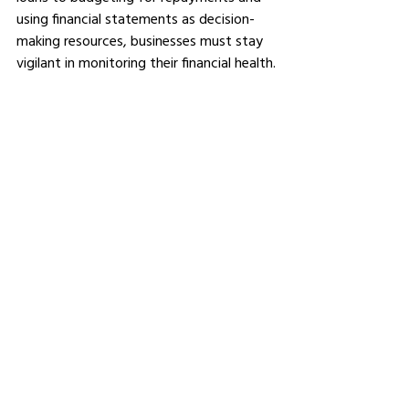
using financial statements as decision-
making resources, businesses must stay 
vigilant in monitoring their financial health.
Refinancing may present itself as an 
option to tackle specific challenges, 
while maintaining positive relations with 
lenders may open further avenues of 
support. All of these steps help business 
owners ensure their loans contribute 
towards long-term growth rather than 
becoming financial burdens.
See All
Related Posts