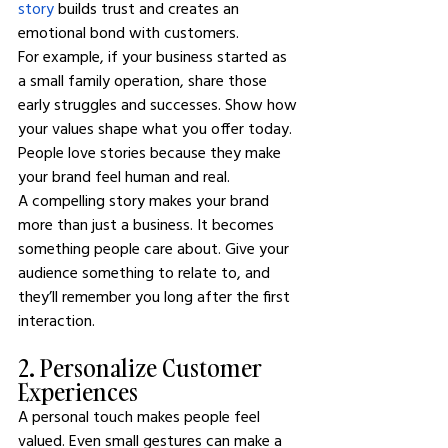
story
 builds trust and creates an 
emotional bond with customers.
For example, if your business started as 
a small family operation, share those 
early struggles and successes. Show how 
your values shape what you offer today. 
People love stories because they make 
your brand feel human and real.
A compelling story makes your brand 
more than just a business. It becomes 
something people care about. Give your 
audience something to relate to, and 
they’ll remember you long after the first 
interaction.
2. Personalize Customer 
Experiences
A personal touch makes people feel 
valued. Even small gestures can make a 