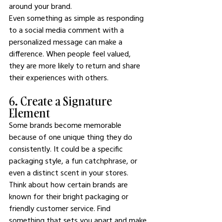
around your brand.
Even something as simple as responding 
to a social media comment with a 
personalized message can make a 
difference. When people feel valued, 
they are more likely to return and share 
their experiences with others.
6. Create a Signature 
Element
Some brands become memorable 
because of one unique thing they do 
consistently. It could be a specific 
packaging style, a fun catchphrase, or 
even a distinct scent in your stores.
Think about how certain brands are 
known for their bright packaging or 
friendly customer service. Find 
something that sets you apart and make 