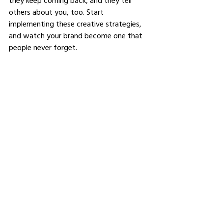
they keep coming back, and they tell 
others about you, too. Start 
implementing these creative strategies, 
and watch your brand become one that 
people never forget.
See All
Related Posts