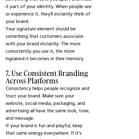
it part of your identity. When people see 
or experience it, they’ll instantly think of 
your brand.
Your signature element should be 
something that customers associate 
with your brand instantly. The more 
consistently you use it, the more 
ingrained it becomes in their memory.
7. Use Consistent Branding 
Across Platforms
Consistency helps people recognize and 
trust your brand. Make sure your 
website, social media, packaging, and 
advertising all have the same look, tone, 
and message.
If your brand is fun and playful, keep 
that same energy everywhere. If it’s 