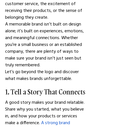
customer service, the excitement of 
receiving their products, or the sense of 
belonging they create.
A memorable brand isn’t built on design 
alone; it’s built on experiences, emotions, 
and meaningful connections. Whether 
you’re a small business or an established 
company, there are plenty of ways to 
make sure your brand isn’t just seen but 
truly remembered.
Let’s go beyond the logo and discover 
what makes brands unforgettable.
1. Tell a Story That Connects
A good story makes your brand relatable. 
Share why you started, what you believe 
in, and how your products or services 
make a difference. 
A strong brand 