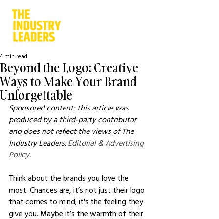
4 min read
Beyond the Logo: Creative
Ways to Make Your Brand
Unforgettable
Sponsored content: this article was 
produced by a third-party contributor 
and does not reflect the views of The 
Industry Leaders. 
Editorial & Advertising 
Policy
.
Think about the brands you love the 
most. Chances are, it’s not just their logo 
that comes to mind; it's the feeling they 
give you. Maybe it’s the warmth of their 