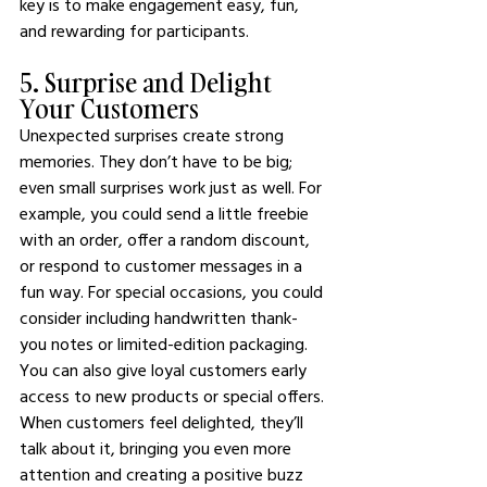
key is to make engagement easy, fun, 
and rewarding for participants.
5. Surprise and Delight 
Your Customers
Unexpected surprises create strong 
memories. They don’t have to be big; 
even small surprises work just as well. For 
example, you could send a little freebie 
with an order, offer a random discount, 
or respond to customer messages in a 
fun way. For special occasions, you could 
consider including handwritten thank-
you notes or limited-edition packaging.
You can also give loyal customers early 
access to new products or special offers. 
When customers feel delighted, they’ll 
talk about it, bringing you even more 
attention and creating a positive buzz 