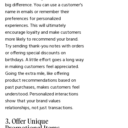
big difference. You can use a customer's 
name in emails or remember their 
preferences for personalized 
experiences. This will ultimately 
encourage loyalty and make customers 
more likely to recommend your brand.
Try sending thank-you notes with orders 
or offering special discounts on 
birthdays. A little effort goes a long way 
in making customers feel appreciated.
Going the extra mile, like offering 
product recommendations based on 
past purchases, makes customers feel 
understood. Personalized interactions 
show that your brand values 
relationships, not just transactions.
3. Offer Unique 
Promotional Items