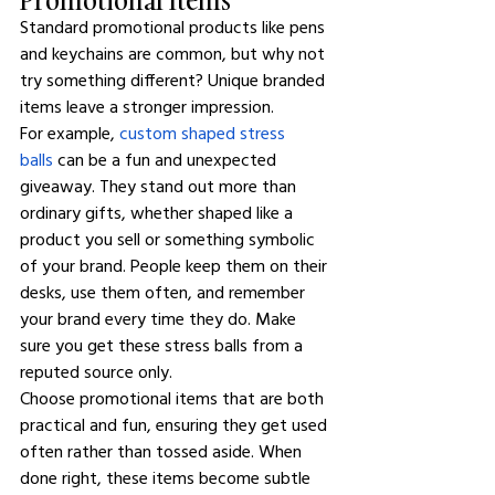
Standard promotional products like pens 
and keychains are common, but why not 
try something different? Unique branded 
items leave a stronger impression.
For example, 
custom shaped stress 
balls
 can be a fun and unexpected 
giveaway. They stand out more than 
ordinary gifts, whether shaped like a 
product you sell or something symbolic 
of your brand. People keep them on their 
desks, use them often, and remember 
your brand every time they do. Make 
sure you get these stress balls from a 
reputed source only.
Choose promotional items that are both 
practical and fun, ensuring they get used 
often rather than tossed aside. When 
done right, these items become subtle 