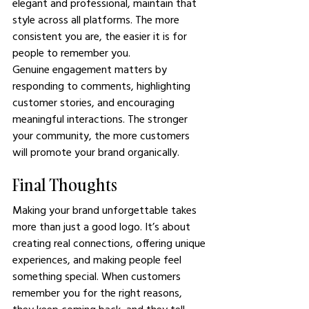
elegant and professional, maintain that 
style across all platforms. The more 
consistent you are, the easier it is for 
people to remember you.
Genuine engagement matters by 
responding to comments, highlighting 
customer stories, and encouraging 
meaningful interactions. The stronger 
your community, the more customers 
will promote your brand organically.
Final Thoughts
Making your brand unforgettable takes 
more than just a good logo. It’s about 
creating real connections, offering unique 
experiences, and making people feel 
something special. When customers 
remember you for the right reasons, 