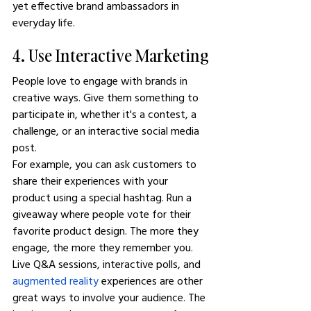
yet effective brand ambassadors in 
everyday life.
4. Use Interactive Marketing
People love to engage with brands in 
creative ways. Give them something to 
participate in, whether it's a contest, a 
challenge, or an interactive social media 
post.
For example, you can ask customers to 
share their experiences with your 
product using a special hashtag. Run a 
giveaway where people vote for their 
favorite product design. The more they 
engage, the more they remember you.
Live Q&A sessions, interactive polls, and 
augmented reality
 experiences are other 
great ways to involve your audience. The 