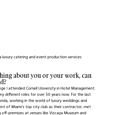
 a luxury catering and event production services 
hing about you or your work, can 
nd?
lege I attended Cornell University in Hotel Management. 
y different roles for over 50 years now. For the last 
orida, working in the world of luxury weddings and 
nt of Miami’s top city club as their contractor, met 
g off-premises at venues like Vizcaya Museum and 