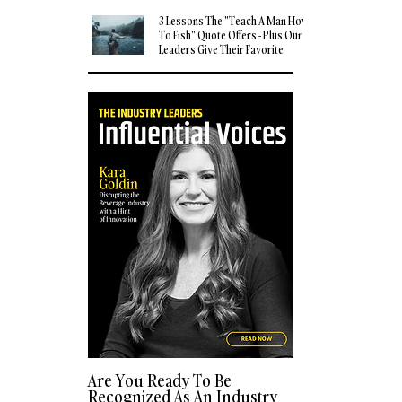
3 Lessons The "Teach A Man How
To Fish" Quote Offers - Plus Our
Leaders Give Their Favorite
Quotes
Are You Ready To Be
Recognized As An Industry