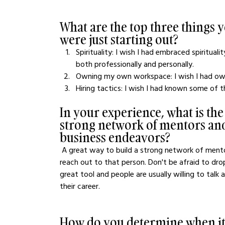
What are the top three things
were just starting out?
Spirituality: I wish I had embraced spirituali
both professionally and personally. 
Owning my own workspace: I wish I had ow
Hiring tactics: I wish I had known some of t
In your experience, what is the
strong network of mentors and
business endeavors?
 A great way to build a strong network of mentors and advisors is to know where you need help and 
reach out to that person. Don't be afraid to drop
great tool and people are usually willing to talk
their career. 
How do you determine when it's