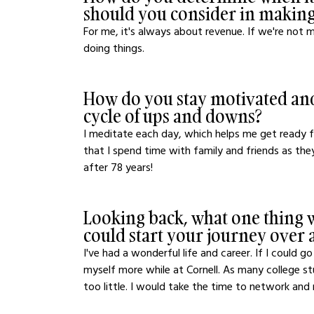
should you consider in making
For me, it's always about revenue. If we're not
doing things. 
How do you stay motivated and
cycle of ups and downs?
I meditate each day, which helps me get ready fo
that I spend time with family and friends as th
after 78 years! 
Looking back, what one thing w
could start your journey over 
I've had a wonderful life and career. If I could 
myself more while at Cornell. As many college s
too little. I would take the time to network and