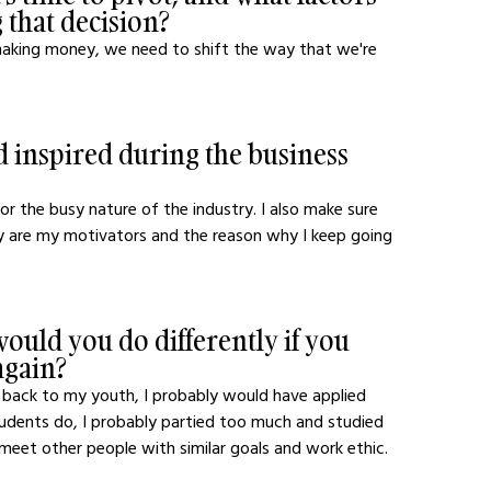
 that decision?
 making money, we need to shift the way that we're 
 inspired during the business 
r the busy nature of the industry. I also make sure 
ey are my motivators and the reason why I keep going 
ould you do differently if you 
again?
go back to my youth, I probably would have applied 
tudents do, I probably partied too much and studied 
 meet other people with similar goals and work ethic.  