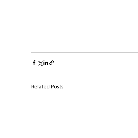
Related Posts