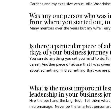
Gardens and my exclusive venue, Villa Woodbine
Was any one person who was in
from where you started out, t
Many mentors over the years but my wife Terry 
Is there a particular piece of a
days of your business journey t
You can do anything you set you mind to do. It
career. Another piece of advise that I was given
about something, find something that you are p
What is the most important les
leadership in your business jo
Hire the best and the brightest!  Tell them wha
micromanage.  Never be the smartest person aro