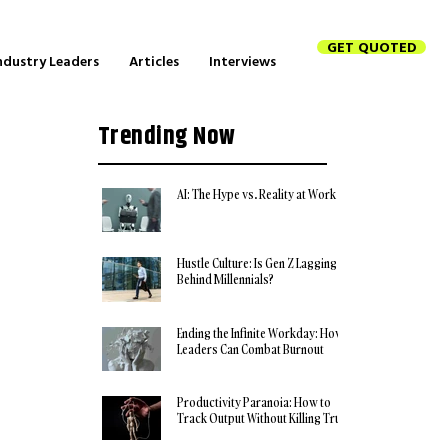
GET QUOTED
ndustry Leaders
Articles
Interviews
Trending Now
AI: The Hype vs. Reality at Work
Hustle Culture: Is Gen Z Lagging
Behind Millennials?
Ending the Infinite Workday: How
Leaders Can Combat Burnout
Productivity Paranoia: How to
Track Output Without Killing Trust