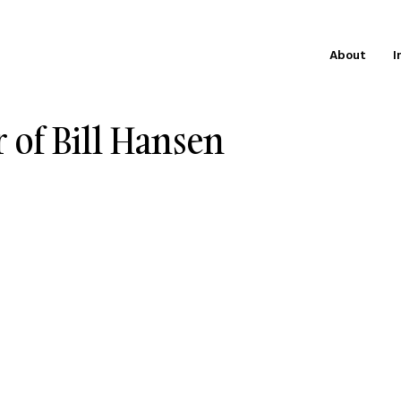
About
I
 of Bill Hansen