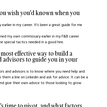
 you wish you'd known when you 
ty earlier in my career. It's been a great guide for me 
ned my own commissary earlier in my F&B career
he special tactics needed in a good hire. 
 most effective way to build a 
 advisors to guide you in your 
 them a line on Linkedin and ask for advice. It can be a 
 and give their own advice to those looking to grow 
 time to pivot, and what factors 