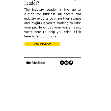
Leader?
The Industry Leader is the go-to
outlet for business influencers and
industry experts to share their stories
and insights. If you're looking to raise
your profile or get your voice heard,
we're here to help you shine. Click
here to find out more.
I'M READY