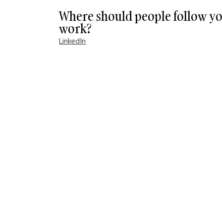
Where should people follow yo
work?
LinkedIn