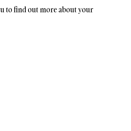
u to find out more about your 