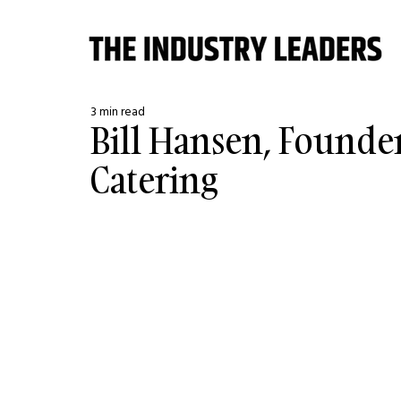
3 min read
Bill Hansen, Founder
Catering