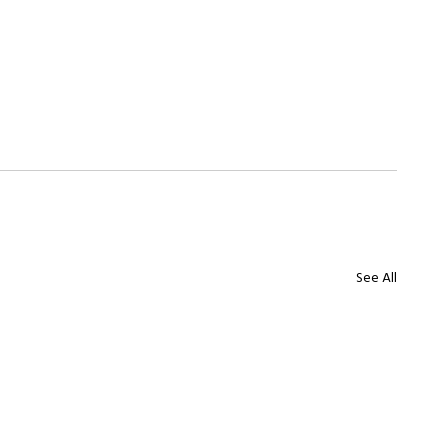
See All