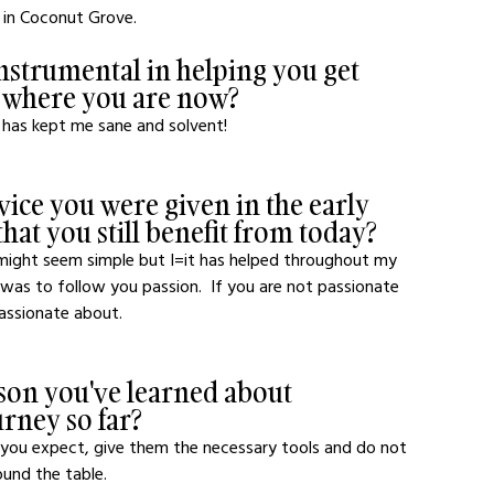
 in Coconut Grove.
strumental in helping you get 
o where you are now?
has kept me sane and solvent! 
dvice you were given in the early 
hat you still benefit from today?
 might seem simple but I=it has helped throughout my 
 was to follow you passion.  If you are not passionate 
assionate about.
son you've learned about 
urney so far?
t you expect, give them the necessary tools and do not 
und the table.