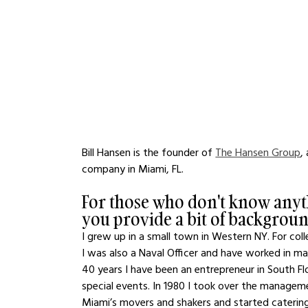
Bill Hansen is the founder of 
The Hansen Group
,
company in Miami, FL. 
For those who don't know anyt
you provide a bit of backgrou
I grew up in a small town in Western NY. For col
I was also a Naval Officer and have worked in man
40 years I have been an entrepreneur in South Fl
special events. In 1980 I took over the manageme
Miami’s movers and shakers and started caterin