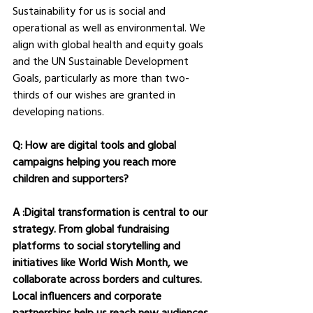
Sustainability for us is social and 
operational as well as environmental. We 
align with global health and equity goals 
and the UN Sustainable Development 
Goals, particularly as more than two-
thirds of our wishes are granted in 
developing nations.
Q: How are digital tools and global 
campaigns helping you reach more 
children and supporters?
A :Digital transformation is central to our 
strategy. From global fundraising 
platforms to social storytelling and 
initiatives like World Wish Month, we 
collaborate across borders and cultures. 
Local influencers and corporate 
partnerships help us reach new audiences 