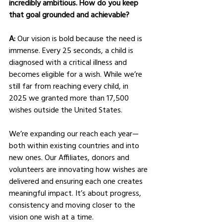
incredibly ambitious. How do you keep 
that goal grounded and achievable?
A: 
Our vision is bold because the need is 
immense. Every 25 seconds, a child is 
diagnosed with a critical illness and 
becomes eligible for a wish. While we’re 
still far from reaching every child, in 
2025 we granted more than 17,500 
wishes outside the United States.
We’re expanding our reach each year—
both within existing countries and into 
new ones. Our Affiliates, donors and 
volunteers are innovating how wishes are 
delivered and ensuring each one creates 
meaningful impact. It’s about progress, 
consistency and moving closer to the 
vision one wish at a time.