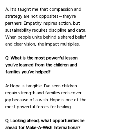
A: It’s taught me that compassion and 
strategy are not opposites—they’re 
partners. Empathy inspires action, but 
sustainability requires discipline and data. 
When people unite behind a shared belief 
and clear vision, the impact multiplies.
Q: What is the most powerful lesson 
you’ve learned from the children and 
families you’ve helped?
A: Hope is tangible. I’ve seen children 
regain strength and families rediscover 
joy because of a wish. Hope is one of the 
most powerful forces for healing.
Q: Looking ahead, what opportunities lie 
ahead for Make-A-Wish International?