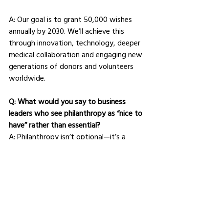
A: Our goal is to grant 50,000 wishes 
annually by 2030. We’ll achieve this 
through innovation, technology, deeper 
medical collaboration and engaging new 
generations of donors and volunteers 
worldwide.
Q: What would you say to business 
leaders who see philanthropy as “nice to 
have” rather than essential?
A: Philanthropy isn’t optional—it’s a 
driver of trust, engagement and long-
term value. Supporting organisations like 
Make-A-Wish isn’t just doing good; it’s 
doing what matters for society and 
business.
Q: Finally, what advice would you give to 