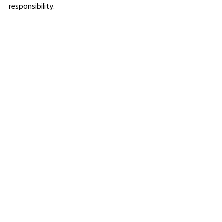
responsibility.