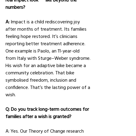
numbers?
A: 
Impact is a child rediscovering joy 
after months of treatment. Its families 
feeling hope restored. It’s clinicians 
reporting better treatment adherence.
One example is Paolo, an 11-year-old 
from Italy with Sturge–Weber syndrome. 
His wish for an adaptive bike became a 
community celebration. That bike 
symbolised freedom, inclusion and 
confidence. That’s the lasting power of a 
wish.
Q: Do you track long-term outcomes for 
families after a wish is granted?
A: Yes. Our Theory of Change research 