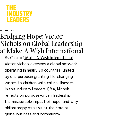
4 min read
Bridging Hope: Victor
Nichols on Global Leadership
at Make-A-Wish International
As Chair of
 Make-A-Wish International
, 
Victor Nichols oversees a global network 
operating in nearly 50 countries, united 
by one purpose: granting life-changing 
wishes to children with critical illnesses. 
In this Industry Leaders Q&A, Nichols 
reflects on purpose-driven leadership, 
the measurable impact of hope, and why 
philanthropy must sit at the core of 
global business and community 