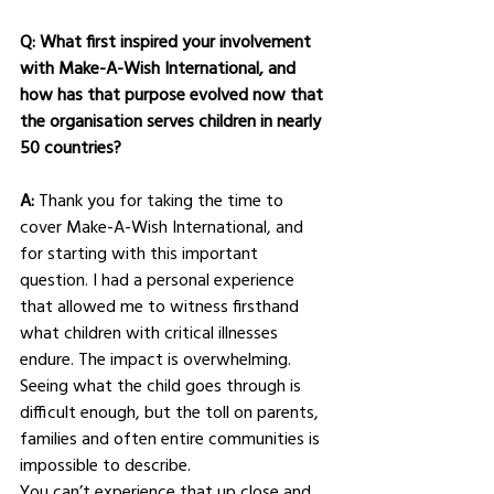
Q: What first inspired your involvement 
with Make-A-Wish International, and 
how has that purpose evolved now that 
the organisation serves children in nearly 
50 countries?
A: 
Thank you for taking the time to 
cover Make-A-Wish International, and 
for starting with this important 
question. I had a personal experience 
that allowed me to witness firsthand 
what children with critical illnesses 
endure. The impact is overwhelming. 
Seeing what the child goes through is 
difficult enough, but the toll on parents, 
families and often entire communities is 
impossible to describe.
You can’t experience that up close and 