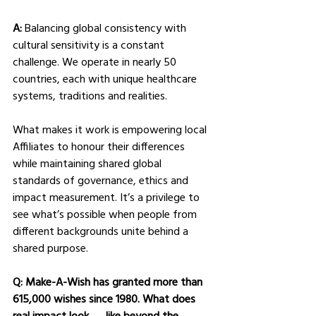
A: 
Balancing global consistency with 
cultural sensitivity is a constant 
challenge. We operate in nearly 50 
countries, each with unique healthcare 
systems, traditions and realities.
What makes it work is empowering local 
Affiliates to honour their differences 
while maintaining shared global 
standards of governance, ethics and 
impact measurement. It’s a privilege to 
see what’s possible when people from 
different backgrounds unite behind a 
shared purpose.
Q: Make-A-Wish has granted more than 
615,000 wishes since 1980. What does 
real impact look      like beyond the 