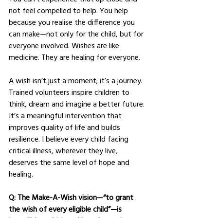
not feel compelled to help. You help 
because you realise the difference you 
can make—not only for the child, but for 
everyone involved. Wishes are like 
medicine. They are healing for everyone.
A wish isn’t just a moment; it’s a journey. 
Trained volunteers inspire children to 
think, dream and imagine a better future. 
It’s a meaningful intervention that 
improves quality of life and builds 
resilience. I believe every child facing 
critical illness, wherever they live, 
deserves the same level of hope and 
healing.
Q: The Make-A-Wish vision—“to grant 
the wish of every eligible child”—is 