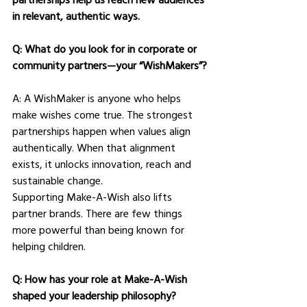
in relevant, authentic ways.
Q: What do you look for in corporate or 
community partners—your “WishMakers”?
A: A WishMaker is anyone who helps 
make wishes come true. The strongest 
partnerships happen when values align 
authentically. When that alignment 
exists, it unlocks innovation, reach and 
sustainable change.
Supporting Make-A-Wish also lifts 
partner brands. There are few things 
more powerful than being known for 
helping children.
Q: How has your role at Make-A-Wish 
shaped your leadership philosophy?