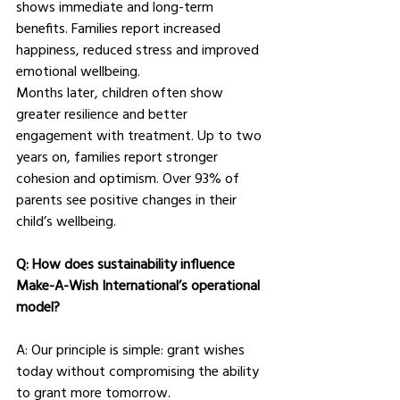
shows immediate and long-term 
benefits. Families report increased 
happiness, reduced stress and improved 
emotional wellbeing.
Months later, children often show 
greater resilience and better 
engagement with treatment. Up to two 
years on, families report stronger 
cohesion and optimism. Over 93% of 
parents see positive changes in their 
child’s wellbeing.
Q: How does sustainability influence 
Make-A-Wish International’s operational 
model?
A: Our principle is simple: grant wishes 
today without compromising the ability 
to grant more tomorrow.