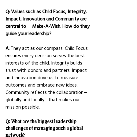
Q: Values such as Child Focus, Integrity, 
Impact, Innovation and Community are 
central to     Make-A-Wish. How do they 
guide your leadership?
A: 
They act as our compass. Child Focus 
ensures every decision serves the best 
interests of the child. Integrity builds 
trust with donors and partners. Impact 
and Innovation drive us to measure 
outcomes and embrace new ideas. 
Community reflects the collaboration—
globally and locally—that makes our 
mission possible.
Q: What are the biggest leadership 
challenges of managing such a global 
network?