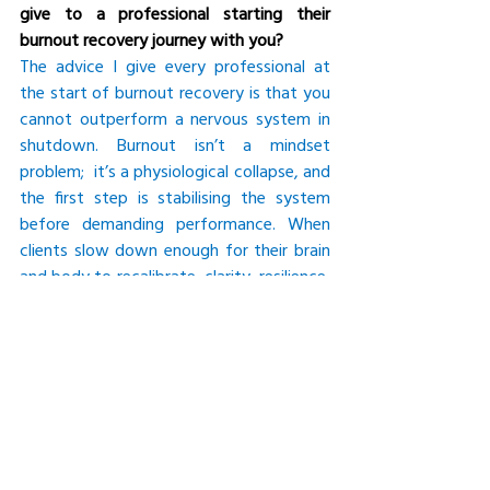
give to a professional starting their 
burnout recovery journey with you?
The advice I give every professional at 
the start of burnout recovery is that you 
cannot outperform a nervous system in 
shutdown. Burnout isn’t a mindset 
problem;  it’s a physiological collapse, and 
the first step is stabilising the system 
before demanding performance. When 
clients slow down enough for their brain 
and body to recalibrate, clarity, resilience, 
and strategic thinking return. Recovery 
isn’t about stopping; it’s about rebuilding 
the internal capacity that makes high 
performance possible. Those who honour 
this process don’t just recover — they 
come back stronger, more grounded, and 
far more effective than before.