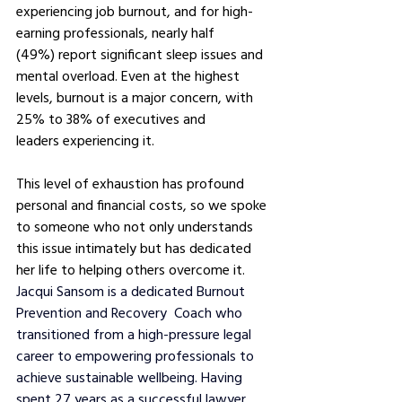
experiencing job burnout, and for high-
earning professionals, nearly half 
(49%) report significant sleep issues and 
mental overload. Even at the highest 
levels, burnout is a major concern, with 
25% to 38% of executives and 
leaders experiencing it.
This level of exhaustion has profound 
personal and financial costs, so we spoke 
to someone who not only understands 
this issue intimately but has dedicated 
her life to helping others overcome it. 
Jacqui Sansom is a dedicated Burnout 
Prevention and Recovery  Coach who 
transitioned from a high-pressure legal 
career to empowering professionals to 
achieve sustainable wellbeing. Having 
spent 27 years as a successful lawyer, 