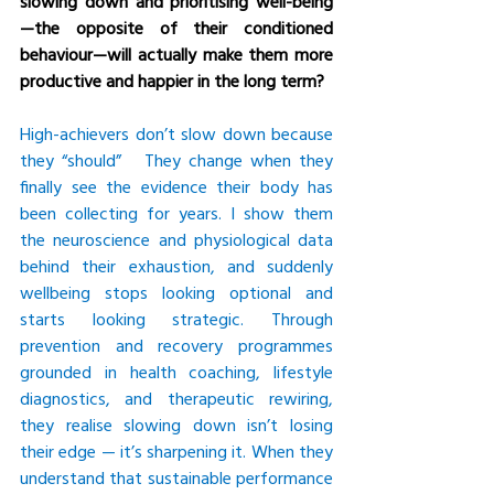
slowing down and prioritising well-being
—the opposite of their conditioned 
behaviour—will actually make them more 
productive and happier in the long term?
High-achievers don’t slow down because 
they “should”   They change when they 
finally see the evidence their body has 
been collecting for years. I show them 
the neuroscience and physiological data 
behind their exhaustion, and suddenly 
wellbeing stops looking optional and 
starts looking strategic. Through 
prevention and recovery programmes 
grounded in health coaching, lifestyle 
diagnostics, and therapeutic rewiring, 
they realise slowing down isn’t losing 
their edge — it’s sharpening it. When they 
understand that sustainable performance 