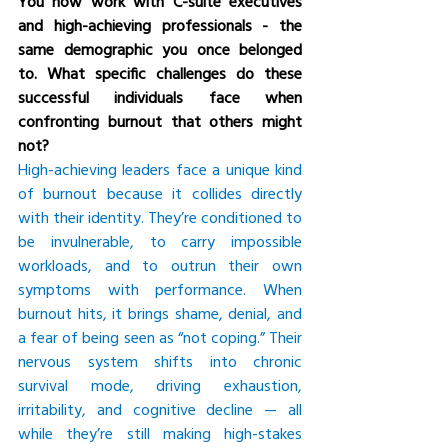
You now work with C-suite executives 
and high-achieving professionals - the 
same demographic you once belonged 
to. What specific challenges do these 
successful individuals face when 
confronting burnout that others might 
not?
High-achieving leaders face a unique kind 
of burnout because it collides directly 
with their identity. They’re conditioned to 
be invulnerable, to carry impossible 
workloads, and to outrun their own 
symptoms with performance. When 
burnout hits, it brings shame, denial, and 
a fear of being seen as “not coping.” Their 
nervous system shifts into chronic 
survival mode, driving exhaustion, 
irritability, and cognitive decline — all 
while they’re still making high-stakes 