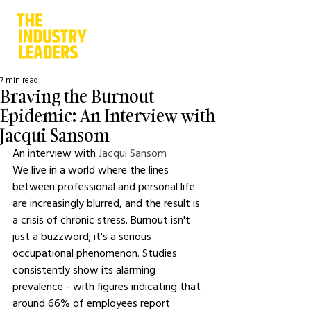
7 min read
Braving the Burnout
Epidemic: An Interview with
Jacqui Sansom
An interview with 
Jacqui Sansom
We live in a world where the lines 
between professional and personal life 
are increasingly blurred, and the result is 
a crisis of chronic stress. Burnout isn't 
just a buzzword; it's a serious 
occupational phenomenon. Studies 
consistently show its alarming 
prevalence - with figures indicating that 
around 66% of employees report 