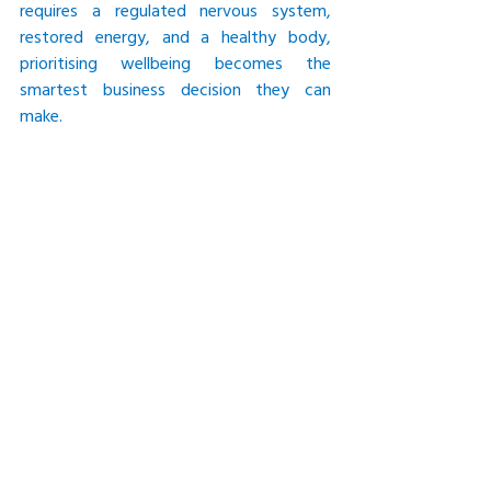
requires a regulated nervous system, 
restored energy, and a healthy body, 
prioritising wellbeing becomes the 
smartest business decision they can 
make.