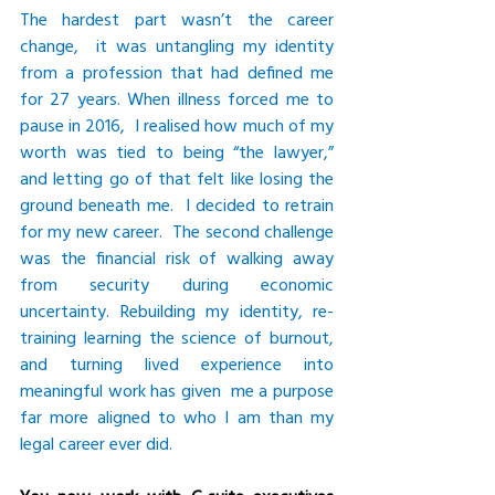
The hardest part wasn’t the career 
change,  it was untangling my identity 
from a profession that had defined me 
for 27 years. When illness forced me to 
pause in 2016,  I realised how much of my 
worth was tied to being “the lawyer,” 
and letting go of that felt like losing the 
ground beneath me.  I decided to retrain 
for my new career.  The second challenge 
was the financial risk of walking away 
from security during economic 
uncertainty. Rebuilding my identity, re-
training learning the science of burnout, 
and turning lived experience into 
meaningful work has given  me a purpose 
far more aligned to who I am than my 
legal career ever did.