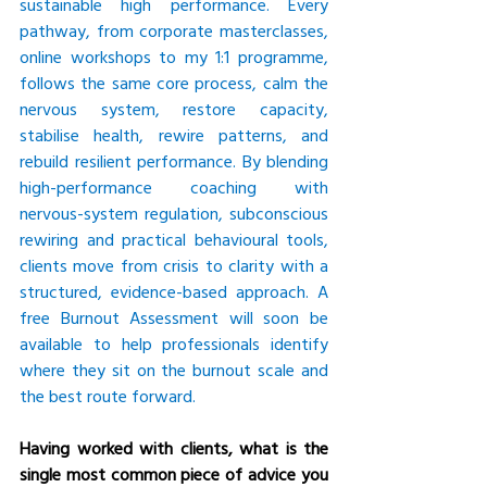
sustainable high performance. Every 
pathway, from corporate masterclasses, 
online workshops to my 1:1 programme, 
follows the same core process, calm the 
nervous system, restore capacity, 
stabilise health, rewire patterns, and 
rebuild resilient performance. By blending 
high-performance coaching with 
nervous-system regulation, subconscious 
rewiring and practical behavioural tools, 
clients move from crisis to clarity with a 
structured, evidence-based approach. A 
free Burnout Assessment will soon be 
available to help professionals identify 
where they sit on the burnout scale and 
the best route forward.
Having worked with clients, what is the 
single most common piece of advice you 