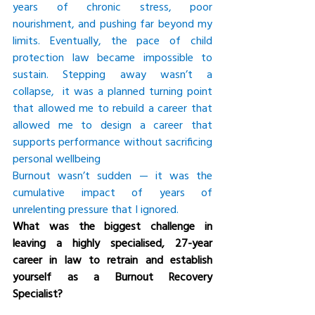
years of chronic stress, poor 
nourishment, and pushing far beyond my 
limits. Eventually, the pace of child 
protection law became impossible to 
sustain. Stepping away wasn’t a 
collapse,  it was a planned turning point 
that allowed me to rebuild a career that 
allowed me to design a career that 
supports performance without sacrificing 
personal wellbeing
Burnout wasn’t sudden — it was the 
cumulative impact of years of 
unrelenting pressure that I ignored.
What was the biggest challenge in 
leaving a highly specialised, 27-year 
career in law to retrain and establish 
yourself as a Burnout Recovery 
Specialist?