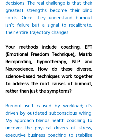
decisions. The real challenge is that their 
greatest strengths become their blind 
spots. Once they understand burnout 
isn’t failure but a signal to recalibrate, 
their entire trajectory changes.
Your methods include coaching, EFT 
(Emotional Freedom Technique), Matrix 
Reimprinting, hypnotherapy, NLP and 
Neuroscience. How do these diverse, 
science-based techniques work together 
to address the root causes of burnout, 
rather than just the symptoms?
Burnout isn’t caused by workload; it’s 
driven by outdated subconscious wiring. 
My approach blends health coaching to 
uncover the physical drivers of stress, 
executive business coaching to stabilise 