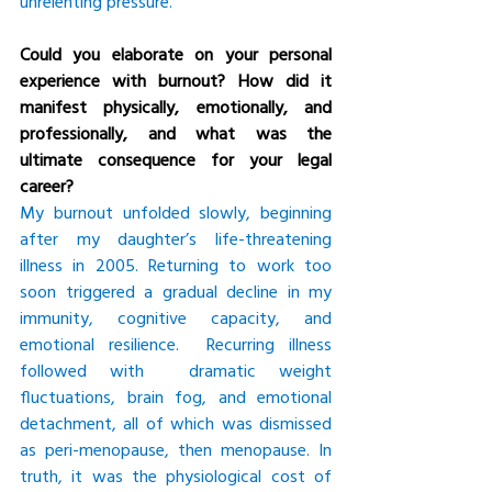
unrelenting pressure.
Could you elaborate on your personal 
experience with burnout? How did it 
manifest physically, emotionally, and 
professionally, and what was the 
ultimate consequence for your legal 
career?
My burnout unfolded slowly, beginning 
after my daughter’s life-threatening 
illness in 2005. Returning to work too 
soon triggered a gradual decline in my 
immunity, cognitive capacity, and 
emotional resilience.  Recurring illness 
followed with  dramatic weight 
fluctuations, brain fog, and emotional 
detachment, all of which was dismissed 
as peri-menopause, then menopause. In 
truth, it was the physiological cost of 