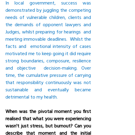
In local government, success was 
demonstrated by juggling the competing 
needs of vulnerable children, clients and 
the demands of opponent lawyers and 
Judges, whilst preparing for hearings  and 
meeting immovable deadlines.  Whilst the 
facts and  emotional intensity of cases 
motivated me to keep going it did require 
strong boundaries, composure, resilience 
and objective  decision-making. Over 
time, the cumulative pressure of carrying 
that responsibility continuously was not 
sustainable and eventually became 
detrimental to my health.
When was the pivotal moment you first 
realised that what you were experiencing 
wasn't just stress, but burnout? Can you 
describe that moment and the initial 