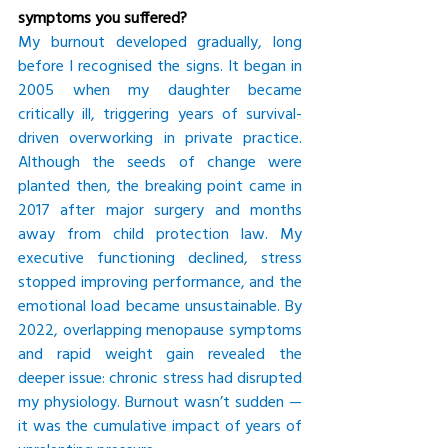
symptoms you suffered?
My burnout developed gradually, long 
before I recognised the signs. It began in 
2005 when my daughter became 
critically ill, triggering years of survival-
driven overworking in private practice. 
Although the seeds of change were 
planted then, the breaking point came in 
2017 after major surgery and months 
away from child protection law. My 
executive functioning declined, stress 
stopped improving performance, and the 
emotional load became unsustainable. By 
2022, overlapping menopause symptoms 
and rapid weight gain revealed the 
deeper issue: chronic stress had disrupted 
my physiology. Burnout wasn’t sudden — 
it was the cumulative impact of years of 