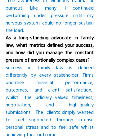
little awareness of vicarious trauma or 
burnout. Like many, I continued 
performing under pressure until my 
nervous system could no longer sustain 
the load.
As a long-standing advocate in family 
law, what metrics defined your success, 
and how did you manage the constant 
pressure of emotionally complex cases
?
Success in family law is defined 
differently by every stakeholder. Firms 
prioritise financial performance, 
outcomes, and client satisfaction,  
whilst  the judiciary valued timeliness, 
negotiation, and high-quality 
submissions.  The  clients simply wanted 
to feel supported through intense 
personal stress and to feel safe whilst 
achieving their outcomes.