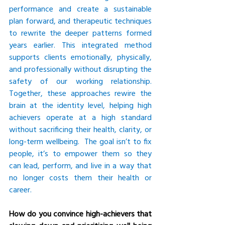
performance and create a sustainable 
plan forward, and therapeutic techniques 
to rewrite the deeper patterns formed 
years earlier. This integrated method 
supports clients emotionally, physically, 
and professionally without disrupting the 
safety of our working relationship. 
Together, these approaches rewire the 
brain at the identity level, helping high 
achievers operate at a high standard 
without sacrificing their health, clarity, or 
long-term wellbeing.  The goal isn’t to fix 
people, it’s to empower them so they 
can lead, perform, and live in a way that 
no longer costs them their health or 
career.
How do you convince high-achievers that 