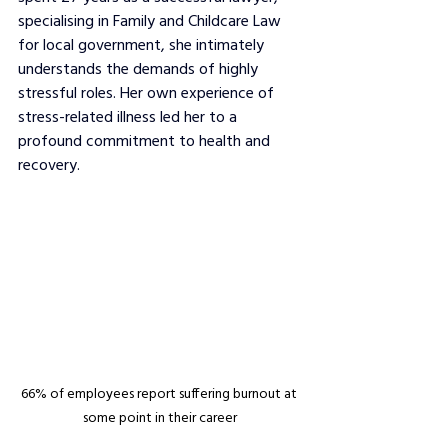
specialising in Family and Childcare Law 
for local government, she intimately 
understands the demands of highly 
stressful roles. Her own experience of 
stress-related illness led her to a 
profound commitment to health and 
recovery.
66% of employees report suffering burnout at 
some point in their career