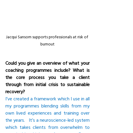
Jacqui Sansom supports professionals at risk of 
burnout
Could you give an overview of what your 
coaching programmes include? What is 
the core process you take a client 
through from initial crisis to sustainable 
recovery?
I’ve created a framework which I use in all 
my programmes blending skills from my 
own lived experiences and training over 
the years.   It’s a neuroscience-led system 
which takes clients from overwhelm to 