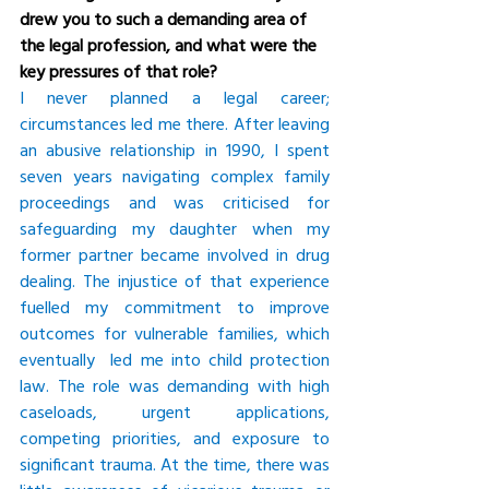
drew you to such a demanding area of 
the legal profession, and what were the 
key pressures of that role?
I never planned a legal career; 
circumstances led me there. After leaving 
an abusive relationship in 1990, I spent 
seven years navigating complex family 
proceedings and was criticised for 
safeguarding my daughter when my 
former partner became involved in drug 
dealing. The injustice of that experience 
fuelled my commitment to improve 
outcomes for vulnerable families, which 
eventually  led me into child protection 
law. The role was demanding with high 
caseloads, urgent applications, 
competing priorities, and exposure to 
significant trauma. At the time, there was 