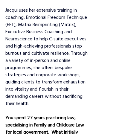
Jacqui uses her extensive training in 
coaching, Emotional Freedom Technique 
(EFT), Matrix Reimprinting (Matrix), 
Executive Business Coaching and 
Neuroscience to help C-suite executives 
and high-achieving professionals stop 
burnout and cultivate resilience. Through 
a variety of in-person and online 
programmes, she offers bespoke 
strategies and corporate workshops, 
guiding clients to transform exhaustion 
into vitality and flourish in their 
demanding careers without sacrificing 
their health.
You spent 27 years practicing law,  
specialising in Family and Childcare Law 
for local government.  What initially 