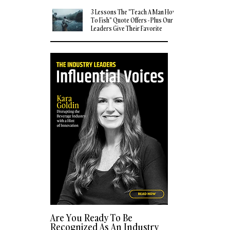
3 Lessons The "Teach A Man How
To Fish" Quote Offers - Plus Our
Leaders Give Their Favorite
Quotes
Are You Ready To Be
Recognized As An Industry