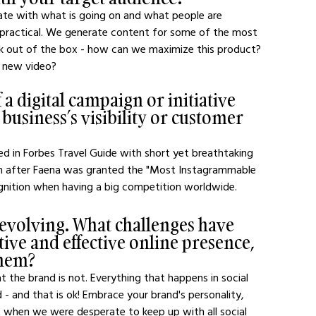
ate with what is going on and what people are 
 practical. We generate content for some of the most 
nk out of the box - how can we maximize this product? 
a new video?
a digital campaign or initiative 
 business’s visibility or customer 
ed in Forbes Travel Guide with short yet breathtaking 
on after Faena was granted the "Most Instagrammable 
ecognition when having a big competition worldwide.
 evolving. What challenges have 
ive and effective online presence, 
them?
t the brand is not. Everything that happens in social 
d - and that is ok! Embrace your brand's personality, 
 when we were desperate to keep up with all social 