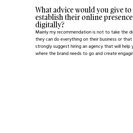
What advice would you give to b
establish their online presenc
digitally?
Mainly my recommendation is not to take the dig
they can do everything on their business or that e
strongly suggest hiring an agency that will help
where the brand needs to go and create engaging