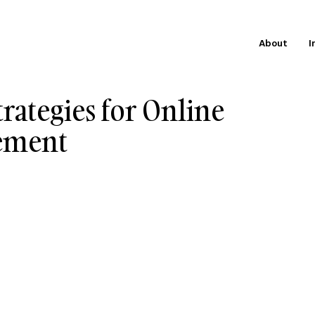
About
I
trategies for Online
gement