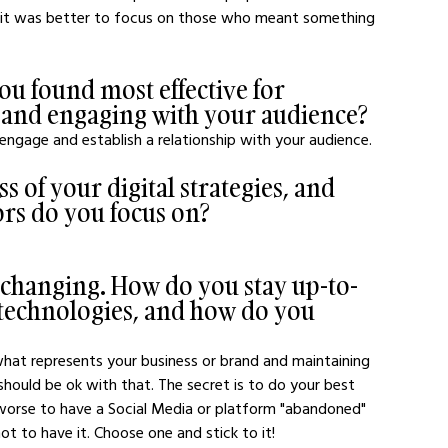
zed it was better to focus on those who meant something 
ou found most effective for 
 and engaging with your audience?
 engage and establish a relationship with your audience.
 of your digital strategies, and 
rs do you focus on?
s changing. How do you stay up-to-
d technologies, and how do you 
 what represents your business or brand and maintaining 
should be ok with that. The secret is to do your best 
s worse to have a Social Media or platform "abandoned" 
t to have it. Choose one and stick to it!