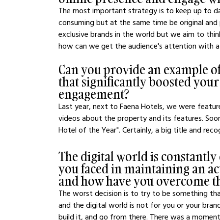
The most important strategy is to keep up to d
consuming but at the same time be original and
exclusive brands in the world but we aim to thi
how can we get the audience's attention with 
Can you provide an example of 
that significantly boosted your
engagement?
Last year, next to Faena Hotels, we were featur
videos about the property and its features. So
Hotel of the Year". Certainly, a big title and r
The digital world is constantly
you faced in maintaining an act
and how have you overcome 
The worst decision is to try to be something tha
and the digital world is not for you or your bran
build it, and go from there. There was a moment