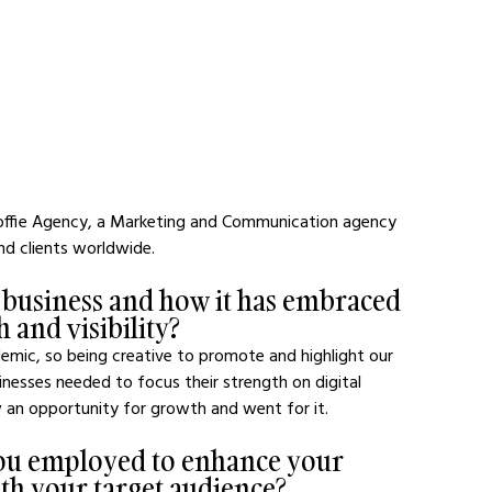
Koffie Agency, a Marketing and Communication agency 
nd clients worldwide.
 business and how it has embraced 
 and visibility?
emic, so being creative to promote and highlight our 
nesses needed to focus their strength on digital 
 an opportunity for growth and went for it.
 you employed to enhance your 
th your target audience?