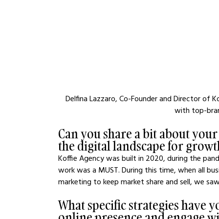
Delfina Lazzaro, Co-Founder and Director of 
with top-bra
Can you share a bit about your
the digital landscape for growth
Koffie Agency was built in 2020, during the pand
work was a MUST. During this time, when all busi
marketing to keep market share and sell, we saw
What specific strategies have
online presence and engage wi