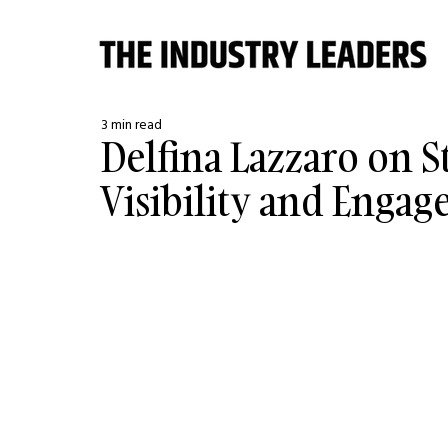
3 min read
Delfina Lazzaro on S
Visibility and Enga