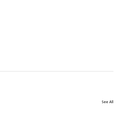
See All