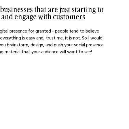
usinesses that are just starting to 
e and engage with customers 
ital presence for granted - people tend to believe 
verything is easy and, trust me, it is not. So I would 
 you brainstorm, design, and push your social presence 
 material that your audience will want to see!