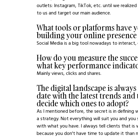
outlets: Instagram, TikTok, etc. until we reali
to us and target our main audience.
What tools or platforms have y
building your online presence
Social Media is a big tool nowadays to interact,
How do you measure the success
what key performance indicato
Mainly views, clicks and shares.
The digital landscape is alway
date with the latest trends an
decide which ones to adopt?
As I mentioned before, the secret is in defining
a strategy. Not everything will suit you and you 
with what you have. I always tell clients that i
because you don't have time to update it than no