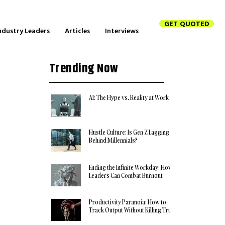
GET QUOTED
ndustry Leaders
Articles
Interviews
Trending Now
AI: The Hype vs. Reality at Work
Hustle Culture: Is Gen Z Lagging
Behind Millennials?
Ending the Infinite Workday: How
Leaders Can Combat Burnout
Productivity Paranoia: How to
Track Output Without Killing Trust