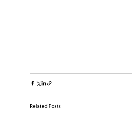
Related Posts