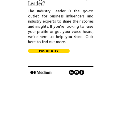
Leader?
The Industry Leader is the go-to
outlet for business influencers and
industry experts to share their stories
and insights. If you're looking to raise
your profile or get your voice heard,
we're here to help you shine. Click
here to find out more.
I'M READY