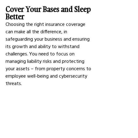
Cover Your Bases and Sleep 
Better
Choosing the right insurance coverage 
can make all the difference, in 
safeguarding your business and ensuring 
its growth and ability to withstand 
challenges. You need to focus on 
managing liability risks and protecting 
your assets – from property concerns to 
employee well-being and cybersecurity 
threats. 
Insurance serves to offer both individuals 
and businesses a feeling of safety and 
confidence in fulfilling requirements or 
ticking boxes. Once you feel confident 
that you are ready to handle any 
obstacles that come your way and ready 
to concentrate on expanding your 