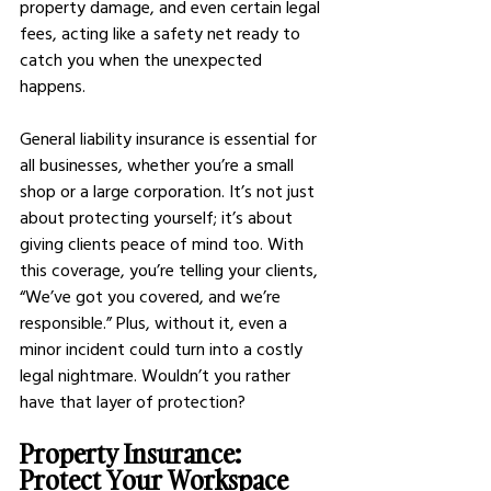
property damage, and even certain legal 
fees, acting like a safety net ready to 
catch you when the unexpected 
happens.
General liability insurance is essential for 
all businesses, whether you’re a small 
shop or a large corporation. It’s not just 
about protecting yourself; it’s about 
giving clients peace of mind too. With 
this coverage, you’re telling your clients, 
“We’ve got you covered, and we’re 
responsible.” Plus, without it, even a 
minor incident could turn into a costly 
legal nightmare. Wouldn’t you rather 
have that layer of protection?
Property Insurance: 
Protect Your Workspace 