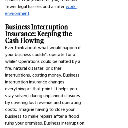
fewer legal hassles and a safer
work 
environment
.
Business Interruption 
Insurance: Keeping the 
Cash Flowing
Ever think about what would happen if 
your business couldn’t operate for a 
while? Operations could be halted by a 
fire, natural disaster, or other 
interruptions, costing money. Business 
interruption insurance changes 
everything at that point. It helps you 
stay solvent during unplanned closures 
by covering lost revenue and operating 
costs.  Imagine having to close your 
business to make repairs after a flood 
ruins your premises. Business interruption 