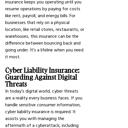
insurance keeps you operating until you 
resume operations by paying for costs 
like rent, payroll, and energy bills. For 
businesses that rely on a physical 
location, like retail stores, restaurants, or 
warehouses, this insurance can be the 
difference between bouncing back and 
going under. It’s a lifeline when you need 
it most.
Cyber Liability Insurance: 
Guarding Against Digital 
Threats
In today’s digital world, cyber threats 
are a reality every business faces. If you 
handle sensitive consumer information, 
cyber liability insurance is required. It 
assists you with managing the 
aftermath of a cyberattack, including 