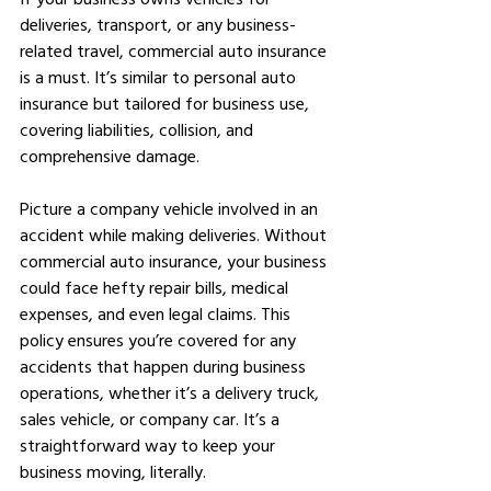
deliveries, transport, or any business-
related travel, commercial auto insurance 
is a must. It’s similar to personal auto 
insurance but tailored for business use, 
covering liabilities, collision, and 
comprehensive damage.
Picture a company vehicle involved in an 
accident while making deliveries. Without 
commercial auto insurance, your business 
could face hefty repair bills, medical 
expenses, and even legal claims. This 
policy ensures you’re covered for any 
accidents that happen during business 
operations, whether it’s a delivery truck, 
sales vehicle, or company car. It’s a 
straightforward way to keep your 
business moving, literally.