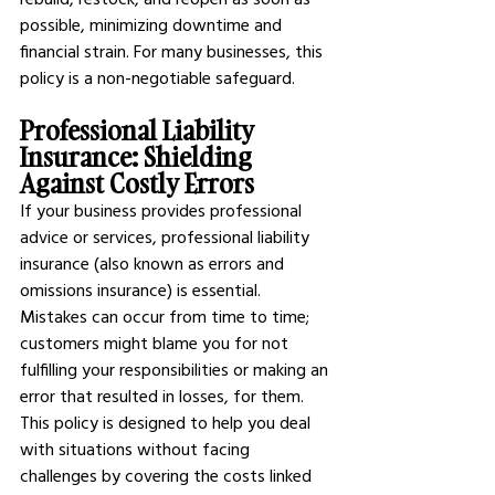
possible, minimizing downtime and 
financial strain. For many businesses, this 
policy is a non-negotiable safeguard.
Professional Liability 
Insurance: Shielding 
Against Costly Errors
If your business provides professional 
advice or services, professional liability 
insurance (also known as errors and 
omissions insurance) is essential. 
Mistakes can occur from time to time; 
customers might blame you for not 
fulfilling your responsibilities or making an 
error that resulted in losses, for them. 
This policy is designed to help you deal 
with situations without facing 
challenges by covering the costs linked 