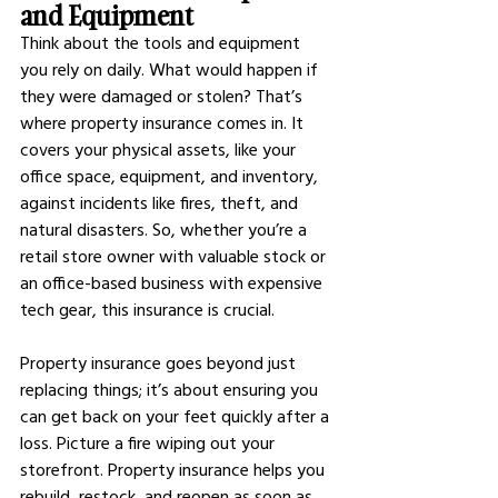
and Equipment
Think about the tools and equipment 
you rely on daily. What would happen if 
they were damaged or stolen? That’s 
where property insurance comes in. It 
covers your physical assets, like your 
office space, equipment, and inventory, 
against incidents like fires, theft, and 
natural disasters. So, whether you’re a 
retail store owner with valuable stock or 
an office-based business with expensive 
tech gear, this insurance is crucial.
Property insurance goes beyond just 
replacing things; it’s about ensuring you 
can get back on your feet quickly after a 
loss. Picture a fire wiping out your 
storefront. Property insurance helps you 
rebuild, restock, and reopen as soon as 