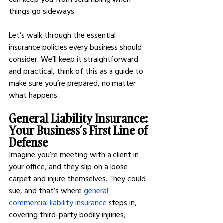
things go sideways.
Let’s walk through the essential 
insurance policies every business should 
consider. We’ll keep it straightforward 
and practical, think of this as a guide to 
make sure you’re prepared, no matter 
what happens.
General Liability Insurance: 
Your Business’s First Line of 
Defense
Imagine you’re meeting with a client in 
your office, and they slip on a loose 
carpet and injure themselves. They could 
sue, and that’s where
general 
commercial liability insurance
 steps in, 
covering third-party bodily injuries, 