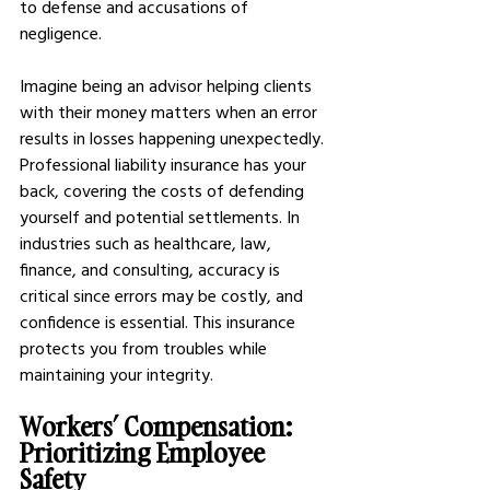
to defense and accusations of 
negligence.  
Imagine being an advisor helping clients 
with their money matters when an error 
results in losses happening unexpectedly. 
Professional liability insurance has your 
back, covering the costs of defending 
yourself and potential settlements. In 
industries such as healthcare, law, 
finance, and consulting, accuracy is 
critical since errors may be costly, and 
confidence is essential. This insurance 
protects you from troubles while 
maintaining your integrity.
Workers’ Compensation: 
Prioritizing Employee 
Safety