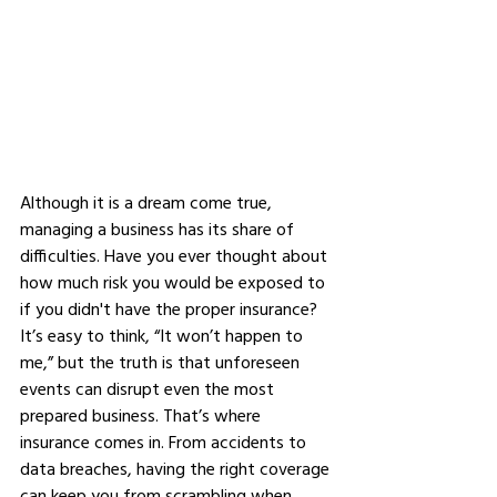
Although it is a dream come true, 
managing a business has its share of 
difficulties. Have you ever thought about 
how much risk you would be exposed to 
if you didn't have the proper insurance? 
It’s easy to think, “It won’t happen to 
me,” but the truth is that unforeseen 
events can disrupt even the most 
prepared business. That’s where 
insurance comes in. From accidents to 
data breaches, having the right coverage 
can keep you from scrambling when 