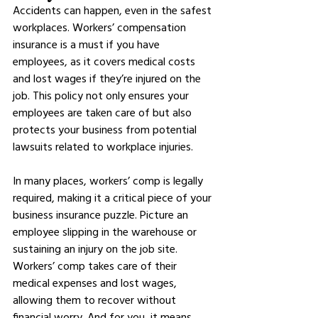
Accidents can happen, even in the safest 
workplaces. Workers’ compensation 
insurance is a must if you have 
employees, as it covers medical costs 
and lost wages if they’re injured on the 
job. This policy not only ensures your 
employees are taken care of but also 
protects your business from potential 
lawsuits related to workplace injuries.
In many places, workers’ comp is legally 
required, making it a critical piece of your 
business insurance puzzle. Picture an 
employee slipping in the warehouse or 
sustaining an injury on the job site. 
Workers’ comp takes care of their 
medical expenses and lost wages, 
allowing them to recover without 
financial worry. And for you, it means 