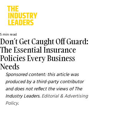
5 min read
Don’t Get Caught Off Guard:
The Essential Insurance
Policies Every Business
Needs
Sponsored content: this article was 
produced by a third-party contributor 
and does not reflect the views of The 
Industry Leaders. 
Editorial & Advertising 
Policy
.