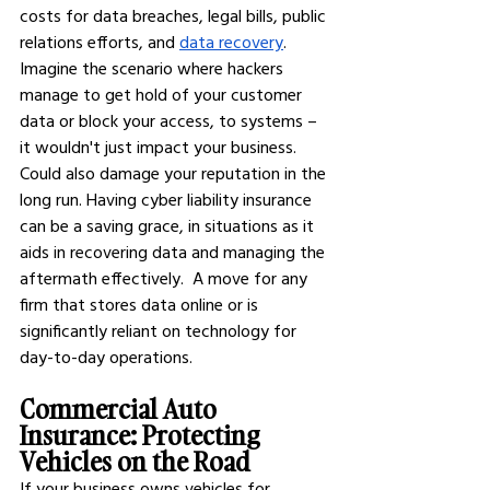
costs for data breaches, legal bills, public 
relations efforts, and
data recovery
.  
Imagine the scenario where hackers 
manage to get hold of your customer 
data or block your access, to systems – 
it wouldn't just impact your business. 
Could also damage your reputation in the 
long run. Having cyber liability insurance 
can be a saving grace, in situations as it 
aids in recovering data and managing the 
aftermath effectively.  A move for any 
firm that stores data online or is 
significantly reliant on technology for 
day-to-day operations.
Commercial Auto 
Insurance: Protecting 
Vehicles on the Road
If your business owns vehicles for 