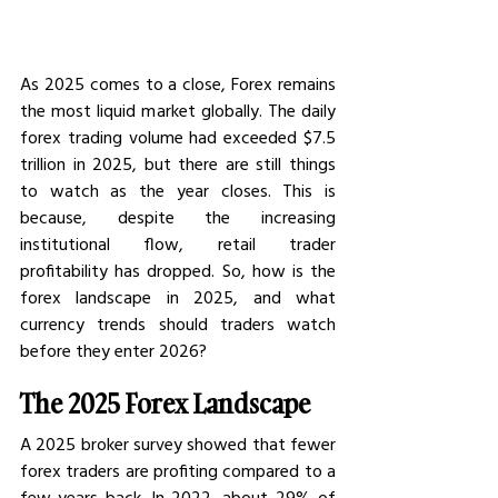
As 2025 comes to a close, Forex remains 
the most liquid market globally. The daily 
forex trading volume had exceeded $7.5 
trillion in 2025, but there are still things 
to watch as the year closes. This is 
because, despite the increasing 
institutional flow, retail trader 
profitability has dropped. So, how is the 
forex landscape in 2025, and what 
currency trends should traders watch 
before they enter 2026?
The 2025 Forex Landscape
A 2025 broker survey showed that fewer 
forex traders are profiting compared to a 
few years back. In 2022, about 29% of 