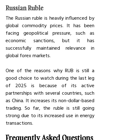
Russian Ruble
The Russian ruble is heavily influenced by 
global commodity prices. It has been 
facing geopolitical pressure, such as 
economic sanctions, but it has 
successfully maintained relevance in 
global forex markets. 
One of the reasons why RUB is still a 
good choice to watch during the last leg 
of 2025 is because of its active 
partnerships with several countries, such 
as China. It increases its non-dollar-based 
trading. So far, the ruble is still going 
strong due to its increased use in energy 
transactions. 
Frequently Asked Questions