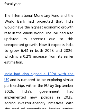
fiscal year. 
The International Monetary Fund and the 
World Bank had projected that India 
would have the highest economic growth 
rate in the whole world. The IMF had also 
updated its forecast due to this 
unexpected growth. Now it expects India 
to grow 6.4$ in both 2025 and 2026, 
which is a 0.2% increase from its earlier 
estimation.
India had also signed a TEPA with the 
UK
 and is rumored to be exploring similar 
partnerships within the EU by September 
2025. India’s government had 
implemented new policies in 2025, 
adding investor-friendly initiatives with 
the goal of streamlining foreign capital 