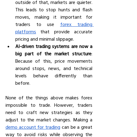
outside of that, markets are quieter. 
This leads to stop hunts and flash 
moves, making it important for 
traders to use 
forex trading 
platforms
 that provide accurate 
pricing and minimal slippage.
AI-driven trading systems are now a 
big part of the market structure
: 
Because of this, price movements 
around stops, news, and technical 
levels behave differently than 
before. 
None of the things above makes forex 
impossible to trade. However, traders 
need to craft new strategies as they 
adjust to the market changes. Making a 
demo account for trading
 can be a great 
way to avoid risks while observing the 