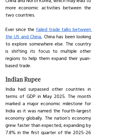
China and North Korea, which may lead to 
more economic activities between the 
two countries. 
Ever since the 
failed trade talks between 
the US and China
, China has been looking 
to explore somewhere else. The country 
is shifting its focus to multiple other 
regions to help them expand their yuan-
based trade. 
Indian Rupee
India had surpassed other countries in 
terms of GDP in May 2025. The month 
marked a major economic milestone for 
India as it was named the fourth-largest 
economy globally. The nation’s economy 
grew faster than expected, expanding by 
7.8% in the first quarter of the 2025-26 