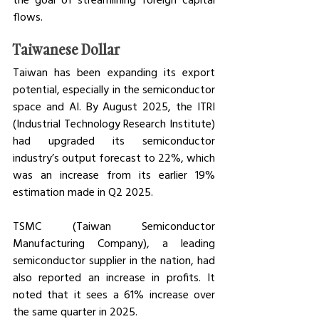
flows.  
Taiwanese Dollar
Taiwan has been expanding its export 
potential, especially in the semiconductor 
space and AI. By August 2025, the ITRI 
(Industrial Technology Research Institute) 
had upgraded its semiconductor 
industry’s output forecast to 22%, which 
was an increase from its earlier 19% 
estimation made in Q2 2025. 
TSMC (Taiwan Semiconductor 
Manufacturing Company), a leading 
semiconductor supplier in the nation, had 
also reported an increase in profits. It 
noted that it sees a 61% increase over 
the same quarter in 2025. 