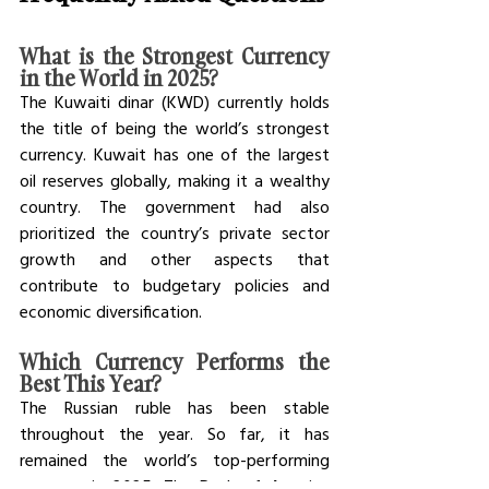
What is the Strongest Currency 
in the World in 2025? 
The Kuwaiti dinar (KWD) currently holds 
the title of being the world’s strongest 
currency. Kuwait has one of the largest 
oil reserves globally, making it a wealthy 
country. The government had also 
prioritized the country’s private sector 
growth and other aspects that 
contribute to budgetary policies and 
economic diversification. 
Which Currency Performs the 
Best This Year?
The Russian ruble has been stable 
throughout the year. So far, it has 
remained the world’s top-performing 
currency in 2025. The Bank of America 