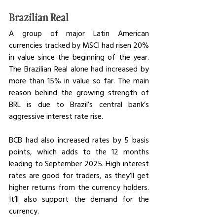
Brazilian Real
A group of major Latin American 
currencies tracked by MSCI had risen 20% 
in value since the beginning of the year. 
The Brazilian Real alone had increased by 
more than 15% in value so far. The main 
reason behind the growing strength of 
BRL is due to Brazil’s central bank’s 
aggressive interest rate rise. 
BCB had also increased rates by 5 basis 
points, which adds to the 12 months 
leading to September 2025. High interest 
rates are good for traders, as they’ll get 
higher returns from the currency holders. 
It’ll also support the demand for the 
currency. 