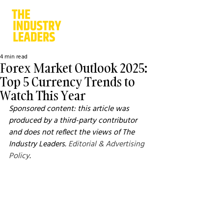
4 min read
Forex Market Outlook 2025:
Top 5 Currency Trends to
Watch This Year
Sponsored content: this article was 
produced by a third-party contributor 
and does not reflect the views of The 
Industry Leaders. 
Editorial & Advertising 
Policy
.