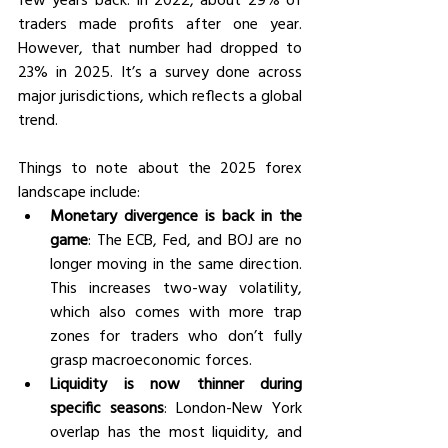
traders made profits after one year. 
However, that number had dropped to 
23% in 2025. It’s a survey done across 
major jurisdictions, which reflects a global 
trend. 
Things to note about the 2025 forex 
landscape include:
Monetary divergence is back in the 
game
: The ECB, Fed, and BOJ are no 
longer moving in the same direction. 
This increases two-way volatility, 
which also comes with more trap 
zones for traders who don’t fully 
grasp macroeconomic forces. 
Liquidity is now thinner during 
specific seasons
: London-New York 
overlap has the most liquidity, and 