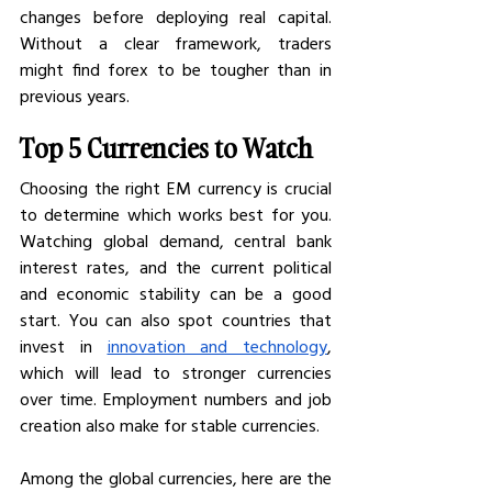
changes before deploying real capital. 
Without a clear framework, traders 
might find forex to be tougher than in 
previous years. 
Top 5 Currencies to Watch
Choosing the right EM currency is crucial 
to determine which works best for you. 
Watching global demand, central bank 
interest rates, and the current political 
and economic stability can be a good 
start. You can also spot countries that 
invest in 
innovation and technology
, 
which will lead to stronger currencies 
over time. Employment numbers and job 
creation also make for stable currencies. 
Among the global currencies, here are the 