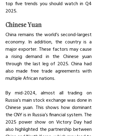
top five trends you should watch in Q4 
2025. 
Chinese Yuan
China remains the world’s second-largest 
economy. In addition, the country is a 
major exporter. These factors may cause 
a rising demand in the Chinese yuan 
through the last leg of 2025. China had 
also made free trade agreements with 
multiple African nations. 
By mid-2024, almost all trading on 
Russia’s main stock exchange was done in 
Chinese yuan. This shows how dominant 
the CNY is in Russia’s financial system. The 
2025 power show on Victory Day had 
also highlighted the partnership between 