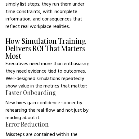
simply list steps; they run them under 
time constraints, with incomplete 
information, and consequences that 
reflect real workplace realities. 
How Simulation Training 
Delivers ROI That Matters 
Most
Executives need more than enthusiasm; 
they need evidence tied to outcomes. 
Well-designed simulations repeatedly 
show value in the metrics that matter:
Faster Onboarding
New hires gain confidence sooner by 
rehearsing the real flow and not just by 
reading about it.
Error Reduction
Missteps are contained within the 