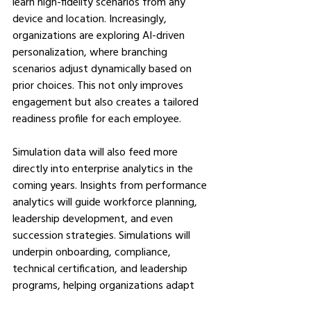
learn high-fidelity scenarios from any 
device and location. Increasingly, 
organizations are exploring AI-driven 
personalization, where branching 
scenarios adjust dynamically based on 
prior choices. This not only improves 
engagement but also creates a tailored 
readiness profile for each employee.
Simulation data will also feed more 
directly into enterprise analytics in the 
coming years. Insights from performance 
analytics will guide workforce planning, 
leadership development, and even 
succession strategies. Simulations will 
underpin onboarding, compliance, 
technical certification, and leadership 
programs, helping organizations adapt 
at the pace of change and providing 