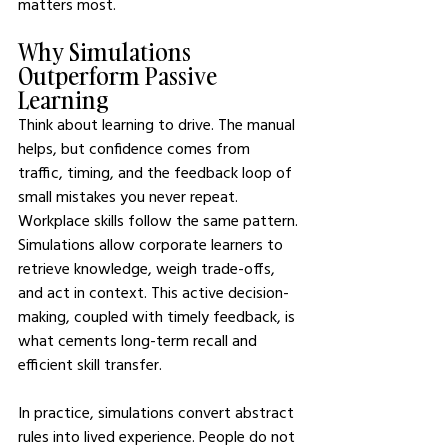
matters most.
Why Simulations 
Outperform Passive 
Learning  
Think about learning to drive. The manual 
helps, but confidence comes from 
traffic, timing, and the feedback loop of 
small mistakes you never repeat. 
Workplace skills follow the same pattern. 
Simulations allow corporate learners to 
retrieve knowledge, weigh trade-offs, 
and act in context. This active decision-
making, coupled with timely feedback, is 
what cements long-term recall and 
efficient skill transfer.
In practice, simulations convert abstract 
rules into lived experience. People do not 