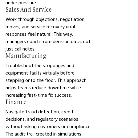
under pressure.
Sales And Service
Work through objections, negotiation 
moves, and service recovery until 
responses feel natural. This way, 
managers coach from decision data, not 
just call notes.
Manufacturing
Troubleshoot line stoppages and 
equipment faults virtually before 
stepping onto the floor. This approach 
helps teams reduce downtime while 
increasing first-time fix success.
Finance
Navigate fraud detection, credit 
decisions, and regulatory scenarios 
without risking customers or compliance. 
The audit trail created in simulations 