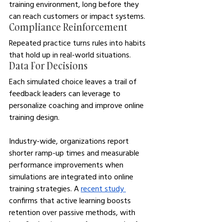
training environment, long before they 
can reach customers or impact systems.
Compliance Reinforcement
Repeated practice turns rules into habits 
that hold up in real-world situations.
Data For Decisions
Each simulated choice leaves a trail of 
feedback leaders can leverage to 
personalize coaching and improve online 
training design.
Industry-wide, organizations report 
shorter ramp-up times and measurable 
performance improvements when 
simulations are integrated into online 
training strategies. A 
recent study 
confirms that active learning boosts 
retention over passive methods, with 