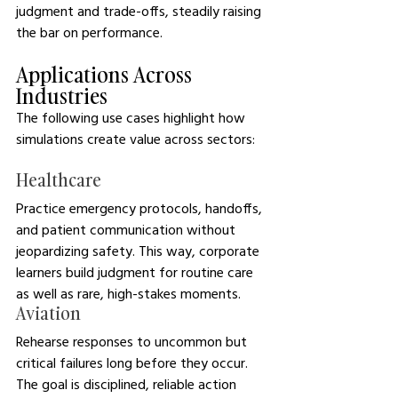
judgment and trade-offs, steadily raising 
the bar on performance.
Applications Across 
Industries
The following use cases highlight how 
simulations create value across sectors: 
Healthcare
Practice emergency protocols, handoffs, 
and patient communication without 
jeopardizing safety. This way, corporate 
learners build judgment for routine care 
as well as rare, high-stakes moments.
Aviation
Rehearse responses to uncommon but 
critical failures long before they occur. 
The goal is disciplined, reliable action 