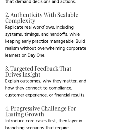
that demand decisions and actions.
2. Authenticity With Scalable 
Complexity
Replicate real workflows, including 
systems, timings, and handoffs, while 
keeping early practice manageable. Build 
realism without overwhelming corporate 
learners on Day One.
3. Targeted Feedback That 
Drives Insight
Explain outcomes, why they matter, and 
how they connect to compliance, 
customer experience, or financial results.
4. Progressive Challenge For 
Lasting Growth
Introduce core cases first, then layer in 
branching scenarios that require 