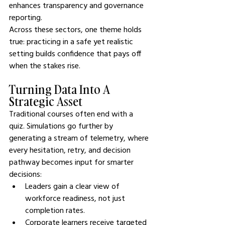
enhances transparency and governance 
reporting.
Across these sectors, one theme holds 
true: practicing in a safe yet realistic 
setting builds confidence that pays off 
when the stakes rise.
Turning Data Into A 
Strategic Asset
Traditional courses often end with a 
quiz. Simulations go further by 
generating a stream of telemetry, where 
every hesitation, retry, and decision 
pathway becomes input for smarter 
decisions:
Leaders gain a clear view of 
workforce readiness, not just 
completion rates.
Corporate learners receive targeted 