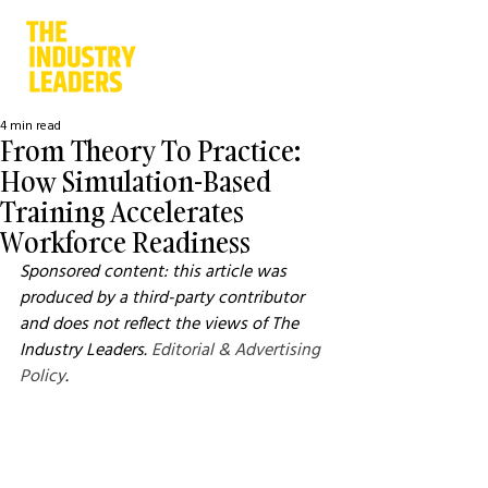
4 min read
From Theory To Practice:
How Simulation-Based
Training Accelerates
Workforce Readiness
Sponsored content: this article was 
produced by a third-party contributor 
and does not reflect the views of The 
Industry Leaders. 
Editorial & Advertising 
Policy
.