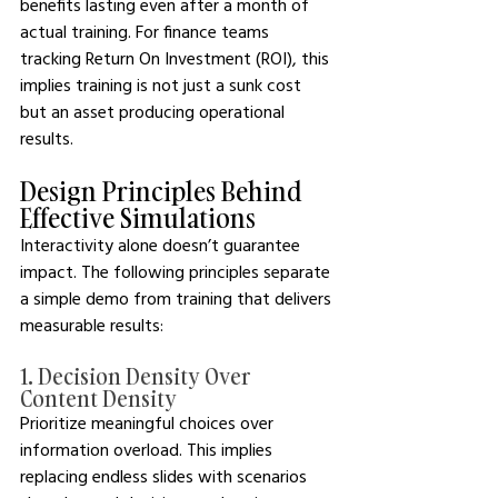
benefits lasting even after a month of 
actual training. For finance teams 
tracking Return On Investment (ROI), this 
implies training is not just a sunk cost 
but an asset producing operational 
results.
Design Principles Behind 
Effective Simulations 
Interactivity alone doesn’t guarantee 
impact. The following principles separate 
a simple demo from training that delivers 
measurable results:
1. Decision Density Over 
Content Density
Prioritize meaningful choices over 
information overload. This implies 
replacing endless slides with scenarios 