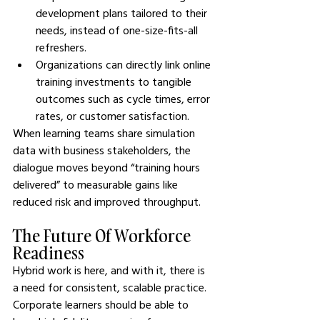
development plans tailored to their 
needs, instead of one-size-fits-all 
refreshers.
Organizations can directly link online 
training investments to tangible 
outcomes such as cycle times, error 
rates, or customer satisfaction.
When learning teams share simulation 
data with business stakeholders, the 
dialogue moves beyond “training hours 
delivered” to measurable gains like 
reduced risk and improved throughput.
The Future Of Workforce 
Readiness
Hybrid work is here, and with it, there is 
a need for consistent, scalable practice. 
Corporate learners should be able to 