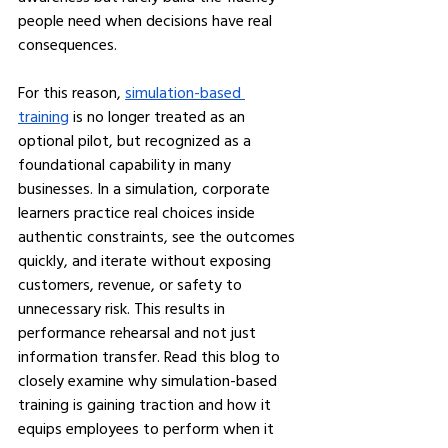
people need when decisions have real 
consequences.
For this reason, 
simulation-based 
training
 is no longer treated as an 
optional pilot, but recognized as a 
foundational capability in many 
businesses. In a simulation, corporate 
learners practice real choices inside 
authentic constraints, see the outcomes 
quickly, and iterate without exposing 
customers, revenue, or safety to 
unnecessary risk. This results in 
performance rehearsal and not just 
information transfer. Read this blog to 
closely examine why simulation-based 
training is gaining traction and how it 
equips employees to perform when it 