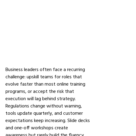
Business leaders often face a recurring 
challenge: upskill teams for roles that 
evolve faster than most online training 
programs, or accept the risk that 
execution will lag behind strategy. 
Regulations change without warning, 
tools update quarterly, and customer 
expectations keep increasing. Slide decks 
and one-off workshops create 
awareness but rarely build the fluency 