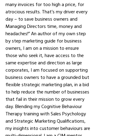
many invoices for too high a price, for 
atrocious results. That’s my driver every 
day – to save business owners and 
Managing Directors time, money and 
headaches!” An author of my own step 
by step marketing guide for business 
owners, I am on a mission to ensure 
those who seek it, have access to the 
same expertise and direction as large 
corporates, I am focused on supporting 
business owners to have a grounded but 
flexible strategic marketing plan, in a bid 
to help reduce the number of businesses 
that fail in their mission to grow every 
day. Blending my Cognitive Behaviour 
Therapy training with Sales Psychology 
and Strategic Marketing Qualifications, 
my insights into customer behaviours are 
multi-dimensional. I am a CIM mentor 