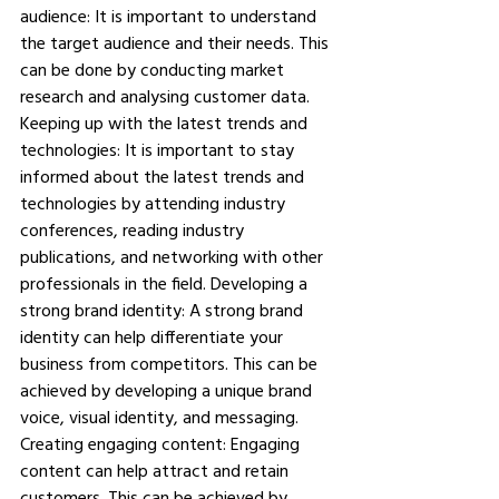
audience: It is important to understand 
the target audience and their needs. This 
can be done by conducting market 
research and analysing customer data. 
Keeping up with the latest trends and 
technologies: It is important to stay 
informed about the latest trends and 
technologies by attending industry 
conferences, reading industry 
publications, and networking with other 
professionals in the field. Developing a 
strong brand identity: A strong brand 
identity can help differentiate your 
business from competitors. This can be 
achieved by developing a unique brand 
voice, visual identity, and messaging. 
Creating engaging content: Engaging 
content can help attract and retain 
customers. This can be achieved by 