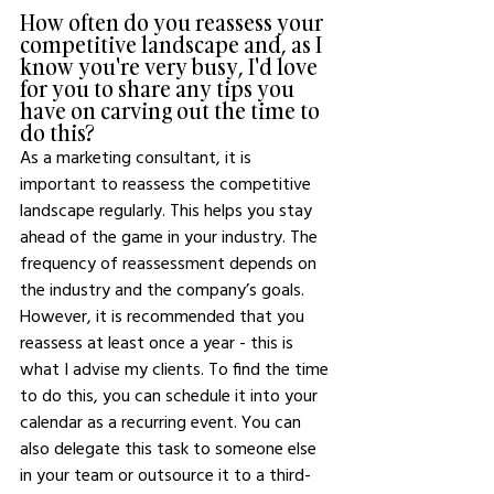
How often do you reassess your 
competitive landscape and, as I 
know you're very busy, I'd love 
for you to share any tips you 
have on carving out the time to 
do this? 
As a marketing consultant, it is 
important to reassess the competitive 
landscape regularly. This helps you stay 
ahead of the game in your industry. The 
frequency of reassessment depends on 
the industry and the company’s goals. 
However, it is recommended that you 
reassess at least once a year - this is 
what I advise my clients. To find the time 
to do this, you can schedule it into your 
calendar as a recurring event. You can 
also delegate this task to someone else 
in your team or outsource it to a third-