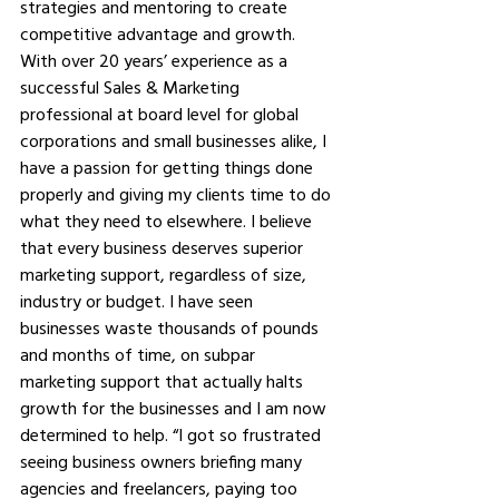
strategies and mentoring to create 
competitive advantage and growth. 
With over 20 years’ experience as a 
successful Sales & Marketing 
professional at board level for global 
corporations and small businesses alike, I 
have a passion for getting things done 
properly and giving my clients time to do 
what they need to elsewhere. I believe 
that every business deserves superior 
marketing support, regardless of size, 
industry or budget. I have seen 
businesses waste thousands of pounds 
and months of time, on subpar 
marketing support that actually halts 
growth for the businesses and I am now 
determined to help. “I got so frustrated 
seeing business owners briefing many 
agencies and freelancers, paying too 