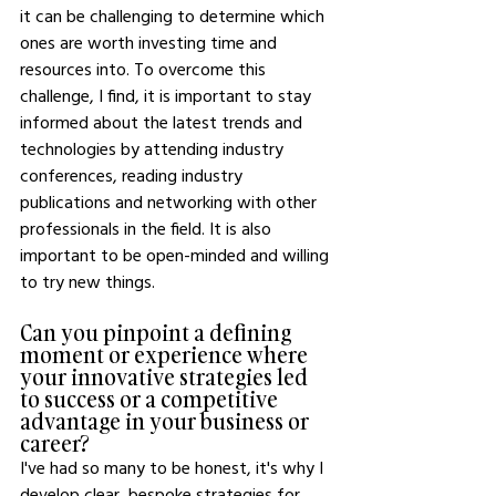
it can be challenging to determine which 
ones are worth investing time and 
resources into. To overcome this 
challenge, I find, it is important to stay 
informed about the latest trends and 
technologies by attending industry 
conferences, reading industry 
publications and networking with other 
professionals in the field. It is also 
important to be open-minded and willing 
to try new things. 
Can you pinpoint a defining 
moment or experience where 
your innovative strategies led 
to success or a competitive 
advantage in your business or 
career?
I've had so many to be honest, it's why I 
develop clear, bespoke strategies for 