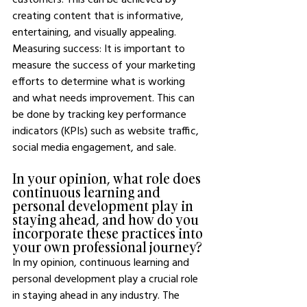
creating content that is informative, 
entertaining, and visually appealing. 
Measuring success: It is important to 
measure the success of your marketing 
efforts to determine what is working 
and what needs improvement. This can 
be done by tracking key performance 
indicators (KPIs) such as website traffic, 
social media engagement, and sale.
In your opinion, what role does 
continuous learning and 
personal development play in 
staying ahead, and how do you 
incorporate these practices into 
your own professional journey?
In my opinion, continuous learning and 
personal development play a crucial role 
in staying ahead in any industry. The 