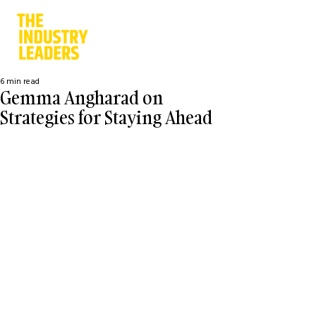
6 min read
Gemma Angharad on
Strategies for Staying Ahead