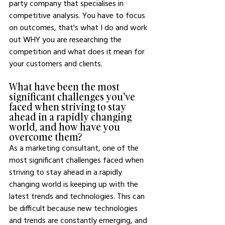
party company that specialises in 
competitive analysis. You have to focus 
on outcomes, that's what I do and work 
out WHY you are researching the 
competition and what does it mean for 
your customers and clients. 
What have been the most 
significant challenges you've 
faced when striving to stay 
ahead in a rapidly changing 
world, and how have you 
overcome them?
As a marketing consultant, one of the 
most significant challenges faced when 
striving to stay ahead in a rapidly 
changing world is keeping up with the 
latest trends and technologies. This can 
be difficult because new technologies 
and trends are constantly emerging, and 