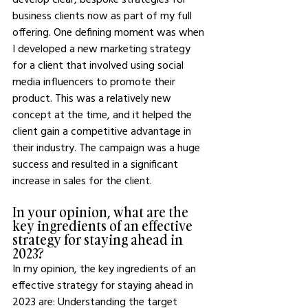
business clients now as part of my full 
offering. One defining moment was when 
I developed a new marketing strategy 
for a client that involved using social 
media influencers to promote their 
product. This was a relatively new 
concept at the time, and it helped the 
client gain a competitive advantage in 
their industry. The campaign was a huge 
success and resulted in a significant 
increase in sales for the client. 
In your opinion, what are the 
key ingredients of an effective 
strategy for staying ahead in 
2023?
In my opinion, the key ingredients of an 
effective strategy for staying ahead in 
2023 are: Understanding the target 