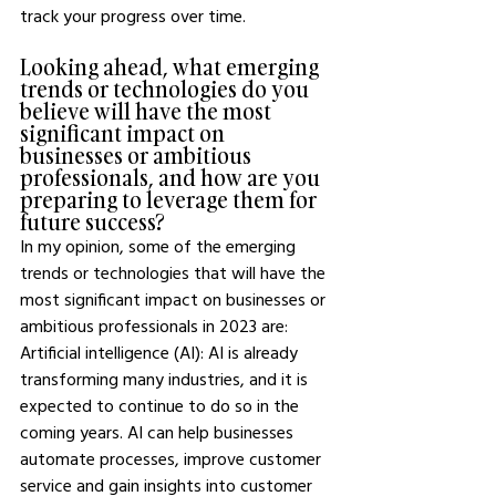
track your progress over time. 
Looking ahead, what emerging 
trends or technologies do you 
believe will have the most 
significant impact on 
businesses or ambitious 
professionals, and how are you 
preparing to leverage them for 
future success?
In my opinion, some of the emerging 
trends or technologies that will have the 
most significant impact on businesses or 
ambitious professionals in 2023 are: 
Artificial intelligence (AI): AI is already 
transforming many industries, and it is 
expected to continue to do so in the 
coming years. AI can help businesses 
automate processes, improve customer 
service and gain insights into customer 