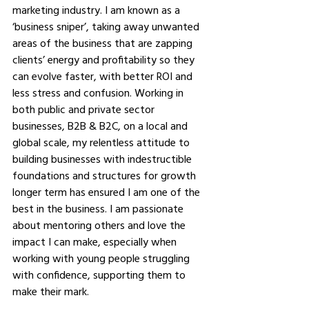
marketing industry. I am known as a 
‘business sniper’, taking away unwanted 
areas of the business that are zapping 
clients’ energy and profitability so they 
can evolve faster, with better ROI and 
less stress and confusion. Working in 
both public and private sector 
businesses, B2B & B2C, on a local and 
global scale, my relentless attitude to 
building businesses with indestructible 
foundations and structures for growth 
longer term has ensured I am one of the 
best in the business. I am passionate 
about mentoring others and love the 
impact I can make, especially when 
working with young people struggling 
with confidence, supporting them to 
make their mark. 