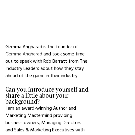
Gemma Angharad is the founder of 
Gemma Angharad
 and took some time 
out to speak with Rob Barratt from The 
Industry Leaders about how they stay 
ahead of the game in their industry 
Can you introduce yourself and 
share a little about your 
background? 
I am an award-winning Author and 
Marketing Mastermind providing 
business owners, Managing Directors 
and Sales & Marketing Executives with 