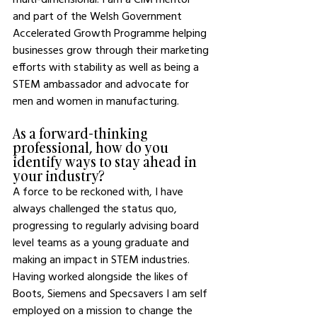
and part of the Welsh Government 
Accelerated Growth Programme helping 
businesses grow through their marketing 
efforts with stability as well as being a 
STEM ambassador and advocate for 
men and women in manufacturing. 
As a forward-thinking 
professional, how do you 
identify ways to stay ahead in 
your industry?
A force to be reckoned with, I have 
always challenged the status quo, 
progressing to regularly advising board 
level teams as a young graduate and 
making an impact in STEM industries. 
Having worked alongside the likes of 
Boots, Siemens and Specsavers I am self 
employed on a mission to change the 