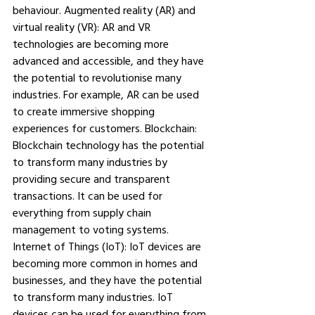
behaviour. Augmented reality (AR) and 
virtual reality (VR): AR and VR 
technologies are becoming more 
advanced and accessible, and they have 
the potential to revolutionise many 
industries. For example, AR can be used 
to create immersive shopping 
experiences for customers. Blockchain: 
Blockchain technology has the potential 
to transform many industries by 
providing secure and transparent 
transactions. It can be used for 
everything from supply chain 
management to voting systems. 
Internet of Things (IoT): IoT devices are 
becoming more common in homes and 
businesses, and they have the potential 
to transform many industries. IoT 
devices can be used for everything from 