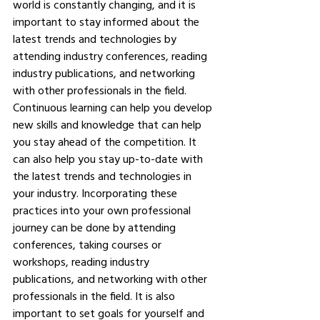
world is constantly changing, and it is 
important to stay informed about the 
latest trends and technologies by 
attending industry conferences, reading 
industry publications, and networking 
with other professionals in the field. 
Continuous learning can help you develop 
new skills and knowledge that can help 
you stay ahead of the competition. It 
can also help you stay up-to-date with 
the latest trends and technologies in 
your industry. Incorporating these 
practices into your own professional 
journey can be done by attending 
conferences, taking courses or 
workshops, reading industry 
publications, and networking with other 
professionals in the field. It is also 
important to set goals for yourself and 