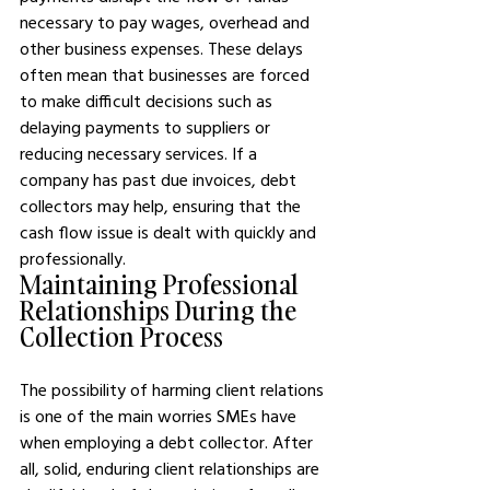
necessary to pay wages, overhead and 
other business expenses. These delays 
often mean that businesses are forced 
to make difficult decisions such as 
delaying payments to suppliers or 
reducing necessary services. If a 
company has past due invoices, debt 
collectors may help, ensuring that the 
cash flow issue is dealt with quickly and 
professionally.
Maintaining Professional 
Relationships During the 
Collection Process
The possibility of harming client relations 
is one of the main worries SMEs have 
when employing a debt collector. After 
all, solid, enduring client relationships are 