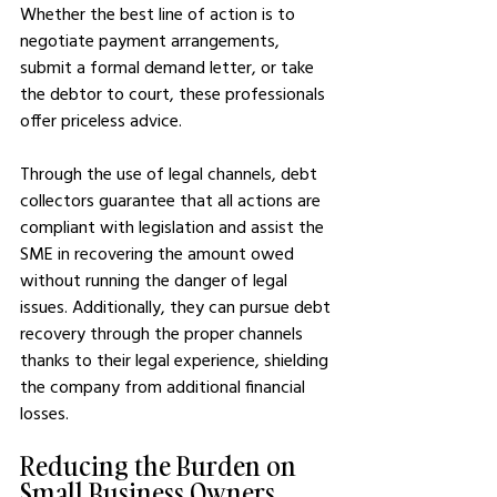
Whether the best line of action is to 
negotiate payment arrangements, 
submit a formal demand letter, or take 
the debtor to court, these professionals 
offer priceless advice.
Through the use of legal channels, debt 
collectors guarantee that all actions are 
compliant with legislation and assist the 
SME in recovering the amount owed 
without running the danger of legal 
issues. Additionally, they can pursue debt 
recovery through the proper channels 
thanks to their legal experience, shielding 
the company from additional financial 
losses.
Reducing the Burden on 
Small Business Owners