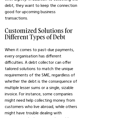
debt, they want to keep the connection 
good for upcoming business 
transactions.
Customized Solutions for 
Different Types of Debt
When it comes to past-due payments, 
every organisation has different 
difficulties. A debt collector can offer 
tailored solutions to match the unique 
requirements of the SME, regardless of 
whether the debt is the consequence of 
multiple lesser sums or a single, sizable 
invoice. For instance, some companies 
might need help collecting money from 
customers who live abroad, while others 
might have trouble dealing with 