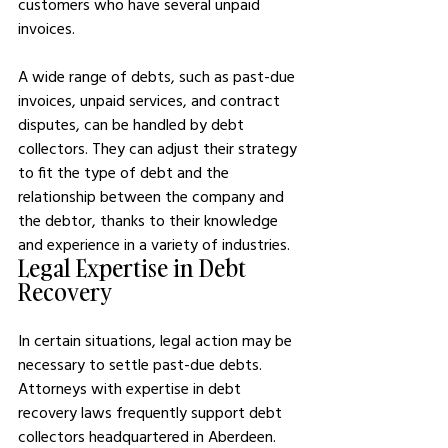
customers who have several unpaid 
invoices.
A wide range of debts, such as past-due 
invoices, unpaid services, and contract 
disputes, can be handled by debt 
collectors. They can adjust their strategy 
to fit the type of debt and the 
relationship between the company and 
the debtor, thanks to their knowledge 
and experience in a variety of industries.
Legal Expertise in Debt 
Recovery
In certain situations, legal action may be 
necessary to settle past-due debts. 
Attorneys with expertise in debt 
recovery laws frequently support debt 
collectors headquartered in Aberdeen. 