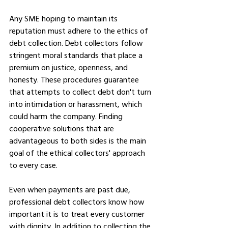
Any SME hoping to maintain its 
reputation must adhere to the ethics of 
debt collection. Debt collectors follow 
stringent moral standards that place a 
premium on justice, openness, and 
honesty. These procedures guarantee 
that attempts to collect debt don't turn 
into intimidation or harassment, which 
could harm the company. Finding 
cooperative solutions that are 
advantageous to both sides is the main 
goal of the ethical collectors' approach 
to every case.
Even when payments are past due, 
professional debt collectors know how 
important it is to treat every customer 
with dignity. In addition to collecting the 