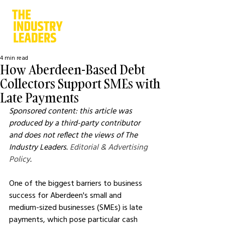
4 min read
How Aberdeen-Based Debt
Collectors Support SMEs with
Late Payments
Sponsored content: this article was 
produced by a third-party contributor 
and does not reflect the views of The 
Industry Leaders. 
Editorial & Advertising 
Policy
.
One of the biggest barriers to business 
success for Aberdeen's small and 
medium-sized businesses (SMEs) is late 
payments, which pose particular cash 