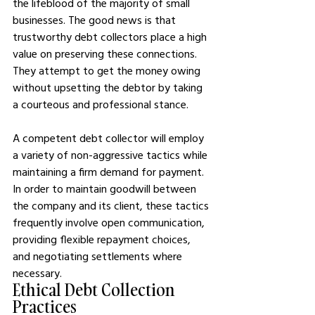
the lifeblood of the majority of small 
businesses. The good news is that 
trustworthy debt collectors place a high 
value on preserving these connections. 
They attempt to get the money owing 
without upsetting the debtor by taking 
a courteous and professional stance.
A competent debt collector will employ 
a variety of non-aggressive tactics while 
maintaining a firm demand for payment. 
In order to maintain goodwill between 
the company and its client, these tactics 
frequently involve open communication, 
providing flexible repayment choices, 
and negotiating settlements where 
necessary.
Ethical Debt Collection 
Practices