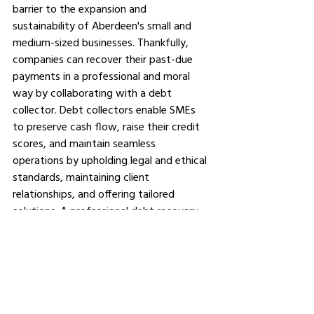
barrier to the expansion and 
sustainability of Aberdeen's small and 
medium-sized businesses. Thankfully, 
companies can recover their past-due 
payments in a professional and moral 
way by collaborating with a debt 
collector. Debt collectors enable SMEs 
to preserve cash flow, raise their credit 
scores, and maintain seamless 
operations by upholding legal and ethical 
standards, maintaining client 
relationships, and offering tailored 
solutions. A professional debt recovery 
firm is a wise and practical choice for any 
business owner who is having trouble 
making past-due payments.