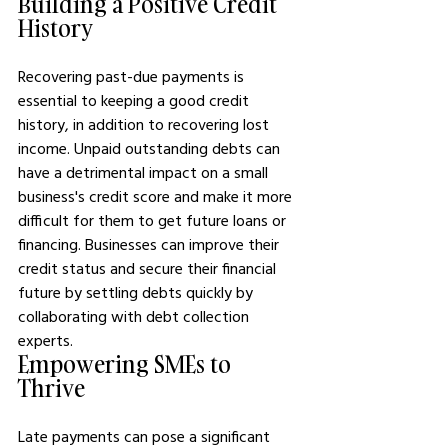
Building a Positive Credit 
History
Recovering past-due payments is 
essential to keeping a good credit 
history, in addition to recovering lost 
income. Unpaid outstanding debts can 
have a detrimental impact on a small 
business's credit score and make it more 
difficult for them to get future loans or 
financing. Businesses can improve their 
credit status and secure their financial 
future by settling debts quickly by 
collaborating with debt collection 
experts.
Empowering SMEs to 
Thrive
Late payments can pose a significant 