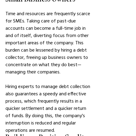
Time and resources are frequently scarce 
for SMEs. Taking care of past-due 
accounts can become a full-time job in 
and of itself, diverting focus from other 
important areas of the company. This 
burden can be lessened by hiring a debt 
collector, freeing up business owners to 
concentrate on what they do best—
managing their companies.
Hiring experts to manage debt collection 
also guarantees a speedy and effective 
process, which frequently results in a 
quicker settlement and a quicker return 
of funds. By doing this, the company's 
interruption is reduced and regular 
operations are resumed.