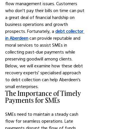
flow management issues. Customers 
who don't pay their bills on time can put 
a great deal of financial hardship on 
business operations and growth 
prospects. Fortunately, a 
debt collector 
in Aberdeen
 can provide reputable and 
moral services to assist SMEs in 
collecting past-due payments while 
preserving goodwill among clients. 
Below, we will examine how these debt 
recovery experts' specialised approach 
to debt collection can help Aberdeen's 
small enterprises.
The Importance of Timely 
Payments for SMEs
SMEs need to maintain a steady cash 
flow for seamless operations. Late 
payments disrupt the flow of funds 