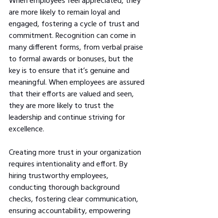
When employees feel appreciated, they 
are more likely to remain loyal and 
engaged, fostering a cycle of trust and 
commitment. Recognition can come in 
many different forms, from verbal praise 
to formal awards or bonuses, but the 
key is to ensure that it’s genuine and 
meaningful. When employees are assured 
that their efforts are valued and seen, 
they are more likely to trust the 
leadership and continue striving for 
excellence.
Creating more trust in your organization 
requires intentionality and effort. By 
hiring trustworthy employees, 
conducting thorough background 
checks, fostering clear communication, 
ensuring accountability, empowering 