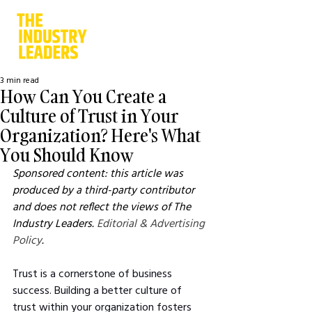
3 min read
How Can You Create a
Culture of Trust in Your
Organization? Here's What
You Should Know
Sponsored content: this article was 
produced by a third-party contributor 
and does not reflect the views of The 
Industry Leaders. 
Editorial & Advertising 
Policy
.
Trust is a cornerstone of business 
success. Building a better culture of 
trust within your organization fosters 