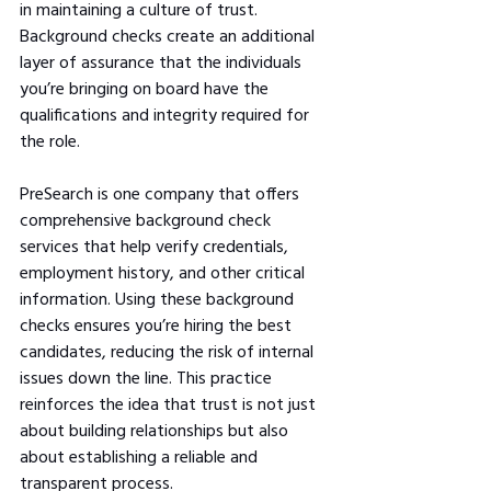
in maintaining a culture of trust. 
Background checks create an additional 
layer of assurance that the individuals 
you’re bringing on board have the 
qualifications and integrity required for 
the role. 
PreSearch is one company that offers 
comprehensive background check 
services that help verify credentials, 
employment history, and other critical 
information. Using these background 
checks ensures you’re hiring the best 
candidates, reducing the risk of internal 
issues down the line. This practice 
reinforces the idea that trust is not just 
about building relationships but also 
about establishing a reliable and 
transparent process.