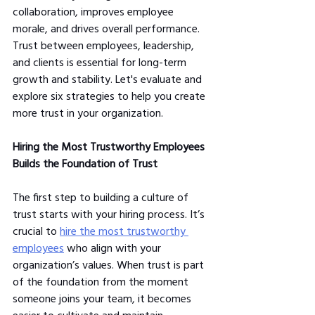
collaboration, improves employee 
morale, and drives overall performance. 
Trust between employees, leadership, 
and clients is essential for long-term 
growth and stability. Let's evaluate and 
explore six strategies to help you create 
more trust in your organization.
Hiring the Most Trustworthy Employees 
Builds the Foundation of Trust
The first step to building a culture of 
trust starts with your hiring process. It’s 
crucial to 
hire the most trustworthy 
employees
 who align with your 
organization’s values. When trust is part 
of the foundation from the moment 
someone joins your team, it becomes 