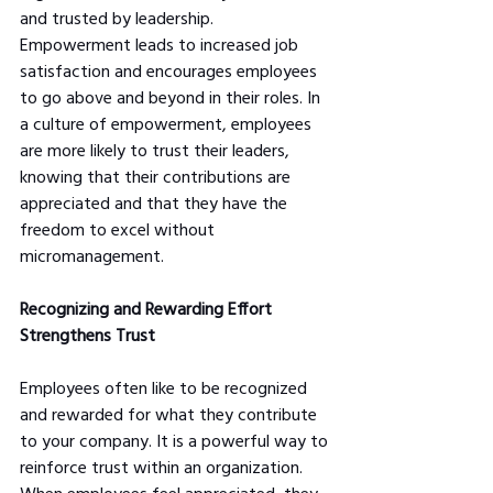
and trusted by leadership. 
Empowerment leads to increased job 
satisfaction and encourages employees 
to go above and beyond in their roles. In 
a culture of empowerment, employees 
are more likely to trust their leaders, 
knowing that their contributions are 
appreciated and that they have the 
freedom to excel without 
micromanagement.
Recognizing and Rewarding Effort 
Strengthens Trust
Employees often like to be recognized 
and rewarded for what they contribute 
to your company. It is a powerful way to 
reinforce trust within an organization. 