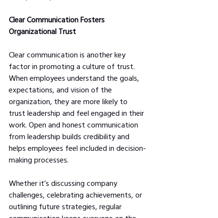
Clear Communication Fosters 
Organizational Trust
Clear communication is another key 
factor in promoting a culture of trust. 
When employees understand the goals, 
expectations, and vision of the 
organization, they are more likely to 
trust leadership and feel engaged in their 
work. Open and honest communication 
from leadership builds credibility and 
helps employees feel included in decision-
making processes.
Whether it’s discussing company 
challenges, celebrating achievements, or 
outlining future strategies, regular 