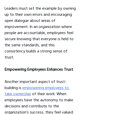
Leaders must set the example by owning 
up to their own errors and encouraging 
open dialogue about areas of 
improvement. In an organization where 
people are accountable, employees feel 
secure knowing that everyone is held to 
the same standards, and this 
consistency builds a strong sense of 
trust.
Empowering Employees Enhances Trust
Another important aspect of trust-
building is 
empowering employees to 
take ownership
 of their work. When 
employees have the autonomy to make 
decisions and contribute to the 
organization’s success, they feel valued 