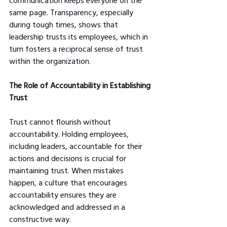
communication keeps everyone on the 
same page. Transparency, especially 
during tough times, shows that 
leadership trusts its employees, which in 
turn fosters a reciprocal sense of trust 
within the organization.
The Role of Accountability in Establishing 
Trust
Trust cannot flourish without 
accountability. Holding employees, 
including leaders, accountable for their 
actions and decisions is crucial for 
maintaining trust. When mistakes 
happen, a culture that encourages 
accountability ensures they are 
acknowledged and addressed in a 
constructive way.