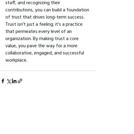
staff, and recognizing their 
contributions, you can build a foundation 
of trust that drives long-term success. 
Trust isn’t just a feeling; it’s a practice 
that permeates every level of an 
organization. By making trust a core 
value, you pave the way for a more 
collaborative, engaged, and successful 
workplace.
See All
Related Posts