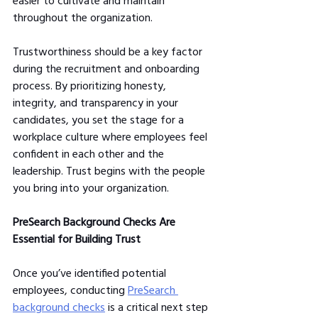
easier to cultivate and maintain 
throughout the organization.
Trustworthiness should be a key factor 
during the recruitment and onboarding 
process. By prioritizing honesty, 
integrity, and transparency in your 
candidates, you set the stage for a 
workplace culture where employees feel 
confident in each other and the 
leadership. Trust begins with the people 
you bring into your organization.
PreSearch Background Checks Are 
Essential for Building Trust
Once you’ve identified potential 
employees, conducting 
PreSearch 
background checks
 is a critical next step 