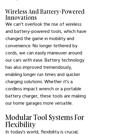
Wireless And Battery-Powered 
Innovations
We can't overlook the rise of wireless 
and battery-powered tools, which have 
changed the game in mobility and 
convenience. No longer tethered by 
cords, we can easily maneuver around 
our cars with ease. Battery technology 
has also improved tremendously, 
enabling longer run times and quicker 
charging solutions. Whether it's a 
cordless impact wrench or a portable 
battery charger, these tools are making 
our home garages more versatile.
Modular Tool Systems For 
Flexibility
In today's world, flexibility is crucial, 