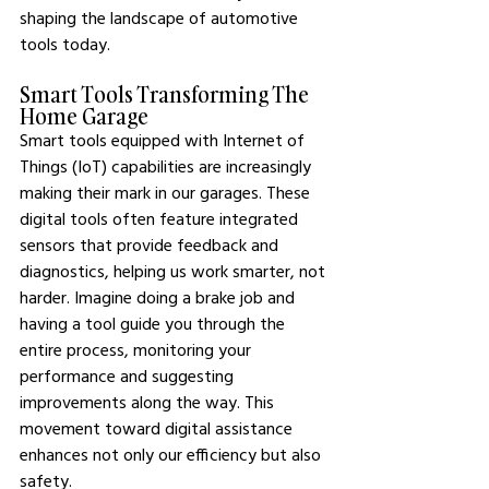
shaping the landscape of automotive 
tools today.
Smart Tools Transforming The 
Home Garage
Smart tools equipped with Internet of 
Things (IoT) capabilities are increasingly 
making their mark in our garages. These 
digital tools often feature integrated 
sensors that provide feedback and 
diagnostics, helping us work smarter, not 
harder. Imagine doing a brake job and 
having a tool guide you through the 
entire process, monitoring your 
performance and suggesting 
improvements along the way. This 
movement toward digital assistance 
enhances not only our efficiency but also 
safety.