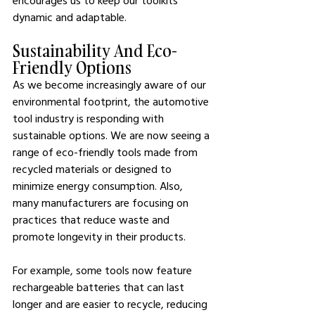
encourages us to keep our toolkits 
dynamic and adaptable.
Sustainability And Eco-
Friendly Options
As we become increasingly aware of our 
environmental footprint, the automotive 
tool industry is responding with 
sustainable options. We are now seeing a 
range of eco-friendly tools made from 
recycled materials or designed to 
minimize energy consumption. Also, 
many manufacturers are focusing on 
practices that reduce waste and 
promote longevity in their products.
For example, some tools now feature 
rechargeable batteries that can last 
longer and are easier to recycle, reducing 