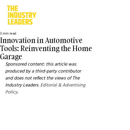
3 min read
Innovation in Automotive
Tools: Reinventing the Home
Garage
Sponsored content: this article was 
produced by a third-party contributor 
and does not reflect the views of The 
Industry Leaders. 
Editorial & Advertising 
Policy
.