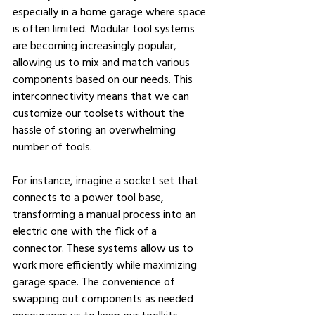
especially in a home garage where space 
is often limited. Modular tool systems 
are becoming increasingly popular, 
allowing us to mix and match various 
components based on our needs. This 
interconnectivity means that we can 
customize our toolsets without the 
hassle of storing an overwhelming 
number of tools.
For instance, imagine a socket set that 
connects to a power tool base, 
transforming a manual process into an 
electric one with the flick of a 
connector. These systems allow us to 
work more efficiently while maximizing 
garage space. The convenience of 
swapping out components as needed 