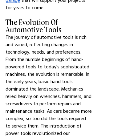
garage
 that will support your projects 
for years to come.
The Evolution Of 
Automotive Tools
The journey of automotive tools is rich 
and varied, reflecting changes in 
technology, needs, and preferences. 
From the humble beginnings of hand-
powered tools to today's sophisticated 
machines, the evolution is remarkable. In 
the early years, basic hand tools 
dominated the landscape. Mechanics 
relied heavily on wrenches, hammers, and 
screwdrivers to perform repairs and 
maintenance tasks. As cars became more 
complex, so too did the tools required 
to service them. The introduction of 
power tools revolutionized our 