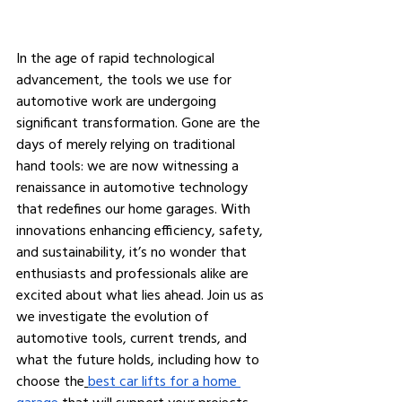
In the age of rapid technological 
advancement, the tools we use for 
automotive work are undergoing 
significant transformation. Gone are the 
days of merely relying on traditional 
hand tools: we are now witnessing a 
renaissance in automotive technology 
that redefines our home garages. With 
innovations enhancing efficiency, safety, 
and sustainability, it’s no wonder that 
enthusiasts and professionals alike are 
excited about what lies ahead. Join us as 
we investigate the evolution of 
automotive tools, current trends, and 
what the future holds, including how to 
choose the
best car lifts for a home 