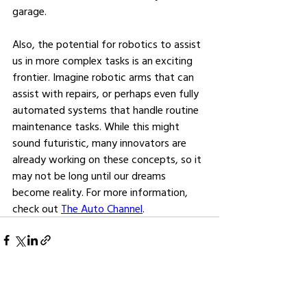
garage.
Also, the potential for robotics to assist 
us in more complex tasks is an exciting 
frontier. Imagine robotic arms that can 
assist with repairs, or perhaps even fully 
automated systems that handle routine 
maintenance tasks. While this might 
sound futuristic, many innovators are 
already working on these concepts, so it 
may not be long until our dreams 
become reality. For more information, 
check out 
The Auto Channel
.
See All
Related Posts