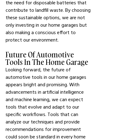
the need for disposable batteries that 
contribute to landfill waste. By choosing 
these sustainable options, we are not 
only investing in our home garages but 
also making a conscious effort to 
protect our environment.
Future Of Automotive 
Tools In The Home Garage
Looking forward, the future of 
automotive tools in our home garages 
appears bright and promising. With 
advancements in artificial intelligence 
and machine learning, we can expect 
tools that evolve and adapt to our 
specific workflows. Tools that can 
analyze our techniques and provide 
recommendations for improvement 
could soon be standard in every home 