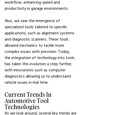
workflow, enhancing speed and 
productivity in garage environments.
Also, we saw the emergence of 
specialized tools tailored to specific 
applications, such as alignment systems 
and diagnostic scanners. These tools 
allowed mechanics to tackle more 
complex issues with precision. Today, 
the integration of technology into tools 
has taken this evolution a step further, 
with innovations such as computer 
diagnostics allowing us to understand 
vehicle issues in real time.
Current Trends In 
Automotive Tool 
Technologies
As we look around, several key trends are 