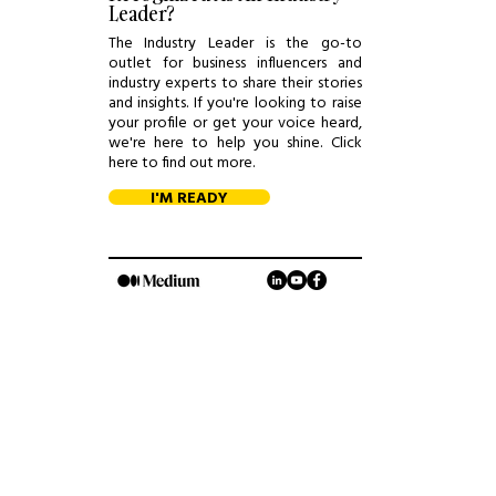
Leader?
The Industry Leader is the go-to
outlet for business influencers and
industry experts to share their stories
and insights. If you're looking to raise
your profile or get your voice heard,
we're here to help you shine. Click
here to find out more.
I'M READY