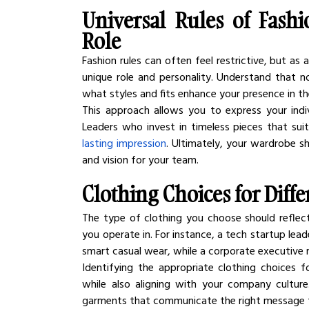
Universal Rules of Fashi
Role
Fashion rules can often feel restrictive, but as a 
unique role and personality. Understand that no
what styles and fits enhance your presence in t
This approach allows you to express your indivi
Leaders who invest in timeless pieces that suit
lasting impression
. Ultimately, your wardrobe sh
and vision for your team.
Clothing Choices for Diff
The type of clothing you choose should reflect
you operate in. For instance, a tech startup lea
smart casual wear, while a corporate executive 
Identifying the appropriate clothing choices fo
while also aligning with your company culture
garments that communicate the right message 