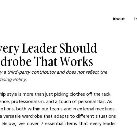
About
I
very Leader Should
rdrobe That Works
 a third-party contributor and does not reflect the 
tising Policy
.
 style is more than just picking clothes off the rack. 
ence, professionalism, and a touch of personal flair. As 
eptions, both within our teams and in external meetings.
a versatile wardrobe that adapts to different situations 
y. Below, we cover 7 essential items that every leader 