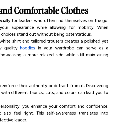
 and Comfortable Clothes
cially for leaders who often find themselves on the go. 
your appearance while allowing for mobility. When 
g choices stand out without being ostentatious.
white shirt and tailored trousers creates a polished yet 
w quality 
hoodies
 in your wardrobe can serve as a 
howcasing a more relaxed side while still maintaining 
reinforce their authority or detract from it. Discovering 
 with different fabrics, cuts, and colors can lead you to 
ersonality, you enhance your comfort and confidence. 
lso feel right. This self-awareness translates into 
fective leader.