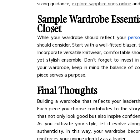
sizing guidance, 
explore sapphire rings online
 and
Sample Wardrobe Essentia
Closet
While your wardrobe should reflect your 
perso
should consider. Start with a well-fitted blazer, t
Incorporate versatile knitwear, comfortable shoe
yet stylish ensemble. Don't forget to invest in
your wardrobe, keep in mind the balance of com
piece serves a purpose.
Final Thoughts
Building a wardrobe that reflects your leadersh
Each piece you choose contributes to the story yo
that not only look good but also inspire confide
As you cultivate your style, let it evolve alo
authenticity. In this way, your wardrobe beco
reinforces your unique identity as a leader.