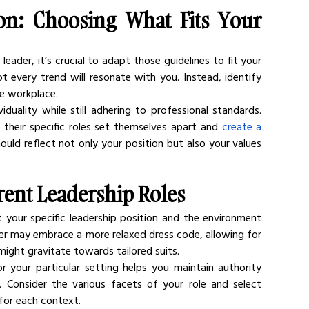
on: Choosing What Fits Your 
leader, it’s crucial to adapt those guidelines to fit your 
t every trend will resonate with you. Instead, identify 
he workplace.
duality while still adhering to professional standards. 
 their specific roles set themselves apart and 
create a 
ould reflect not only your position but also your values 
erent Leadership Roles
 your specific leadership position and the environment 
der may embrace a more relaxed dress code, allowing for 
might gravitate towards tailored suits.
r your particular setting helps you maintain authority 
. Consider the various facets of your role and select 
for each context.