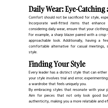
Daily Wear: Eye-Catching
Comfort should not be sacrificed for style, espe
Incorporate well-fitted items that enhance 
considering daily wear, ensure that your clothin
For example, a sharp blazer paired with a crisp 
approachable look. Additionally, having a fe
comfortable alternative for casual meetings, s
style.
Finding Your Style
Every leader has a distinct style that can either 
your style involves trial and error; experimenting
a wardrobe that feels uniquely you.
By embracing styles that resonate with your p
Aim for pieces that not only look good but a
authenticity, making you a more relatable and ef