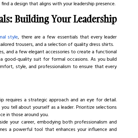
 find a design that aligns with your leadership presence.
ls: Building Your Leadership 
nal style
, there are a few essentials that every leader 
ailored trousers, and a selection of quality dress shirts.
s, and a few elegant accessories to create a functional 
 a good-quality suit for formal occasions. As you build 
fort, style, and professionalism to ensure that every 
ip requires a strategic approach and an eye for detail. 
u tell about yourself as a leader. Prioritize selections 
nce in those around you.
ngside your career, embodying both professionalism and 
mes a powerful tool that enhances your influence and 