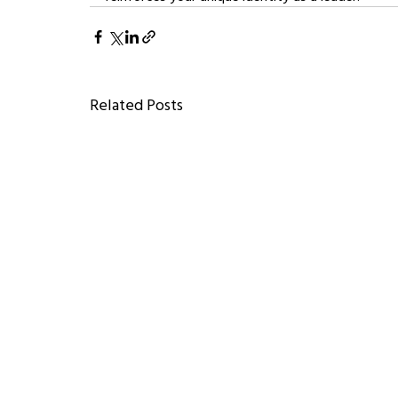
Related Posts