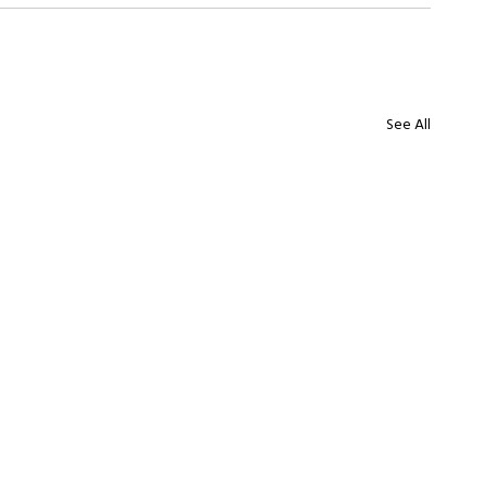
See All