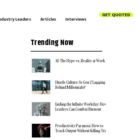
GET QUOTED
ndustry Leaders
Articles
Interviews
Trending Now
AI: The Hype vs. Reality at Work
Hustle Culture: Is Gen Z Lagging
Behind Millennials?
Ending the Infinite Workday: How
Leaders Can Combat Burnout
Productivity Paranoia: How to
Track Output Without Killing Trust