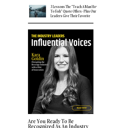
3 Lessons The "Teach A Man How
To Fish" Quote Offers - Plus Our
Leaders Give Their Favorite
Quotes
Are You Ready To Be
Recognized As An Industry