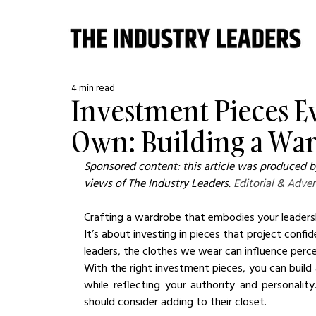
4 min read
Investment Pieces E
Own: Building a Wa
Sponsored content: this article was produced by
views of The Industry Leaders. 
Editorial & Adver
Crafting a wardrobe that embodies your leadership
It’s about investing in pieces that project confid
leaders, the clothes we wear can influence perc
With the right investment pieces, you can build 
while reflecting your authority and personalit
should consider adding to their closet.