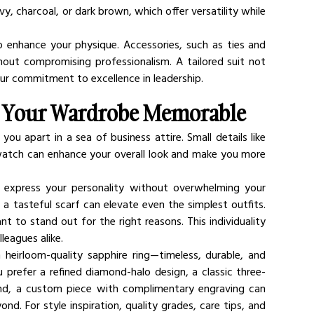
vy, charcoal, or dark brown, which offer versatility while 
to enhance your physique. Accessories, such as ties and 
out compromising professionalism. A tailored suit not 
our commitment to excellence in leadership.
g Your Wardrobe Memorable
ou apart in a sea of business attire. Small details like 
re watch can enhance your overall look and make you more 
 express your personality without overwhelming your 
 a tasteful scarf can elevate even the simplest outfits. 
 to stand out for the right reasons. This individuality 
leagues alike.
 heirloom-quality sapphire ring—timeless, durable, and 
prefer a refined diamond-halo design, a classic three-
nd, a custom piece with complimentary engraving can 
. For style inspiration, quality grades, care tips, and 