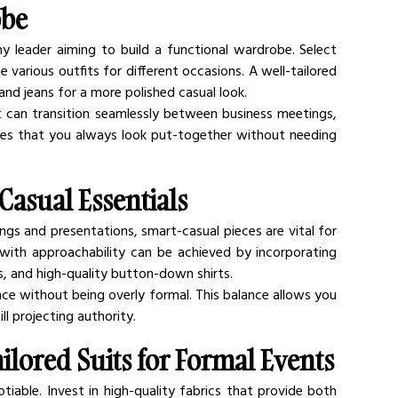
obe
any leader aiming to build a functional wardrobe. Select 
arious outfits for different occasions. A well-tailored 
 and jeans for a more polished casual look.
at can transition seamlessly between business meetings, 
res that you always look put-together without needing 
Casual Essentials
ngs and presentations, smart-casual pieces are vital for 
 with approachability can be achieved by incorporating 
os, and high-quality button-down shirts.
ce without being overly formal. This balance allows you 
l projecting authority.
ilored Suits for Formal Events
tiable. Invest in high-quality fabrics that provide both 