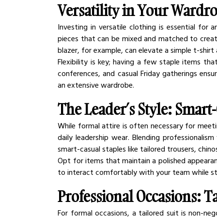
Versatility in Your Wardr
Investing in versatile clothing is essential for 
pieces that can be mixed and matched to create v
blazer, for example, can elevate a simple t-shirt
Flexibility is key; having a few staple items th
conferences, and casual Friday gatherings ensu
an extensive wardrobe.
The Leader’s Style: Smart-
While formal attire is often necessary for meeti
daily leadership wear. Blending professionalism
smart-casual staples like tailored trousers, chin
Opt for items that maintain a polished appearan
to interact comfortably with your team while stil
Professional Occasions: Ta
For formal occasions, a tailored suit is non-nego