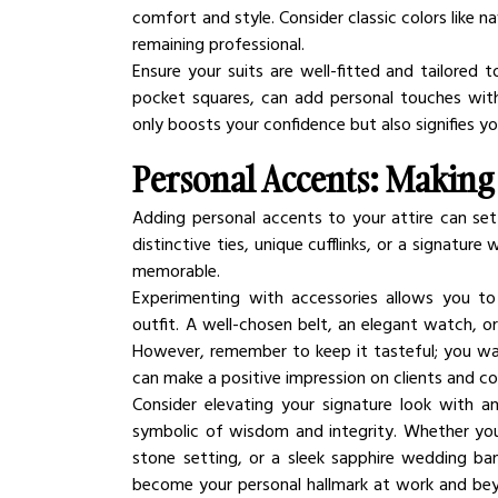
comfort and style. Consider classic colors like na
remaining professional.
Ensure your suits are well-fitted and tailored 
pocket squares, can add personal touches with
only boosts your confidence but also signifies y
Personal Accents: Makin
Adding personal accents to your attire can set y
distinctive ties, unique cufflinks, or a signatu
memorable.
Experimenting with accessories allows you to
outfit. A well-chosen belt, an elegant watch, or
However, remember to keep it tasteful; you want
can make a positive impression on clients and col
Consider elevating your signature look with an
symbolic of wisdom and integrity. Whether you 
stone setting, or a sleek sapphire wedding ba
become your personal hallmark at work and beyond