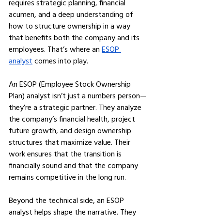
requires strategic planning, financial 
acumen, and a deep understanding of 
how to structure ownership in a way 
that benefits both the company and its 
employees. That’s where an 
ESOP 
analyst
 comes into play.
An ESOP (Employee Stock Ownership 
Plan) analyst isn’t just a numbers person—
they’re a strategic partner. They analyze 
the company’s financial health, project 
future growth, and design ownership 
structures that maximize value. Their 
work ensures that the transition is 
financially sound and that the company 
remains competitive in the long run.
Beyond the technical side, an ESOP 
analyst helps shape the narrative. They 