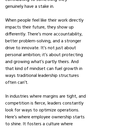
genuinely have a stake in.
When people feel like their work directly 
impacts their future, they show up 
differently. There’s more accountability, 
better problem-solving, and a stronger 
drive to innovate. It’s not just about 
personal ambition; it’s about protecting 
and growing what’s partly theirs. And 
that kind of mindset can fuel growth in 
ways traditional leadership structures 
often can’t.
In industries where margins are tight, and 
competition is fierce, leaders constantly 
look for ways to optimize operations. 
Here’s where employee ownership starts 
to shine. It fosters a culture where 