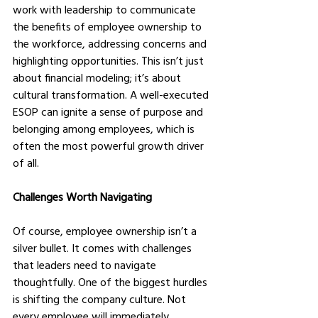
work with leadership to communicate 
the benefits of employee ownership to 
the workforce, addressing concerns and 
highlighting opportunities. This isn’t just 
about financial modeling; it’s about 
cultural transformation. A well-executed 
ESOP can ignite a sense of purpose and 
belonging among employees, which is 
often the most powerful growth driver 
of all.
Challenges Worth Navigating
Of course, employee ownership isn’t a 
silver bullet. It comes with challenges 
that leaders need to navigate 
thoughtfully. One of the biggest hurdles 
is shifting the company culture. Not 
every employee will immediately 