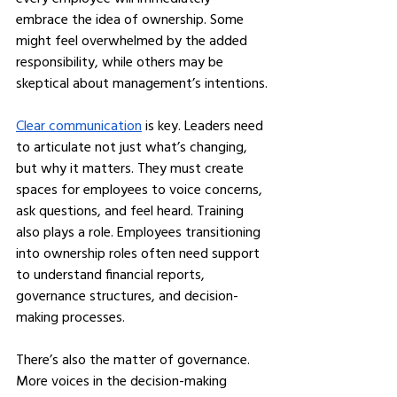
embrace the idea of ownership. Some 
might feel overwhelmed by the added 
responsibility, while others may be 
skeptical about management’s intentions.
Clear communication
 is key. Leaders need 
to articulate not just what’s changing, 
but why it matters. They must create 
spaces for employees to voice concerns, 
ask questions, and feel heard. Training 
also plays a role. Employees transitioning 
into ownership roles often need support 
to understand financial reports, 
governance structures, and decision-
making processes.
There’s also the matter of governance. 
More voices in the decision-making 