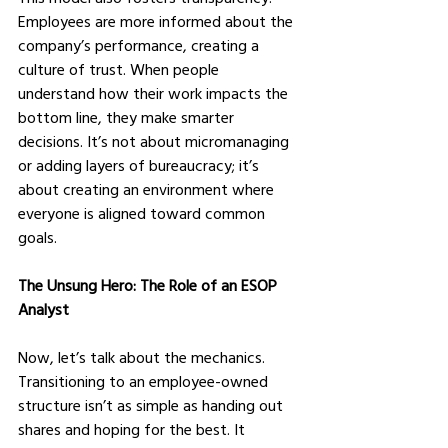
Employees are more informed about the 
company’s performance, creating a 
culture of trust. When people 
understand how their work impacts the 
bottom line, they make smarter 
decisions. It’s not about micromanaging 
or adding layers of bureaucracy; it’s 
about creating an environment where 
everyone is aligned toward common 
goals.
The Unsung Hero: The Role of an ESOP 
Analyst
Now, let’s talk about the mechanics. 
Transitioning to an employee-owned 
structure isn’t as simple as handing out 
shares and hoping for the best. It 