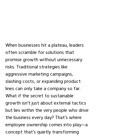
When businesses hit a plateau, leaders 
often scramble for solutions that 
promise growth without unnecessary 
risks. Traditional strategies like 
aggressive marketing campaigns, 
slashing costs, or expanding product 
lines can only take a company so far. 
What if the secret to sustainable 
growth isn’t just about external tactics 
but lies within the very people who drive 
the business every day? That’s where 
employee ownership comes into play—a 
concept that’s quietly transforming 