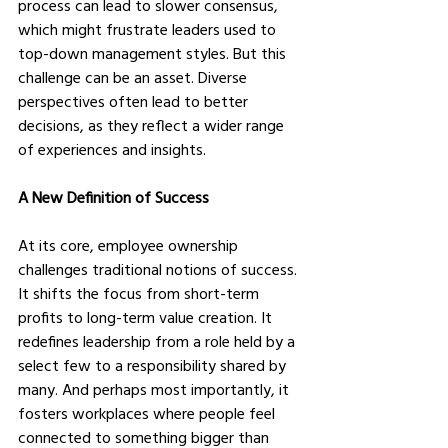
process can lead to slower consensus, 
which might frustrate leaders used to 
top-down management styles. But this 
challenge can be an asset. Diverse 
perspectives often lead to better 
decisions, as they reflect a wider range 
of experiences and insights.
A New Definition of Success
At its core, employee ownership 
challenges traditional notions of success. 
It shifts the focus from short-term 
profits to long-term value creation. It 
redefines leadership from a role held by a 
select few to a responsibility shared by 
many. And perhaps most importantly, it 
fosters workplaces where people feel 
connected to something bigger than 