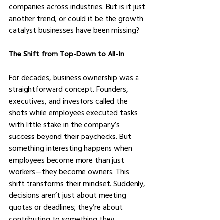
companies across industries. But is it just 
another trend, or could it be the growth 
catalyst businesses have been missing?
The Shift from Top-Down to All-In
For decades, business ownership was a 
straightforward concept. Founders, 
executives, and investors called the 
shots while employees executed tasks 
with little stake in the company’s 
success beyond their paychecks. But 
something interesting happens when 
employees become more than just 
workers—they become owners. This 
shift transforms their mindset. Suddenly, 
decisions aren’t just about meeting 
quotas or deadlines; they’re about 
contributing to something they 