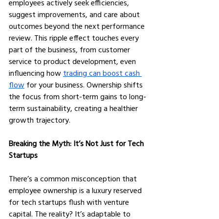
employees actively seek efficiencies, 
suggest improvements, and care about 
outcomes beyond the next performance 
review. This ripple effect touches every 
part of the business, from customer 
service to product development, even 
influencing how 
trading can boost cash 
flow
 for your business. Ownership shifts 
the focus from short-term gains to long-
term sustainability, creating a healthier 
growth trajectory.
Breaking the Myth: It’s Not Just for Tech 
Startups
There’s a common misconception that 
employee ownership is a luxury reserved 
for tech startups flush with venture 
capital. The reality? It’s adaptable to 