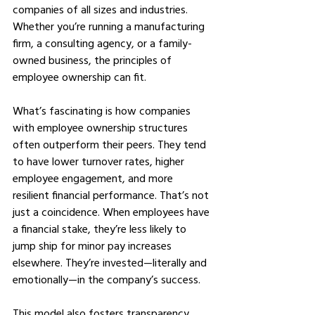
companies of all sizes and industries. 
Whether you’re running a manufacturing 
firm, a consulting agency, or a family-
owned business, the principles of 
employee ownership can fit.
What’s fascinating is how companies 
with employee ownership structures 
often outperform their peers. They tend 
to have lower turnover rates, higher 
employee engagement, and more 
resilient financial performance. That’s not 
just a coincidence. When employees have 
a financial stake, they’re less likely to 
jump ship for minor pay increases 
elsewhere. They’re invested—literally and 
emotionally—in the company’s success.
This model also fosters transparency. 