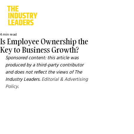
4 min read
Is Employee Ownership the
Key to Business Growth?
Sponsored content: this article was 
produced by a third-party contributor 
and does not reflect the views of The 
Industry Leaders. 
Editorial & Advertising 
Policy
.