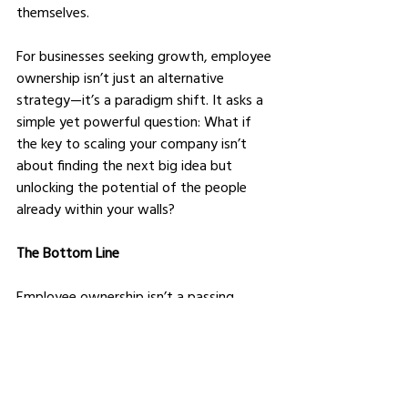
themselves.
For businesses seeking growth, employee 
ownership isn’t just an alternative 
strategy—it’s a paradigm shift. It asks a 
simple yet powerful question: What if 
the key to scaling your company isn’t 
about finding the next big idea but 
unlocking the potential of the people 
already within your walls?
The Bottom Line
Employee ownership isn’t a passing 
trend; it’s a movement reshaping how 
businesses think about growth, culture, 
and leadership. It’s not without its 
challenges, but the potential rewards—
higher engagement, better financial 