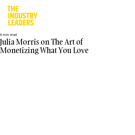
6 min read
Julia Morris on The Art of
Monetizing What You Love