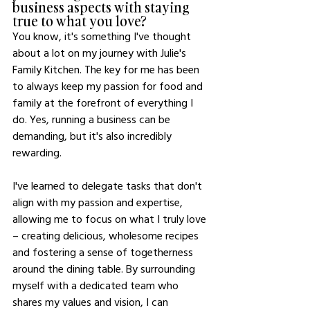
business aspects with staying 
true to what you love?
You know, it's something I've thought 
about a lot on my journey with Julie's 
Family Kitchen. The key for me has been 
to always keep my passion for food and 
family at the forefront of everything I 
do. Yes, running a business can be 
demanding, but it's also incredibly 
rewarding.
I've learned to delegate tasks that don't 
align with my passion and expertise, 
allowing me to focus on what I truly love 
– creating delicious, wholesome recipes 
and fostering a sense of togetherness 
around the dining table. By surrounding 
myself with a dedicated team who 
shares my values and vision, I can 