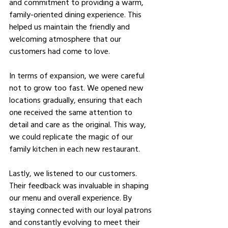
and commitment to providing a warm, 
family-oriented dining experience. This 
helped us maintain the friendly and 
welcoming atmosphere that our 
customers had come to love.
In terms of expansion, we were careful 
not to grow too fast. We opened new 
locations gradually, ensuring that each 
one received the same attention to 
detail and care as the original. This way, 
we could replicate the magic of our 
family kitchen in each new restaurant.
Lastly, we listened to our customers. 
Their feedback was invaluable in shaping 
our menu and overall experience. By 
staying connected with our loyal patrons 
and constantly evolving to meet their 