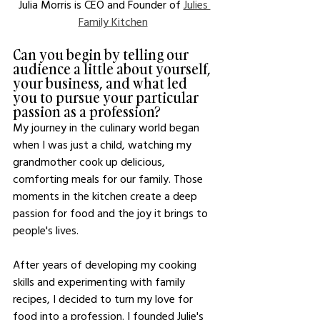
Julia Morris is CEO and Founder of 
Julies 
Family Kitchen
Can you begin by telling our 
audience a little about yourself, 
your business, and what led 
you to pursue your particular 
passion as a profession?
My journey in the culinary world began 
when I was just a child, watching my 
grandmother cook up delicious, 
comforting meals for our family. Those 
moments in the kitchen create a deep 
passion for food and the joy it brings to 
people's lives.
After years of developing my cooking 
skills and experimenting with family 
recipes, I decided to turn my love for 
food into a profession. I founded Julie's 