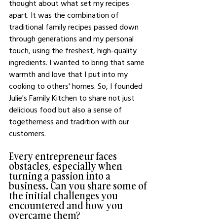
thought about what set my recipes 
apart. It was the combination of 
traditional family recipes passed down 
through generations and my personal 
touch, using the freshest, high-quality 
ingredients. I wanted to bring that same 
warmth and love that I put into my 
cooking to others' homes. So, I founded 
Julie's Family Kitchen to share not just 
delicious food but also a sense of 
togetherness and tradition with our 
customers.
Every entrepreneur faces 
obstacles, especially when 
turning a passion into a 
business. Can you share some of 
the initial challenges you 
encountered and how you 
overcame them?