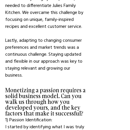
needed to differentiate Julies Family 
Kitchen. We overcame this challenge by 
focusing on unique, family-inspired 
recipes and excellent customer service.
Lastly, adapting to changing consumer 
preferences and market trends was a 
continuous challenge. Staying updated 
and flexible in our approach was key to 
staying relevant and growing our 
business.
Monetizing a passion requires a 
solid business model. Can you 
walk us through how you 
developed yours, and the key 
factors that make it successful?
1) Passion Identification: 
I started by identifying what I was truly 