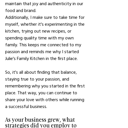
maintain that joy and authenticity in our 
food and brand.
Additionally, I make sure to take time for 
myself, whether it's experimenting in the 
kitchen, trying out new recipes, or 
spending quality time with my own 
family. This keeps me connected to my 
passion and reminds me why I started 
Julie's Family Kitchen in the first place.
So, it's all about finding that balance, 
staying true to your passion, and 
remembering why you started in the first 
place. That way, you can continue to 
share your love with others while running 
a successful business.
As your business grew, what 
strategies did you employ to 