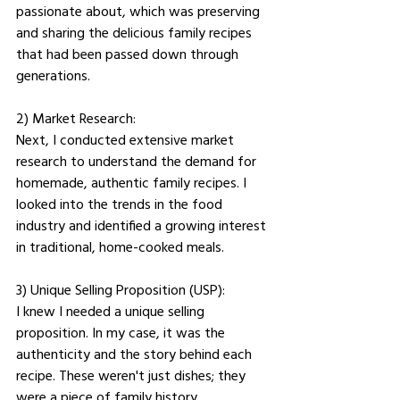
passionate about, which was preserving 
and sharing the delicious family recipes 
that had been passed down through 
generations.
2) Market Research: 
Next, I conducted extensive market 
research to understand the demand for 
homemade, authentic family recipes. I 
looked into the trends in the food 
industry and identified a growing interest 
in traditional, home-cooked meals.
3) Unique Selling Proposition (USP): 
I knew I needed a unique selling 
proposition. In my case, it was the 
authenticity and the story behind each 
recipe. These weren't just dishes; they 
were a piece of family history.