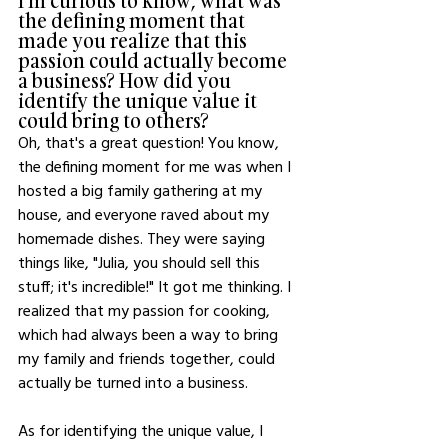
I'm curious to know, what was 
the defining moment that 
made you realize that this 
passion could actually become 
a business? How did you 
identify the unique value it 
could bring to others?
Oh, that's a great question! You know, 
the defining moment for me was when I 
hosted a big family gathering at my 
house, and everyone raved about my 
homemade dishes. They were saying 
things like, "Julia, you should sell this 
stuff; it's incredible!" It got me thinking. I 
realized that my passion for cooking, 
which had always been a way to bring 
my family and friends together, could 
actually be turned into a business.
As for identifying the unique value, I 