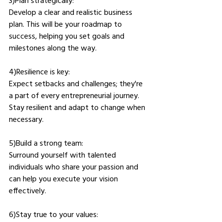
3)Plan strategically: 
Develop a clear and realistic business 
plan. This will be your roadmap to 
success, helping you set goals and 
milestones along the way.
4)Resilience is key: 
Expect setbacks and challenges; they're 
a part of every entrepreneurial journey. 
Stay resilient and adapt to change when 
necessary.
5)Build a strong team: 
Surround yourself with talented 
individuals who share your passion and 
can help you execute your vision 
effectively.
6)Stay true to your values: 