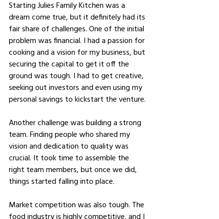
Starting Julies Family Kitchen was a 
dream come true, but it definitely had its 
fair share of challenges. One of the initial 
problem was financial. I had a passion for 
cooking and a vision for my business, but 
securing the capital to get it off the 
ground was tough. I had to get creative, 
seeking out investors and even using my 
personal savings to kickstart the venture.
Another challenge was building a strong 
team. Finding people who shared my 
vision and dedication to quality was 
crucial. It took time to assemble the 
right team members, but once we did, 
things started falling into place.
Market competition was also tough. The 
food industry is highly competitive, and I 