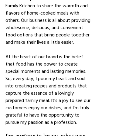
Family Kitchen to share the warmth and 
flavors of home-cooked meals with 
others. Our business is all about providing 
wholesome, delicious, and convenient 
food options that bring people together 
and make their lives a little easier.
At the heart of our brand is the belief 
that food has the power to create 
special moments and lasting memories. 
So, every day, I pour my heart and soul 
into creating recipes and products that 
capture the essence of a lovingly 
prepared family meal. It's a joy to see our 
customers enjoy our dishes, and I'm truly 
grateful to have the opportunity to 
pursue my passion as a profession.