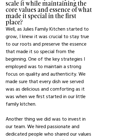
scale it while maintaining the 
core values and essence of what 
made it special in the first 
place?
Well, as Julies Family Kitchen started to 
grow, I knew it was crucial to stay true 
to our roots and preserve the essence 
that made it so special from the 
beginning. One of the key strategies I 
employed was to maintain a strong 
focus on quality and authenticity. We 
made sure that every dish we served 
was as delicious and comforting as it 
was when we first started in our little 
family kitchen.
Another thing we did was to invest in 
our team. We hired passionate and 
dedicated people who shared our values 