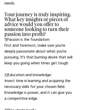
needs.
Your journey is truly inspiring. 
What key insights or pieces of 
advice would you offer to 
someone looking to turn their 
passion into profit?
1)Passion is the foundation: 
First and foremost, make sure you're 
deeply passionate about what you're 
pursuing. It's that burning desire that will 
keep you going when times get tough.
2)Education and knowledge: 
Invest time in learning and acquiring the 
necessary skills for your chosen field. 
Knowledge is power, and it can give you 
a competitive edge.