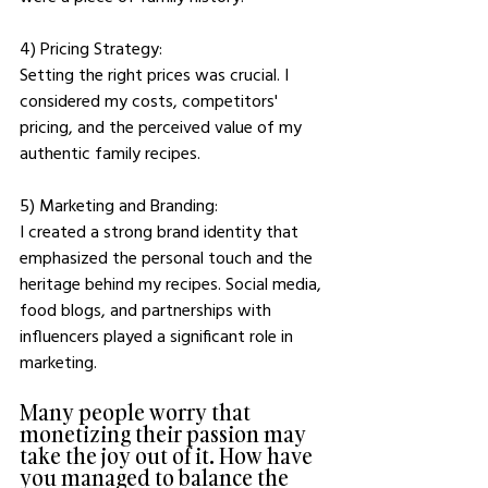
4) Pricing Strategy: 
Setting the right prices was crucial. I 
considered my costs, competitors' 
pricing, and the perceived value of my 
authentic family recipes.
5) Marketing and Branding: 
I created a strong brand identity that 
emphasized the personal touch and the 
heritage behind my recipes. Social media, 
food blogs, and partnerships with 
influencers played a significant role in 
marketing.
Many people worry that 
monetizing their passion may 
take the joy out of it. How have 
you managed to balance the 