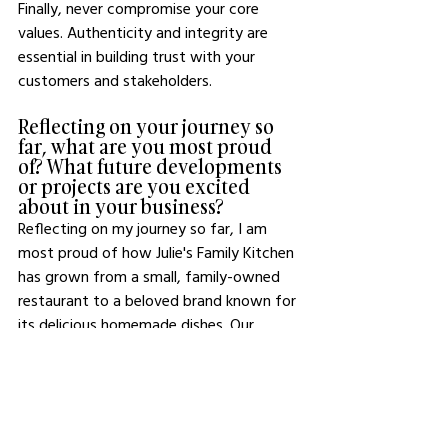
Finally, never compromise your core 
values. Authenticity and integrity are 
essential in building trust with your 
customers and stakeholders.
Reflecting on your journey so 
far, what are you most proud 
of? What future developments 
or projects are you excited 
about in your business?
Reflecting on my journey so far, I am 
most proud of how Julie's Family Kitchen 
has grown from a small, family-owned 
restaurant to a beloved brand known for 
its delicious homemade dishes. Our 
commitment to quality and authenticity 
has helped us build a loyal customer 
base, and that's something I cherish.
Looking ahead, I'm incredibly excited 