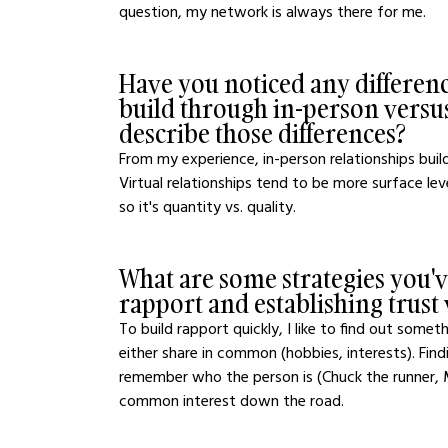
question, my network is always there for me.
Have you noticed any difference
build through in-person versus
describe those differences?
From my experience, in-person relationships build
Virtual relationships tend to be more surface lev
so it's quantity vs. quality. 
What are some strategies you've
rapport and establishing trust
To build rapport quickly, I like to find out som
either share in common (hobbies, interests). F
remember who the person is (Chuck the runner, Ma
common interest down the road.