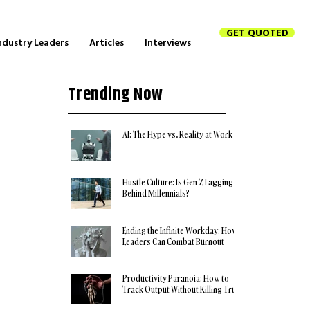
GET QUOTED
ndustry Leaders
Articles
Interviews
Trending Now
AI: The Hype vs. Reality at Work
Hustle Culture: Is Gen Z Lagging
Behind Millennials?
Ending the Infinite Workday: How
Leaders Can Combat Burnout
Productivity Paranoia: How to
Track Output Without Killing Trust