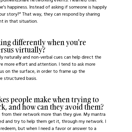
s happiness. Instead of asking if someone is happily 
our story?" That way, they can respond by sharing 
t in that situation.
ng differently when you're 
sus virtually?
ly naturally and non-verbal cues can help direct the 
ire more effort and attention. I tend to ask more 
s on the surface, in order to frame up the 
 structured basis.
es people make when trying to 
ork, and how can they avoid them?
g from their network more than they give. My mantra 
ed and try to help them get it, through my network. I 
 to redeem, but when I need a favor or answer to a 