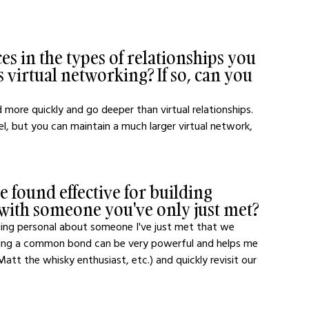
s in the types of relationships you 
 virtual networking? If so, can you 
 more quickly and go deeper than virtual relationships. 
el, but you can maintain a much larger virtual network, 
 found effective for building 
 with someone you've only just met?
ething personal about someone I've just met that we 
inding a common bond can be very powerful and helps me 
tt the whisky enthusiast, etc.) and quickly revisit our 