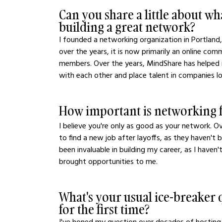
Can you share a little about w
building a great network?
I founded a networking organization in Portland
over the years, it is now primarily an online co
members. Over the years, MindShare has helped
with each other and place talent in companies look
How important is networking f
I believe you're only as good as your network. O
to find a new job after layoffs, as they haven't
been invaluable in building my career, as I haven
brought opportunities to me.
What's your usual ice-breake
for the first time?
I've honed my question over decades of hosting