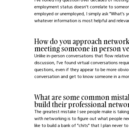
employment status doesn't correlate to someone'
employed or unemployed, I simply ask "What's y
whatever information is most helpful and relevan
How do you approach networki
meeting someone in person ver
Unlike in-person conversations that flow relative
discussion, I've found virtual conversations requ
questions, even if they appear to be more obviou
conversation and get to know someone in a more
What are some common mistak
build their professional netw
The greatest mistake I see people make is takin
with networking is to figure out what people ne
like to build a bank of "chits" that I plan never