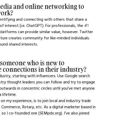
edia and online networking to 
work?
dentifying and connecting with others that share a 
s of interest (i.e. ChatGPT). For professionals, the 
#1
 platforms can provide similar value, however. Twitter 
ture creates community for like-minded individuals. 
ound shared interests.
 someone who is new to 
 connections in their industry?
ustry, starting with influencers. Use Google search 
stry thought leaders you can follow and try to engage 
utwards in concentric circles until you've met anyone 
 lifetime.
n my experience, is to join local and industry trade 
 Commerce, Rotary, etc. As a digital marketer based in 
 so I co-founded one (SEMpdx.org). I’ve also joined 