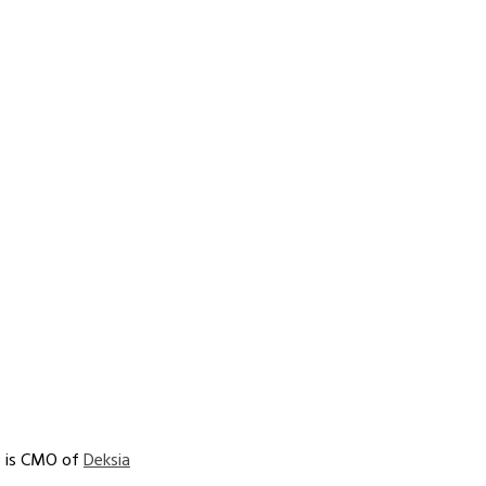
 is CMO of 
Deksia