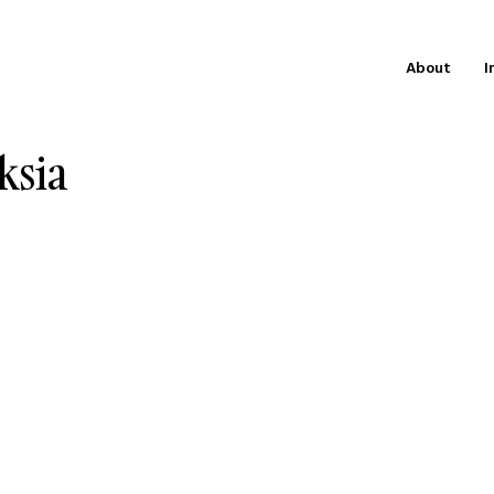
About
I
ksia