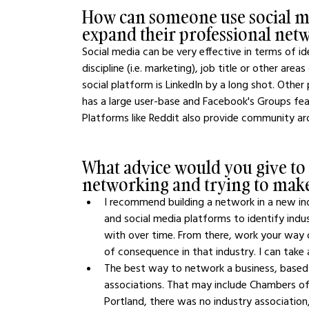
How can someone use social m
expand their professional net
Social media can be very effective in terms of i
discipline (i.e. marketing), job title or other area
social platform is LinkedIn by a long shot. Other
has a large user-base and Facebook's Groups fea
Platforms like Reddit also provide community ar
What advice would you give to
networking and trying to make
I recommend building a network in a new ind
and social media platforms to identify indu
with over time. From there, work your way o
of consequence in that industry. I can take a
The best way to network a business, based o
associations. That may include Chambers of
Portland, there was no industry association,