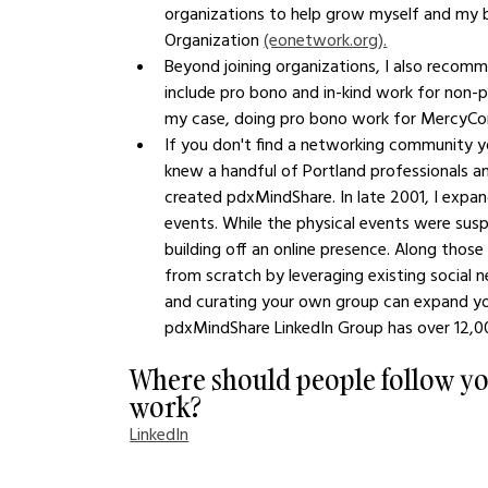
organizations to help grow myself and my bu
Organization 
(eonetwork.org).
Beyond joining organizations, I also recom
include pro bono and in-kind work for non-pr
my case, doing pro bono work for MercyCorps
If you don't find a networking community you 
knew a handful of Portland professionals an
created pdxMindShare. In late 2001, I expa
events. While the physical events were susp
building off an online presence. Along those
from scratch by leveraging existing social 
and curating your own group can expand your
pdxMindShare LinkedIn Group has over 12,
Where should people follow yo
work?
LinkedIn