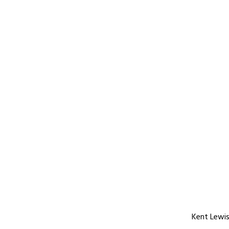
Kent Lewis