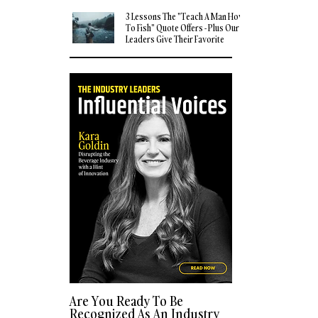
3 Lessons The "Teach A Man How
To Fish" Quote Offers - Plus Our
Leaders Give Their Favorite
Quotes
Are You Ready To Be
Recognized As An Industry