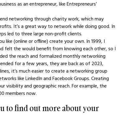
siness as an entrepreneur, like Entrepreneurs’ 
mend networking through charity work, which may 
ofits. It’s a great way to network while doing good. In 
 led to three large non-profit clients.
like (online or offline) create your own. In 1999, I 
d felt the would benefit from knowing each other, so I 
nded the reach and formalized monthly networking 
ended for a few years, they are back as of 2023, 
 lines, it’s much easier to create a networking group 
networks like LinkedIn and Facebook Groups. Creating 
 visibility and geographic reach. For example, the 
000 members now.
u to find out more about your 