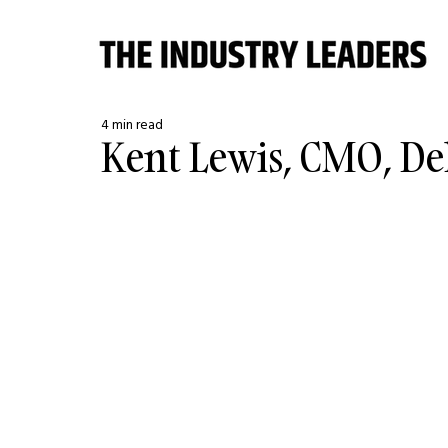
4 min read
Kent Lewis, CMO, De