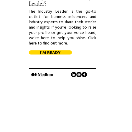
Leader?
The Industry Leader is the go-to
outlet for business influencers and
industry experts to share their stories
and insights. If you're looking to raise
your profile or get your voice heard,
we're here to help you shine. Click
here to find out more.
I'M READY