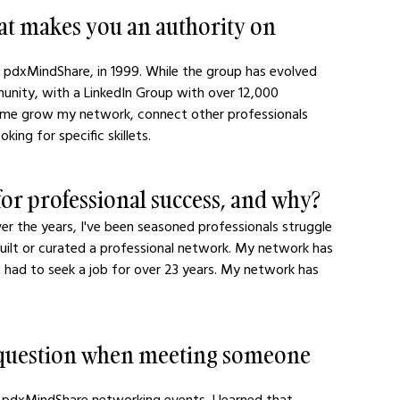
hat makes you an authority on 
, pdxMindShare, in 1999. While the group has evolved 
mmunity, with a LinkedIn Group with over 12,000 
 me grow my network, connect other professionals 
ing for specific skillets.
or professional success, and why?
ver the years, I've been seasoned professionals struggle 
 built or curated a professional network. My network has 
't had to seek a job for over 23 years. My network has 
r question when meeting someone 
 pdxMindShare networking events. I learned that 