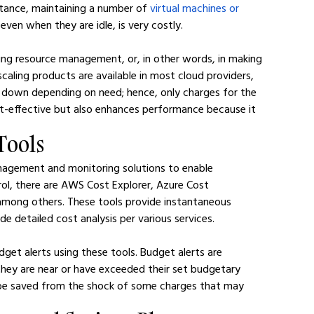
nstance, maintaining a number of 
virtual machines or 
 even when they are idle, is very costly.
ing resource management, or, in other words, in making 
scaling products are available in most cloud providers, 
 down depending on need; hence, only charges for the 
t-effective but also enhances performance because it 
Tools
nagement and monitoring solutions to enable 
rol, there are AWS Cost Explorer, Azure Cost 
among others. These tools provide instantaneous 
de detailed cost analysis per various services.
get alerts using these tools. Budget alerts are 
hey are near or have exceeded their set budgetary 
 be saved from the shock of some charges that may 