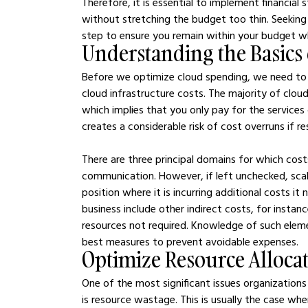
Therefore, it is essential to implement financial s
without stretching the budget too thin. Seekin
step to ensure you remain within your budget wh
Understanding the Basics 
Before we optimize cloud spending, we need to 
cloud infrastructure costs. The majority of clou
which implies that you only pay for the services
creates a considerable risk of cost overruns if r
There are three principal domains for which cos
communication. However, if left unchecked, scali
position where it is incurring additional costs i
business include other indirect costs, for instan
resources not required. Knowledge of such elem
best measures to prevent avoidable expenses.
Optimize Resource Alloca
One of the most significant issues organization
is resource wastage. This is usually the case wh