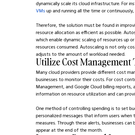
dynamically scale its cloud infrastructure. For i
VMs
 up and running all the time or continuously,
Therefore, the solution must be found in improv
resource allocation as efficient as possible. Auto
which enable dynamic scaling of resources up or
resources consumed. Autoscaling is not only cos
adjusts to the amount of workload needed.
Utilize Cost Management 
Many cloud providers provide different cost ma
businesses to monitor their costs. For cost cont
Management, and Google Cloud billing reports, 
information on resource utilization and can provi
One method of controlling spending is to set bud
personalized messages that inform users when t
measures. Through these alerts, businesses can
appear at the end of the month.