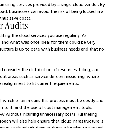
n using services provided by a single cloud vendor. By 
oad, businesses can avoid the risk of being locked in a 
 thus save costs.
r Audits
iting the cloud services you use regularly. As 
 and what was once ideal for them could be very 
tructure is up to date with business needs and that no 
consider the distribution of resources, billing, and 
g out areas such as service de-commissioning, where 
e realignment to fit current requirements.
d, which often means this process must be costly and 
on to it, and the use of cost management tools, 
ow without incurring unnecessary costs. Furthering 
oach will also help ensure that cloud infrastructure is 
mers to cloud solutions or those who plan to expand 