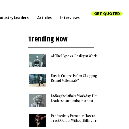
GET QUOTED
ndustry Leaders
Articles
Interviews
Trending Now
AI: The Hype vs. Reality at Work
Hustle Culture: Is Gen Z Lagging
Behind Millennials?
Ending the Infinite Workday: How
Leaders Can Combat Burnout
Productivity Paranoia: How to
Track Output Without Killing Trust