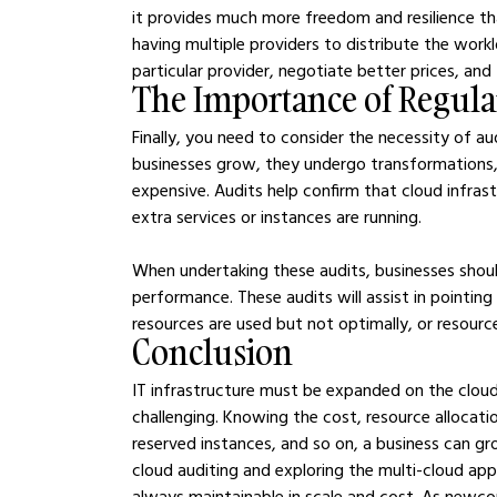
it provides much more freedom and resilience tha
having multiple providers to distribute the workl
particular provider, negotiate better prices, and
The Importance of Regula
Finally, you need to consider the necessity of aud
businesses grow, they undergo transformations,
expensive. Audits help confirm that cloud infras
extra services or instances are running.
When undertaking these audits, businesses should 
performance. These audits will assist in pointin
resources are used but not optimally, or resourc
Conclusion
IT infrastructure must be expanded on the clou
challenging. Knowing the cost, resource allocati
reserved instances, and so on, a business can gr
cloud auditing and exploring the multi-cloud appr
always maintainable in scale and cost. As newco