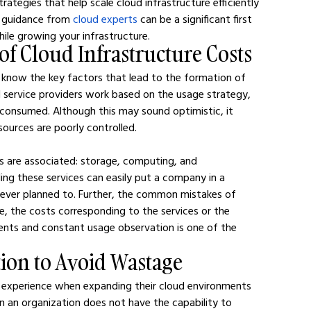
trategies that help scale cloud infrastructure efficiently 
g guidance from 
cloud experts
 can be a significant first 
ile growing your infrastructure.
of Cloud Infrastructure Costs
know the key factors that lead to the formation of 
d service providers work based on the usage strategy, 
 consumed. Although this may sound optimistic, it 
esources are poorly controlled.
ts are associated: storage, computing, and 
ng these services can easily put a company in a 
t never planned to. Further, the common mistakes of 
ce, the costs corresponding to the services or the 
ents and constant usage observation is one of the 
tion to Avoid Wastage
s experience when expanding their cloud environments 
en an organization does not have the capability to 