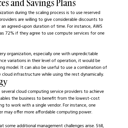
ces and Savings Plans
ation during the scaling process is to use reserved 
providers are willing to give considerable discounts to 
r an agreed-upon duration of time. For instance, AWS 
as 72% if they agree to use compute services for one 
ery organization, especially one with unpredictable 
nce variations in their level of operation, it would be 
ng model. It can also be useful to use a combination of 
loud infrastructure while using the rest dynamically.
egy
several cloud computing service providers to achieve 
nables the business to benefit from the lowest-cost 
ng to work with a single vendor. For instance, one 
her may offer more affordable computing power.
t some additional management challenges arise. Still, 