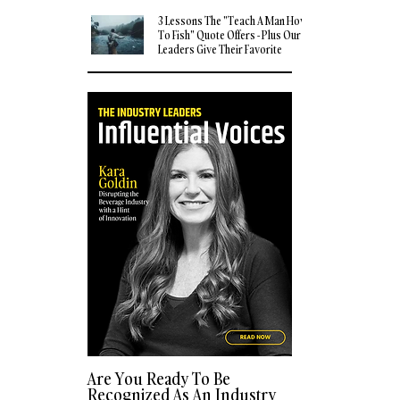
3 Lessons The "Teach A Man How
To Fish" Quote Offers - Plus Our
Leaders Give Their Favorite
Quotes
Are You Ready To Be
Recognized As An Industry