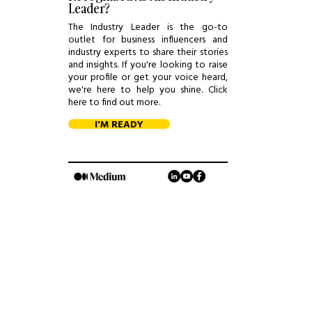
Leader?
The Industry Leader is the go-to
outlet for business influencers and
industry experts to share their stories
and insights. If you're looking to raise
your profile or get your voice heard,
we're here to help you shine. Click
here to find out more.
I'M READY