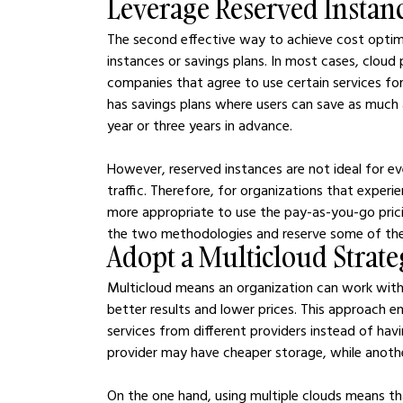
Leverage Reserved Instan
The second effective way to achieve cost optimiz
instances or savings plans. In most cases, cloud 
companies that agree to use certain services fo
has savings plans where users can save as much 
year or three years in advance.
However, reserved instances are not ideal for ev
traffic. Therefore, for organizations that experie
more appropriate to use the pay-as-you-go prici
the two methodologies and reserve some of the c
Adopt a Multicloud Strat
Multicloud means an organization can work with 
better results and lower prices. This approach e
services from different providers instead of havi
provider may have cheaper storage, while anot
On the one hand, using multiple clouds means tha