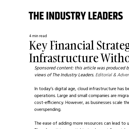
4 min read
Key Financial Strate
Infrastructure Wit
Sponsored content: this article was produced by
views of The Industry Leaders. 
Editorial & Adver
In today’s digital age, cloud infrastructure ha
operations. Large and small companies are migratin
cost-efficiency. However, as businesses scale the
overspending.
The ease of adding more resources can lead to 