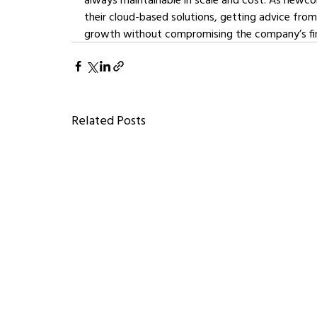
their cloud-based solutions, getting advice from
growth without compromising the company’s fi
Related Posts