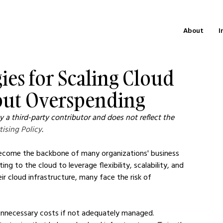
About
I
gies for Scaling Cloud
hout Overspending
 a third-party contributor and does not reflect the 
tising Policy
.
s become the backbone of many organizations' business 
g to the cloud to leverage flexibility, scalability, and 
ir cloud infrastructure, many face the risk of 
unnecessary costs if not adequately managed. 