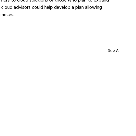
 cloud advisors could help develop a plan allowing 
nances.
See All