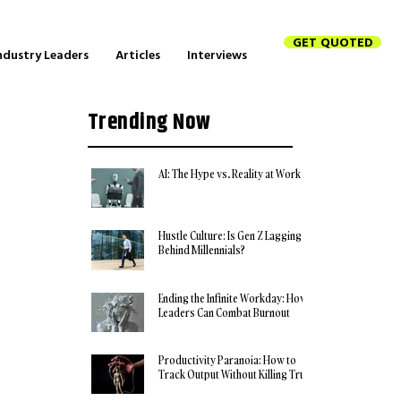
GET QUOTED
ndustry Leaders
Articles
Interviews
Trending Now
AI: The Hype vs. Reality at Work
Hustle Culture: Is Gen Z Lagging
Behind Millennials?
Ending the Infinite Workday: How
Leaders Can Combat Burnout
Productivity Paranoia: How to
Track Output Without Killing Trust