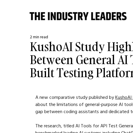
2 min read
KushoAI Study High
Between General AI 
Built Testing Platfo
A new comparative study published by 
KushoAI 
about the limitations of general-purpose AI tool
gap between coding assistants and dedicated te
The research, titled AI Tools for API Test Gene
benchmarked leading AI systems including ChatG