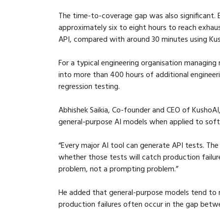
The time-to-coverage gap was also significant. 
approximately six to eight hours to reach exhau
API, compared with around 30 minutes using Ku
For a typical engineering organisation managing 
into more than 400 hours of additional engineer
regression testing.
Abhishek Saikia, Co-founder and CEO of KushoAI, sa
general-purpose AI models when applied to softwa
“Every major AI tool can generate API tests. Th
whether those tests will catch production failu
problem, not a prompting problem.”
He added that general-purpose models tend to r
production failures often occur in the gap bet