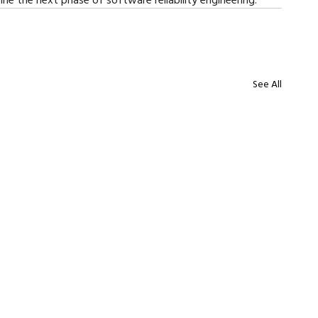
See All