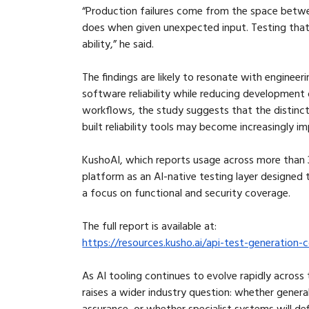
“Production failures come from the space betwe
does when given unexpected input. Testing that
ability,” he said.
The findings are likely to resonate with engineer
software reliability while reducing developme
workflows, the study suggests that the distinc
built reliability tools may become increasingly i
KushoAI, which reports usage across more than 3
platform as an AI-native testing layer designed 
a focus on functional and security coverage.
The full report is available at:
https://resources.kusho.ai/api-test-generatio
As AI tooling continues to evolve rapidly across
raises a wider industry question: whether genera
assurance, or whether specialist systems will def