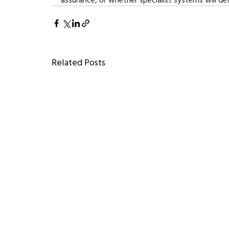
Related Posts