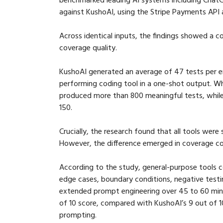
against KushoAI, using the Stripe Payments API 
Across identical inputs, the findings showed a 
coverage quality.
KushoAI generated an average of 47 tests per e
performing coding tool in a one-shot output. Wh
produced more than 800 meaningful tests, whil
150.
Crucially, the research found that all tools were 
However, the difference emerged in coverage c
According to the study, general-purpose tools co
edge cases, boundary conditions, negative testing
extended prompt engineering over 45 to 60 min
of 10 score, compared with KushoAI’s 9 out of 10
prompting.