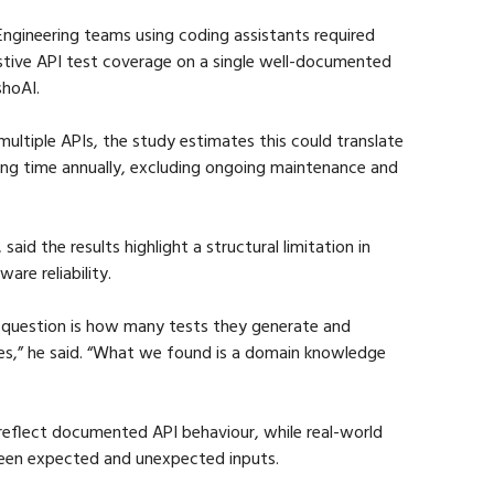
Engineering teams using coding assistants required 
stive API test coverage on a single well-documented 
shoAI.
multiple APIs, the study estimates this could translate 
ing time annually, excluding ongoing maintenance and 
id the results highlight a structural limitation in 
re reliability.
e question is how many tests they generate and 
res,” he said. “What we found is a domain knowledge 
eflect documented API behaviour, while real-world 
ween expected and unexpected inputs.