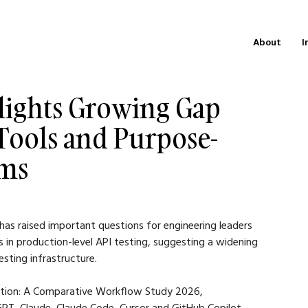
About
I
lights Growing Gap
Tools and Purpose-
rms
has raised important questions for engineering leaders 
s in production-level API testing, suggesting a widening 
sting infrastructure.
ration: A Comparative Workflow Study 2026, 
PT, Claude, Claude Code, Cursor and GitHub Copilot 