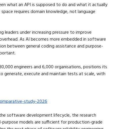
en what an API is supposed to do and what it actually 
 space requires domain knowledge, not language 
ing leaders under increasing pressure to improve 
nt overhead. As AI becomes more embedded in software 
tion between general coding assistance and purpose-
mportant.
0,000 engineers and 6,000 organisations, positions its 
to generate, execute and maintain tests at scale, with 
n-comparative-study-2026
 the software development lifecycle, the research 
l-purpose models are sufficient for production-grade 
ine the next phase of software reliability engineering.