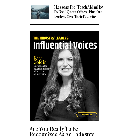
3 Lessons The "Teach A Man How
To Fish" Quote Offers - Plus Our
Leaders Give Their Favorite
Quotes
Are You Ready To Be
Recognized As An Industry