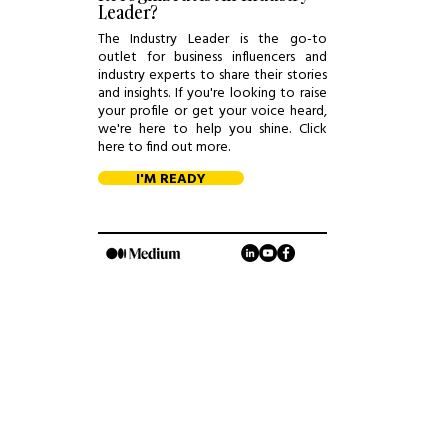
Leader?
The Industry Leader is the go-to
outlet for business influencers and
industry experts to share their stories
and insights. If you're looking to raise
your profile or get your voice heard,
we're here to help you shine. Click
here to find out more.
I'M READY