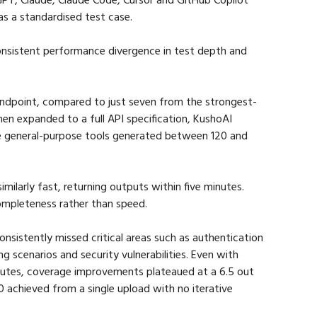
as a standardised test case.
consistent performance divergence in test depth and 
ndpoint, compared to just seven from the strongest-
en expanded to a full API specification, KushoAI 
e general-purpose tools generated between 120 and 
similarly fast, returning outputs within five minutes. 
ompleteness rather than speed.
nsistently missed critical areas such as authentication 
 scenarios and security vulnerabilities. Even with 
utes, coverage improvements plateaued at a 6.5 out 
 achieved from a single upload with no iterative 