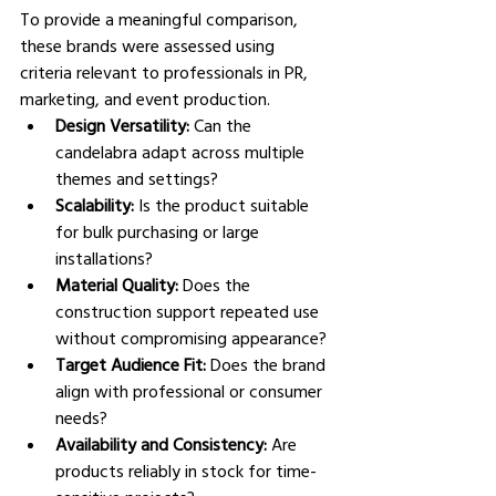
To provide a meaningful comparison, 
these brands were assessed using 
criteria relevant to professionals in PR, 
marketing, and event production.
Design Versatility: 
Can the 
candelabra adapt across multiple 
themes and settings?
Scalability: 
Is the product suitable 
for bulk purchasing or large 
installations?
Material Quality: 
Does the 
construction support repeated use 
without compromising appearance?
Target Audience Fit: 
Does the brand 
align with professional or consumer 
needs?
Availability and Consistency: 
Are 
products reliably in stock for time-