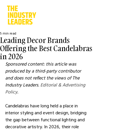
5 min read
Leading Decor Brands
Offering the Best Candelabras
in 2026
Sponsored content: this article was 
produced by a third-party contributor 
and does not reflect the views of The 
Industry Leaders. 
Editorial & Advertising 
Policy
.
Candelabras have long held a place in 
interior styling and event design, bridging 
the gap between functional lighting and 
decorative artistry. In 2026, their role 