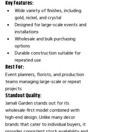
Key Features:
Wide variety of finishes, including 
gold, nickel, and crystal
Designed for large-scale events and 
installations
Wholesale and bulk purchasing 
options
Durable construction suitable for 
repeated use
Best For:
Event planners, florists, and production 
teams managing large-scale or repeat 
projects
Standout Quality:
Jamali Garden stands out for its 
wholesale-first model combined with 
high-end design. Unlike many decor 
brands that cater to individual buyers, it 
provides consistent stock availability and 