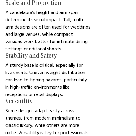
Scale and Proportion
A candelabra’s height and arm span 
determine its visual impact. Tall, multi-
arm designs are often used for weddings 
and large venues, while compact 
versions work better for intimate dining 
settings or editorial shoots.
Stability and Safety
A sturdy base is critical, especially for 
live events. Uneven weight distribution 
can lead to tipping hazards, particularly 
in high-traffic environments like 
receptions or retail displays.
Versatility
Some designs adapt easily across 
themes, from modern minimalism to 
classic luxury, while others are more 
niche. Versatility is key for professionals 