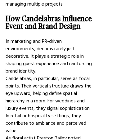
managing multiple projects.
How Candelabras Influence 
Event and Brand Design
In marketing and PR-driven 
environments, decor is rarely just 
decorative. It plays a strategic role in 
shaping guest experience and reinforcing 
brand identity.
Candelabras, in particular, serve as focal 
points. Their vertical structure draws the 
eye upward, helping define spatial 
hierarchy in a room. For weddings and 
luxury events, they signal sophistication. 
In retail or hospitality settings, they 
contribute to ambiance and perceived 
value.
As floral artist Preston Bailey noted, 