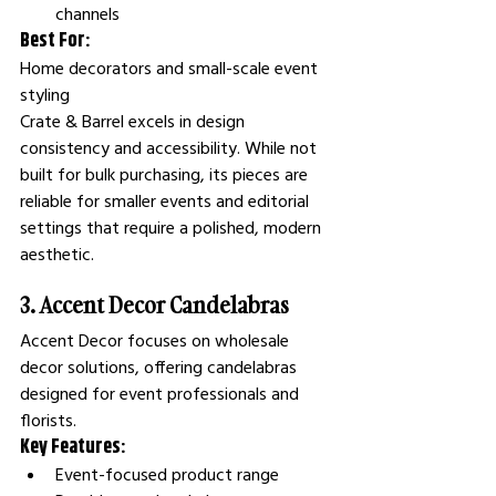
channels
Best For:
Home decorators and small-scale event 
styling
Crate & Barrel excels in design 
consistency and accessibility. While not 
built for bulk purchasing, its pieces are 
reliable for smaller events and editorial 
settings that require a polished, modern 
aesthetic.
3. Accent Decor Candelabras
Accent Decor focuses on wholesale 
decor solutions, offering candelabras 
designed for event professionals and 
florists.
Key Features:
Event-focused product range