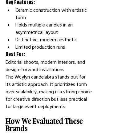
Key Features:
Ceramic construction with artistic 
form
Holds multiple candles in an 
asymmetrical layout
Distinctive, modern aesthetic
Limited production runs
Best For:
Editorial shoots, modern interiors, and 
design-forward installations
The Weylyn candelabra stands out for 
its artistic approach. It prioritizes form 
over scalability, making it a strong choice 
for creative direction but less practical 
for large event deployments.
How We Evaluated These 
Brands