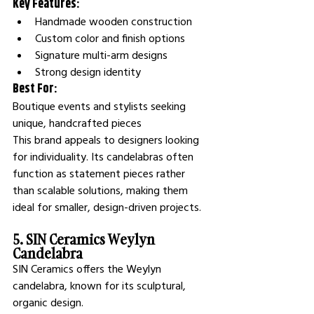
Key Features:
Handmade wooden construction
Custom color and finish options
Signature multi-arm designs
Strong design identity
Best For:
Boutique events and stylists seeking 
unique, handcrafted pieces
This brand appeals to designers looking 
for individuality. Its candelabras often 
function as statement pieces rather 
than scalable solutions, making them 
ideal for smaller, design-driven projects.
5. SIN Ceramics Weylyn 
Candelabra
SIN Ceramics offers the Weylyn 
candelabra, known for its sculptural, 
organic design.