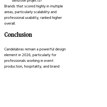
sensitive projects?
Brands that scored highly in multiple 
areas, particularly scalability and 
professional usability, ranked higher 
overall.
Conclusion
Candelabras remain a powerful design 
element in 2026, particularly for 
professionals working in event 
production, hospitality, and brand 
experiences. The right choice depends on 
balancing aesthetics with practicality, 
considering factors like scale, durability, 
and sourcing flexibility.
While some brands excel in artistic 
expression or retail accessibility, others 
focus on meeting the demands of large-