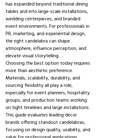
has expanded beyond traditional dining 
tables and into large-scale installations, 
wedding centerpieces, and branded 
event environments. For professionals in 
PR, marketing, and experiential design, 
the right candelabra can shape 
atmosphere, influence perception, and 
elevate visual storytelling.
Choosing the best option today requires 
more than aesthetic preference. 
Materials, scalability, durability, and 
sourcing flexibility all play a role, 
especially for event planners, hospitality 
groups, and production teams working 
on tight timelines and large installations. 
This guide evaluates leading decor 
brands offering standout candelabras, 
focusing on design quality, usability, and 
value for professional applications.