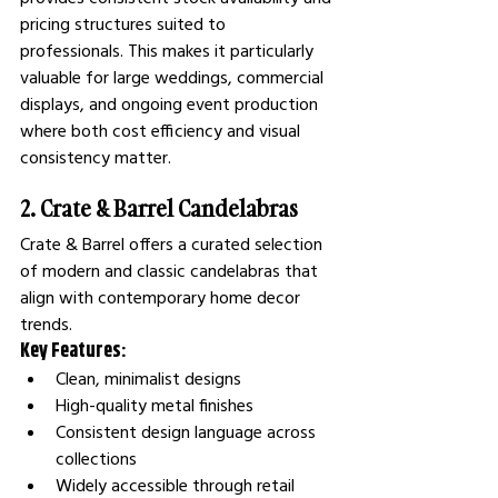
pricing structures suited to 
professionals. This makes it particularly 
valuable for large weddings, commercial 
displays, and ongoing event production 
where both cost efficiency and visual 
consistency matter.
2. Crate & Barrel Candelabras
Crate & Barrel offers a curated selection 
of modern and classic candelabras that 
align with contemporary home decor 
trends.
Key Features:
Clean, minimalist designs
High-quality metal finishes
Consistent design language across 
collections
Widely accessible through retail 