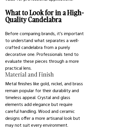
What to Look for in a High-
Quality Candelabra
Before comparing brands, it’s important 
to understand what separates a well-
crafted candelabra from a purely 
decorative one. Professionals tend to 
evaluate these pieces through a more 
practical lens.
Material and Finish
Metal finishes like gold, nickel, and brass 
remain popular for their durability and 
timeless appeal. Crystal and glass 
elements add elegance but require 
careful handling. Wood and ceramic 
designs offer a more artisanal look but 
may not suit every environment.