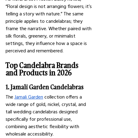
“Floral design is not arranging flowers; it’s 
telling a story with nature.” The same 
principle applies to candelabras; they 
frame the narrative. Whether paired with 
silk florals, greenery, or minimalist 
settings, they influence how a space is 
perceived and remembered.
Top Candelabra Brands 
and Products in 2026
1. Jamali Garden Candelabras
The 
Jamali Garden
 collection offers a 
wide range of gold, nickel, crystal, and 
tall wedding candelabras designed 
specifically for professional use, 
combining aesthetic flexibility with 
wholesale accessibility.