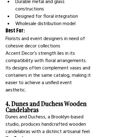
Durable metal and glass 
constructions
Designed for floral integration
Wholesale distribution model
Best For:
Florists and event designers in need of 
cohesive decor collections
Accent Decor’s strength lies in its 
compatibility with floral arrangements. 
Its designs often complement vases and 
containers in the same catalog, making it 
easier to achieve a unified event 
aesthetic.
4. Dunes and Duchess Wooden 
Candelabras
Dunes and Duchess, a Brooklyn-based 
studio, produces handcrafted wooden 
candelabras with a distinct artisanal feel.