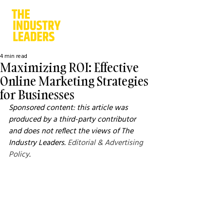
4 min read
Maximizing ROI: Effective
Online Marketing Strategies
for Businesses
Sponsored content: this article was 
produced by a third-party contributor 
and does not reflect the views of The 
Industry Leaders. 
Editorial & Advertising 
Policy
.