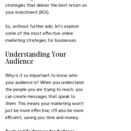
strategies that deliver the best return on 
your investment (ROI).
So, without further ado, let’s explore 
some of the most effective online 
marketing strategies for businesses.
Understanding Your 
Audience
Why is it so important to know who 
your audience is? When you understand 
the people you are trying to reach, you 
can create messages that speak to 
them. This means your marketing won't 
just be more effective, it'll also be more 
efficient, saving you time and money.