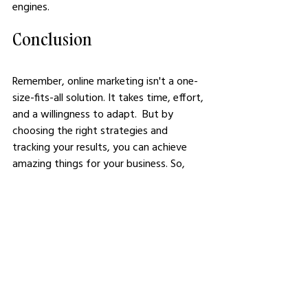
engines. 
Conclusion
Remember, online marketing isn't a one-
size-fits-all solution. It takes time, effort, 
and a willingness to adapt.  But by 
choosing the right strategies and 
tracking your results, you can achieve 
amazing things for your business. So, 
what are you waiting for? Start 
exploring these strategies today and 
watch your business grow!
See All
Related Posts