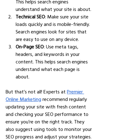
This helps search engines 
understand what your site is about.
Technical SEO
: Make sure your site 
loads quickly and is mobile-friendly. 
Search engines look for sites that 
are easy to use on any device.
On-Page SEO
: Use meta tags, 
headers, and keywords in your 
content. This helps search engines 
understand what each page is 
about.
But that’s not all! Experts at 
Premier 
Online Marketing
 recommend regularly 
updating your site with fresh content 
and checking your SEO performance to 
ensure you’re on the right track. They 
also suggest using tools to monitor your 
SEO progress and adjust your strategies.