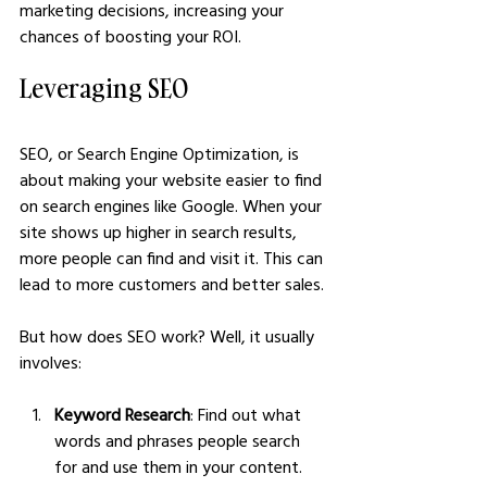
marketing decisions, increasing your 
chances of boosting your ROI.
Leveraging SEO
SEO, or Search Engine Optimization, is 
about making your website easier to find 
on search engines like Google. When your 
site shows up higher in search results, 
more people can find and visit it. This can 
lead to more customers and better sales. 
But how does SEO work? Well, it usually 
involves:
Keyword Research
: Find out what 
words and phrases people search 
for and use them in your content. 