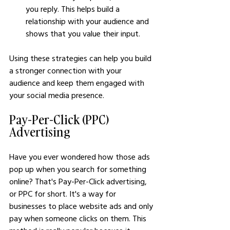
you reply. This helps build a 
relationship with your audience and 
shows that you value their input.
Using these strategies can help you build 
a stronger connection with your 
audience and keep them engaged with 
your social media presence.
Pay-Per-Click (PPC) 
Advertising
Have you ever wondered how those ads 
pop up when you search for something 
online? That's Pay-Per-Click advertising, 
or PPC for short. It's a way for 
businesses to place website ads and only 
pay when someone clicks on them. This 