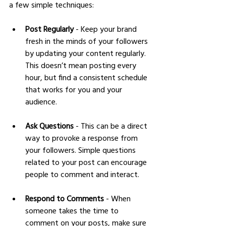
a few simple techniques:
Post Regularly
 - Keep your brand 
fresh in the minds of your followers 
by updating your content regularly. 
This doesn’t mean posting every 
hour, but find a consistent schedule 
that works for you and your 
audience.
Ask Questions
 - This can be a direct 
way to provoke a response from 
your followers. Simple questions 
related to your post can encourage 
people to comment and interact.
Respond to Comments
 - When 
someone takes the time to 
comment on your posts, make sure 