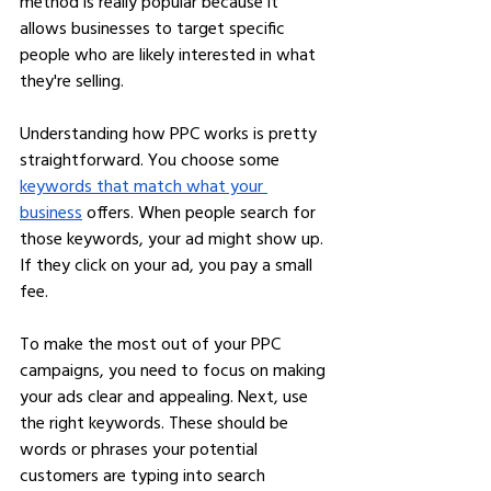
method is really popular because it 
allows businesses to target specific 
people who are likely interested in what 
they're selling.
Understanding how PPC works is pretty 
straightforward. You choose some 
keywords that match what your 
business
 offers. When people search for 
those keywords, your ad might show up. 
If they click on your ad, you pay a small 
fee.
To make the most out of your PPC 
campaigns, you need to focus on making 
your ads clear and appealing. Next, use 
the right keywords. These should be 
words or phrases your potential 
customers are typing into search 