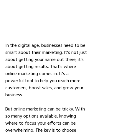
In the digital age, businesses need to be 
smart about their marketing. It's not just 
about getting your name out there; it's 
about getting results. That's where 
online marketing comes in. It's a 
powerful tool to help you reach more 
customers, boost sales, and grow your 
business.
But online marketing can be tricky. With 
so many options available, knowing 
where to focus your efforts can be 
overwhelming. The key is to choose 