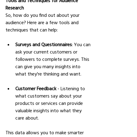
Tools and Techniques for Audience 
Research
So, how do you find out about your 
audience? Here are a few tools and 
techniques that can help:
Surveys and Questionnaires
: You can 
ask your current customers or 
followers to complete surveys. This 
can give you many insights into 
what they're thinking and want.
Customer Feedback
 - Listening to 
what customers say about your 
products or services can provide 
valuable insights into what they 
care about.
This data allows you to make smarter 