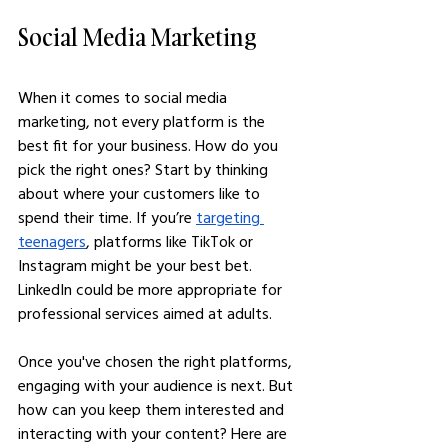
Social Media Marketing
When it comes to social media 
marketing, not every platform is the 
best fit for your business. How do you 
pick the right ones? Start by thinking 
about where your customers like to 
spend their time. If you’re 
targeting 
teenagers
, platforms like TikTok or 
Instagram might be your best bet. 
LinkedIn could be more appropriate for 
professional services aimed at adults.
Once you've chosen the right platforms, 
engaging with your audience is next. But 
how can you keep them interested and 
interacting with your content? Here are 