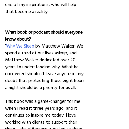
one of my inspirations, who will help 
that become a reality.
What book or podcast should everyone 
know about?
'
Why We Sleep
 by Matthew Walker. We 
spend a third of our lives asleep, and 
Matthew Walker dedicated over 20 
years to understanding why. What he 
uncovered shouldn't leave anyone in any 
doubt that protecting those eight hours 
a night should be a priority for us all.
This book was a game-changer for me 
when I read it three years ago, and it 
continues to inspire me today. I love 
working with clients to support their 
sleep – the difference it makes to them 