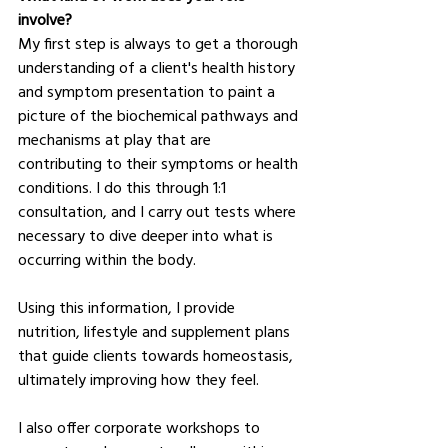
involve?
My first step is always to get a thorough 
understanding of a client's health history 
and symptom presentation to paint a 
picture of the biochemical pathways and 
mechanisms at play that are 
contributing to their symptoms or health 
conditions. I do this through 1:1 
consultation, and I carry out tests where 
necessary to dive deeper into what is 
occurring within the body.
Using this information, I provide 
nutrition, lifestyle and supplement plans 
that guide clients towards homeostasis, 
ultimately improving how they feel.
I also offer corporate workshops to 