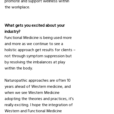
promote and support wellness within 
the workplace.
What gets you excited about your 
industry?
Functional Medicine is being used more 
and more as we continue to see a 
holistic approach get results for clients – 
not through symptom suppression but 
by resolving the imbalances at play 
within the body.
Naturopathic approaches are often 10 
years ahead of Western medicine, and 
when we see Western Medicine 
adopting the theories and practices, it's 
really exciting. I hope the integration of 
Western and Functional Medicine 