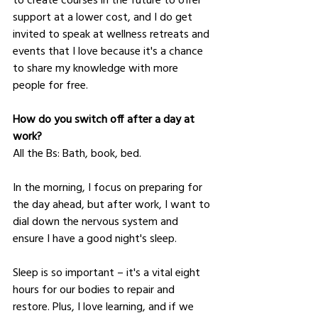
support at a lower cost, and I do get 
invited to speak at wellness retreats and 
events that I love because it's a chance 
to share my knowledge with more 
people for free.
How do you switch off after a day at 
work?
All the Bs: Bath, book, bed. 
In the morning, I focus on preparing for 
the day ahead, but after work, I want to 
dial down the nervous system and 
ensure I have a good night's sleep.
Sleep is so important – it's a vital eight 
hours for our bodies to repair and 
restore. Plus, I love learning, and if we 