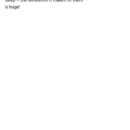
is huge!