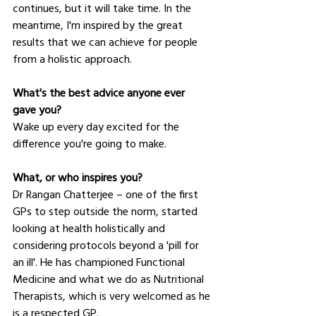
continues, but it will take time. In the 
meantime, I'm inspired by the great 
results that we can achieve for people 
from a holistic approach.
What's the best advice anyone ever 
gave you?
Wake up every day excited for the 
difference you're going to make.
What, or who inspires you?
Dr Rangan Chatterjee – one of the first 
GPs to step outside the norm, started 
looking at health holistically and 
considering protocols beyond a 'pill for 
an ill'. He has championed Functional 
Medicine and what we do as Nutritional 
Therapists, which is very welcomed as he 
is a respected GP.