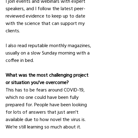
I join events and webinars with expert 
speakers, and I follow the latest peer-
reviewed evidence to keep up to date 
with the science that can support my 
clients.
I also read reputable monthly magazines, 
usually on a slow Sunday morning with a 
coffee in bed.
What was the most challenging project 
or situation you've overcome?
This has to be fears around COVID-19, 
which no one could have been fully 
prepared for. People have been looking 
for lots of answers that just aren't 
available due to how novel the virus is. 
We're still learning so much about it.