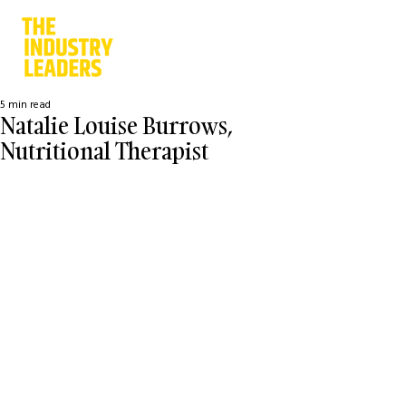
5 min read
Natalie Louise Burrows,
Nutritional Therapist