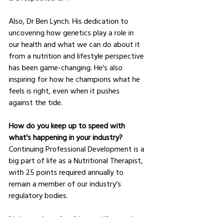
Also, Dr Ben Lynch. His dedication to 
uncovering how genetics play a role in 
our health and what we can do about it 
from a nutrition and lifestyle perspective 
has been game-changing. He's also 
inspiring for how he champions what he 
feels is right, even when it pushes 
against the tide.
How do you keep up to speed with 
what's happening in your industry?
Continuing Professional Development is a 
big part of life as a Nutritional Therapist, 
with 25 points required annually to 
remain a member of our industry's 
regulatory bodies.