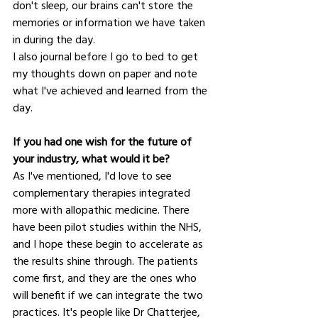
don't sleep, our brains can't store the 
memories or information we have taken 
in during the day.
I also journal before I go to bed to get 
my thoughts down on paper and note 
what I've achieved and learned from the 
day.
If you had one wish for the future of 
your industry, what would it be?
As I've mentioned, I'd love to see 
complementary therapies integrated 
more with allopathic medicine. There 
have been pilot studies within the NHS, 
and I hope these begin to accelerate as 
the results shine through. The patients 
come first, and they are the ones who 
will benefit if we can integrate the two 
practices. It's people like Dr Chatterjee, 