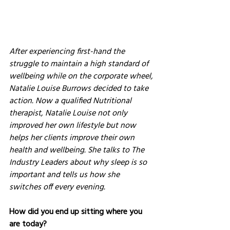
After experiencing first-hand the 
struggle to maintain a high standard of 
wellbeing while on the corporate wheel, 
Natalie Louise Burrows decided to take 
action. Now a qualified Nutritional 
therapist, Natalie Louise not only 
improved her own lifestyle but now 
helps her clients improve their own 
health and wellbeing. She talks to The 
Industry Leaders about why sleep is so 
important and tells us how she 
switches off every evening.
How did you end up sitting where you 
are today?