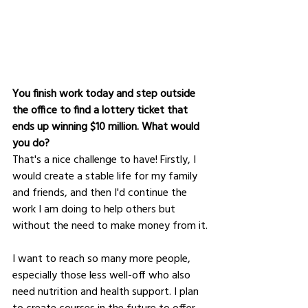
You finish work today and step outside 
the office to find a lottery ticket that 
ends up winning $10 million. What would 
you do?
That's a nice challenge to have! Firstly, I 
would create a stable life for my family 
and friends, and then I'd continue the 
work I am doing to help others but 
without the need to make money from it.
I want to reach so many more people, 
especially those less well-off who also 
need nutrition and health support. I plan 
to create courses in the future to offer 