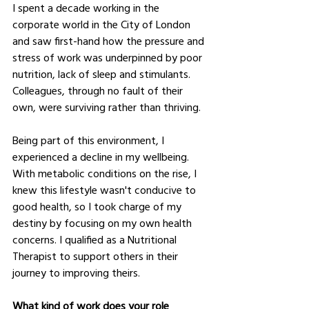
I spent a decade working in the 
corporate world in the City of London 
and saw first-hand how the pressure and 
stress of work was underpinned by poor 
nutrition, lack of sleep and stimulants. 
Colleagues, through no fault of their 
own, were surviving rather than thriving.
Being part of this environment, I 
experienced a decline in my wellbeing. 
With metabolic conditions on the rise, I 
knew this lifestyle wasn't conducive to 
good health, so I took charge of my 
destiny by focusing on my own health 
concerns. I qualified as a Nutritional 
Therapist to support others in their 
journey to improving theirs.
What kind of work does your role 