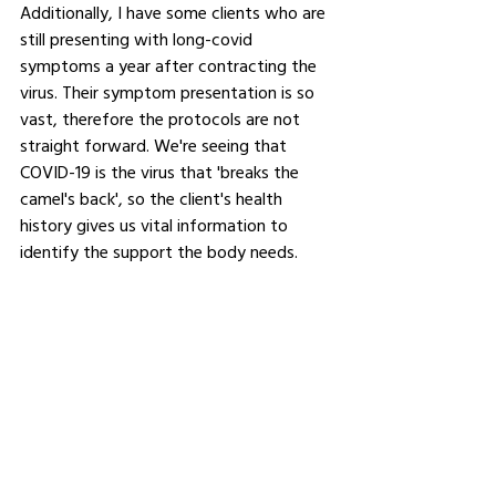
Additionally, I have some clients who are 
still presenting with long-covid 
symptoms a year after contracting the 
virus. Their symptom presentation is so 
vast, therefore the protocols are not 
straight forward. We're seeing that 
COVID-19 is the virus that 'breaks the 
camel's back', so the client's health 
history gives us vital information to 
identify the support the body needs.