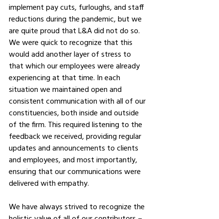
implement pay cuts, furloughs, and staff 
reductions during the pandemic, but we 
are quite proud that L&A did not do so. 
We were quick to recognize that this 
would add another layer of stress to 
that which our employees were already 
experiencing at that time. In each 
situation we maintained open and 
consistent communication with all of our 
constituencies, both inside and outside 
of the firm. This required listening to the 
feedback we received, providing regular 
updates and announcements to clients 
and employees, and most importantly, 
ensuring that our communications were 
delivered with empathy. 
We have always strived to recognize the 
holistic value of all of our contributors – 