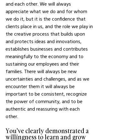
and each other. We will always 
appreciate what we do and for whom 
we do it, but it is the confidence that 
clients place in us, and the role we play in 
the creative process that builds upon 
and protects ideas and innovations, 
establishes businesses and contributes 
meaningfully to the economy and to 
sustaining our employees and their 
families. There will always be new 
uncertainties and challenges, and as we 
encounter them it will always be 
important to be consistent, recognize 
the power of community, and to be 
authentic and reassuring with each 
other. 
You've clearly demonstrated a 
willingness to learn and grow 