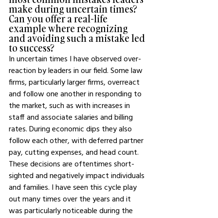
make during uncertain times? 
Can you offer a real-life 
example where recognizing 
and avoiding such a mistake led 
to success?
In uncertain times I have observed over-
reaction by leaders in our field. Some law 
firms, particularly larger firms, overreact 
and follow one another in responding to 
the market, such as with increases in 
staff and associate salaries and billing 
rates. During economic dips they also 
follow each other, with deferred partner 
pay, cutting expenses, and head count. 
These decisions are oftentimes short-
sighted and negatively impact individuals 
and families. I have seen this cycle play 
out many times over the years and it 
was particularly noticeable during the 