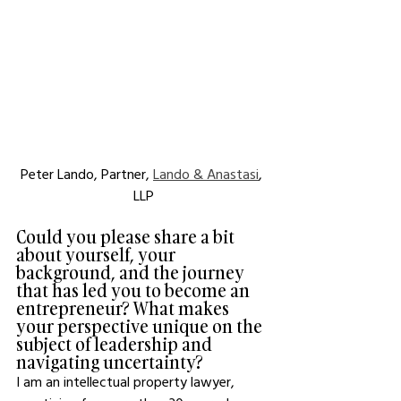
Peter Lando, Partner, 
Lando & Anastasi
, 
LLP
Could you please share a bit 
about yourself, your 
background, and the journey 
that has led you to become an 
entrepreneur? What makes 
your perspective unique on the 
subject of leadership and 
navigating uncertainty?
I am an intellectual property lawyer, 