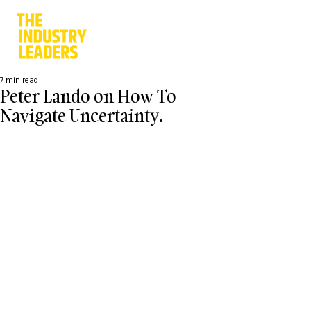
7 min read
Peter Lando on How To
Navigate Uncertainty.