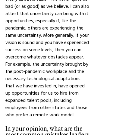
bad (or as good) as we believe. I can also 
attest that uncertainty can bring with it 
opportunities, especially if, like the 
pandemic, others are experiencing the 
same uncertainty. More generally, if your 
vision is sound and you have experienced 
success on some levels, then you can 
overcome whatever obstacles appear. 
For example, the uncertainty brought by 
the post-pandemic workplace and the 
necessary technological adaptations 
that we have invested in, have opened 
up opportunities for us to hire from 
expanded talent pools, including 
employees from other states and those 
who prefer a remote work model. 
In your opinion, what are the 
most common mistakes leaders 