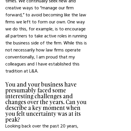
times. We continually seek new and 
creative ways to “manage our firm 
forward,” to avoid becoming like the law 
firms we left to form our own. One way 
we do this, for example, is to encourage 
all partners to take active roles in running 
the business side of the firm. While this is 
not necessarily how law firms operate 
conventionally, I am proud that my 
colleagues and I have established this 
tradition at L&A. 
You and your business have 
presumably faced some 
interesting challenges and 
changes over the years. Can you 
describe a key moment when 
you felt uncertainty was at its 
peak? 
Looking back over the past 20 years, 