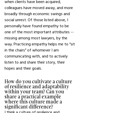
when clients have been acquired, 
colleagues have moved away, and more 
broadly through economic swings and 
social unrest. Of those listed above, I 
personally have found empathy to be 
one of the most important attributes -- 
missing among most lawyers, by the 
way. Practicing empathy helps me to “sit 
in the chairs” of whomever I am 
communicating with, and to actively 
listen to and share their story, their 
hopes and their goals. 
How do you cultivate a culture 
of resilience and adaptability 
within your team? Can you 
share a practical example 
where this culture made a 
significant difference?
I think a culture of resilience and 