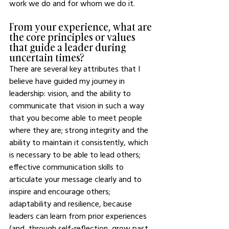
work we do and for whom we do it. 
From your experience, what are 
the core principles or values 
that guide a leader during 
uncertain times? 
There are several key attributes that I 
believe have guided my journey in 
leadership: vision, and the ability to 
communicate that vision in such a way 
that you become able to meet people 
where they are; strong integrity and the 
ability to maintain it consistently, which 
is necessary to be able to lead others; 
effective communication skills to 
articulate your message clearly and to 
inspire and encourage others; 
adaptability and resilience, because 
leaders can learn from prior experiences 
(and, through self-reflection, grow past 