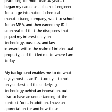
practicing for more than 30 years. I 
began my career as a chemical engineer 
for a large international chemical 
manufacturing company, went to school 
for an MBA, and then earned my JD. I 
soon realized that the disciplines that 
piqued my interest early on – 
technology, business, and law – 
intersect within the realm of intellectual 
property, and that led me to where I am 
today. 
My background enables me to do what I 
enjoy most as an IP attorney – to not 
only understand the underlying 
technology behind an innovation, but 
also to have an understanding of the 
context for it. In addition, I have an 
appreciation for and how these 