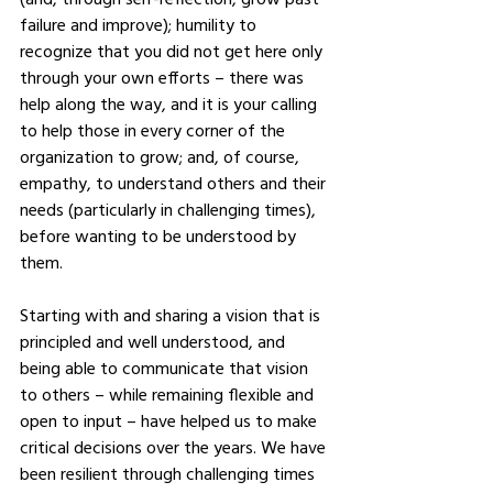
failure and improve); humility to 
recognize that you did not get here only 
through your own efforts – there was 
help along the way, and it is your calling 
to help those in every corner of the 
organization to grow; and, of course, 
empathy, to understand others and their 
needs (particularly in challenging times), 
before wanting to be understood by 
them. 
Starting with and sharing a vision that is 
principled and well understood, and 
being able to communicate that vision 
to others – while remaining flexible and 
open to input – have helped us to make 
critical decisions over the years. We have 
been resilient through challenging times 