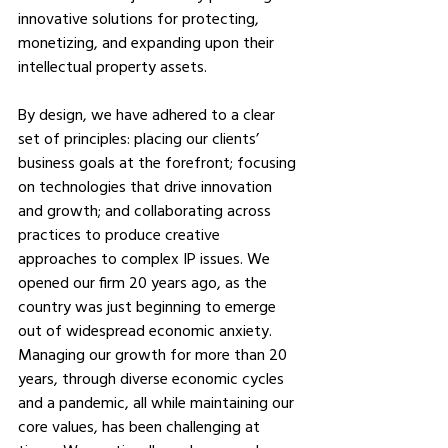
innovative solutions for protecting, 
monetizing, and expanding upon their 
intellectual property assets. 
By design, we have adhered to a clear 
set of principles: placing our clients’ 
business goals at the forefront; focusing 
on technologies that drive innovation 
and growth; and collaborating across 
practices to produce creative 
approaches to complex IP issues. We 
opened our firm 20 years ago, as the 
country was just beginning to emerge 
out of widespread economic anxiety. 
Managing our growth for more than 20 
years, through diverse economic cycles 
and a pandemic, all while maintaining our 
core values, has been challenging at 