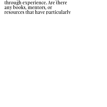
through experience. Are there 
any books, mentors, or 
resources that have particularly 
influenced your leadership 
style? How would you 
recommend others to approach 
their leadership development 
journey?
Of course, there are several books, 
mentors, and resources that have 
influenced me over the years – too many 
to reference here, but one is The Art of 
Possibility, by Roz and Ben Zander. This 
book affirmed in me a sense that our 
vision for what a law firm could be was 
possible! 
I would recommend others, particularly 
those in a service industry, to read and 
remember Tolstoy’s short story The 