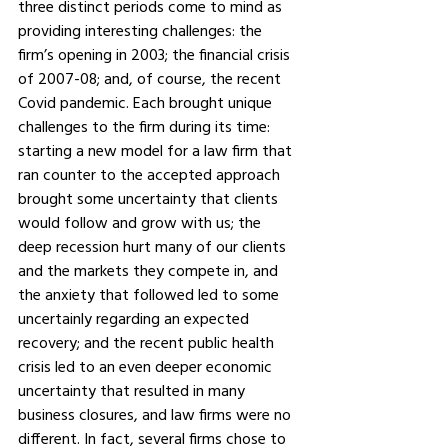
three distinct periods come to mind as 
providing interesting challenges: the 
firm’s opening in 2003; the financial crisis 
of 2007-08; and, of course, the recent 
Covid pandemic. Each brought unique 
challenges to the firm during its time: 
starting a new model for a law firm that 
ran counter to the accepted approach 
brought some uncertainty that clients 
would follow and grow with us; the 
deep recession hurt many of our clients 
and the markets they compete in, and 
the anxiety that followed led to some 
uncertainly regarding an expected 
recovery; and the recent public health 
crisis led to an even deeper economic 
uncertainty that resulted in many 
business closures, and law firms were no 
different. In fact, several firms chose to 