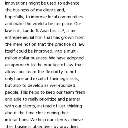
innovations might be used to advance 
the business of my clients and, 
hopefully, to improve local communities 
and make the world a better place. Our 
law firm, Lando & Anastasi LLP, is an 
entrepreneurial firm that has grown from 
the mere notion that the practice of law 
itself could be improved, into a multi-
million-dollar business. We have adopted 
an approach to the practice of law that 
allows our team the flexibility to not 
only hone and excel at their legal skills, 
but also to develop as well-rounded 
people. This helps to keep our team fresh 
and able to really prioritize and partner 
with our clients, instead of just thinking 
about the time clock during their 
interactions. We help our clients achieve 
their business objectives by providing 