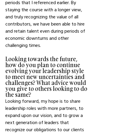
periods that I referenced earlier. By 
staying the course with a longer view, 
and truly recognizing the value of all 
contributors, we have been able to hire 
and retain talent even during periods of 
economic downturns and other 
challenging times. 
Looking towards the future, 
how do you plan to continue 
evolving your leadership style 
to meet new uncertainties and 
challenges? What advice would 
you give to others looking to do 
the same?
Looking forward, my hope is to share 
leadership roles with more partners, to 
expand upon our vision, and to grow a 
next generation of leaders that 
recognize our obligations to our clients 