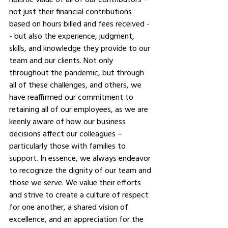
not just their financial contributions 
based on hours billed and fees received -
- but also the experience, judgment, 
skills, and knowledge they provide to our 
team and our clients. Not only 
throughout the pandemic, but through 
all of these challenges, and others, we 
have reaffirmed our commitment to 
retaining all of our employees, as we are 
keenly aware of how our business 
decisions affect our colleagues – 
particularly those with families to 
support. In essence, we always endeavor 
to recognize the dignity of our team and 
those we serve. We value their efforts 
and strive to create a culture of respect 
for one another, a shared vision of 
excellence, and an appreciation for the 