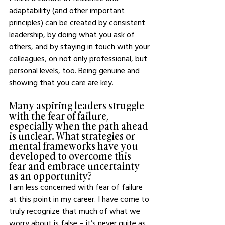
adaptability (and other important 
principles) can be created by consistent 
leadership, by doing what you ask of 
others, and by staying in touch with your 
colleagues, on not only professional, but 
personal levels, too. Being genuine and 
showing that you care are key. 
Many aspiring leaders struggle 
with the fear of failure, 
especially when the path ahead 
is unclear. What strategies or 
mental frameworks have you 
developed to overcome this 
fear and embrace uncertainty 
as an opportunity?
I am less concerned with fear of failure 
at this point in my career. I have come to 
truly recognize that much of what we 
worry about is false – it’s never quite as 